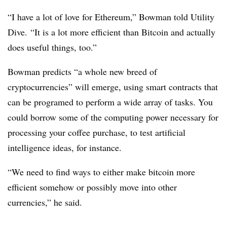
“I have a lot of love for Ethereum,” Bowman told Utility
Dive. “It is a lot more efficient than Bitcoin and actually
does useful things, too.”
Bowman predicts “a whole new breed of
cryptocurrencies” will emerge, using smart contracts that
can be programed to perform a wide array of tasks. You
could borrow some of the computing power necessary for
processing your coffee purchase, to test artificial
intelligence ideas, for instance.
“We need to find ways to either make bitcoin more
efficient somehow or possibly move into other
currencies,” he said.