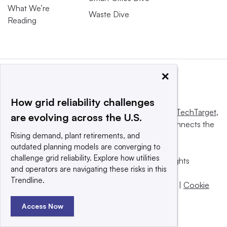
What We’re
Waste Dive
Reading
×
How grid reliability challenges
This website is owned and operated by
Informa TechTarget
,
are evolving across the U.S.
a global network that informs, influences and connects the
Rising demand, plant retirements, and
world’s technology buyers and sellers.
outdated planning models are converging to
challenge grid reliability. Explore how utilities
© 2025 TechTarget, Inc. or its subsidiaries. All rights
and operators are navigating these risks in this
reserved. An Informa PLC company.
Trendline.
Privacy policy
|
Terms of use
|
Take down policy
|
Cookie
Preferences / Do Not Sell
Access Now