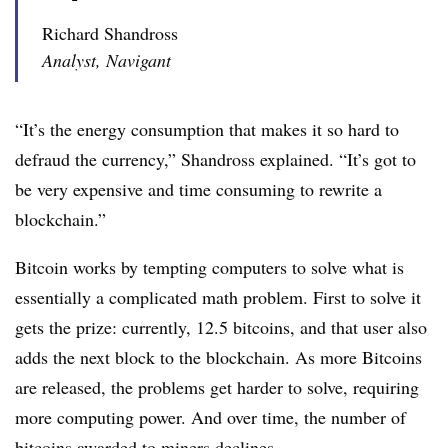
Richard Shandross
Analyst, Navigant
“It’s the energy consumption that makes it so hard to
defraud the currency,” Shandross explained. “It’s got to
be very expensive and time consuming to rewrite a
blockchain.”
Bitcoin works by tempting computers to solve what is
essentially a complicated math problem. First to solve it
gets the prize: currently, 12.5 bitcoins, and that user also
adds the next block to the blockchain. As more Bitcoins
are released, the problems get harder to solve, requiring
more computing power. And over time, the number of
bitcoins awarded to miners declines.