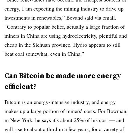
energy, I am expecting the mining industry to drive up
investments in renewables,” Bevand said via email.
“Contrary to popular belief, actually a large fraction of
miners in China are using hydroelectricity, plentiful and
cheap in the Sichuan province. Hydro appears to still
beat coal somewhat, even in China.”
Can Bitcoin be made more energy
efficient?
Bitcoin is an energy-intensive industry, and energy
makes up a large portion of miners’ costs. For Bowman,
in New York, he says it’s about 25% of his cost — and
will rise to about a third in a few years, for a variety of