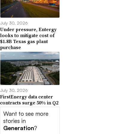
July 30, 2026
Under pressure, Entergy
looks to mitigate cost of
$1.8B Texas gas plant
purchase
July 30, 2026
FirstEnergy data center
contracts surge 50% in Q2
Want to see more
stories in
Generation
?