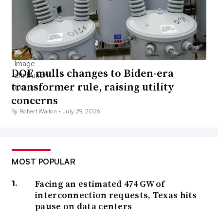
DOE mulls changes to Biden-era
transformer rule, raising utility
concerns
By Robert Walton •
July 29, 2026
MOST POPULAR
Facing an estimated 474 GW of
interconnection requests, Texas hits
pause on data centers