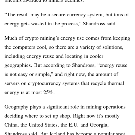
“The result may be a secure currency system, but tons of
energy gets wasted in the process,” Shandross said.
Much of crypto mining’s energy use comes from keeping
the computers cool, so there are a variety of solutions,
including energy reuse and locating in cooler
geographies. But according to Shandross, “energy reuse
is not easy or simple,” and right now, the amount of
servers on cryptocurrency systems that recycle thermal
energy is at most 25%.
Geography plays a significant role in mining operations
deciding where to set up shop. Right now it’s mostly
China, the United States, the E.U. and Georgia,
Shandross said. But Iceland has become a popular spot,