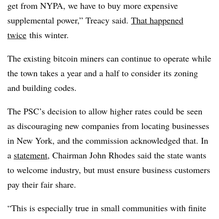
get from NYPA, we have to buy more expensive
supplemental power,” Treacy said.
That happened
twice
this winter.
The existing bitcoin miners can continue to operate while
the town takes a year and a half to consider its zoning
and building codes.
The PSC’s decision to allow higher rates could be seen
as discouraging new companies from locating businesses
in New York, and the commission acknowledged that. In
a
statement
, Chairman John Rhodes said the state wants
to welcome industry, but must ensure business customers
pay their fair share.
“This is especially true in small communities with finite