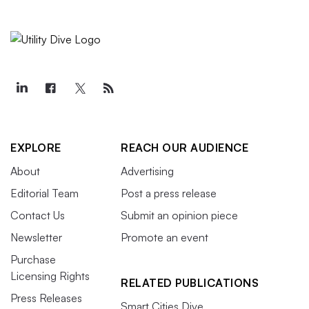
EXPLORE
REACH OUR AUDIENCE
About
Advertising
Editorial Team
Post a press release
Contact Us
Submit an opinion piece
Newsletter
Promote an event
Purchase
Licensing Rights
RELATED PUBLICATIONS
Press Releases
Smart Cities Dive