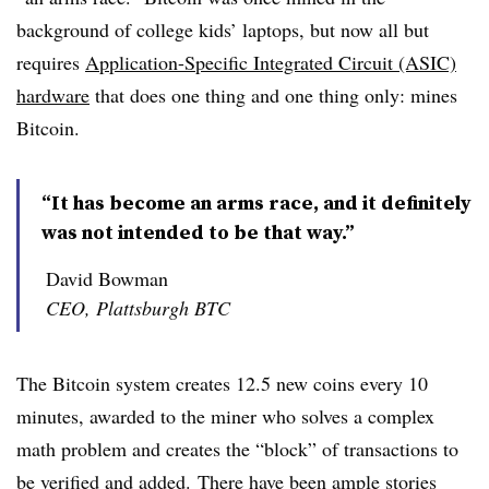
background of college kids’ laptops, but now all but
requires
Application-Specific Integrated Circuit (ASIC)
hardware
that does one thing and one thing only: mines
Bitcoin.
“It has become an arms race, and it definitely
was not intended to be that way.”
David Bowman
CEO, Plattsburgh BTC
The Bitcoin system creates 12.5 new coins every 10
minutes, awarded to the miner who solves a complex
math problem and creates the “block” of transactions to
be verified and added. There have been ample stories