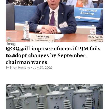
FERC will impose reforms if PJM fails
to adopt changes by September,
chairman warns
By Ethan Howland •
July 24, 2026