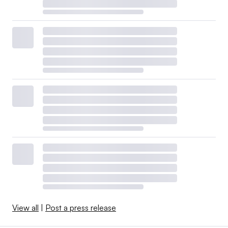
View all
|
Post a press release