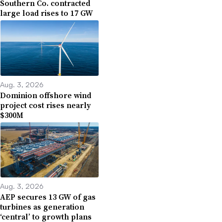
Southern Co. contracted
large load rises to 17 GW
Aug. 3, 2026
Dominion offshore wind
project cost rises nearly
$300M
Aug. 3, 2026
AEP secures 13 GW of gas
turbines as generation
‘central’ to growth plans