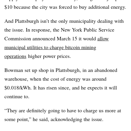
$10 because the city was forced to buy additional energy.
And Plattsburgh isn’t the only municipality dealing with
the issue. In response, the New York Public Service
Commission announced March 15 it would
allow
municipal utilities to charge bitcoin mining
operations
higher power prices.
Bowman set up shop in Plattsburgh, in an abandoned
warehouse, when the cost of energy was around
$0.018/kWh. It has risen since, and he expects it will
continue to.
“They are definitely going to have to charge us more at
some point,” he said, acknowledging the issue.