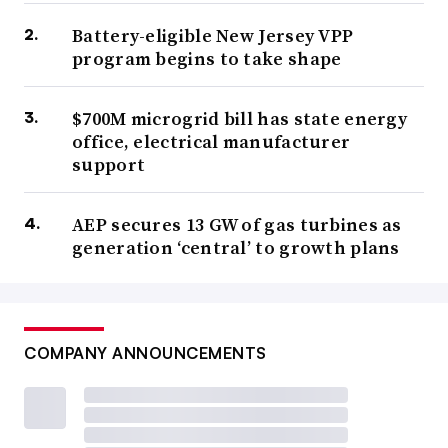
Battery-eligible New Jersey VPP
program begins to take shape
$700M microgrid bill has state energy
office, electrical manufacturer
support
AEP secures 13 GW of gas turbines as
generation ‘central’ to growth plans
COMPANY ANNOUNCEMENTS