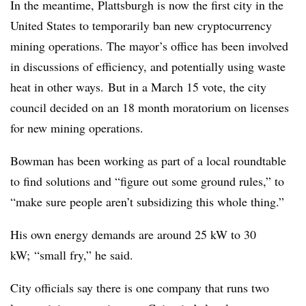
In the meantime, Plattsburgh is now the first city in the
United States to temporarily ban new cryptocurrency
mining operations. The mayor’s office has been involved
in discussions of efficiency, and potentially using waste
heat in other ways. But in a March 15 vote, the city
council decided on an 18 month moratorium on licenses
for new mining operations.
Bowman has been working as part of a local roundtable
to find solutions and “figure out some ground rules,” to
“make sure people aren’t subsidizing this whole thing.”
His own energy demands are around 25 kW to 30
kW; “small fry,” he said.
City officials say there is one company that runs two