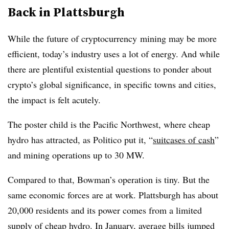
Back in Plattsburgh
While the future of cryptocurrency mining may be more
efficient, today’s industry uses a lot of energy. And while
there are plentiful existential questions to ponder about
crypto’s global significance, in specific towns and cities,
the impact is felt acutely.
The poster child is the Pacific Northwest, where cheap
hydro has attracted, as Politico put it, “
suitcases of cash
”
and mining operations up to 30 MW.
Compared to that, Bowman’s operation is tiny. But the
same economic forces are at work. Plattsburgh has about
20,000 residents and its power comes from a limited
supply of cheap hydro. In January, average bills jumped