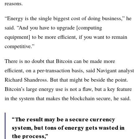
reasons.
“Energy is the single biggest cost of doing business,” he
said. “And you have to upgrade [computing
equipment] to be more efficient, if you want to remain
competitive.”
There is no doubt that Bitcoin can be made more
efficient, on a per-transaction basis, said Navigant analyst
Richard Shandross. But that might be beside the point.
Bitcoin’s large energy use is not a flaw, but a key feature
in the system that makes the blockchain secure, he said.
“The result may be a secure currency
system, but tons of energy gets wasted in
the process,”