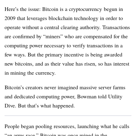
Here’s the issue: Bitcoin is a cryptocurrency begun in
2009 that leverages blockchain technology in order to
operate without a central clearing authority. Transactions
are confirmed by “miners” who are compensated for the
computing power necessary to verify transactions in a
few ways. But the primary incentive is being awarded
new bitcoins, and as their value has risen, so has interest
in mining the currency.
Bitcoin’s creators never imagined massive server farms
and dedicated computing power, Bowman told Utility
Dive. But that’s what happened.
People began pooling resources, launching what he calls
“an arms race.” Bitcoin was once mined in the