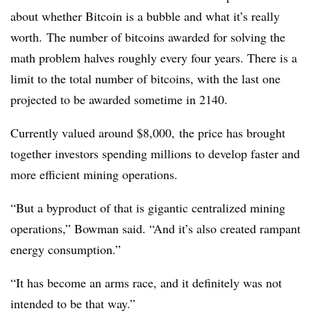
about whether Bitcoin is a bubble and what it’s really
worth. The number of bitcoins awarded for solving the
math problem halves roughly every four years. There is a
limit to the total number of bitcoins, with the last one
projected to be awarded sometime in 2140.
Currently valued around $8,000, the price has brought
together investors spending millions to develop faster and
more efficient mining operations.
“But a byproduct of that is gigantic centralized mining
operations,” Bowman said. “And it’s also created rampant
energy consumption.”
“It has become an arms race, and it definitely was not
intended to be that way.”