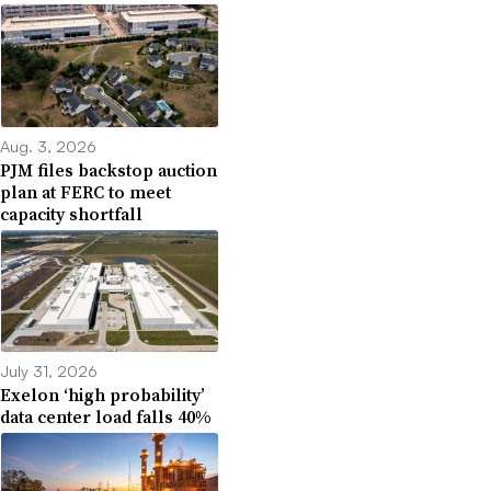
Aug. 3, 2026
PJM files backstop auction
plan at FERC to meet
capacity shortfall
July 31, 2026
Exelon ‘high probability’
data center load falls 40%