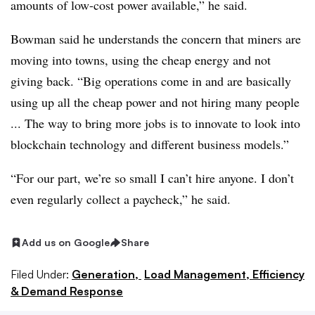
amounts of low-cost power available,” he said.
Bowman said he understands the concern that miners are
moving into towns, using the cheap energy and not
giving back. “Big operations come in and are basically
using up all the cheap power and not hiring many people
... The way to bring more jobs is to innovate to look into
blockchain technology and different business models.”
“For our part, we’re so small I can’t hire anyone. I don’t
even regularly collect a paycheck,” he said.
Add us on Google
Share
Filed Under:
Generation,
Load Management, Efficiency
& Demand Response