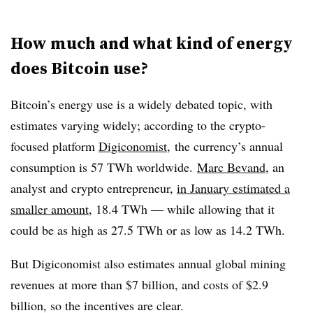
How much and what kind of energy
does Bitcoin use?
Bitcoin’s energy use is a widely debated topic, with
estimates varying widely; according to the crypto-
focused platform
Digiconomist
, the currency’s annual
consumption is 57 TWh worldwide.
Marc Bevand
, an
analyst and crypto entrepreneur,
in January estimated a
smaller amount
, 18.4 TWh — while allowing that it
could be as high as 27.5 TWh or as low as 14.2 TWh.
But Digiconomist also estimates annual global mining
revenues
at more than $7 billion, and costs of $2.9
billion, so the incentives are clear.