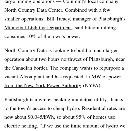
large mining operations — Coinmint’s local company
North Country Data Center. Combined with a few
smaller operations, Bill Treacy, manager of
Plattsburgh’s
Municipal Lighting Department
, said bitcoin mining
consumes 10% of the town’s power.
North Country Data is looking to build a much larger
operation about two hours northwest of Plattsburgh, near
the Canadian border. The company wants to repurpose a
vacant Alcoa plant and has
requested 15 MW of power
from the New York Power Authority
(NYPA).
Plattsburgh is a winter peaking municipal utility, thanks
to the town’s access to cheap hydro. Residential rates are
now about $0.045/kWh, so about 95% of homes use
electric heating. “If we use the finite amount of hydro we