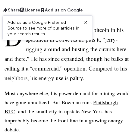
Share
License
Add us on Google
×
Add us as a Google Preferred
D
Source to see more of our articles in
avid Bowman started mining bitcoin in his
your search results.
apartment in 2014. As he puts it, “jerry-
rigging around and busting the circuits here
and there.” He has since expanded, though he balks at
calling it a “commercial.” operation. Compared to his
neighbors, his energy use is paltry.
Most anywhere else, his power demand for mining would
have gone unnoticed. But Bowman runs
Plattsburgh
BTC
, and the small city in upstate New York has
improbably become the front line in a growing energy
debate.