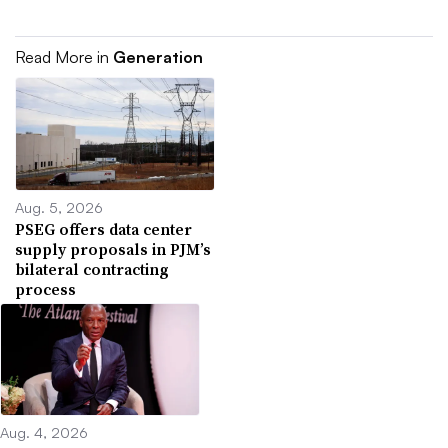
Read More in
Generation
Aug. 5, 2026
PSEG offers data center
supply proposals in PJM’s
bilateral contracting
process
Aug. 4, 2026