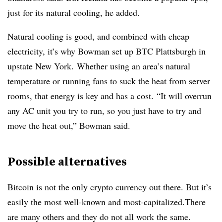
just for its natural cooling, he added.
Natural cooling is good, and combined with cheap
electricity, it’s why Bowman set up BTC Plattsburgh in
upstate New York. Whether using an area’s natural
temperature or running fans to suck the heat from server
rooms, that energy is key and has a cost. “It will overrun
any AC unit you try to run, so you just have to try and
move the heat out,” Bowman said.
Possible alternatives
Bitcoin is not the only crypto currency out there. But it’s
easily the most well-known and most-capitalized.There
are many others and they do not all work the same.