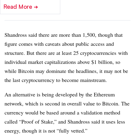
Read More
➔
Shandross said there are more than 1,500, though that
figure comes with caveats about public access and
structure. But there are at least 25 cryptocurrencies with
individual market capitalizations above $1 billion, so
while Bitcoin may dominate the headlines, it may not be
the last cryptocurrency to become mainstream.
An alternative is being developed by the Ethereum
network, which is second in overall value to Bitcoin. The
currency would be based around a validation method
called “Proof of Stake,” and Shandross said it uses less
energy, though it is not “fully vetted.”