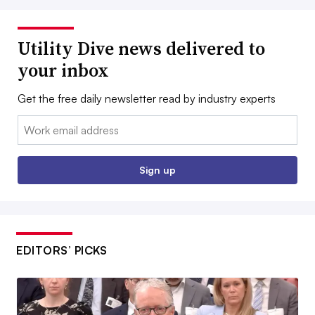
Utility Dive news delivered to
your inbox
Get the free daily newsletter read by industry experts
Email:
Sign up
EDITORS’ PICKS