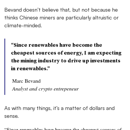
Bevand doesn’t believe that, but not because he
thinks Chinese miners are particularly altruistic or
climate-minded.
“Since renewables have become the
cheapest sources of energy, I am expecting
the mining industry to drive up investments
in renewables.”
Marc Bevand
Analyst and crypto entrepeneur
As with many things, it’s a matter of dollars and
sense.
“Since renewables have become the cheapest sources of