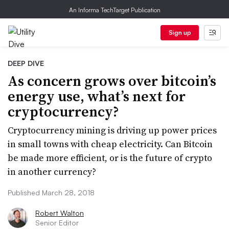
An Informa TechTarget Publication
Sign up
DEEP DIVE
As concern grows over bitcoin’s
energy use, what’s next for
cryptocurrency?
Cryptocurrency mining is driving up power prices
in small towns with cheap electricity. Can Bitcoin
be made more efficient, or is the future of crypto
in another currency?
Published March 28, 2018
Robert Walton
Senior Editor