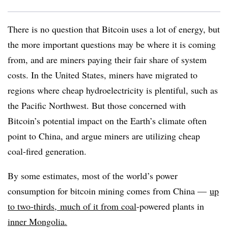
There is no question that Bitcoin uses a lot of energy, but
the more important questions may be where it is coming
from, and are miners paying their fair share of system
costs. In the United States, miners have migrated to
regions where cheap hydroelectricity is plentiful, such as
the Pacific Northwest. But those concerned with
Bitcoin’s potential impact on the Earth’s climate often
point to China, and argue miners are utilizing cheap
coal-fired generation.
By some estimates, most of the world’s power
consumption for bitcoin mining comes from China —
up
to two-thirds
,
much of it from coal
-powered plants in
inner Mongolia.