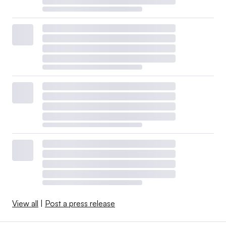
View all
|
Post a press release