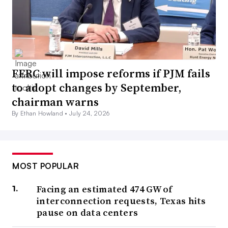
FERC will impose reforms if PJM fails
to adopt changes by September,
chairman warns
By Ethan Howland •
July 24, 2026
MOST POPULAR
Facing an estimated 474 GW of
interconnection requests, Texas hits
pause on data centers