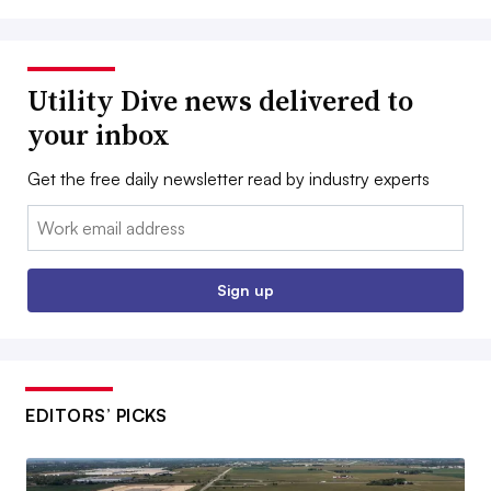
Utility Dive news delivered to
your inbox
Get the free daily newsletter read by industry experts
Email:
Sign up
EDITORS’ PICKS