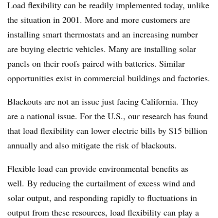
Load flexibility can be readily implemented today, unlike
the situation in 2001. More and more customers are
installing smart thermostats and an increasing number
are buying electric vehicles. Many are installing solar
panels on their roofs paired with batteries. Similar
opportunities exist in commercial buildings and factories.
Blackouts are not an issue just facing California. They
are a national issue. For the U.S., our research has found
that load flexibility can lower electric bills by $15 billion
annually and also mitigate the risk of blackouts.
Flexible load can provide environmental benefits as
well. By reducing the curtailment of excess wind and
solar output, and responding rapidly to fluctuations in
output from these resources, load flexibility can play a