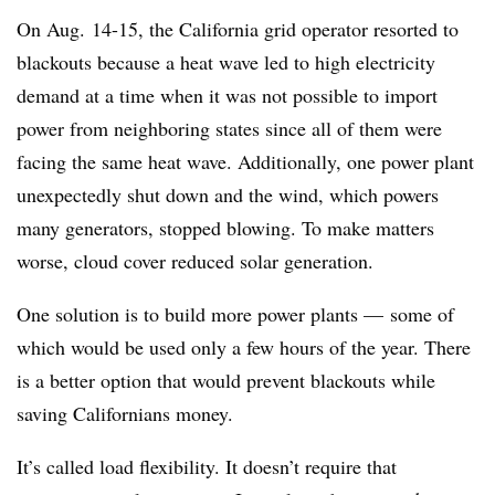
On Aug. 14-15, the California grid operator resorted to
blackouts because a heat wave led to high electricity
demand at a time when it was not possible to import
power from neighboring states since all of them were
facing the same heat wave. Additionally, one power plant
unexpectedly shut down and the wind, which powers
many generators, stopped blowing. To make matters
worse, cloud cover reduced solar generation.
One solution is to build more power plants — some of
which would be used only a few hours of the year. There
is a better option that would prevent blackouts while
saving Californians money.
It’s called load flexibility. It doesn’t require that