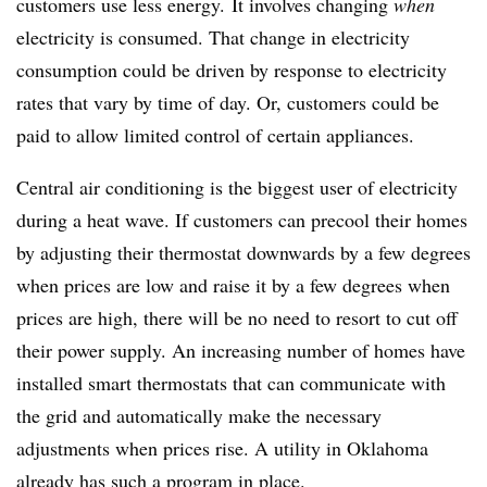
customers use less energy. It involves changing
when
electricity is consumed. That change in electricity
consumption could be driven by response to electricity
rates that vary by time of day. Or, customers could be
paid to allow limited control of certain appliances.
Central air conditioning is the biggest user of electricity
during a heat wave. If customers can precool their homes
by adjusting their thermostat downwards by a few degrees
when prices are low and raise it by a few degrees when
prices are high, there will be no need to resort to cut off
their power supply. An increasing number of homes have
installed smart thermostats that can communicate with
the grid and automatically make the necessary
adjustments when prices rise. A utility in Oklahoma
already has such a program in place.