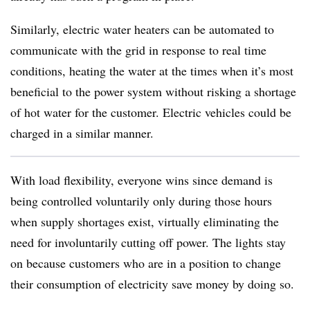
Similarly, electric water heaters can be automated to
communicate with the grid in response to real time
conditions, heating the water at the times when it’s most
beneficial to the power system without risking a shortage
of hot water for the customer. Electric vehicles could be
charged in a similar manner.
With load flexibility, everyone wins since demand is
being controlled voluntarily only during those hours
when supply shortages exist, virtually eliminating the
need for involuntarily cutting off power. The lights stay
on because customers who are in a position to change
their consumption of electricity save money by doing so.