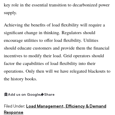
key role in the essential transition to decarbonized power
supply.
Achieving the benefits of load flexibility will require a
significant change in thinking. Regulators should
encourage utilities to offer load flexibility. Utilities
should educate customers and provide them the financial
incentives to modify their load. Grid operators should
factor the capabilities of load flexibility into their
operations. Only then will we have relegated blackouts to
the history books.
Add us on Google
Share
Filed Under:
Load Management, Efficiency & Demand
Response