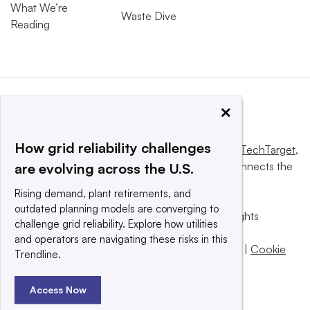
What We’re
Waste Dive
Reading
×
How grid reliability challenges
This website is owned and operated by
Informa TechTarget
,
a global network that informs, influences and connects the
are evolving across the U.S.
world’s technology buyers and sellers.
Rising demand, plant retirements, and
outdated planning models are converging to
© 2025 TechTarget, Inc. or its subsidiaries. All rights
challenge grid reliability. Explore how utilities
reserved. An Informa PLC company.
and operators are navigating these risks in this
Privacy policy
|
Terms of use
|
Take down policy
|
Cookie
Trendline.
Preferences / Do Not Sell
Access Now