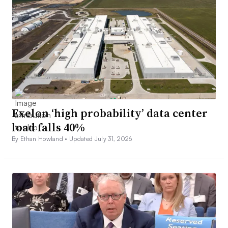
Exelon ‘high probability’ data center
load falls 40%
By Ethan Howland •
Updated July 31, 2026