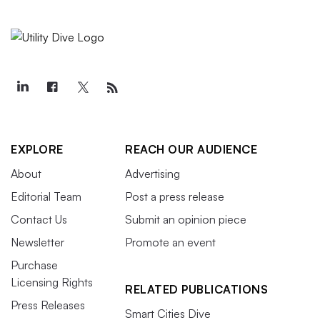
EXPLORE
REACH OUR AUDIENCE
About
Advertising
Editorial Team
Post a press release
Contact Us
Submit an opinion piece
Newsletter
Promote an event
Purchase
Licensing Rights
RELATED PUBLICATIONS
Press Releases
Smart Cities Dive