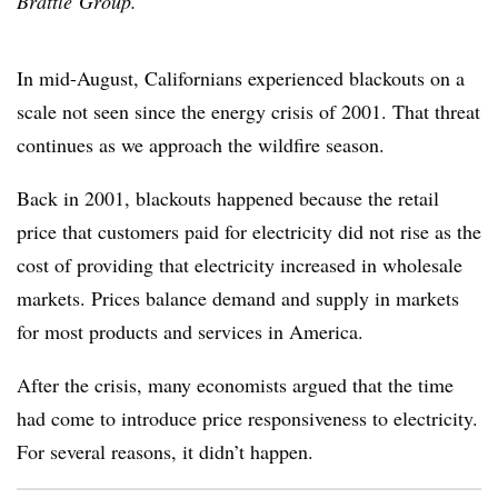
Brattle Group.
In mid-August, Californians experienced blackouts on a
scale not seen since the energy crisis of 2001. That threat
continues as we approach the wildfire season.
Back in 2001, blackouts happened because the retail
price that customers paid for electricity did not rise as the
cost of providing that electricity increased in wholesale
markets. Prices balance demand and supply in markets
for most products and services in America.
After the crisis, many economists argued that the time
had come to introduce price responsiveness to electricity.
For several reasons, it didn’t happen.