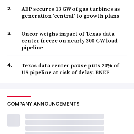
AEP secures 13 GW of gas turbines as
generation ‘central’ to growth plans
Oncor weighs impact of Texas data
center freeze on nearly 300-GW load
pipeline
Texas data center pause puts 20% of
US pipeline at risk of delay: BNEF
COMPANY ANNOUNCEMENTS