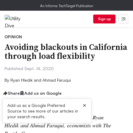
An Informa TechTarget Publication
Sign up
OPINION
Avoiding blackouts in California
through load flexibility
Published Sept. 14, 2020
By
Ryan Hledik and Ahmad Faruqui
Share
Add us on Google
×
Add us as a Google Preferred
Source to see more of our articles in
The following is a contributed article by Ryan
your search results.
Hledik and Ahmad Faruqui, economists with The