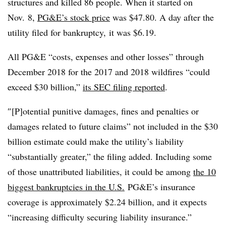
structures and killed 86 people. When it started on
Nov. 8,
PG&E’s stock price
was $47.80. A day after the
utility filed for bankruptcy, it was $6.19.
All PG&E “costs, expenses and other losses” through
December 2018 for the 2017 and 2018 wildfires “could
exceed $30 billion,”
its SEC filing reported
.
″[P]otential punitive damages, fines and penalties or
damages related to future claims” not included in the $30
billion estimate could make the utility’s liability
“substantially greater,” the filing added. Including some
of those unattributed liabilities, it could be among
the 10
biggest bankruptcies in the U.S.
PG&E’s insurance
coverage is approximately $2.24 billion, and it expects
“increasing difficulty securing liability insurance.”