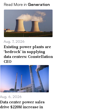
Read More in
Generation
Aug. 7, 2026
Existing power plants are
‘bedrock’ in supplying
data centers: Constellation
CEO
Aug. 6, 2026
Data center power sales
drive $220M increase in