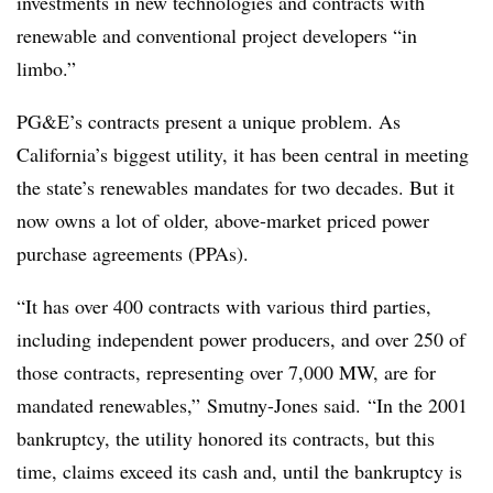
investments in new technologies and contracts with
renewable and conventional project developers “in
limbo.”
PG&E’s contracts present a unique problem. As
California’s biggest utility, it has been central in meeting
the state’s renewables mandates for two decades. But it
now owns a lot of older, above-market priced power
purchase agreements (PPAs).
“It has over 400 contracts with various third parties,
including independent power producers, and over 250 of
those contracts, representing over 7,000 MW, are for
mandated renewables,” Smutny-Jones said. “In the 2001
bankruptcy, the utility honored its contracts, but this
time, claims exceed its cash and, until the bankruptcy is