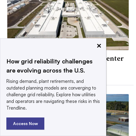
×
Exelon ‘high probability’ data center
How grid reliability challenges
load falls 40%
are evolving across the U.S.
By Ethan Howland •
Updated July 31, 2026
Rising demand, plant retirements, and
outdated planning models are converging to
challenge grid reliability. Explore how utilities
and operators are navigating these risks in this
Trendline.
Access Now