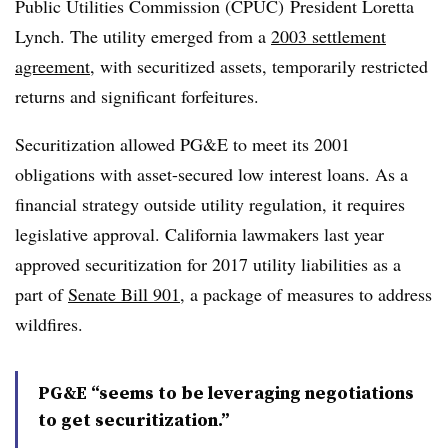
Public Utilities Commission (CPUC) President Loretta
Lynch. The utility emerged from a
2003 settlement
agreement
, with securitized assets, temporarily restricted
returns and significant forfeitures.
Securitization allowed PG&E to meet its 2001
obligations with asset-secured low interest loans. As a
financial strategy outside utility regulation, it requires
legislative approval. California lawmakers last year
approved securitization for 2017 utility liabilities as a
part of
Senate Bill 901
, a package of measures to address
wildfires.
PG&E “seems to be leveraging negotiations
to get securitization.”