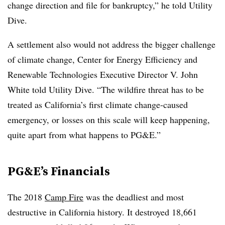
change direction and file for bankruptcy,” he told Utility
Dive.
A settlement also would not address the bigger challenge
of climate change, Center for Energy Efficiency and
Renewable Technologies Executive Director V. John
White told Utility Dive. “The wildfire threat has to be
treated as California’s first climate change-caused
emergency, or losses on this scale will keep happening,
quite apart from what happens to PG&E.”
PG&E’s Financials
The 2018
Camp Fire
was the deadliest and most
destructive in California history. It destroyed 18,661