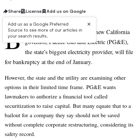
Share
License
Add us on Google
×
Add us as a Google Preferred
B
Source to see more of our articles in
arring a deal brokered by the new California
your search results.
governor, Pacific Gas and Electric (PG&E),
the state’s biggest electricity provider, will file
for bankruptcy at the end of January.
However, the state and the utility are examining other
options in their limited time frame. PG&E wants
lawmakers to authorize a financial tool called
securitization to raise capital. But many equate that to a
bailout for a company they say should not be saved
without complete corporate restructuring, considering its
safety record.