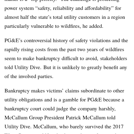
power system “safety, reliability and affordability” for
almost half the state’s total utility customers in a region
particularly vulnerable to wildfires, he added.
PG&E’s controversial history of safety violations and the
rapidly rising costs from the past two years of wildfires
seem to make bankruptcy difficult to avoid, stakeholders
told Utility Dive. But it is unlikely to greatly benefit any
of the involved parties.
Bankruptcy makes victims’ claims subordinate to other
utility obligations and is a gamble for PG&E because a
bankruptcy court could judge the company harshly,
McCallum Group President Patrick McCallum told
Utility Dive. McCallum, who barely survived the 2017