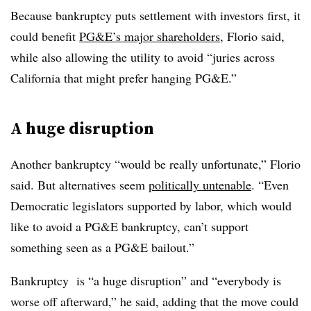
Because bankruptcy puts settlement with investors first, it
could benefit
PG&E’s major shareholders
, Florio said,
while also allowing the utility to avoid “juries across
California that might prefer hanging PG&E.”
A huge disruption
Another bankruptcy “would be really unfortunate,” Florio
said. But alternatives seem
politically untenable
. “Even
Democratic legislators supported by labor, which would
like to avoid a PG&E bankruptcy, can’t support
something seen as a PG&E bailout.”
Bankruptcy is “a huge disruption” and “everybody is
worse off afterward,” he said, adding that the move could