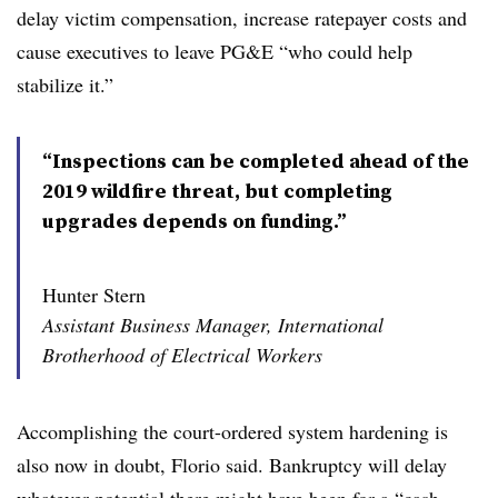
delay victim compensation, increase ratepayer costs and
cause executives to leave PG&E “who could help
stabilize it.”
“Inspections can be completed ahead of the
2019 wildfire threat, but completing
upgrades depends on funding.”
Hunter Stern
Assistant Business Manager, International
Brotherhood of Electrical Workers
Accomplishing the court-ordered system hardening is
also now in doubt, Florio said. Bankruptcy will delay