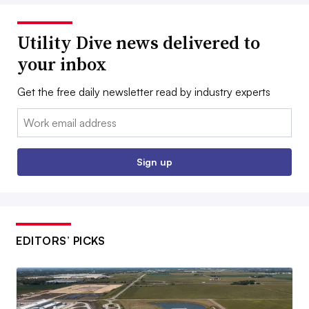
Utility Dive news delivered to
your inbox
Get the free daily newsletter read by industry experts
Email:
Sign up
EDITORS’ PICKS