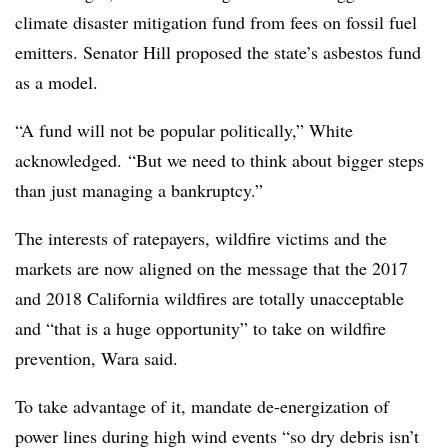
climate disaster mitigation fund from fees on fossil fuel
emitters. Senator Hill proposed the state’s asbestos fund
as a model.
“A fund will not be popular politically,” White
acknowledged. “But we need to think about bigger steps
than just managing a bankruptcy.”
The interests of ratepayers, wildfire victims and the
markets are now aligned on the message that the 2017
and 2018 California wildfires are totally unacceptable
and “that is a huge opportunity” to take on wildfire
prevention, Wara said.
To take advantage of it, mandate de-energization of
power lines during high wind events “so dry debris isn’t