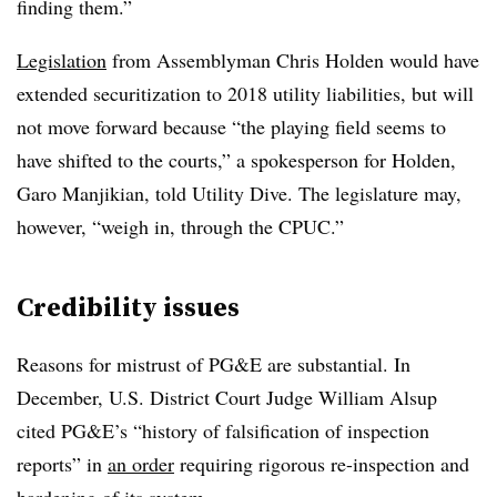
finding them.”
Legislation
from Assemblyman Chris Holden would have
extended securitization to 2018 utility liabilities, but will
not move forward because “the playing field seems to
have shifted to the courts,” a spokesperson for Holden,
Garo Manjikian, told Utility Dive. The legislature may,
however, “weigh in, through the CPUC.”
Credibility issues
Reasons for mistrust of PG&E are substantial. In
December, U.S. District Court Judge William Alsup
cited PG&E’s “history of falsification of inspection
reports” in
an order
requiring rigorous re-inspection and