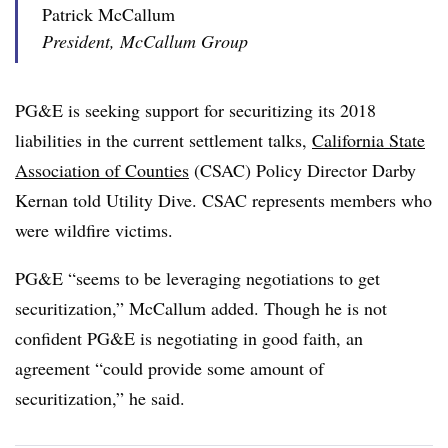
Patrick McCallum
President, McCallum Group
PG&E is seeking support for securitizing its 2018
liabilities in the current settlement talks,
California State
Association of Counties
(CSAC) Policy Director Darby
Kernan told Utility Dive. CSAC represents members who
were wildfire victims.
PG&E “seems to be leveraging negotiations to get
securitization,” McCallum added. Though he is not
confident PG&E is negotiating in good faith, an
agreement “could provide some amount of
securitization,” he said.