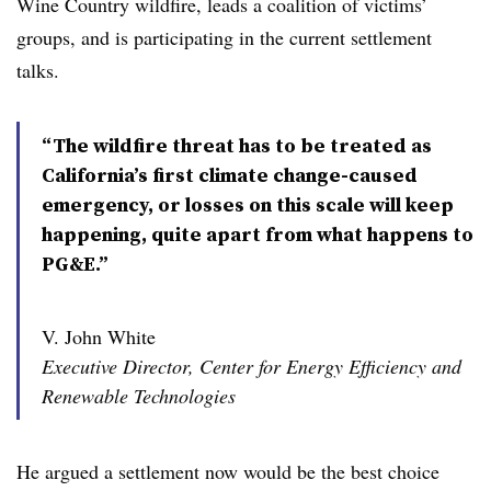
Wine Country wildfire, leads a coalition of victims’
groups, and is participating in the current settlement
talks.
“The wildfire threat has to be treated as
California’s first climate change-caused
emergency, or losses on this scale will keep
happening, quite apart from what happens to
PG&E.”
V. John White
Executive Director, Center for Energy Efficiency and
Renewable Technologies
He argued a settlement now would be the best choice