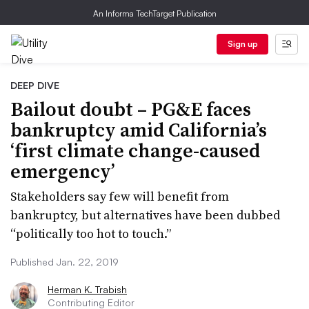
An Informa TechTarget Publication
Sign up
DEEP DIVE
Bailout doubt – PG&E faces
bankruptcy amid California’s
‘first climate change-caused
emergency’
Stakeholders say few will benefit from
bankruptcy, but alternatives have been dubbed
“politically too hot to touch.”
Published Jan. 22, 2019
Herman K. Trabish
Contributing Editor