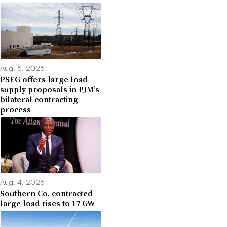
Aug. 5, 2026
PSEG offers large load
supply proposals in PJM’s
bilateral contracting
process
Aug. 4, 2026
Southern Co. contracted
large load rises to 17 GW