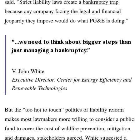
said. “Strict liability laws create a
bankruptcy trap
because any company facing the legal and financial
jeopardy they impose would do what PG&E is doing.”
″...we need to think about bigger steps than
just managing a bankruptcy.”
V. John White
Executive Director, Center for Energy Efficiency and
Renewable Technologies
But
the “too hot to touch” politics
of liability reform
makes most lawmakers more willing to consider a public
fund to cover the cost of wildfire prevention, mitigation
and damages, stakeholders agreed. White suggested a