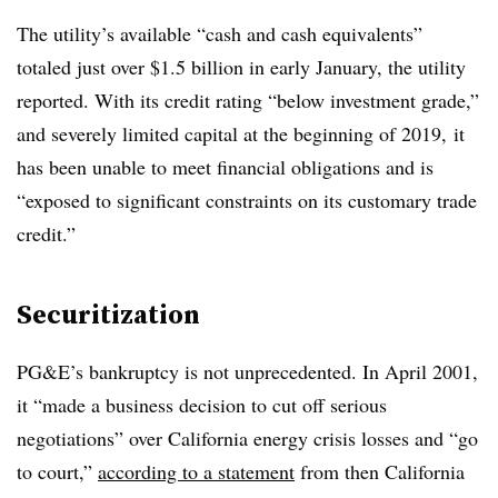
The utility’s available “cash and cash equivalents”
totaled just over $1.5 billion in early January, the utility
reported. With its credit rating “below investment grade,”
and severely limited capital at the beginning of 2019, it
has been unable to meet financial obligations and is
“exposed to significant constraints on its customary trade
credit.”
Securitization
PG&E’s bankruptcy is not unprecedented. In April 2001,
it “made a business decision to cut off serious
negotiations” over California energy crisis losses and “go
to court,”
according to a statement
from then California