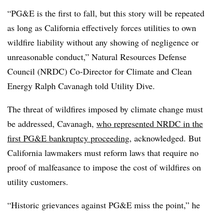
“PG&E is the first to fall, but this story will be repeated
as long as California effectively forces utilities to own
wildfire liability without any showing of negligence or
unreasonable conduct,” Natural Resources Defense
Council (NRDC) Co-Director for Climate and Clean
Energy Ralph Cavanagh told Utility Dive.
The threat of wildfires imposed by climate change must
be addressed, Cavanagh,
who represented NRDC in the
first PG&E bankruptcy proceeding
, acknowledged. But
California lawmakers must reform laws that require no
proof of malfeasance to impose the cost of wildfires on
utility customers.
“Historic grievances against PG&E miss the point,” he