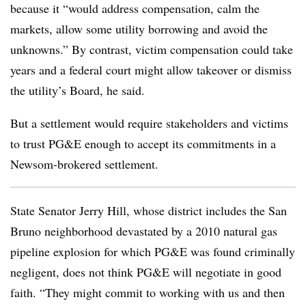
because it “would address compensation, calm the
markets, allow some utility borrowing and avoid the
unknowns.” By contrast, victim compensation could take
years and a federal court might allow takeover or dismiss
the utility’s Board, he said.
But a settlement would require stakeholders and victims
to trust PG&E enough to accept its commitments in a
Newsom-brokered settlement.
State Senator Jerry Hill, whose district includes the San
Bruno neighborhood devastated by a 2010 natural gas
pipeline explosion for which PG&E was found criminally
negligent, does not think PG&E will negotiate in good
faith. “They might commit to working with us and then