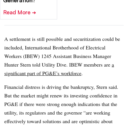
Generation
?
Read More
➔
A settlement is still possible and securitization could be
included, International Brotherhood of Electrical
Workers (IBEW) 1245 Assistant Business Manager
Hunter Stern told Utility Dive. IBEW members are
a
significant part of PG&E’s workforce
.
Financial distress is driving the bankruptcy, Stern said.
But the market might renew its investing confidence in
PG&E if there were strong enough indications that the
utility, its regulators and the governor “are working
effectively toward solutions and are optimistic about