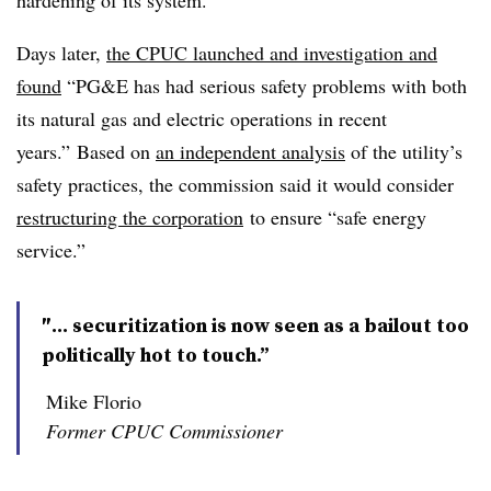
hardening of its system.
Days later,
the CPUC launched and investigation and
found
“PG&E has had serious safety problems with both
its natural gas and electric operations in recent
years.” Based on
an independent analysis
of the utility’s
safety practices, the commission said it would consider
restructuring the corporation
to ensure “safe energy
service.”
″... securitization is now seen as a bailout too
politically hot to touch.”
Mike Florio
Former CPUC Commissioner