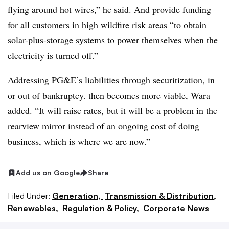
flying around hot wires,” he said. And provide funding
for all customers in high wildfire risk areas “to obtain
solar-plus-storage systems to power themselves when the
electricity is turned off.”
Addressing PG&E’s liabilities through securitization, in
or out of bankruptcy. then becomes more viable, Wara
added. “It will raise rates, but it will be a problem in the
rearview mirror instead of an ongoing cost of doing
business, which is where we are now.”
Add us on Google
Share
Filed Under:
Generation,
Transmission & Distribution,
Renewables,
Regulation & Policy,
Corporate News