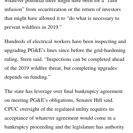
whatever potential there might have been for a “cash
infusion” from securitization or the return of investors
that might have allowed it to “do what is necessary to
prevent wildfires in 2019.”
Hundreds of electrical workers have been inspecting and
upgrading PG&E’s lines since before the grid-hardening
ruling, Stern said. “Inspections can be completed ahead
of the 2019 wildfire threat, but completing upgrades
depends on funding.”
The state has leverage over final bankruptcy agreement
on meeting PG&E’s obligations, Senator Hill said.
CPUC oversight of the regulated utility requires its
acceptance of whatever agreement would come in a
bankruptcy proceeding and the legislature has authority