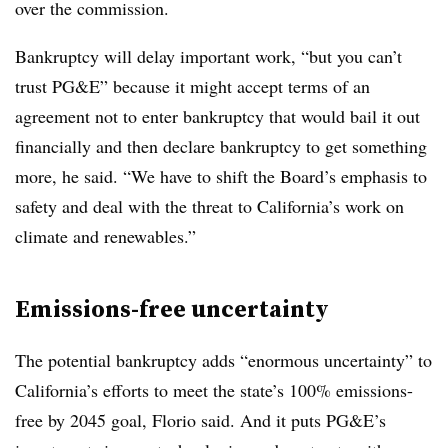
over the commission.
Bankruptcy will delay important work, “but you can’t
trust PG&E” because it might accept terms of an
agreement not to enter bankruptcy that would bail it out
financially and then declare bankruptcy to get something
more, he said. “We have to shift the Board’s emphasis to
safety and deal with the threat to California’s work on
climate and renewables.”
Emissions-free uncertainty
The potential bankruptcy adds “enormous uncertainty” to
California’s efforts to meet the state’s 100% emissions-
free by 2045 goal, Florio said. And it puts PG&E’s