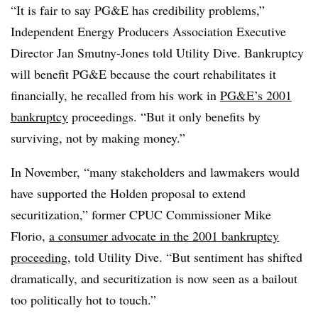
“It is fair to say PG&E has credibility problems,”
Independent Energy Producers Association Executive
Director Jan Smutny-Jones told Utility Dive. Bankruptcy
will benefit PG&E because the court rehabilitates it
financially, he recalled from his work in
PG&E’s 2001
bankruptcy
proceedings. “But it only benefits by
surviving, not by making money.”
In November, “many stakeholders and lawmakers would
have supported the Holden proposal to extend
securitization,” former CPUC Commissioner Mike
Florio,
a consumer advocate in the 2001 bankruptcy
proceeding
, told Utility Dive. “But sentiment has shifted
dramatically, and securitization is now seen as a bailout
too politically hot to touch.”