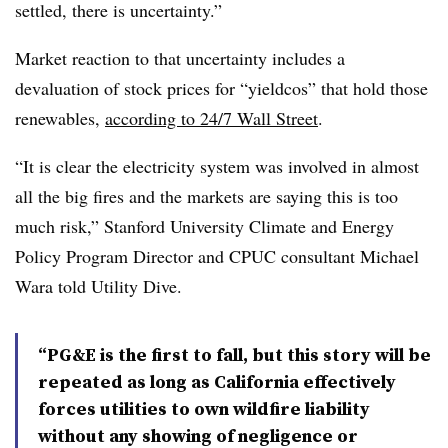
settled, there is uncertainty.”
Market reaction to that uncertainty includes a
devaluation of stock prices for “yieldcos” that hold those
renewables,
according to 24/7 Wall Street
.
“It is clear the electricity system was involved in almost
all the big fires and the markets are saying this is too
much risk,” Stanford University Climate and Energy
Policy Program Director and CPUC consultant Michael
Wara told Utility Dive.
“PG&E is the first to fall, but this story will be
repeated as long as California effectively
forces utilities to own wildfire liability
without any showing of negligence or