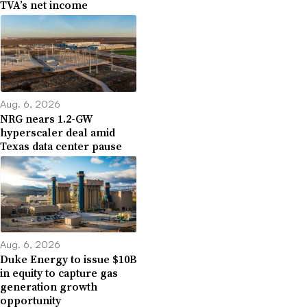
TVA’s net income
Aug. 6, 2026
NRG nears 1.2-GW
hyperscaler deal amid
Texas data center pause
Aug. 6, 2026
Duke Energy to issue $10B
in equity to capture gas
generation growth
opportunity