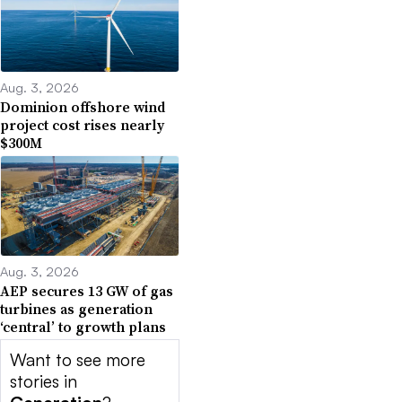
Aug. 3, 2026
Dominion offshore wind
project cost rises nearly
$300M
Aug. 3, 2026
AEP secures 13 GW of gas
turbines as generation
‘central’ to growth plans
Want to see more
stories in