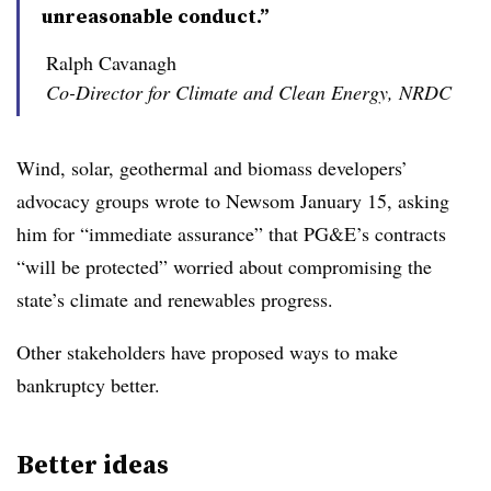
unreasonable conduct.”
Ralph Cavanagh
Co-Director for Climate and Clean Energy, NRDC
Wind, solar, geothermal and biomass developers’
advocacy groups wrote to Newsom January 15, asking
him for “immediate assurance” that PG&E’s contracts
“will be protected” worried about compromising the
state’s climate and renewables progress.
Other stakeholders have proposed ways to make
bankruptcy better.
Better ideas