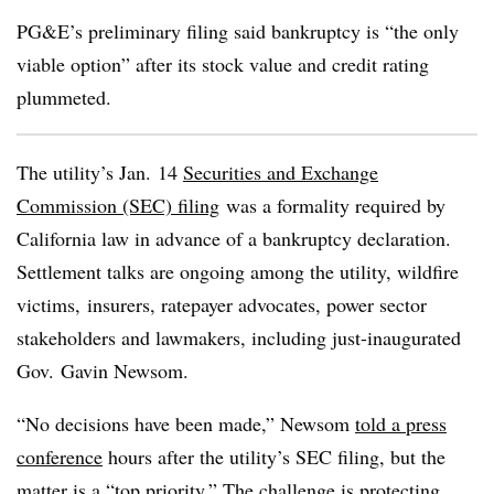
PG&E’s preliminary filing said bankruptcy is “the only
viable option” after its stock value and credit rating
plummeted.
The utility’s Jan. 14
Securities and Exchange
Commission (SEC) filing
was a formality required by
California law in advance of a bankruptcy declaration.
Settlement talks are ongoing among the utility, wildfire
victims, insurers, ratepayer advocates, power sector
stakeholders and lawmakers, including just-inaugurated
Gov. Gavin Newsom.
“No decisions have been made,” Newsom
told a press
conference
hours after the utility’s SEC filing, but the
matter is a “top priority.” The challenge is protecting