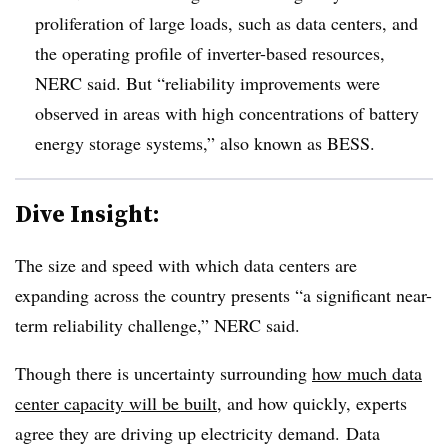
proliferation of large loads, such as data centers, and
the operating profile of inverter-based resources,
NERC said. But “reliability improvements were
observed in areas with high concentrations of battery
energy storage systems,” also known as BESS.
Dive Insight:
The size and speed with which data centers are
expanding across the country presents “a significant near-
term reliability challenge,” NERC said.
Though there is uncertainty surrounding
how much data
center capacity will be built
, and how quickly, experts
agree they are driving up electricity demand. Data