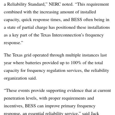
a Reliability Standard,” NERC noted. “This requirement
combined with the increasing amount of installed
capacity, quick response times, and BESS often being in
a state of partial charge has positioned these installations
as a key part of the Texas Interconnection’s frequency
response.”
The Texas grid operated through multiple instances last
year where batteries provided up to 100% of the total
capacity for frequency regulation services, the reliability
organization said.
“These events provide supporting evidence that at current
penetration levels, with proper requirements and
incentives, BESS can improve primary frequency
response, an essential reliability service,” said Jack