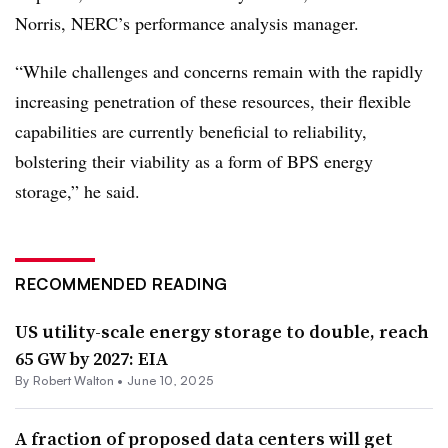
Norris, NERC’s performance analysis manager.
“While challenges and concerns remain with the rapidly
increasing penetration of these resources, their flexible
capabilities are currently beneficial to reliability,
bolstering their viability as a form of BPS energy
storage,” he said.
RECOMMENDED READING
US utility-scale energy storage to double, reach
65 GW by 2027: EIA
By
Robert Walton
•
June 10, 2025
A fraction of proposed data centers will get