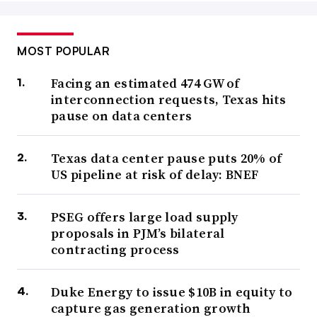
MOST POPULAR
Facing an estimated 474 GW of
interconnection requests, Texas hits
pause on data centers
Texas data center pause puts 20% of
US pipeline at risk of delay: BNEF
PSEG offers large load supply
proposals in PJM’s bilateral
contracting process
Duke Energy to issue $10B in equity to
capture gas generation growth