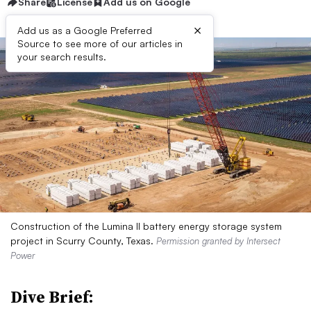
Share
License
Add us on Google
×
Add us as a Google Preferred
Source to see more of our articles in
your search results.
Construction of the Lumina II battery energy storage system
project in Scurry County, Texas.
Permission granted by Intersect
Power
Dive Brief: