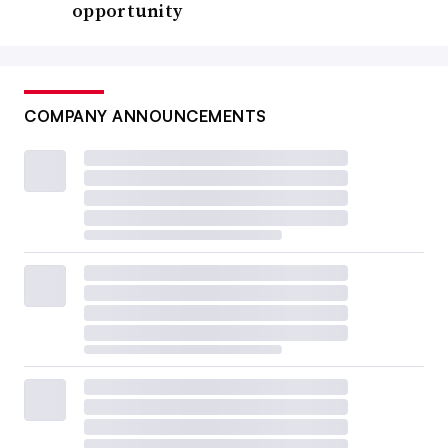
opportunity
COMPANY ANNOUNCEMENTS