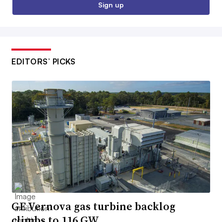
Sign up
EDITORS’ PICKS
GE Vernova gas turbine backlog
climbs to 116 GW