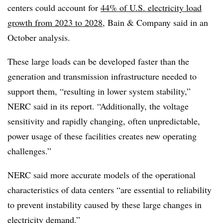
centers could account for
44% of U.S. electricity load
growth from 2023 to 2028
, Bain & Company said in an
October analysis.
These large loads can be developed faster than the
generation and transmission infrastructure needed to
support them, “resulting in lower system stability,”
NERC said in its report. “Additionally, the voltage
sensitivity and rapidly changing, often unpredictable,
power usage of these facilities creates new operating
challenges.”
NERC said more accurate models of the operational
characteristics of data centers “are essential to reliability
to prevent instability caused by these large changes in
electricity demand.”