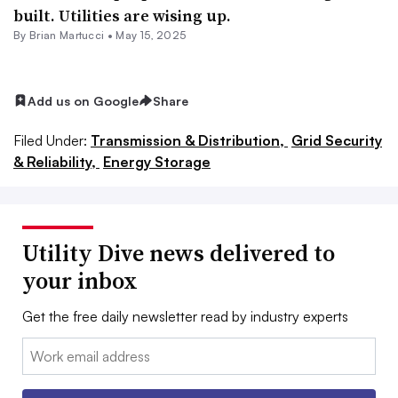
built. Utilities are wising up.
By Brian Martucci •
May 15, 2025
Add us on Google
Share
Filed Under:
Transmission & Distribution,
Grid Security
& Reliability,
Energy Storage
Utility Dive news delivered to
your inbox
Get the free daily newsletter read by industry experts
Email: