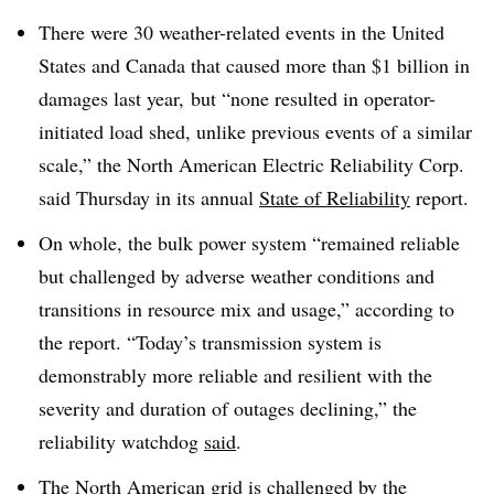
There were 30 weather-related events in the United
States and Canada that caused more than $1 billion in
damages last year, but “none resulted in operator-
initiated load shed, unlike previous events of a similar
scale,” the North American Electric Reliability Corp.
said Thursday in its annual
State of Reliability
report.
On whole, the bulk power system “remained reliable
but challenged by adverse weather conditions and
transitions in resource mix and usage,” according to
the report. “Today’s transmission system is
demonstrably more reliable and resilient with the
severity and duration of outages declining,” the
reliability watchdog
said
.
The North American grid is challenged by the