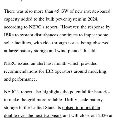
There was also more than 45 GW of new inverter-based
capacity added to the bulk power system in 2024,
according to NERC’s report. “However, the response by
IBRs to system disturbances continues to impact some
solar facilities, with ride-through issues being observed
at large battery storage and wind plants,” it said.
NERC
issued an alert last month
which provided
recommendations for IBR operators around modeling
and performance.
NERC’s report also highlights the potential for batteries
to make the grid more reliable. Utility-scale battery
storage in the United States is
poised to more than
double over the next two years
and will close out 2026 at