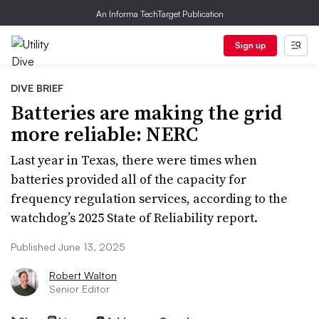
An Informa TechTarget Publication
Sign up
DIVE BRIEF
Batteries are making the grid
more reliable: NERC
Last year in Texas, there were times when
batteries provided all of the capacity for
frequency regulation services, according to the
watchdog’s 2025 State of Reliability report.
Published June 13, 2025
Robert Walton
Senior Editor