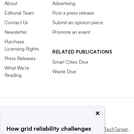
About
Advertising
Editorial Team
Post a press release
Contact Us
Submit an opinion piece
Newsletter
Promote an event
Purchase
Licensing Rights
RELATED PUBLICATIONS
Press Releases
Smart Cities Dive
What We’re
Waste Dive
Reading
×
How grid reliability challenges
This website is owned and operated by
Informa TechTarget
,