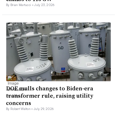
By Brian Martucci •
July 23, 2026
DOE mulls changes to Biden-era
transformer rule, raising utility
concerns
By Robert Walton •
July 29, 2026