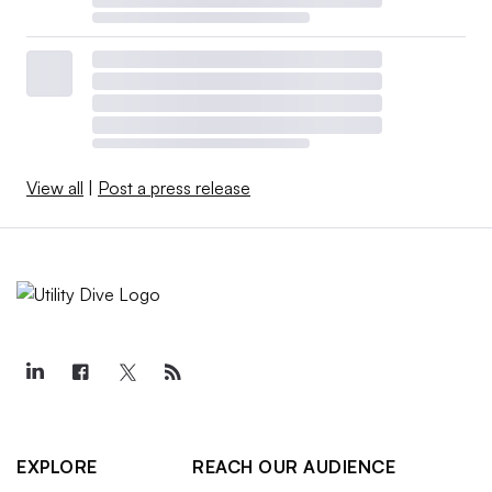
View all
|
Post a press release
EXPLORE
REACH OUR AUDIENCE