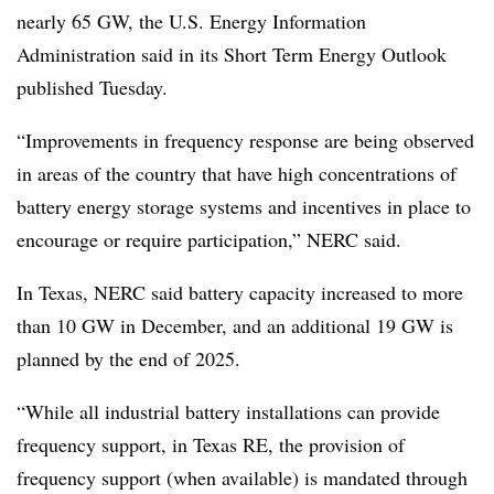
nearly 65 GW, the U.S. Energy Information
Administration said in its Short Term Energy Outlook
published Tuesday.
“Improvements in frequency response are being observed
in areas of the country that have high concentrations of
battery energy storage systems and incentives in place to
encourage or require participation,” NERC said.
In Texas, NERC said battery capacity increased to more
than 10 GW in December, and an additional 19 GW is
planned by the end of 2025.
“While all industrial battery installations can provide
frequency support, in Texas RE, the provision of
frequency support (when available) is mandated through