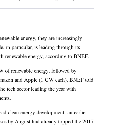
newable energy, they are increasingly
 in particular, is leading through its
s with renewable energy, according to BNEF.
 of renewable energy, followed by
Amazon and Apple (1 GW each),
BNEF told
he tech sector leading the year with
ents.
ad clean energy development: an earlier
ses by August had already topped the 2017