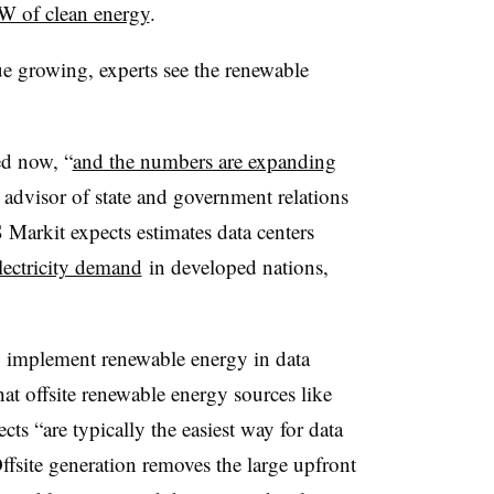
W of clean energy
.
e growing, experts see the renewable
ed now, “
and the numbers are expanding
 advisor of state and government relations
 Markit expects estimates data centers
ectricity demand
in developed nations,
to implement renewable energy in data
that offsite renewable energy sources like
ts “are typically the easiest way for data
ffsite generation removes the large upfront