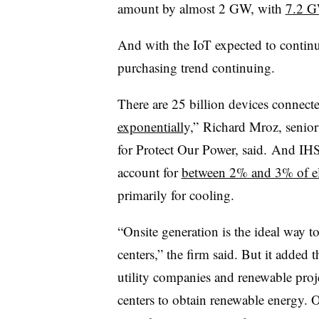
amount by almost 2 GW, with
7.2 G
And with the IoT expected to continu
purchasing trend continuing.
There are 25 billion devices connect
exponentiall
y,” Richard Mroz, senior
for Protect Our Power, said. And IHS
account for
between 2% and 3% of el
primarily for cooling.
“Onsite generation is the ideal way 
centers,” the firm said. But it added 
utility companies and renewable projec
centers to obtain renewable energy. O