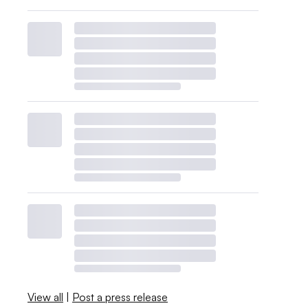
View all
|
Post a press release