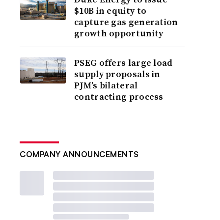
$10B in equity to
capture gas generation
growth opportunity
PSEG offers large load
supply proposals in
PJM’s bilateral
contracting process
COMPANY ANNOUNCEMENTS