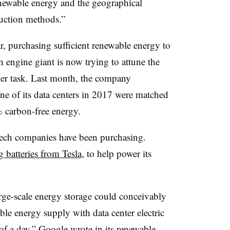
enewable energy and the geographical
duction methods.”
r, purchasing sufficient renewable energy to
h engine giant is now trying to attune the
er task. Last month, the company
ne of its data centers in 2017 were matched
 carbon-free energy.
tech companies have been purchasing.
 batteries from Tesla
, to help power its
arge-scale energy storage could conceivably
ble energy supply with data center electric
of a day,” Google wrote in its renewable