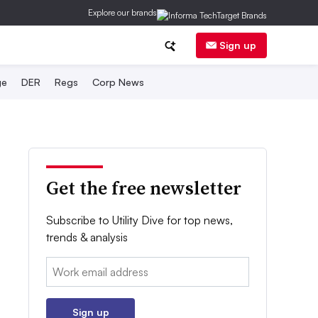
Explore our brands
Sign up
ge
DER
Regs
Corp News
Get the free newsletter
Subscribe to Utility Dive for top news,
trends & analysis
Email:
Sign up