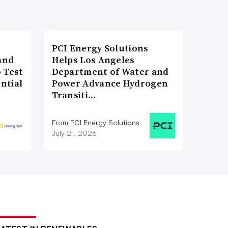
PCI Energy Solutions
and
Helps Los Angeles
 Test
Department of Water and
ntial
Power Advance Hydrogen
Transiti…
From PCI Energy Solutions
July 21, 2026