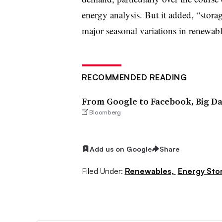
energy analysis. But it added, “stora
major seasonal variations in renewabl
RECOMMENDED READING
From Google to Facebook, Big Dat
Bloomberg
Add us on Google
Share
Filed Under:
Renewables,
Energy Sto