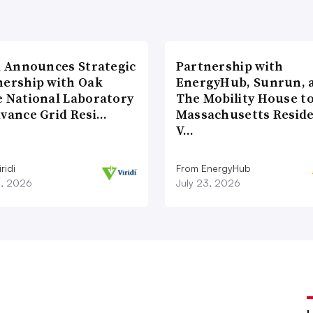
di Announces Strategic
Partnership with
nership with Oak
EnergyHub, Sunrun, 
e National Laboratory
The Mobility House to
dvance Grid Resi…
Massachusetts Reside
V…
ridi
From EnergyHub
8, 2026
July 23, 2026