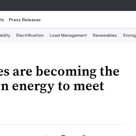
ts
Press Releases
bility
Electrification
Load Management
Renewables
Stora
es are becoming the
en energy to meet