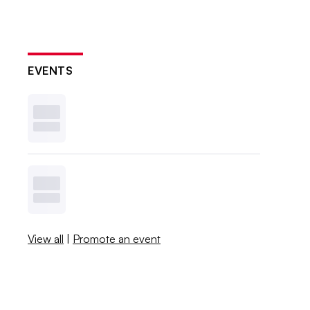
EVENTS
View all
|
Promote an event