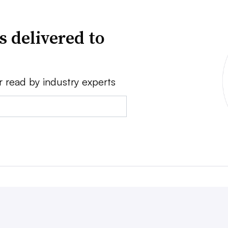
s delivered to
r read by industry experts