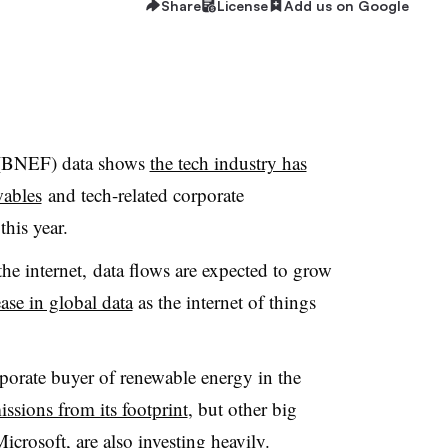
Share
License
Add us on Google
(
BNEF
) data shows
the tech industry has
ables
and tech-related corporate
this year.
he internet, data flows are expected to grow
se in global data
as the internet of things
porate buyer of renewable energy in the
issions from its footprint
, but other big
rosoft, are also investing heavily.