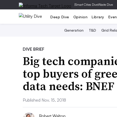
|
Smart Cities Dive
Waste Dive
Deep Dive
Opinion
Library
Even
Generation
T&D
Grid Relia
DIVE BRIEF
Big tech compani
top buyers of gre
data needs: BNEF
Published Nov. 15, 2018
Robert Walton