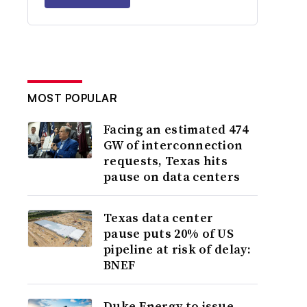
MOST POPULAR
Facing an estimated 474
GW of interconnection
requests, Texas hits
pause on data centers
Texas data center
pause puts 20% of US
pipeline at risk of delay:
BNEF
Duke Energy to issue