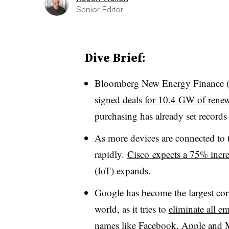
Senior Editor
Dive Brief:
Bloomberg New Energy Finance 
signed deals for 10.4 GW of
renew
purchasing has already set records 
As more devices are connected to t
rapidly.
Cisco
expects a 75% increa
(
IoT
) expands.
Google has become the largest cor
world, as it tries to
eliminate all em
names like Facebook, Apple and Mic