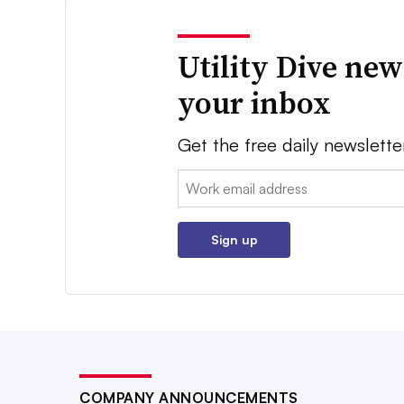
Utility Dive new
your inbox
Get the free daily newslette
Email:
Sign up
COMPANY ANNOUNCEMENTS