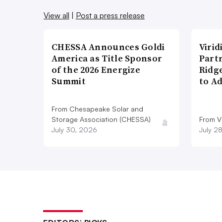
View all
|
Post a press release
CHESSA Announces Goldi
Viri
America as Title Sponsor
Part
of the 2026 Energize
Ridg
Summit
to A
From Chesapeake Solar and
Storage Association (CHESSA)
From Vi
July 30, 2026
July 2