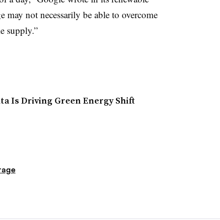
ge may not necessarily be able to overcome
e supply.”
a Is Driving Green Energy Shift
rage