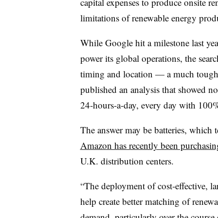
capital expenses to produce onsite r
limitations of renewable energy pro
While Google hit a milestone last yea
power its global operations, the searc
timing and location — a much tough
published an analysis that showed no
24-hours-a-day, every day with 100%
The answer may be batteries, which 
Amazon has recently been purchasing
U.K. distribution centers.
“The deployment of cost-effective, l
help create better matching of renewa
demand, particularly over the course 