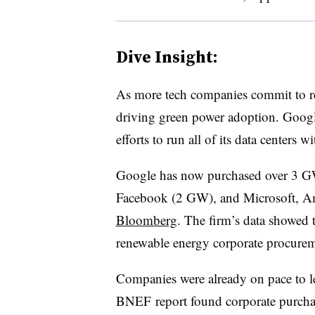
Dive Insight:
As more tech companies commit to re
driving green power adoption. Google,
efforts to run all of its data center
Google has now purchased over 3 GW
Facebook (2 GW), and Microsoft, 
Bloomberg
. The firm’s data showed t
renewable energy corporate procurem
Companies were already on pace to le
BNEF report found corporate purcha