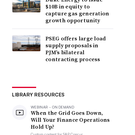
$10B in equity to
capture gas generation
growth opportunity
PSEG offers large load
supply proposals in
PJM’s bilateral
contracting process
LIBRARY RESOURCES
WEBINAR - ON DEMAND
When the Grid Goes Down,
Will Your Finance Operations
Hold Up?
Custom content for
SAP Concur