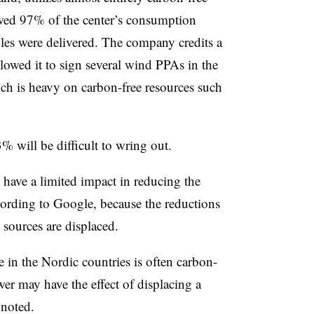
owed 97% of the center’s consumption
es were delivered. The company credits a
lowed it to sign several wind PPAs in the
ch is heavy on carbon-free resources such
3% will be difficult to wring out.
ave a limited impact in reducing the
cording to Google, because the reductions
sources are displaced.
 in the Nordic countries is often carbon-
er may have the effect of displacing a
 noted.