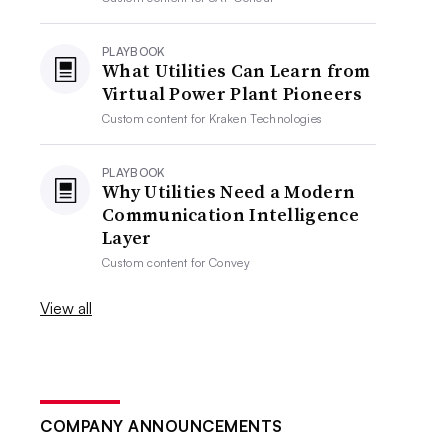
PLAYBOOK
What Utilities Can Learn from
Virtual Power Plant Pioneers
Custom content for
Kraken Technologies
PLAYBOOK
Why Utilities Need a Modern
Communication Intelligence
Layer
Custom content for
Convey
View all
COMPANY ANNOUNCEMENTS