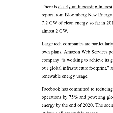
There is
clearly an increasing interest
report from Bloomberg New Energy 
7.2 GW of clean energy
so far in 20
almost 2 GW.
Large tech companies are particularl
own plans, Amazon Web Services
po
company “is working to achieve its 
our global infrastructure footprint,
renewable energy usage.
Facebook has committed to reducing g
operations by 75% and powering glo
energy by the end of 2020. The social
utilizing all-renewable energy.