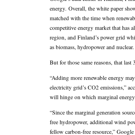
energy. Overall, the white paper sh
matched with the time when renewabl
competitive energy market that has al
region, and Finland’s power grid whi
as biomass, hydropower and nuclear.
But for those same reasons, that last 
“Adding more renewable energy may h
electricity grid’s CO2 emissions,” ac
will hinge on which marginal energy 
“Since the marginal generation source
free hydropower, additional wind pow
fellow carbon-free resource,” Google