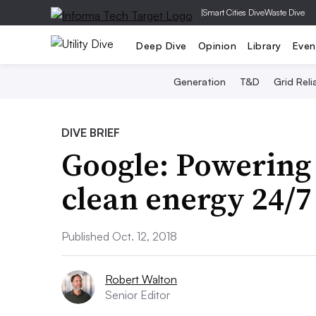
|
Smart Cities Dive
Waste Dive
Deep Dive
Opinion
Library
Even
Generation
T&D
Grid Relia
DIVE BRIEF
Google: Powering 
clean energy 24/7 
Published Oct. 12, 2018
Robert Walton
Senior Editor