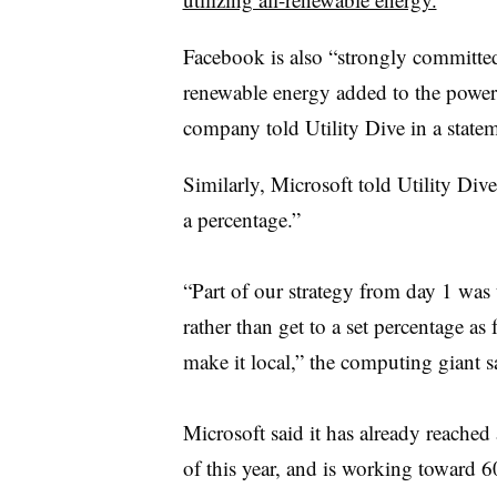
Facebook is also “strongly committed
renewable energy added to the power 
company told Utility Dive in a statem
Similarly, Microsoft told Utility Div
a percentage.”
“Part of our strategy from day 1 was 
rather than get to a set percentage a
make it local,” the computing giant sa
Microsoft said it has already reache
of this year, and is working toward 