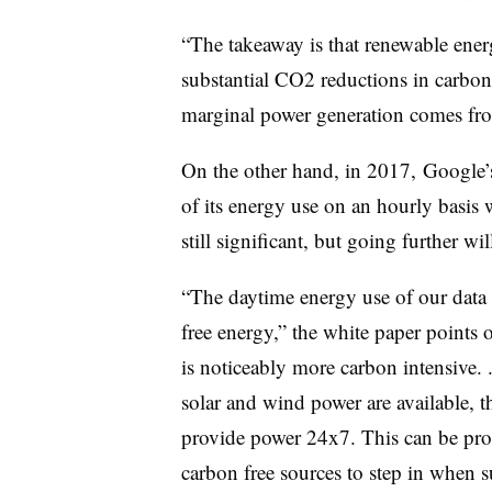
“The takeaway is that renewable ener
substantial CO2 reductions in carbon-
marginal power generation comes from
On the other hand, in 2017, Google’
of its energy use on an hourly basis 
still significant, but going further w
“The daytime energy use of our data c
free energy,” the white paper points 
is noticeably more carbon intensive. 
solar and wind power are available, th
provide power 24x7. This can be prob
carbon free sources to step in when 