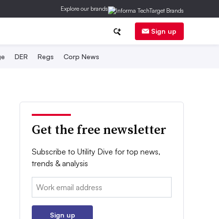
Explore our brands
Sign up
ge
DER
Regs
Corp News
Get the free newsletter
Subscribe to Utility Dive for top news,
trends & analysis
Email:
Sign up