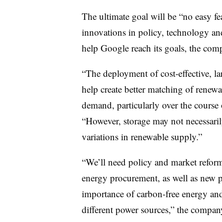
The ultimate goal will be “no easy fe
innovations in policy, technology an
help Google reach its goals, the comp
“The deployment of cost-effective, l
help create better matching of renewa
demand, particularly over the course 
“However, storage may not necessaril
variations in renewable supply.”
“We’ll need policy and market reform
energy procurement, as well as new po
importance of carbon-free energy and 
different power sources,” the compan