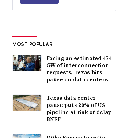
MOST POPULAR
Facing an estimated 474
GW of interconnection
requests, Texas hits
pause on data centers
Texas data center
pause puts 20% of US
pipeline at risk of delay:
BNEF
Duke Energy to issue