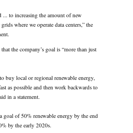
 ... to increasing the amount of new
grids where we operate data centers,” the
ent.
e that the company’s goal is “more than just
to buy local or regional renewable energy,
s fast as possible and then work backwards to
id i
n a statement.
d a goal of 50% renewable energy by the end
60% by the early 2020s.