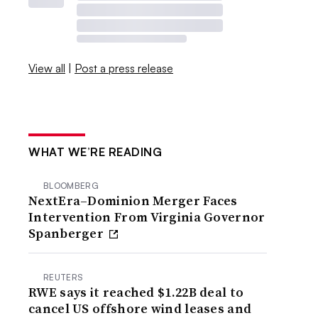
View all
|
Post a press release
WHAT WE’RE READING
BLOOMBERG
NextEra–Dominion Merger Faces
Intervention From Virginia Governor
Spanberger
REUTERS
RWE says it reached $1.22B deal to
cancel US offshore wind leases and