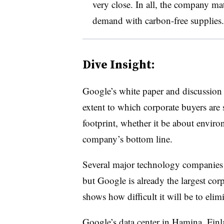
very close. In all, the company ma
demand with carbon-free supplies.
Dive Insight:
Google’s white paper and discussion of
extent to which corporate buyers are 
footprint, whether it be about envir
company’s bottom line.
Several major technology companies 
but Google is already the largest corp
shows how difficult it will be to elimi
Google’s data center in Hamina, Finla