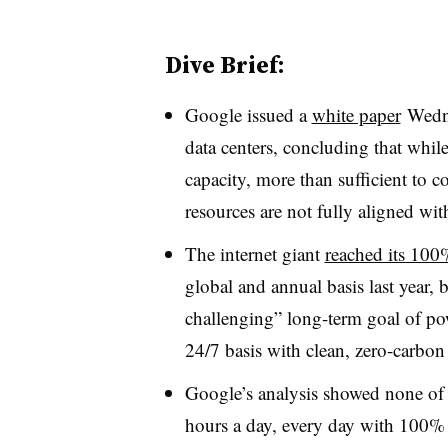
Dive Brief:
Google issued a
white paper
Wedne
data centers, concluding that whi
capacity, more than sufficient to c
resources are not fully aligned wit
The internet giant
reached its 100
global and annual basis last year, 
challenging” long-term goal of pow
24/7 basis with clean, zero-carbon
Google’s analysis showed none of 
hours a day, every day with 100% c