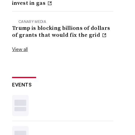
invest in gas
CANARY MEDIA
Trump is blocking billions of dollars
of grants that would fix the grid
View all
EVENTS