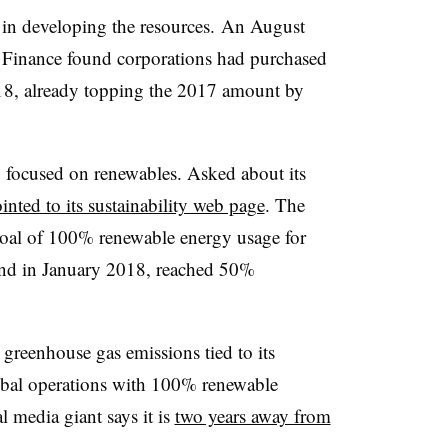
in developing the resources.
An August
Finance found corporations had purchased
18, already topping the 2017 amount by
y focused on renewables. Asked about its
inted to its sustainability web page
. The
goal of 100% renewable energy usage for
” and in January 2018, reached 50%
reenhouse gas emissions tied to its
bal operations with 100% renewable
 media giant says it is
two years away from