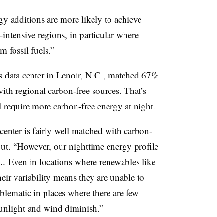
gy additions are more likely to achieve
intensive regions, in particular where
 fossil fuels.”
s data center in Lenoir, N.C., matched 67%
with regional carbon-free sources. That’s
ill require more carbon-free energy at night.
enter is fairly well matched with carbon-
out. “However, our nighttime energy profile
... Even in locations where renewables like
eir variability means they are unable to
lematic in places where there are few
sunlight and wind diminish.”