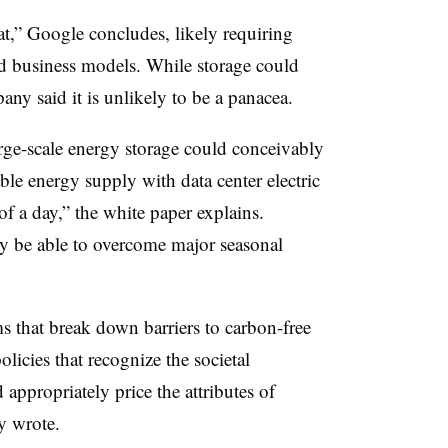
at,” Google concludes, likely requiring
d business models. While storage could
any said it is unlikely to be a panacea.
arge-scale energy storage could conceivably
ble energy supply with data center electric
of a day,” the white paper explains.
y be able to overcome major seasonal
s that break down barriers to carbon-free
licies that recognize the societal
appropriately price the attributes of
y wrote.