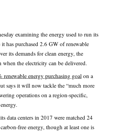
sday examining the energy used to run its
le it has purchased 2.6 GW of renewable
over its demands for clean energy, the
h when the electricity can be delivered.
% renewable energy purchasing goal
on a
but says it will now tackle the “much more
ering operations on a region-specific,
 energy.
its data centers in 2017 were matched 24
arbon-free energy, though at least one is