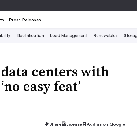
ts
Press Releases
bility
Electrification
Load Management
Renewables
Stora
data centers with
‘no easy feat’
Share
License
Add us on Google