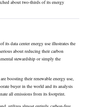
tched about two-thirds of its energy
 its data center energy use illustrates the
serious about reducing their carbon
onmental stewardship or simply the
are boosting their renewable energy use,
orate buyer in the world and its analysis
nate all emissions from its footprint.
nd, utilizes almost entirely carbon-free