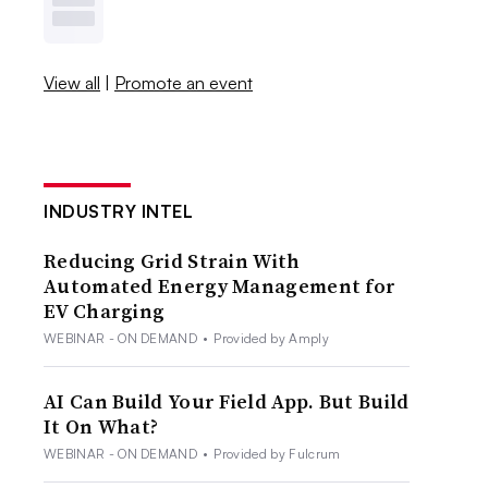
View all
|
Promote an event
INDUSTRY INTEL
Reducing Grid Strain With
Automated Energy Management for
EV Charging
WEBINAR - ON DEMAND
•
Provided by Amply
AI Can Build Your Field App. But Build
It On What?
WEBINAR - ON DEMAND
•
Provided by Fulcrum