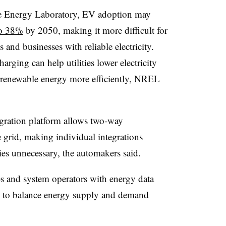
e Energy Laboratory, EV adoption may
to 38%
by 2050, making it more difficult for
 and businesses with reliable electricity.
arging can help utilities lower electricity
 renewable energy more efficiently, NREL
gration platform allows two-way
rid, making individual integrations
ies unnecessary, the automakers said.
ies and system operators with energy data
 to balance energy supply and demand