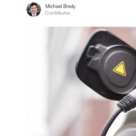
Michael Brady
Contributor