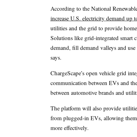
According to the National Renewabl
increase U.S. electricity demand up 
utilities and the grid to provide homes
Solutions like grid-integrated smart ch
demand, fill demand valleys and use
says.
ChargeScape’s open vehicle grid inte
communication between EVs and the g
between automotive brands and utilit
The platform will also provide utilit
from plugged-in EVs, allowing them
more effectively.