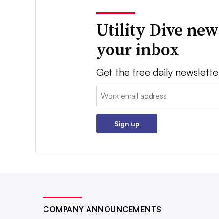
Utility Dive new
your inbox
Get the free daily newslette
Email:
Sign up
COMPANY ANNOUNCEMENTS