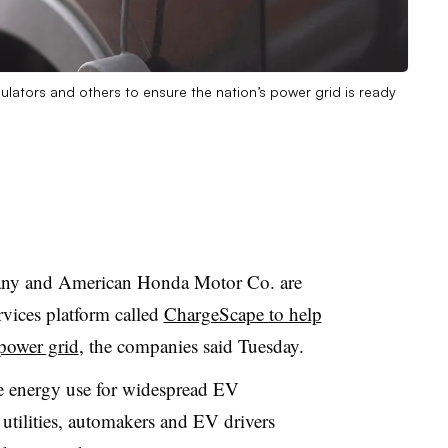
egulators and others to ensure the nation’s power grid is ready
y and American Honda Motor Co. are
rvices platform called
ChargeScape to help
 power grid
, the companies said Tuesday.
e energy use for widespread EV
utilities, automakers and EV drivers