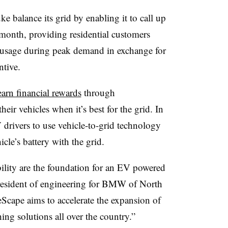
balance its grid by enabling it to call up
month, providing residential customers
ty usage during peak demand in exchange for
ntive.
earn financial rewards
through
ir vehicles when it’s best for the grid. In
V drivers to use vehicle-to-grid technology
icle’s battery with the grid.
ability are the foundation for an EV powered
esident of engineering for BMW of North
eScape aims to accelerate the expansion of
ing solutions all over the country.”