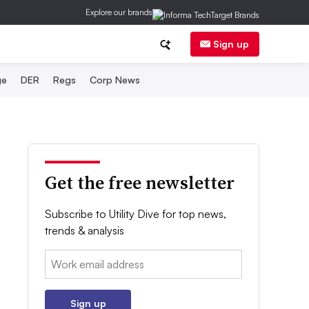
Explore our brands
Sign up
ge
DER
Regs
Corp News
Get the free newsletter
Subscribe to Utility Dive for top news,
trends & analysis
Email:
Sign up