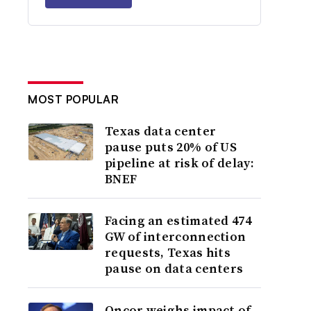
MOST POPULAR
Texas data center
pause puts 20% of US
pipeline at risk of delay:
BNEF
Facing an estimated 474
GW of interconnection
requests, Texas hits
pause on data centers
Oncor weighs impact of