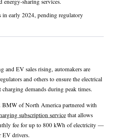
 energy-sharing services.
 in early 2024, pending regulatory
g and EV sales rising, automakers are
 regulators and others to ensure the electrical
rt charging demands during peak times.
nd BMW of North America partnered with
arging subscription service
that allows
nthly fee for up to 800 kWh of electricity —
r EV drivers.