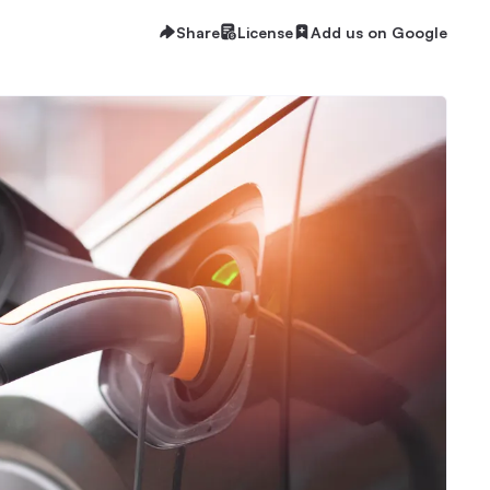
Share
License
Add us on Google