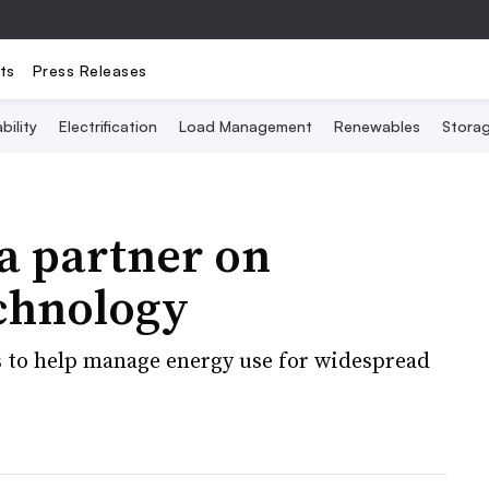
ts
Press Releases
bility
Electrification
Load Management
Renewables
Stora
 partner on
echnology
s to help manage energy use for widespread