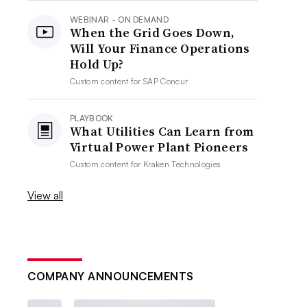
WEBINAR - ON DEMAND
When the Grid Goes Down,
Will Your Finance Operations
Hold Up?
Custom content for
SAP Concur
PLAYBOOK
What Utilities Can Learn from
Virtual Power Plant Pioneers
Custom content for
Kraken Technologies
View all
COMPANY ANNOUNCEMENTS