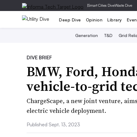
|
Smart Cities Dive
Waste Dive
Deep Dive
Opinion
Library
Even
Generation
T&D
Grid Relia
DIVE BRIEF
BMW, Ford, Honda
vehicle-to-grid t
ChargeScape, a new joint venture, aim
electric vehicle deployment.
Published Sept. 13, 2023