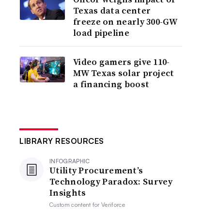
Texas data center
freeze on nearly 300-GW
load pipeline
Video gamers give 110-
MW Texas solar project
a financing boost
LIBRARY RESOURCES
INFOGRAPHIC
Utility Procurement’s
Technology Paradox: Survey
Insights
Custom content for
Veriforce