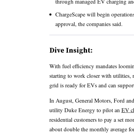
through managed EV charging and
ChargeScape will begin operations
approval, the companies said.
Dive Insight:
With fuel efficiency mandates loomin
starting to work closer with utilities,
grid is ready for EVs and can suppo
In August, General Motors, Ford a
utility Duke Energy to pilot an
EV ch
residential customers to pay a set mo
about double the monthly average fo