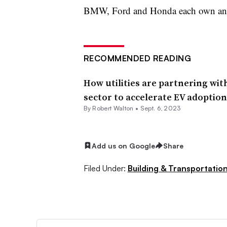
BMW, Ford and Honda each own an e
RECOMMENDED READING
How utilities are partnering wit
sector to accelerate EV adoption
By
Robert Walton
•
Sept. 6, 2023
Add us on Google
Share
Filed Under:
Building & Transportation