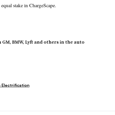
qual stake in ChargeScape.
h GM, BMW, Lyft and others in the auto
 Electrification