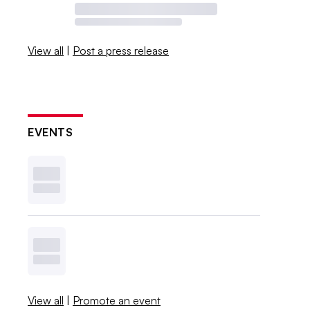
View all
|
Post a press release
EVENTS
View all
|
Promote an event