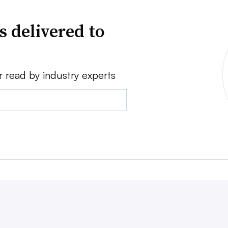
s delivered to
r read by industry experts