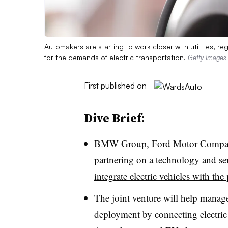
Automakers are starting to work closer with utilities, r
for the demands of electric transportation.
Getty Images
First published on
Dive Brief:
BMW Group, Ford Motor Compan
partnering on a technology and se
integrate electric vehicles with the
The joint venture will help manag
deployment by connecting electric 