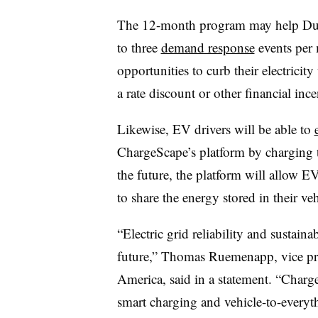
The 12-month program may help Duke 
to three
demand response
events per 
opportunities to curb their electrici
a rate discount or other financial ince
Likewise, EV drivers will be able to
ChargeScape’s platform by charging the
the future, the platform will allow E
to share the energy stored in their veh
“Electric grid reliability and sustain
future,” Thomas Ruemenapp, vice pr
America, said in a statement. “Charg
smart charging and vehicle-to-everyth