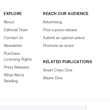
EXPLORE
REACH OUR AUDIENCE
About
Advertising
Editorial Team
Post a press release
Contact Us
Submit an opinion piece
Newsletter
Promote an event
Purchase
Licensing Rights
RELATED PUBLICATIONS
Press Releases
Smart Cities Dive
What We’re
Waste Dive
Reading