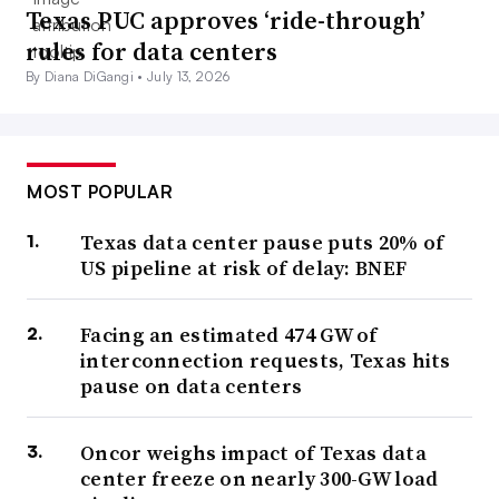
Texas PUC approves ‘ride-through’
rules for data centers
By Diana DiGangi •
July 13, 2026
MOST POPULAR
Texas data center pause puts 20% of
US pipeline at risk of delay: BNEF
Facing an estimated 474 GW of
interconnection requests, Texas hits
pause on data centers
Oncor weighs impact of Texas data
center freeze on nearly 300-GW load