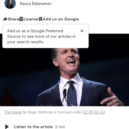
Kavya Balaraman
Share
License
Add us on Google
×
Add us as a Google Preferred
Source to see more of our articles in
your search results.
The image
by Gage Skidmore is licensed under
CC BY-SA 2.0
Listen to the article
2 min