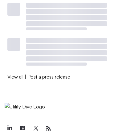
View all
|
Post a press release