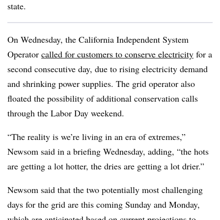
state.
On Wednesday, the California Independent System
Operator
called for customers to conserve electricity
for a
second consecutive day, due to rising electricity demand
and shrinking power supplies. The grid operator also
floated the possibility of additional conservation calls
through the Labor Day weekend.
“The reality is we’re living in an era of extremes,”
Newsom said in a briefing Wednesday, adding, “the hots
are getting a lot hotter, the dries are getting a lot drier.”
Newsom said that the two potentially most challenging
days for the grid are this coming Sunday and Monday,
which are anticipated based on current projections to