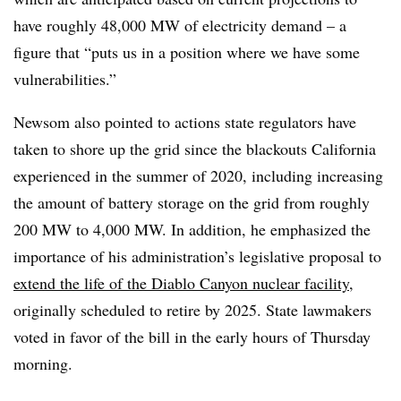
have roughly 48,000 MW of electricity demand – a
figure that “puts us in a position where we have some
vulnerabilities.”
Newsom also pointed to actions state regulators have
taken to shore up the grid since the blackouts California
experienced in the summer of 2020, including increasing
the amount of battery storage on the grid from roughly
200 MW to 4,000 MW. In addition, he emphasized the
importance of his administration’s legislative proposal to
extend the life of the Diablo Canyon nuclear facility
,
originally scheduled to retire by 2025. State lawmakers
voted in favor of the bill in the early hours of Thursday
morning.