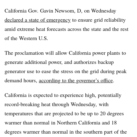
California Gov. Gavin Newsom, D, on Wednesday
declared a state of emergency
to ensure grid reliability
amid extreme heat forecasts across the state and the rest
of the Western U.S.
The proclamation will allow California power plants to
generate additional power, and authorizes backup
generator use to ease the stress on the grid during peak
demand hours,
according to the governor’s office
.
California is expected to experience high, potentially
record-breaking heat through Wednesday, with
temperatures that are projected to be up to 20 degrees
warmer than normal in Northern California and 18
degrees warmer than normal in the southern part of the