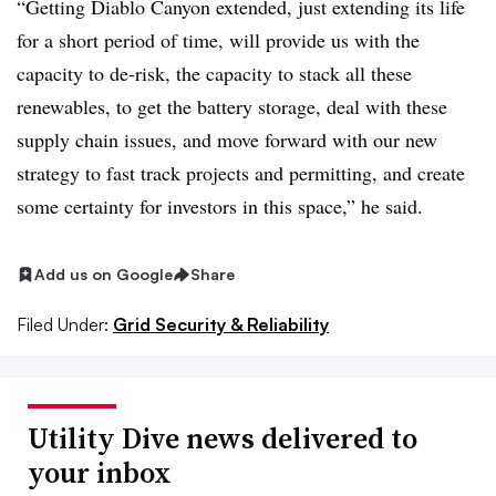
“Getting Diablo Canyon extended, just extending its life
for a short period of time, will provide us with the
capacity to de-risk, the capacity to stack all these
renewables, to get the battery storage, deal with these
supply chain issues, and move forward with our new
strategy to fast track projects and permitting, and create
some certainty for investors in this space,” he said.
Add us on Google
Share
Filed Under:
Grid Security & Reliability
Utility Dive news delivered to
your inbox