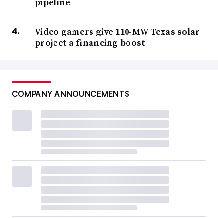
pipeline
Video gamers give 110-MW Texas solar
project a financing boost
COMPANY ANNOUNCEMENTS