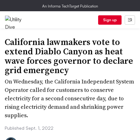
An Informa TechTarget Publication
Sign up
California lawmakers vote to
extend Diablo Canyon as heat
wave forces governor to declare
grid emergency
On Wednesday, the California Independent System
Operator called for customers to conserve
electricity for a second consecutive day, due to
rising electricity demand and shrinking power
supplies.
Published Sept. 1, 2022