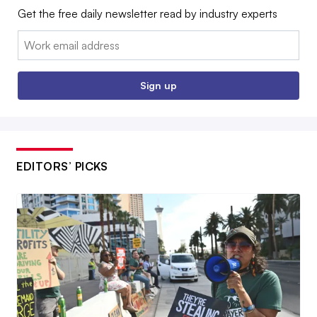
Get the free daily newsletter read by industry experts
Email:
Sign up
EDITORS’ PICKS