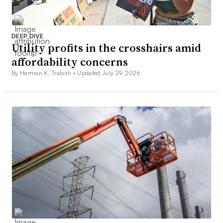
DEEP DIVE
Utility profits in the crosshairs amid
affordability concerns
By Herman K. Trabish •
Updated July 29, 2026