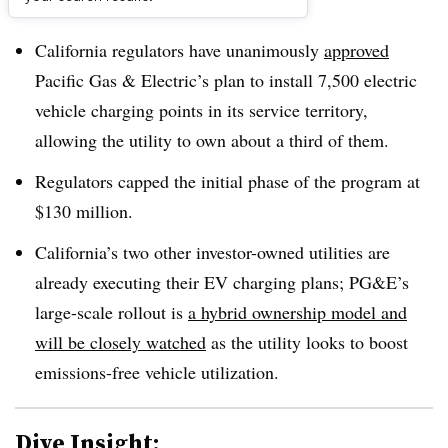
Dive Brief:
California regulators have unanimously
approved
Pacific Gas & Electric’s plan to install 7,500 electric
vehicle charging points in its service territory,
allowing the utility to own about a third of them.
Regulators capped the initial phase of the program at
$130 million.
California’s two other investor-owned utilities are
already executing their EV charging plans; PG&E’s
large-scale rollout is
a hybrid ownership model and
will be closely watched
as the utility looks to boost
emissions-free vehicle utilization.
Dive Insight: