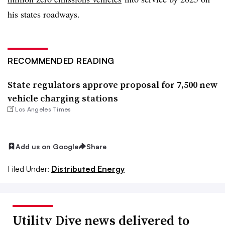
his states roadways.
RECOMMENDED READING
State regulators approve proposal for 7,500 new
vehicle charging stations
Los Angeles Times
Add us on Google
Share
Filed Under:
Distributed Energy
Utility Dive news delivered to