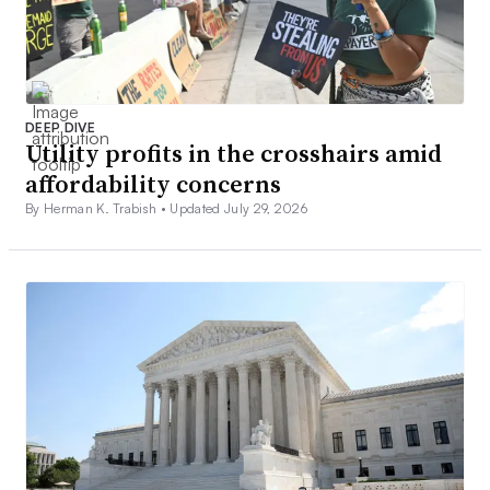
DEEP DIVE
Utility profits in the crosshairs amid
affordability concerns
By Herman K. Trabish •
Updated July 29, 2026