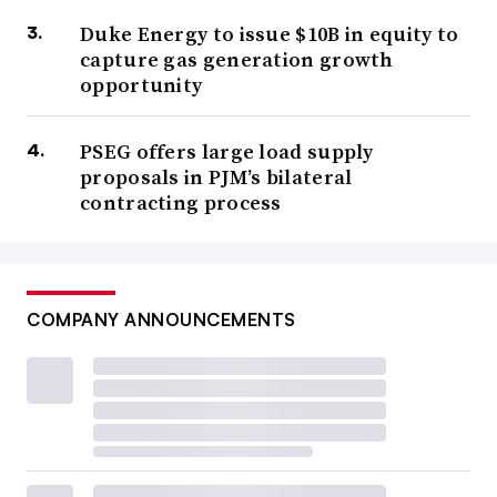
Duke Energy to issue $10B in equity to
capture gas generation growth
opportunity
PSEG offers large load supply
proposals in PJM’s bilateral
contracting process
COMPANY ANNOUNCEMENTS