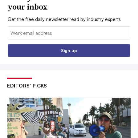
your inbox
Get the free daily newsletter read by industry experts
Email:
Sign up
EDITORS’ PICKS