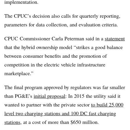
implementation.
The CPUC’s decision also calls for quarterly reporting,
parameters for data collection, and evaluation criteria.
CPUC Commissioner Carla Peterman said in a
statement
that the hybrid ownership model “strikes a good balance
between consumer benefits and the promotion of
competition in the electric vehicle infrastructure
marketplace.”
The final program approved by regulators was far smaller
than PG&E’s
initial proposal
: In 2015 the utility said it
wanted
to partner with the private sector
to build 25,000
level two charging stations and 100 DC fast charging
stations
, at a cost of more than $650 million.