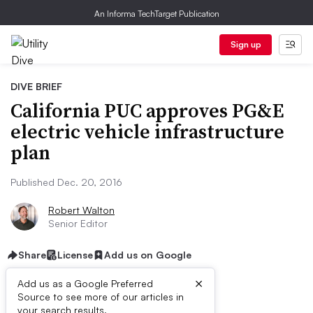
An Informa TechTarget Publication
Sign up
DIVE BRIEF
California PUC approves PG&E
electric vehicle infrastructure
plan
Published Dec. 20, 2016
Robert Walton
Senior Editor
Share
License
Add us on Google
×
Add us as a Google Preferred
Source to see more of our articles in
your search results.