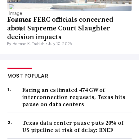
Former FERC officials concerned
about Supreme Court Slaughter
decision impacts
By Herman K. Trabish •
July 10, 2026
MOST POPULAR
Facing an estimated 474 GW of
interconnection requests, Texas hits
pause on data centers
Texas data center pause puts 20% of
US pipeline at risk of delay: BNEF