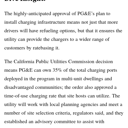
The highly-anticipated approval of PG&E’s plan to
install charging infrastructure means not just that more
drivers will have refueling options, but that it ensures the
utility can provide the chargers to a wider range of
customers by ratebasing it.
The California Public Utilities Commission decision
means PG&E can own 35% of the total charging ports
deployed in the program in multi-unit dwellings and
disadvantaged communities; the order also approved a
time-of-use charging rate that site hosts can utilize. The
utility will work with local planning agencies and meet a
number of site selection criteria, regulators said, and they
established an advisory committee to assist with