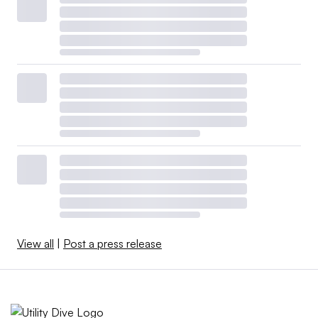
View all
|
Post a press release