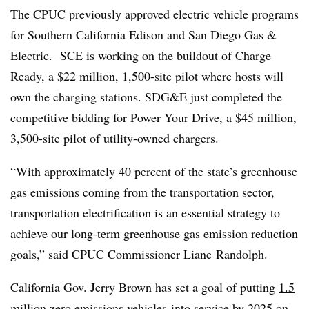
The CPUC previously approved electric vehicle programs
for Southern California Edison and San Diego Gas &
Electric. SCE is working on the buildout of Charge
Ready, a $22 million, 1,500-site pilot where hosts will
own the charging stations. SDG&E just completed the
competitive bidding for Power Your Drive, a $45 million,
3,500-site pilot of utility-owned chargers.
“With approximately 40 percent of the state’s greenhouse
gas emissions coming from the transportation sector,
transportation electrification is an essential strategy to
achieve our long-term greenhouse gas emission reduction
goals,” said CPUC Commissioner Liane Randolph.
California Gov. Jerry Brown has set a goal of putting
1.5
million zero emissions vehicles
into service by 2025 on