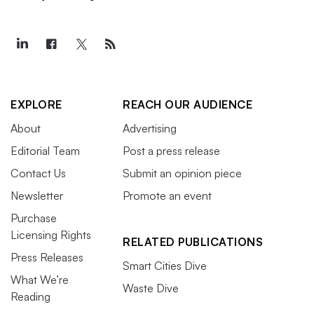
EXPLORE
REACH OUR AUDIENCE
About
Advertising
Editorial Team
Post a press release
Contact Us
Submit an opinion piece
Newsletter
Promote an event
Purchase
Licensing Rights
RELATED PUBLICATIONS
Press Releases
Smart Cities Dive
What We’re
Waste Dive
Reading