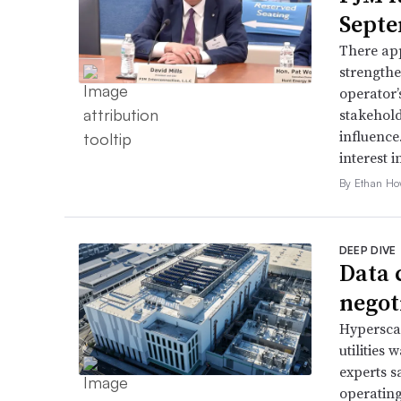
Septe
There app
strengthe
operator’
stakehold
influence
interest i
By Ethan Ho
DEEP DIVE
Data 
negoti
Hyperscal
utilities
experts s
operating