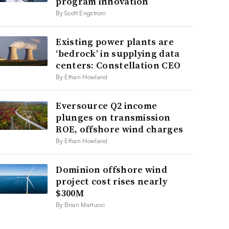
program innovation
By Scott Engstrom
Existing power plants are
‘bedrock’ in supplying data
centers: Constellation CEO
By Ethan Howland
Eversource Q2 income
plunges on transmission
ROE, offshore wind charges
By Ethan Howland
Dominion offshore wind
project cost rises nearly
$300M
By Brian Martucci