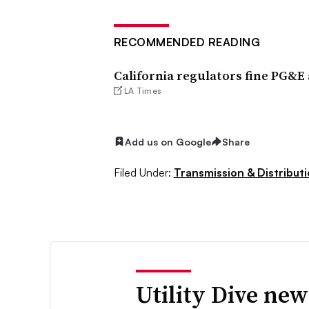
RECOMMENDED READING
California regulators fine PG&E a
LA Times
Add us on Google
Share
Filed Under:
Transmission & Distribut
Utility Dive new