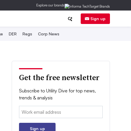
Explore our brands
Sign up
ge
DER
Regs
Corp News
Get the free newsletter
Subscribe to Utility Dive for top news,
trends & analysis
Email:
Sign up