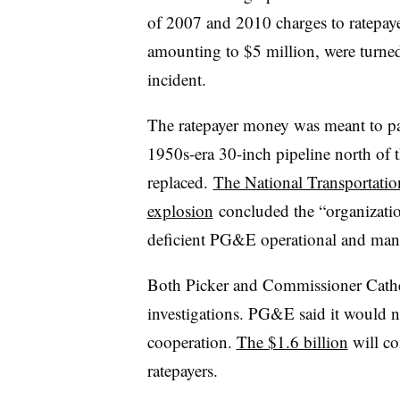
of 2007 and 2010 charges to ratepay
amounting to $5 million, were turned
incident.
The ratepayer money was meant to pay
1950s-era 30-inch pipeline north of 
replaced.
The National Transportation
explosion
concluded the “organization
deficient PG&E operational and manag
Both Picker and Commissioner Cather
investigations. PG&E said it would n
cooperation.
The $1.6 billion
will co
ratepayers.