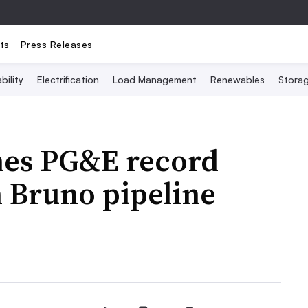
ts
Press Releases
bility
Electrification
Load Management
Renewables
Stora
nes PG&E record
n Bruno pipeline