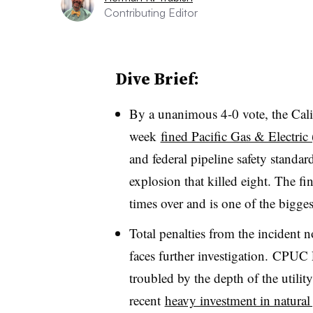
Contributing Editor
Dive Brief:
By a unanimous 4-0 vote, the Calif
week
fined Pacific Gas & Electri
and federal pipeline safety standa
explosion that killed eight. The fine
times over and is one of the biggest
Total penalties from the incident 
faces further investigation. CPUC 
troubled by the depth of the utilit
recent
heavy investment in natural