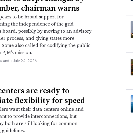
mber, chairman warns
ears to be broad support for
ning the independence of the grid
s board, possibly by moving to an advisory
er process, and giving states more
. Some also called for codifying the public
n PJM’s mission.
wland •
July 24, 2026
centers are ready to
ate flexibility for speed
ers want their data centers online and
 want to provide interconnections, but
ay both are still looking for common
 guidelines.