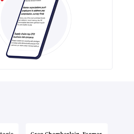
tegic
Greg Chamberlain, Former