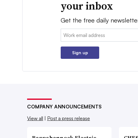
your inbox
Get the free daily newslette
Email:
Sign up
COMPANY ANNOUNCEMENTS
View all
|
Post a press release
Rappahannock Electric
CHES