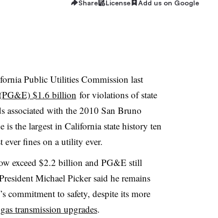
Share
License
Add us on Google
ornia Public Utilities Commission last
c (PG&E) $1.6 billion
for violations of state
rds associated with the 2010 San Bruno
 is the largest in California state history ten
 ever fines on a utility ever.
now exceed $2.2 billion and PG&E still
President Michael Picker said he remains
y’s commitment to safety, despite its more
 gas transmission upgrades
.