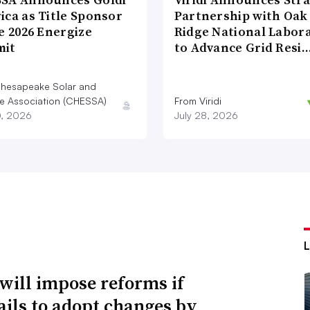
ica as Title Sponsor
Partnership with Oak
e 2026 Energize
Ridge National Labor
it
to Advance Grid Resi
hesapeake Solar and
e Association (CHESSA)
From Viridi
0, 2026
July 28, 2026
will impose reforms if
ails to adopt changes by