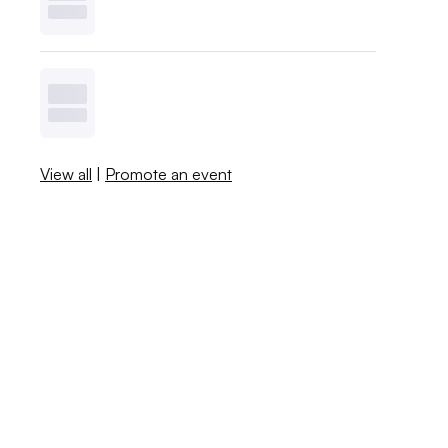
View all
|
Promote an event