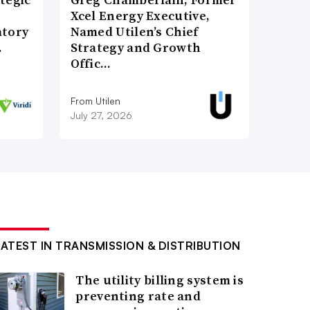
Xcel Energy Executive,
atory
Named Utilen’s Chief
…
Strategy and Growth
Offic…
From Utilen
July 27, 2026
LATEST IN TRANSMISSION & DISTRIBUTION
The utility billing system is
preventing rate and