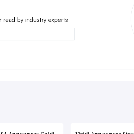
r read by industry experts
SA Announces Goldi
Viridi Announces Stra