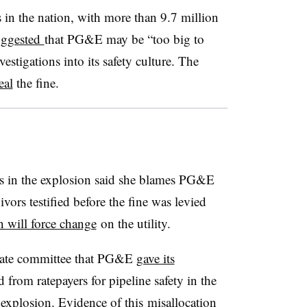
s in the nation, with more than 9.7 million
uggested
that PG&E may be “too big to
estigations into its safety culture. The
eal
the fine.
 in the explosion said she blames PG&E
vors testified before the fine was levied
 will force change
on the utility.
Senate committee that PG&E
gave its
from ratepayers for pipeline safety in the
explosion. Evidence of this misallocation