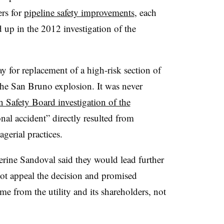
ers for
pipeline safety improvements
, each
 up in the 2012 investigation of the
 for replacement of a high-risk section of
the San Bruno explosion. It was never
 Safety Board investigation of the
al accident” directly resulted from
erial practices.
ine Sandoval said they would lead further
ot appeal the decision and promised
me from the utility and its shareholders, not