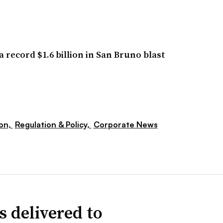
 record $1.6 billion in San Bruno blast
ion,
Regulation & Policy,
Corporate News
s delivered to