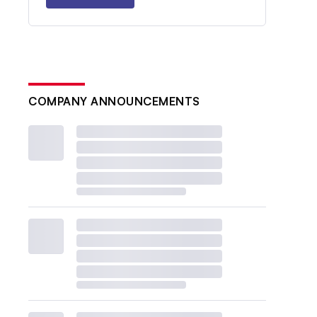
COMPANY ANNOUNCEMENTS