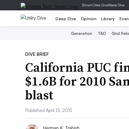
|
Smart Cities Dive
Waste Dive
Deep Dive
Opinion
Library
Even
Generation
T&D
Grid Relia
DIVE BRIEF
California PUC fi
$1.6B for 2010 Sa
blast
Published April 13, 2015
Herman K. Trabish