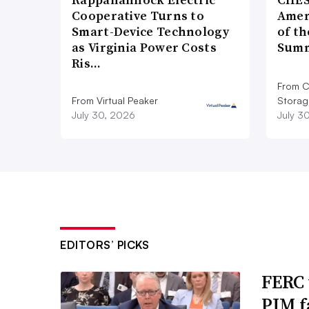
Cooperative Turns to
Amer
Smart-Device Technology
of th
as Virginia Power Costs
Summ
Ris…
From C
From Virtual Peaker
Storag
July 30, 2026
July 3
EDITORS’ PICKS
FERC 
PJM f