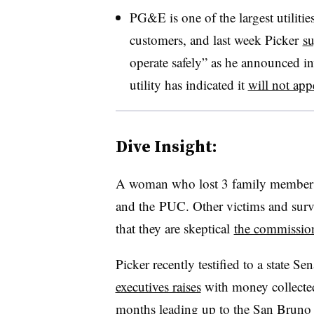
PG&E is one of the largest utilitie
customers, and last week Picker
s
operate safely” as he announced inv
utility has indicated it
will not app
Dive Insight:
A woman who lost 3 family members
and the
PUC
. Other victims and survi
that they are skeptical
the commission
Picker recently testified to a state 
executives raises
with money collected 
months leading up to the San Bruno 