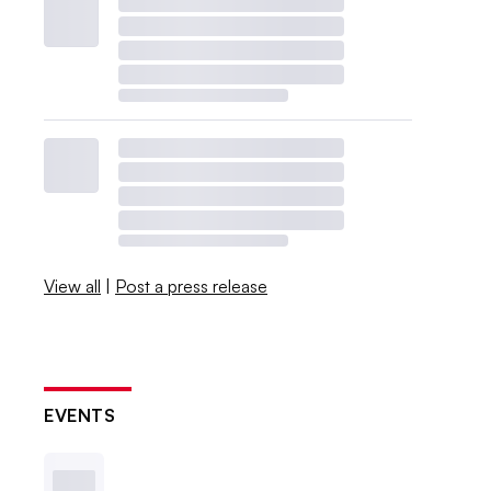
View all
|
Post a press release
EVENTS