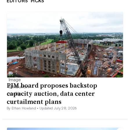
EDITORS’ PICKS
PJM board proposes backstop
capacity auction, data center
curtailment plans
By Ethan Howland •
Updated July 28, 2026