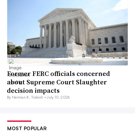
Former FERC officials concerned
about Supreme Court Slaughter
decision impacts
By Herman K. Trabish •
July 10, 2026
MOST POPULAR