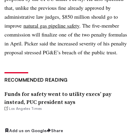
that, unlike the previous fine already approved by
administrative law judges, $850 million should go to
improve
natural gas pipeline safety
. The five-member
commission will finalize one of the two penalty formulas
in April. Picker said the increased severity of his penalty
proposal stressed PG&E’s breach of the public trust.
RECOMMENDED READING
Funds for safety went to utility execs’ pay
instead, PUC president says
Los Angeles Times
Add us on Google
Share