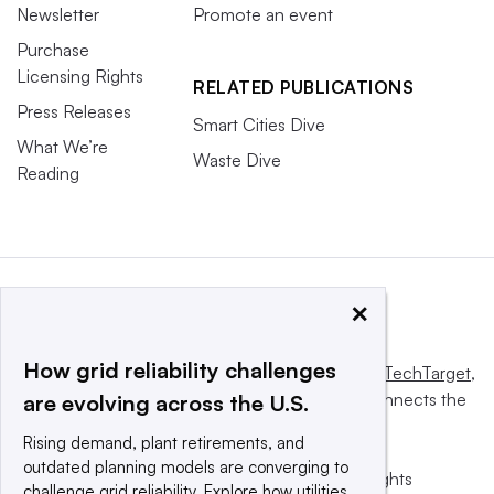
Newsletter
Promote an event
Purchase
Licensing Rights
RELATED PUBLICATIONS
Press Releases
Smart Cities Dive
What We’re
Waste Dive
Reading
×
How grid reliability challenges
This website is owned and operated by
Informa TechTarget
,
a global network that informs, influences and connects the
are evolving across the U.S.
world’s technology buyers and sellers.
Rising demand, plant retirements, and
outdated planning models are converging to
© 2025 TechTarget, Inc. or its subsidiaries. All rights
challenge grid reliability. Explore how utilities