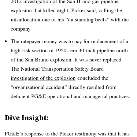
2012 investigation of the San Bruno gas pipeline
explosion that killed eight, Picker said, calling the
misallocation one of his “outstanding beefs” with the
company.
The ratepayer money was to pay for replacement of a
high-risk section of 1950s-era 30-inch pipeline north
of the San Bruno explosion. It was never replaced.
The National Transportation Safety Board
investigation of the explosion
concluded the
“organizational accident” directly resulted from
deficient PG&E operational and managerial practices.
Dive Insight:
PG&E’s response to
the Picker testimony
was that it has