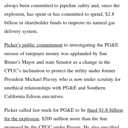
always been committed to pipeline safety and, since the
explosion, has spent or has committed to spend, $2.8
billion in shareholder funds to improve its natural gas
delivery system.
Picker’s public commitment
to investigating the PG&E
misuse of ratepayer money was applauded by San
Bruno’s Mayor and state Senator as a change in the
CPUC’s inclination to protect the utility under former
President Michael Peevey who is now under scrutiny for
unethical relationships with PG&E and Southern
California Edison executives.
Picker called last week for PG&E to be
fined $1.6 billion
for the explosion,
$200 million more than the fine
proposed by the CPUC under Peevey. He also specified