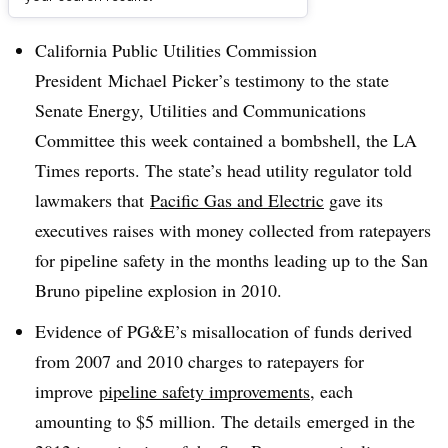
Dive Brief:
California Public Utilities Commission
President Michael Picker’s testimony to the state
Senate Energy, Utilities and Communications
Committee this week contained a bombshell, the LA
Times reports. The state’s head utility regulator told
lawmakers that
Pacific Gas and Electric
gave its
executives raises with money collected from ratepayers
for pipeline safety in the months leading up to the San
Bruno pipeline explosion in 2010.
Evidence of PG&E’s misallocation of funds derived
from 2007 and 2010 charges to ratepayers for
improve
pipeline safety improvements
, each
amounting to $5 million. The details emerged in the