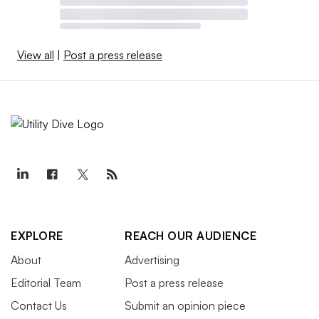
View all
|
Post a press release
EXPLORE
REACH OUR AUDIENCE
About
Advertising
Editorial Team
Post a press release
Contact Us
Submit an opinion piece