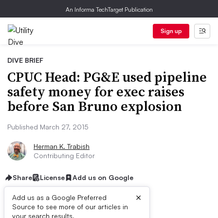
An Informa TechTarget Publication
Sign up
DIVE BRIEF
CPUC Head: PG&E used pipeline
safety money for exec raises
before San Bruno explosion
Published March 27, 2015
Herman K. Trabish
Contributing Editor
Share
License
Add us on Google
×
Add us as a Google Preferred
Source to see more of our articles in
your search results.