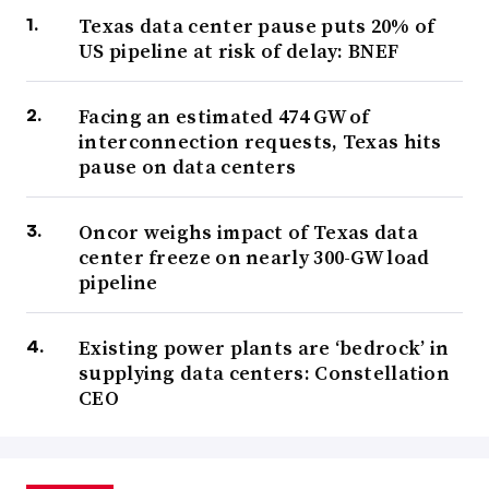
Texas data center pause puts 20% of
US pipeline at risk of delay: BNEF
Facing an estimated 474 GW of
interconnection requests, Texas hits
pause on data centers
Oncor weighs impact of Texas data
center freeze on nearly 300-GW load
pipeline
Existing power plants are ‘bedrock’ in
supplying data centers: Constellation
CEO