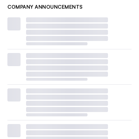
COMPANY ANNOUNCEMENTS