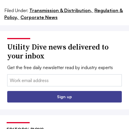
Filed Under:
Transmission & Distribution,
Regulation &
Policy,
Corporate News
Utility Dive news delivered to
your inbox
Get the free daily newsletter read by industry experts
Email:
Sign up