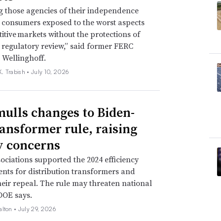
g those agencies of their independence
e consumers exposed to the worst aspects
itive markets without the protections of
regulatory review,” said former FERC
 Wellinghoff.
. Trabish •
July 10, 2026
ulls changes to Biden-
ransformer rule, raising
ty concerns
ssociations supported the 2024 efficiency
nts for distribution transformers and
eir repeal. The rule may threaten national
 DOE says.
alton •
July 29, 2026