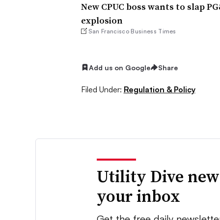
New CPUC boss wants to slap PG&
explosion
San Francisco Business Times
Add us on Google
Share
Filed Under:
Regulation & Policy
Utility Dive new
your inbox
Get the free daily newslette