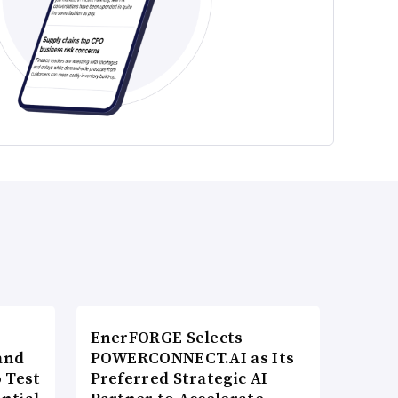
EnerFORGE Selects
and
POWERCONNECT.AI as Its
 Test
Preferred Strategic AI