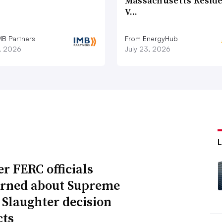
Massachusetts Reside
V…
MB Partners
From EnergyHub
7, 2026
July 23, 2026
r FERC officials
rned about Supreme
 Slaughter decision
ts