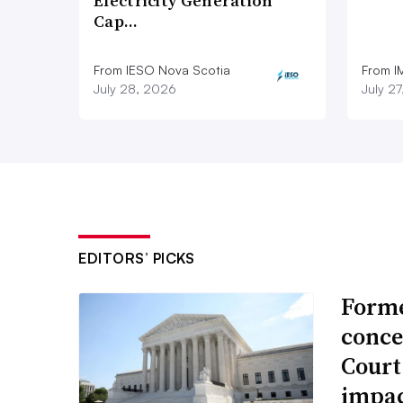
Electricity Generation
Cap…
From IESO Nova Scotia
From I
July 28, 2026
July 2
EDITORS’ PICKS
Forme
conce
Court
impac