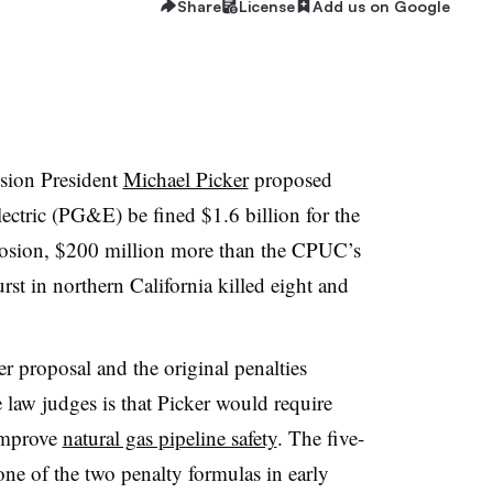
Share
License
Add us on Google
ssion President
Michael Picker
proposed
lectric (PG&E) be fined $1.6 billion for the
osion, $200 million more than the CPUC’s
rst in northern California killed eight and
r proposal and the original penalties
 law judges is that Picker would require
 improve
natural gas pipeline safety
. The five-
ne of the two penalty formulas in early