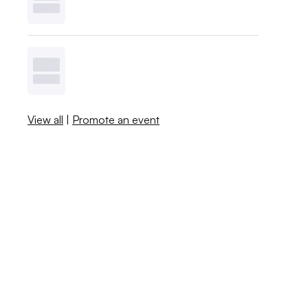
View all
|
Promote an event