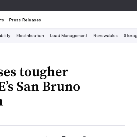
ts
Press Releases
bility
Electrification
Load Management
Renewables
Stora
es tougher
E’s San Bruno
n