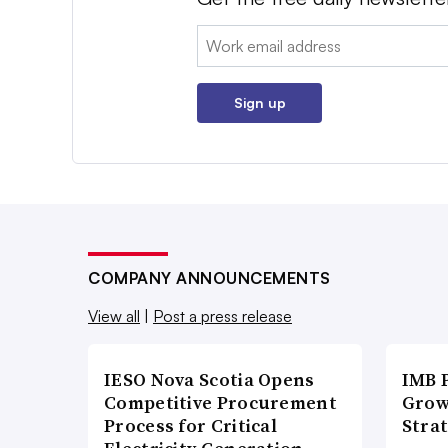
Email:
Sign up
COMPANY ANNOUNCEMENTS
View all
|
Post a press release
IESO Nova Scotia Opens
IMB 
Competitive Procurement
Grow
Process for Critical
Strat