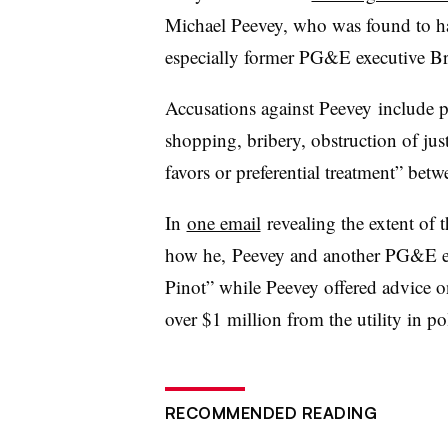
Michael Peevey, who was found to hav
especially former PG&E executive Br
Accusations against Peevey include p
shopping, bribery, obstruction of jus
favors or preferential treatment” be
In
one email
revealing the extent of
how he, Peevey and another PG&E exe
Pinot” while Peevey offered advice 
over $1 million from the utility in po
RECOMMENDED READING