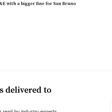
E with a bigger fine for San Bruno
s delivered to
r read by industry experts