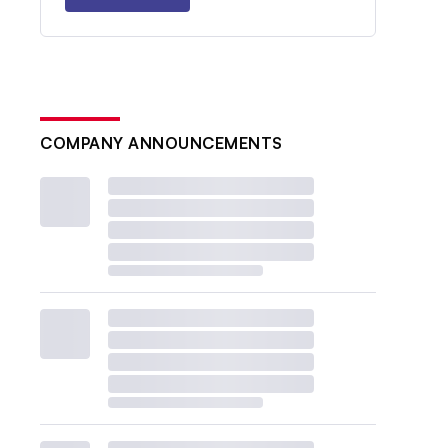
COMPANY ANNOUNCEMENTS