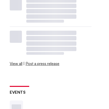
View all
|
Post a press release
EVENTS