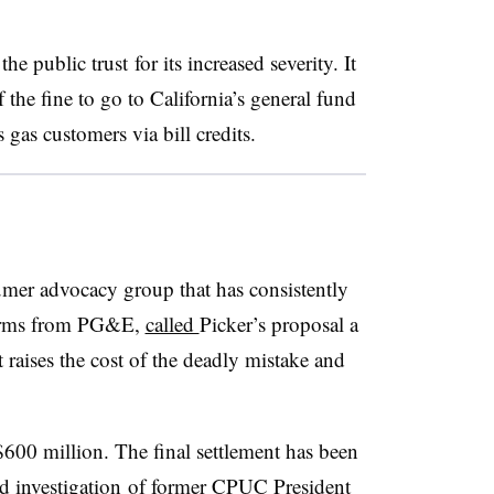
he public trust for its increased severity. It
the fine to go to California’s general fund
gas customers via bill credits.
umer advocacy group that has consistently
eforms from PG&E,
called
Picker’s proposal a
t raises the cost of the deadly mistake and
600 million. The final settlement has been
d investigation
of former CPUC President