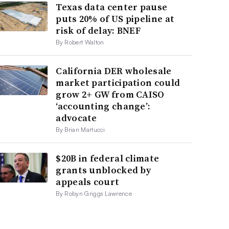
Texas data center pause
puts 20% of US pipeline at
risk of delay: BNEF
By Robert Walton
California DER wholesale
market participation could
grow 2+ GW from CAISO
‘accounting change’:
advocate
By Brian Martucci
$20B in federal climate
grants unblocked by
appeals court
By Robyn Griggs Lawrence