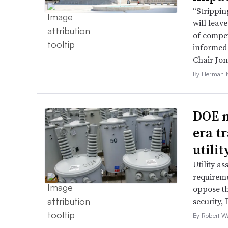
“Strippin
will leav
of compet
informed 
Chair Jon
By Herman K
DOE m
era t
utili
Utility a
requireme
oppose th
security,
By Robert W