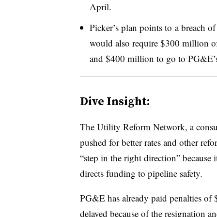
April.
Picker’s plan points to a breach of t
would also require $300 million of 
and $400 million to go to PG&E’s 
Dive Insight:
The Utility Reform Network
, a cons
pushed for better rates and other r
“step in the right direction” because i
directs funding to pipeline safety.
PG&E has already paid penalties of $
delayed because of
the resignation an