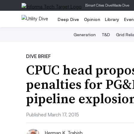
|
Smart Cities Dive
Waste Dive
Deep Dive
Opinion
Library
Even
Generation
T&D
Grid Relia
DIVE BRIEF
CPUC head propos
penalties for PG&
pipeline explosio
Published March 17, 2015
Herman K. Trabish