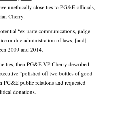
e unethically close ties to PG&E officials,
ian Cherry.
otential “ex parte communications, judge-
tice or due administration of laws, [and]
tween 2009 and 2014.
 the ties, then PG&E VP Cherry described
cutive “polished off two bottles of good
on PG&E public relations and requested
litical donations.