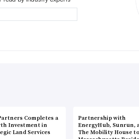
Partners Completes a
Partnership with
th Investment in
EnergyHub, Sunrun, 
egic Land Services
The Mobility House to