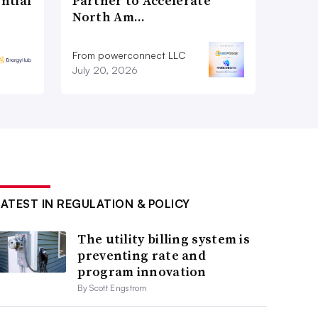
ntial
Partner to Accelerate
North Am…
From powerconnect LLC
July 20, 2026
LATEST IN REGULATION & POLICY
The utility billing system is
preventing rate and
program innovation
By Scott Engstrom