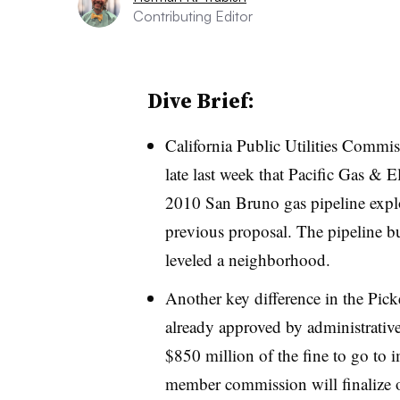
Contributing Editor
Dive Brief:
California Public Utilities Commi
late last week that Pacific Gas & E
2010 San Bruno gas pipeline expl
previous proposal. The pipeline bu
leveled a neighborhood.
Another key difference in the Picke
already approved by administrative
$850 million of the fine to go to
member commission will finalize o