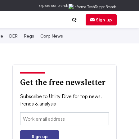
Explore our brands
Sign up
ge
DER
Regs
Corp News
Get the free newsletter
Subscribe to Utility Dive for top news,
trends & analysis
Email:
Sign up