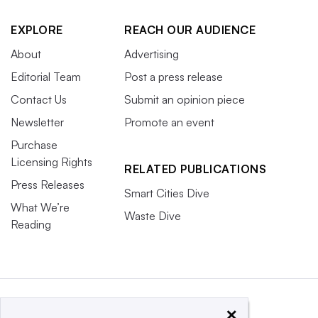
EXPLORE
REACH OUR AUDIENCE
About
Advertising
Editorial Team
Post a press release
Contact Us
Submit an opinion piece
Newsletter
Promote an event
Purchase
Licensing Rights
RELATED PUBLICATIONS
Press Releases
Smart Cities Dive
What We’re
Waste Dive
Reading
×