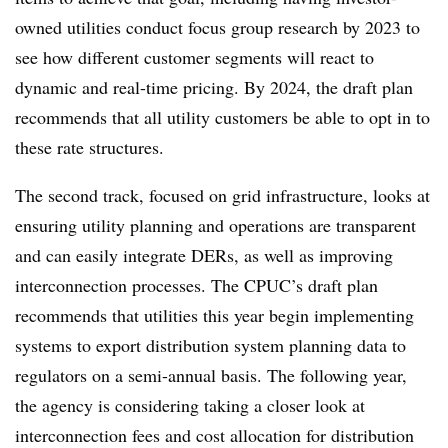
owned utilities conduct focus group research by 2023 to
see how different customer segments will react to
dynamic and real-time pricing. By 2024, the draft plan
recommends that all utility customers be able to opt in to
these rate structures.
The second track, focused on grid infrastructure, looks at
ensuring utility planning and operations are transparent
and can easily integrate DERs, as well as improving
interconnection processes. The CPUC’s draft plan
recommends that utilities this year begin implementing
systems to export distribution system planning data to
regulators on a semi-annual basis. The following year,
the agency is considering taking a closer look at
interconnection fees and cost allocation for distribution