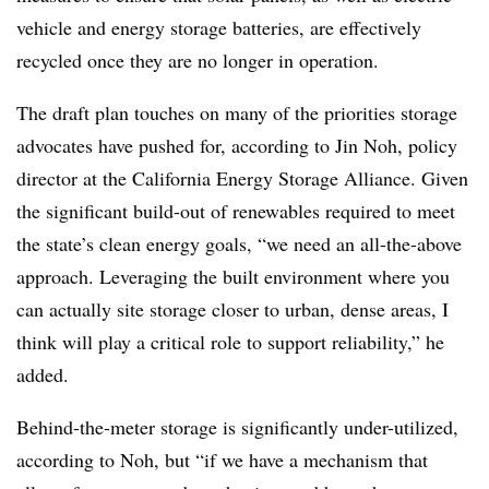
vehicle and energy storage batteries, are effectively
recycled once they are no longer in operation.
The draft plan touches on many of the priorities storage
advocates have pushed for, according to Jin Noh, policy
director at the California Energy Storage Alliance. Given
the significant build-out of renewables required to meet
the state’s clean energy goals, “we need an all-the-above
approach. Leveraging the built environment where you
can actually site storage closer to urban, dense areas, I
think will play a critical role to support reliability,” he
added.
Behind-the-meter storage is significantly under-utilized,
according to Noh, but “if we have a mechanism that