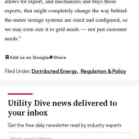
allows for export, and mechanizes and buys those
exports, that might completely change the way behind-
the-meter storage systems are sized and configured, so
we may even size it to grid needs — not just customer
needs.”
Add us on Google
Share
Filed Under:
Distributed Energy,
Regulation & Policy
Utility Dive news delivered to
your inbox
Get the free daily newsletter read by industry experts
Email: