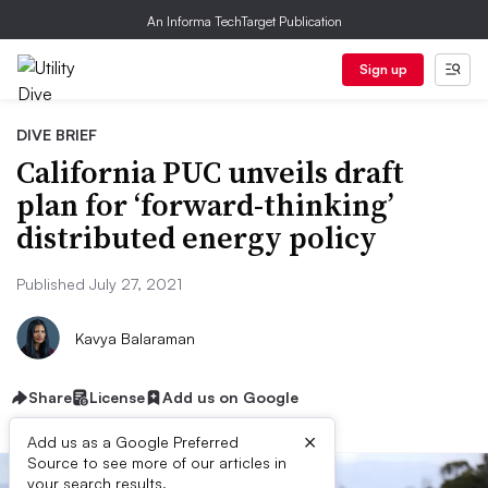
An Informa TechTarget Publication
Sign up
DIVE BRIEF
California PUC unveils draft
plan for ‘forward-thinking’
distributed energy policy
Published July 27, 2021
Kavya Balaraman
Share
License
Add us on Google
×
Add us as a Google Preferred
Source to see more of our articles in
your search results.