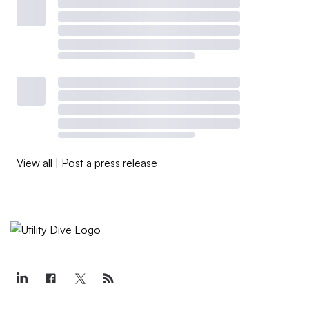
View all
|
Post a press release