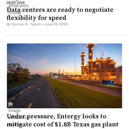
DEEP DIVE
Data centers are ready to negotiate
flexibility for speed
By Herman K. Trabish •
June 26, 2026
Under pressure, Entergy looks to
mitigate cost of $1.8B Texas gas plant