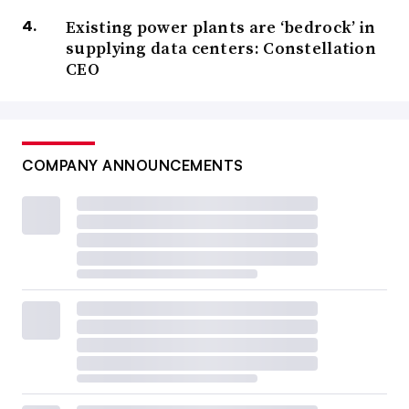
Existing power plants are ‘bedrock’ in
supplying data centers: Constellation
CEO
COMPANY ANNOUNCEMENTS