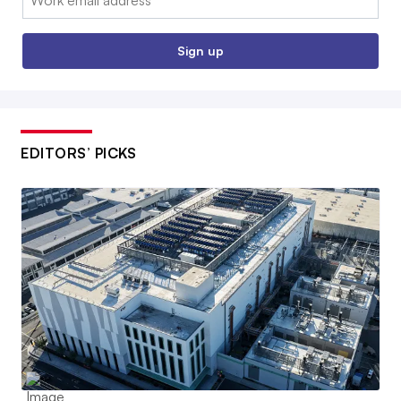
Sign up
EDITORS’ PICKS