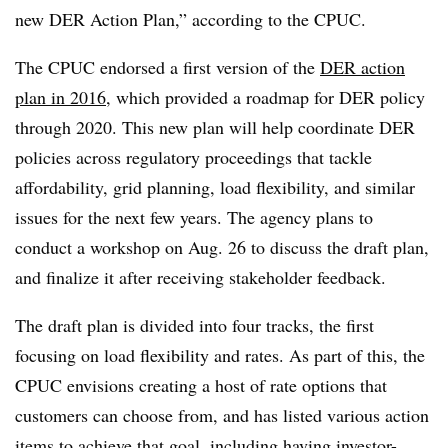
new DER Action Plan,” according to the CPUC.
The CPUC endorsed a first version of the
DER action
plan in 2016
, which provided a roadmap for DER policy
through 2020. This new plan will help coordinate DER
policies across regulatory proceedings that tackle
affordability, grid planning, load flexibility, and similar
issues for the next few years. The agency plans to
conduct a workshop on Aug. 26 to discuss the draft plan,
and finalize it after receiving stakeholder feedback.
The draft plan is divided into four tracks, the first
focusing on load flexibility and rates. As part of this, the
CPUC envisions creating a host of rate options that
customers can choose from, and has listed various action
items to achieve that goal, including having investor-