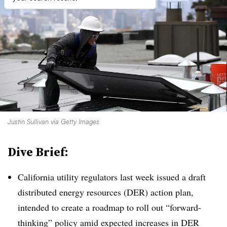
Justin Sullivan via Getty Images
Dive Brief:
California utility regulators last week issued a draft
distributed energy resources (DER) action plan,
intended to create a roadmap to roll out “forward-
thinking” policy amid expected increases in DER