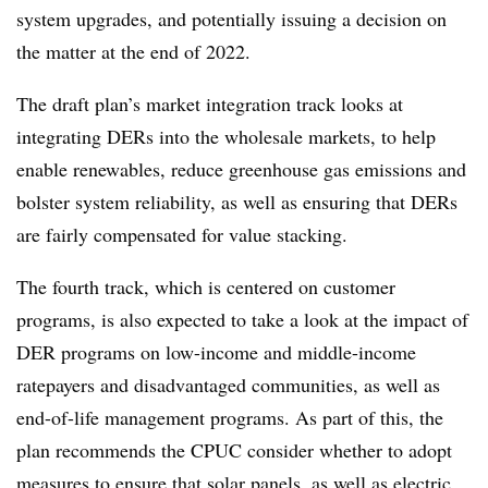
system upgrades, and potentially issuing a decision on
the matter at the end of 2022.
The draft plan’s market integration track looks at
integrating DERs into the wholesale markets, to help
enable renewables, reduce greenhouse gas emissions and
bolster system reliability, as well as ensuring that DERs
are fairly compensated for value stacking.
The fourth track, which is centered on customer
programs, is also expected to take a look at the impact of
DER programs on low-income and middle-income
ratepayers and disadvantaged communities, as well as
end-of-life management programs. As part of this, the
plan recommends the CPUC consider whether to adopt
measures to ensure that solar panels, as well as electric