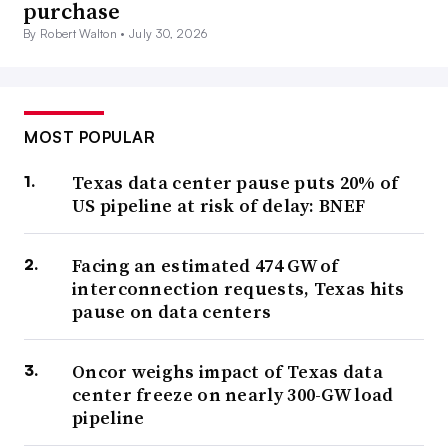
purchase
By Robert Walton •
July 30, 2026
MOST POPULAR
Texas data center pause puts 20% of
US pipeline at risk of delay: BNEF
Facing an estimated 474 GW of
interconnection requests, Texas hits
pause on data centers
Oncor weighs impact of Texas data
center freeze on nearly 300-GW load
pipeline