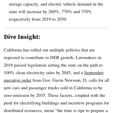
storage capacity, and electric vehicle demand in the
state will increase by 260%, 770% and 370%
respectively from 2019 to 2030.
Dive Insight:
California has rolled out multiple policies that are
expected to contribute to DER growth. Lawmakers in
2018 passed legislation setting the state on the path to
100% clean electricity sales by 2045, and a
September
executive order
from Gov. Gavin Newsom, D, calls for all
new cars and passenger trucks sold in California to be
zero-emission by 2035. These factors, coupled with the
push for electrifying buildings and incentive programs for
distributed resources, mean “the time is ripe to prepare a