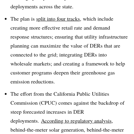
deployments across the state
.
The plan is
split into four tracks
, which include
creating more effective retail rate and demand
response structures; ensuring that utility infrastructure
planning can maximize the value of DERs that are
connected to the grid; integrating DERs into
wholesale markets; and creating a framework to help
customer programs deepen their greenhouse gas
emission reductions
.
The effort from the California Public Utilities
Commission (CPUC) comes against the backdrop of
steep forecasted increases in DER
deployments.
According to regulatory analysis
,
behind-the-meter solar generation, behind-the-meter