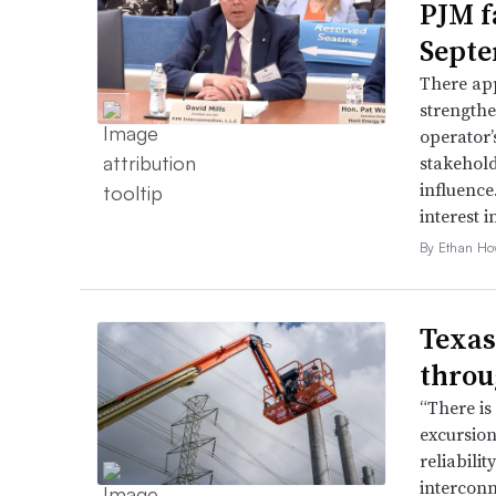
PJM f
Septe
There app
strengthe
operator’
stakehold
influence
interest i
By Ethan Ho
Texas
throu
“There is
excursion
reliabili
interconn