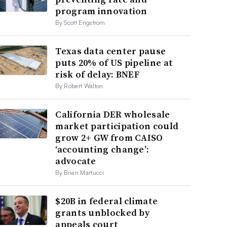
program innovation
By Scott Engstrom
Texas data center pause
puts 20% of US pipeline at
risk of delay: BNEF
By Robert Walton
California DER wholesale
market participation could
grow 2+ GW from CAISO
‘accounting change’:
advocate
By Brian Martucci
$20B in federal climate
grants unblocked by
appeals court