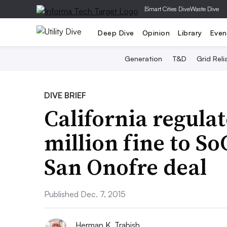
|
Smart Cities Dive
Waste Dive
Deep Dive
Opinion
Library
Even
Generation
T&D
Grid Relia
DIVE BRIEF
California regulat
million fine to So
San Onofre deal
Published Dec. 7, 2015
Herman K. Trabish