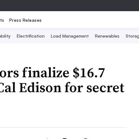
ts
Press Releases
bility
Electrification
Load Management
Renewables
Stora
ors finalize $16.7
Cal Edison for secret