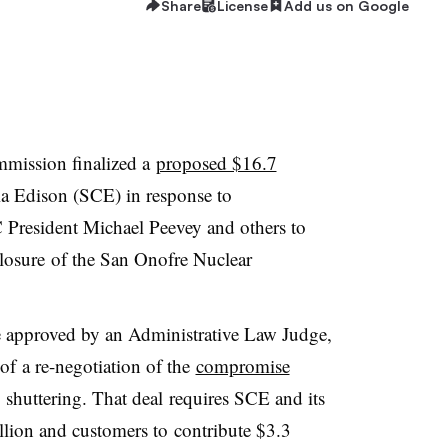
Share
License
Add us on Google
ommission finalized a
proposed $16.7
ia Edison (SCE) in response to
 President Michael Peevey and others to
closure of the San Onofre Nuclear
 approved by an Administrative Law Judge,
 of a re-negotiation of the
compromise
huttering. That deal requires SCE and its
illion and customers to contribute $3.3