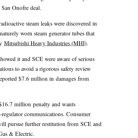
e San Onofre deal.
dioactive steam leaks were discovered in
aturely worn steam generator tubes that
by
Mitsubishi Heavy Industries (MHI)
.
howed it and SCE were aware of serious
ations to avoid a rigorous safety review
reported $7.6 million in damages from
 $16.7 million penalty and wants
lity-regulator communications. Consumer
will pursue further restitution from SCE and
s & Electric.