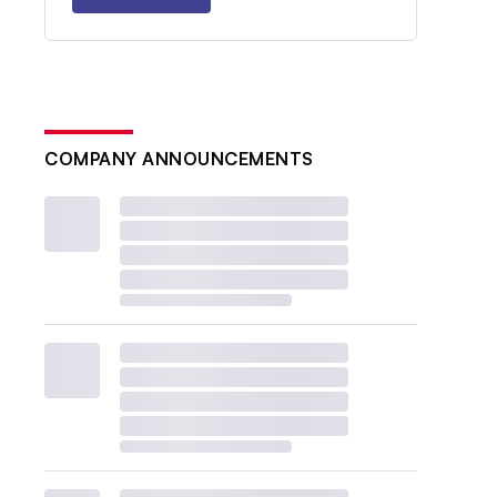
COMPANY ANNOUNCEMENTS