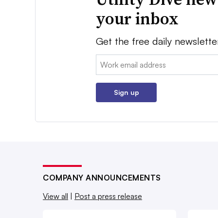
your inbox
Get the free daily newslette
Email:
Sign up
COMPANY ANNOUNCEMENTS
View all
|
Post a press release