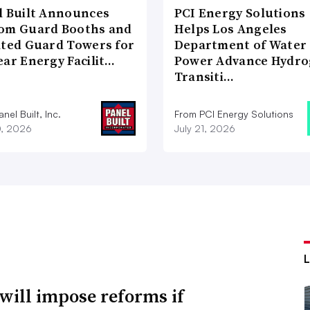
l Built Announces
PCI Energy Solutions
om Guard Booths and
Helps Los Angeles
ated Guard Towers for
Department of Water
ear Energy Facilit…
Power Advance Hydr
Transiti…
nel Built, Inc.
From PCI Energy Solutions
0, 2026
July 21, 2026
will impose reforms if