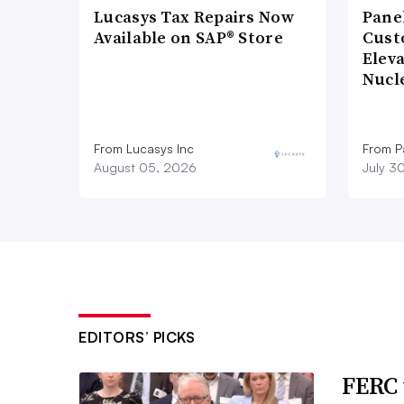
Lucasys Tax Repairs Now
Pane
Available on SAP® Store
Cust
Elev
Nucl
From Lucasys Inc
From Pa
August 05, 2026
July 3
EDITORS’ PICKS
FERC 