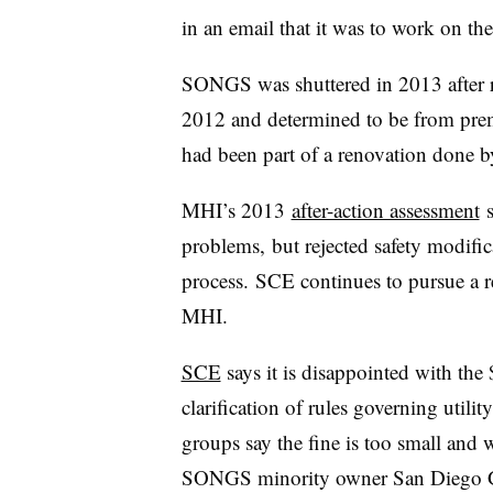
in an email that it was to work on th
SONGS was shuttered in 2013 after ra
2012 and determined to be from prem
had been part of a renovation done 
MHI’s 2013
after-action assessment
s
problems, but rejected safety modific
process. SCE continues to pursue a 
MHI.
SCE
says it is disappointed with the
clarification of rules governing uti
groups say the fine is too small and 
SONGS minority owner San Diego Ga