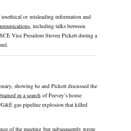
unethical or misleading information and
ommunications
, including talks between
CE Vice President Steven Pickett during a
otel.
ionary, showing he and Pickett discussed the
btained in a search
of Peevey’s home
PG&E gas pipeline explosion that killed
stance of the meeting but subsequently wrote