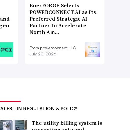
EnerFORGE Selects
POWERCONNECT.AI as Its
 and
Preferred Strategic AI
ogen
Partner to Accelerate
North Am…
From powerconnect LLC
July 20, 2026
LATEST IN REGULATION & POLICY
The utility billing system is
preventing rate and