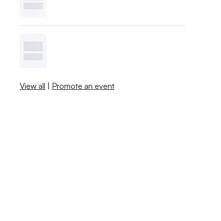
View all
|
Promote an event