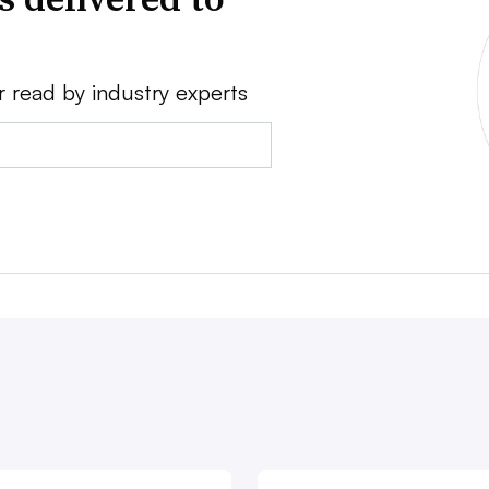
r read by industry experts