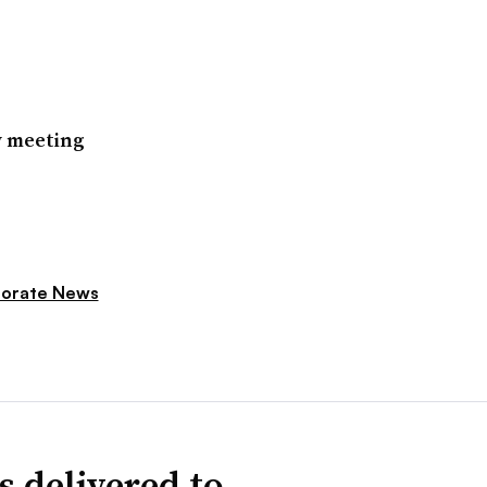
w meeting
orate News
s delivered to