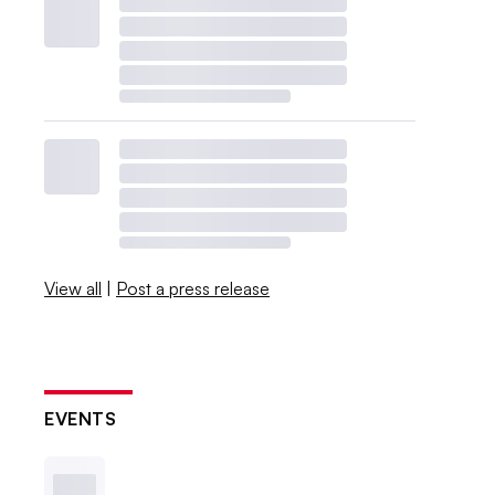
View all
|
Post a press release
EVENTS