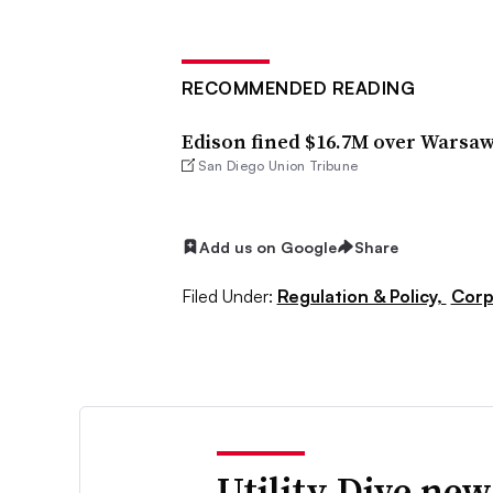
RECOMMENDED READING
Edison fined $16.7M over Warsa
San Diego Union Tribune
Add us on Google
Share
Filed Under:
Regulation & Policy,
Corp
Utility Dive new