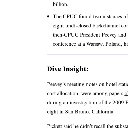
billion.
The CPUC found two instances of 
eight
undisclosed backchannel c
then-CPUC President Peevey and S
conference at a Warsaw, Poland, h
Dive Insight:
Peevey’s meeting notes on hotel stat
cost allocation, were among papers
o
during an investigation of the 2009 
eight in San Bruno, California.
Pickett said he didn’t recall the sub