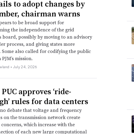
ails to adopt changes by
mber, chairman warns
ears to be broad support for
ning the independence of the grid
s board, possibly by moving to an advisory
er process, and giving states more
. Some also called for codifying the public
n PJM’s mission.
wland •
July 24, 2026
 PUC approves ‘ride-
gh’ rules for data centers
 no debate that voltage and frequency
s on the transmission network create
ty concerns, which increase with the
ection of each new large computational