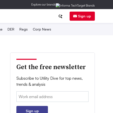
Explore our brands
Sign up
ge
DER
Regs
Corp News
Get the free newsletter
Subscribe to Utility Dive for top news,
trends & analysis
Email:
Sign up