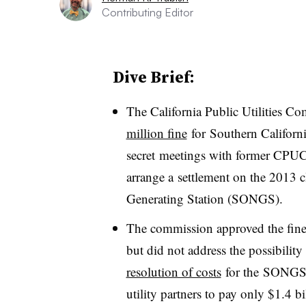
Contributing Editor
Dive Brief:
The California Public Utilities C
million fine
for Southern Californ
secret meetings with former CPUC
arrange a settlement on the 2013 
Generating Station (SONGS).
The commission approved the fine
but did not address the possibility
resolution of costs
for the SONGS s
utility partners to pay only $1.4 b