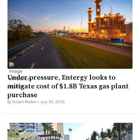
Under pressure, Entergy looks to
mitigate cost of $1.8B Texas gas plant
purchase
By Robert Walton •
July 30, 2026