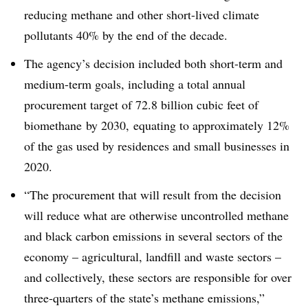
reducing methane and other short-lived climate
pollutants 40% by the end of the decade
.
The agency’s decision included both short-term and
medium-term goals, including a total annual
procurement target of 72.8 billion cubic feet of
biomethane by 2030, equating to approximately 12%
of the gas used by residences and small businesses in
2020
.
“The procurement that will result from the decision
will reduce what are otherwise uncontrolled methane
and black carbon emissions in several sectors of the
economy – agricultural, landfill and waste sectors –
and collectively, these sectors are responsible for over
three-quarters of the state’s methane emissions,”