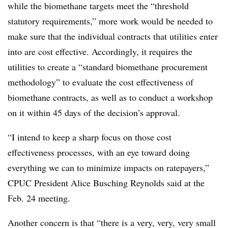
while the biomethane targets meet the “threshold
statutory requirements,” more work would be needed to
make sure that the individual contracts that utilities enter
into are cost effective. Accordingly, it requires the
utilities to create a “standard biomethane procurement
methodology” to evaluate the cost effectiveness of
biomethane contracts, as well as to conduct a workshop
on it within 45 days of the decision’s approval.
“I intend to keep a sharp focus on those cost
effectiveness processes, with an eye toward doing
everything we can to minimize impacts on ratepayers,”
CPUC President Alice Busching Reynolds said at the
Feb. 24 meeting.
Another concern is that “there is a very, very, very small