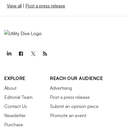
View all
|
Post a press release
EXPLORE
REACH OUR AUDIENCE
About
Advertising
Editorial Team
Post a press release
Contact Us
Submit an opinion piece
Newsletter
Promote an event
Purchase