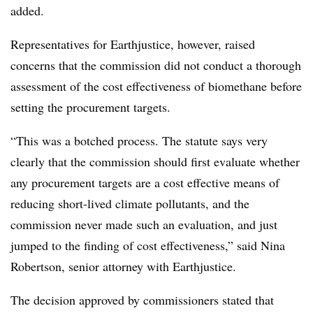
added.
Representatives for Earthjustice, however, raised
concerns that the commission did not conduct a thorough
assessment of the cost effectiveness of biomethane before
setting the procurement targets.
“This was a botched process. The statute says very
clearly that the commission should first evaluate whether
any procurement targets are a cost effective means of
reducing short-lived climate pollutants, and the
commission never made such an evaluation, and just
jumped to the finding of cost effectiveness,” said Nina
Robertson, senior attorney with Earthjustice.
The decision approved by commissioners stated that