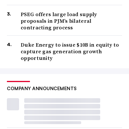
PSEG offers large load supply
proposals in PJM’s bilateral
contracting process
Duke Energy to issue $10B in equity to
capture gas generation growth
opportunity
COMPANY ANNOUNCEMENTS