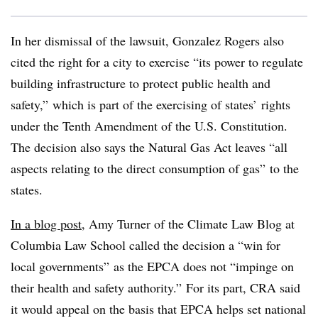
In her dismissal of the lawsuit, Gonzalez Rogers also
cited the right for a city to exercise “its power to regulate
building infrastructure to protect public health and
safety,” which is part of the exercising of states’ rights
under the Tenth Amendment of the U.S. Constitution.
The decision also says the Natural Gas Act leaves “all
aspects relating to the direct consumption of gas” to the
states.
In a blog post
, Amy Turner of the Climate Law Blog at
Columbia Law School called the decision a “win for
local governments” as the EPCA does not “impinge on
their health and safety authority.” For its part, CRA said
it would appeal on the basis that EPCA helps set national