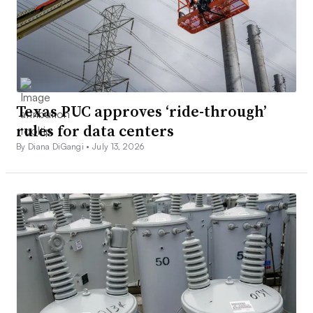
Texas PUC approves ‘ride-through’
rules for data centers
By Diana DiGangi •
July 13, 2026