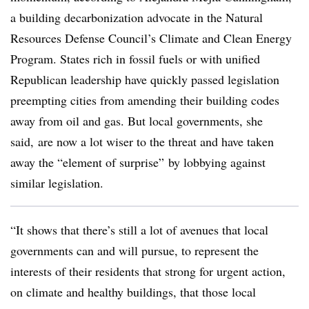
a building decarbonization advocate in the Natural
Resources Defense Council’s Climate and Clean Energy
Program. States rich in fossil fuels or with unified
Republican leadership have quickly passed legislation
preempting cities from amending their building codes
away from oil and gas. But local governments, she
said, are now a lot wiser to the threat and have taken
away the “element of surprise” by lobbying against
similar legislation.
“It shows that there’s still a lot of avenues that local
governments can and will pursue, to represent the
interests of their residents that strong for urgent action,
on climate and healthy buildings, that those local