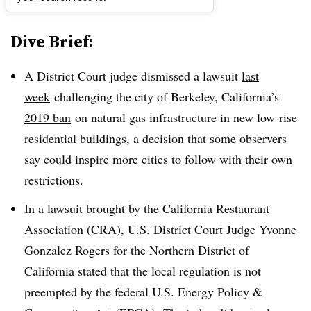
Dive Brief:
A District Court judge dismissed a lawsuit
last
week
challenging the city of Berkeley, California’s
2019 ban
on natural gas infrastructure in new low-rise
residential buildings, a decision that some observers
say could inspire more cities to follow with their own
restrictions.
In a lawsuit brought by the California Restaurant
Association (CRA), U.S. District Court Judge Yvonne
Gonzalez Rogers for the Northern District of
California stated that the local regulation is not
preempted by the federal U.S. Energy Policy &