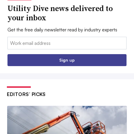
Utility Dive news delivered to
your inbox
Get the free daily newsletter read by industry experts
Email:
Sign up
EDITORS’ PICKS