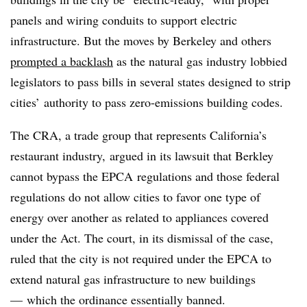
panels and wiring conduits to support electric
infrastructure. But the moves by Berkeley and others
prompted a backlash
as the natural gas industry lobbied
legislators to pass bills in several states designed to strip
cities’ authority to pass zero-emissions building codes.
The
CRA
, a trade group that represents California’s
restaurant industry, argued in its lawsuit that Berkley
cannot bypass the
EPCA
regulations and those federal
regulations do not allow cities to favor one type of
energy over another as related to appliances covered
under the Act. The court, in its dismissal of the case,
ruled that the city is not required under the EPCA to
extend natural gas infrastructure to new buildings
— which the ordinance essentially banned.