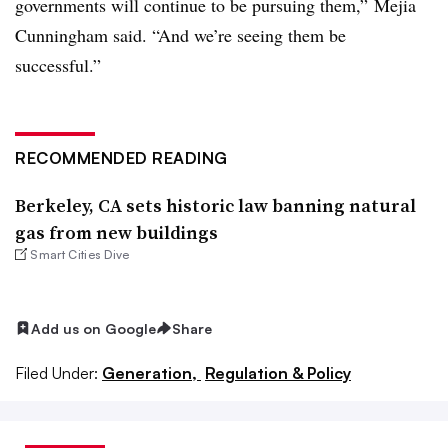
governments will continue to be pursuing them,” Mejia
Cunningham said. “And we’re seeing them be
successful.”
RECOMMENDED READING
Berkeley, CA sets historic law banning natural
gas from new buildings
Smart Cities Dive
Add us on Google
Share
Filed Under:
Generation,
Regulation & Policy