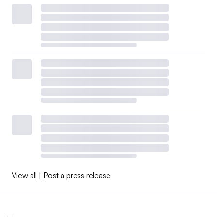
View all
|
Post a press release