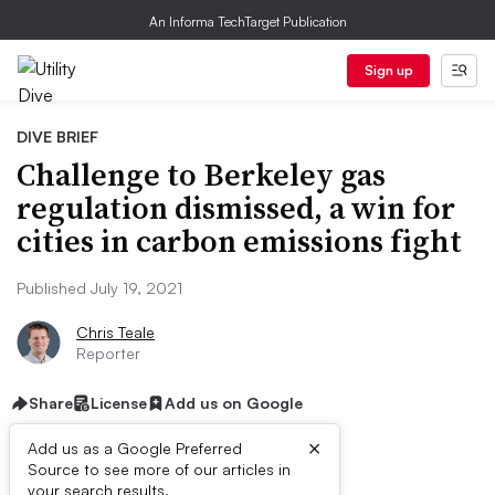
An Informa TechTarget Publication
Sign up
DIVE BRIEF
Challenge to Berkeley gas
regulation dismissed, a win for
cities in carbon emissions fight
Published July 19, 2021
Chris Teale
Reporter
Share
License
Add us on Google
×
Add us as a Google Preferred
Source to see more of our articles in
First published on
your search results.