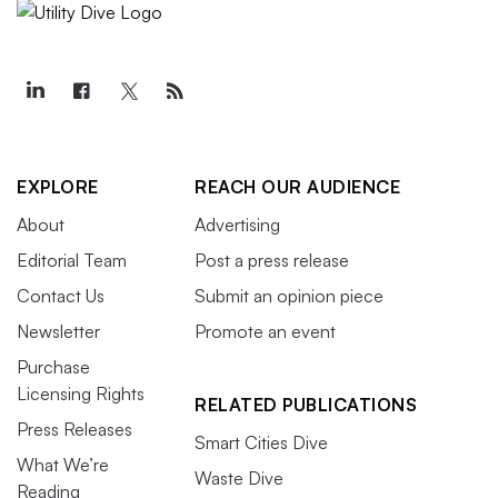
EXPLORE
REACH OUR AUDIENCE
About
Advertising
Editorial Team
Post a press release
Contact Us
Submit an opinion piece
Newsletter
Promote an event
Purchase
Licensing Rights
RELATED PUBLICATIONS
Press Releases
Smart Cities Dive
What We’re
Waste Dive
Reading