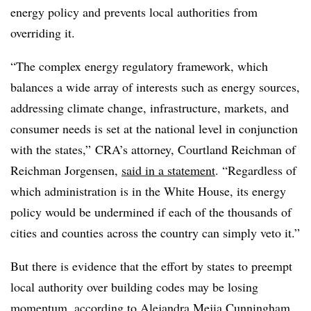
energy policy and prevents local authorities from
overriding it.
“The complex energy regulatory framework, which
balances a wide array of interests such as energy sources,
addressing climate change, infrastructure, markets, and
consumer needs is set at the national level in conjunction
with the states,” CRA’s attorney, Courtland Reichman of
Reichman Jorgensen,
said in a statement
. “Regardless of
which administration is in the White House, its energy
policy would be undermined if each of the thousands of
cities and counties across the country can simply veto it.”
But there is evidence that the effort by states to preempt
local authority over building codes may be losing
momentum, according to Alejandra Mejia Cunningham,