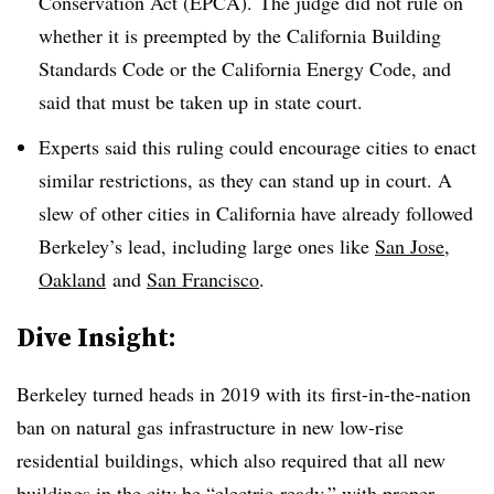
Conservation Act (EPCA). The judge did not rule on
whether it is preempted by the California Building
Standards Code or the California Energy Code, and
said that must be taken up in state court.
Experts said this ruling could encourage cities to enact
similar restrictions, as they can stand up in court. A
slew of other cities in California have already followed
Berkeley’s lead, including large ones like
San Jose,
Oakland
and
San Francisco
.
Dive Insight:
Berkeley turned heads in 2019 with its first-in-the-nation
ban on natural gas infrastructure in new low-rise
residential buildings, which also required that all new
buildings in the city be “electric-ready,” with proper