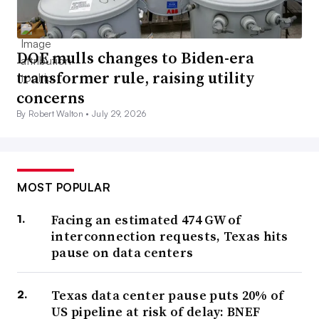
DOE mulls changes to Biden-era
transformer rule, raising utility
concerns
By Robert Walton •
July 29, 2026
MOST POPULAR
Facing an estimated 474 GW of
interconnection requests, Texas hits
pause on data centers
Texas data center pause puts 20% of
US pipeline at risk of delay: BNEF