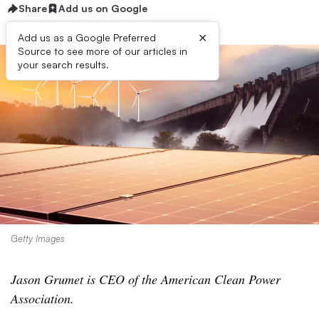
Share
Add us on Google
×
Add us as a Google Preferred
Source to see more of our articles in
your search results.
Getty Images
Jason Grumet is CEO of the American Clean Power
Association.