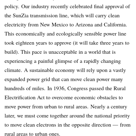
policy. Our industry recently celebrated final approval of
the SunZia transmission line, which will carry clean
electricity from New Mexico to Arizona and California.
This economically and ecologically sensible power line
took eighteen years to approve (it will take three years to
build). This pace is unacceptable in a world that is
experiencing a painful glimpse of a rapidly changing
climate. A sustainable economy will rely upon a vastly
expanded power grid that can move clean power many
hundreds of miles. In 1936, Congress passed the Rural
Electrification Act to overcome economic obstacles to
move power from urban to rural areas. Nearly a century
later, we must come together around the national priority
to move clean electrons in the opposite direction — from
rural areas to urban ones.