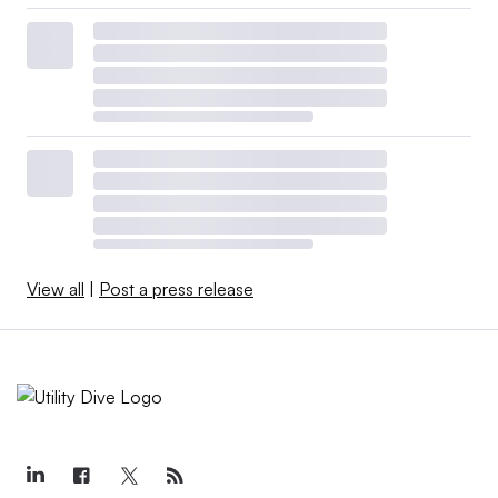
View all
|
Post a press release