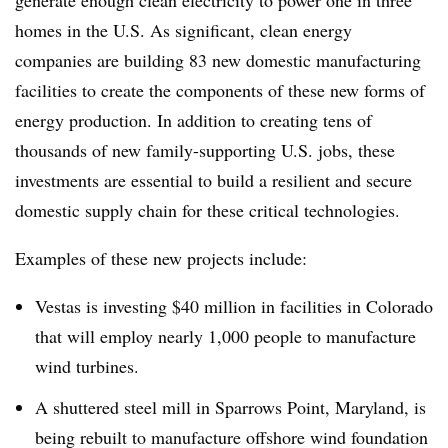
generate enough clean electricity to power one in three
homes in the U.S. As significant, clean energy
companies are building 83
new domestic manufacturing
facilities to create the components of these new forms of
energy production. In addition to creating tens of
thousands of new family-supporting U.S. jobs, these
investments are essential to build a resilient and secure
domestic supply chain for these critical technologies.
Examples of these new projects include:
Vestas is investing $40 million in facilities in Colorado
that will employ nearly 1,000 people to manufacture
wind turbines.
A shuttered steel mill in Sparrows Point, Maryland, is
being rebuilt to manufacture offshore wind foundation