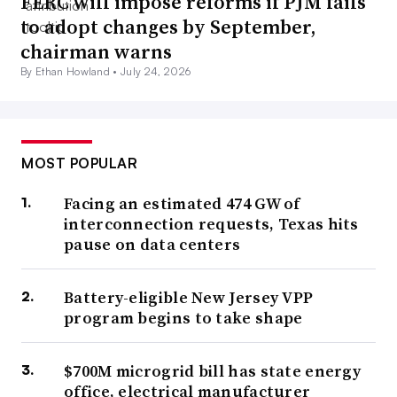
FERC will impose reforms if PJM fails
to adopt changes by September,
chairman warns
By Ethan Howland •
July 24, 2026
MOST POPULAR
Facing an estimated 474 GW of
interconnection requests, Texas hits
pause on data centers
Battery-eligible New Jersey VPP
program begins to take shape
$700M microgrid bill has state energy
office, electrical manufacturer