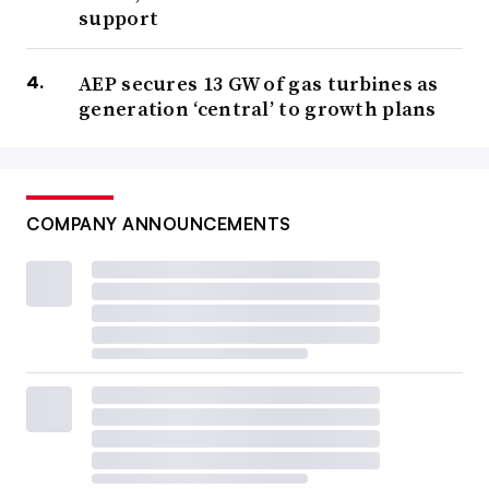
support
AEP secures 13 GW of gas turbines as
generation ‘central’ to growth plans
COMPANY ANNOUNCEMENTS