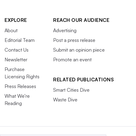
EXPLORE
REACH OUR AUDIENCE
About
Advertising
Editorial Team
Post a press release
Contact Us
Submit an opinion piece
Newsletter
Promote an event
Purchase
Licensing Rights
RELATED PUBLICATIONS
Press Releases
Smart Cities Dive
What We’re
Waste Dive
Reading