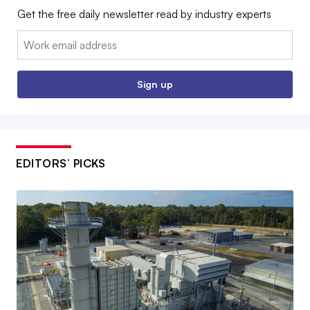
Get the free daily newsletter read by industry experts
Email:
Sign up
EDITORS’ PICKS