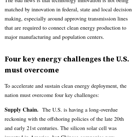
matched by innovation in federal, state and local decision
making, especially around approving transmission lines
that are required to connect clean energy production to
major manufacturing and population centers.
Four key energy challenges the U.S.
must overcome
To accelerate and sustain clean energy deployment, the
nation must overcome four key challenges:
Supply Chain.
The U.S. is having a long-overdue
reckoning with the offshoring policies of the late 20th
and early 21st centuries. The silicon solar cell was
invented in America, but Chinese companies now