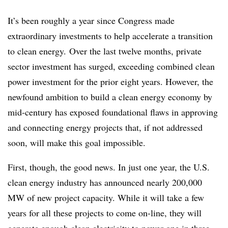
It’s been roughly a year since Congress made
extraordinary investments to help accelerate a transition
to clean energy. Over the last twelve months, private
sector investment has surged, exceeding combined clean
power investment for the prior eight years. However, the
newfound ambition to build a clean energy economy by
mid-century has exposed foundational flaws in approving
and connecting energy projects that, if not addressed
soon, will make this goal impossible.
First, though, the good news. In just one year, the U.S.
clean energy industry has announced nearly 200,000
MW of new project capacity. While it will take a few
years for all these projects to come on-line, they will