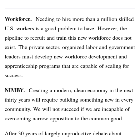
Workforce.
Needing to hire more than a million skilled
U.S. workers is a good problem to have. However, the
pipeline to recruit and train this new workforce does not
exist. The private sector, organized labor and government
leaders must develop new workforce development and
apprenticeship programs that are capable of scaling for
success.
NIMBY.
Creating a modern, clean economy in the next
thirty years will require building something new in every
community. We will not succeed if we are incapable of
overcoming narrow opposition to the common good.
After 30 years of largely unproductive debate about