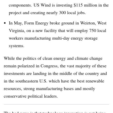
components. US Wind is investing $115 million in the
project and creating nearly 300 local jobs.
In May, Form Energy broke ground in Weirton, West
Virginia, on a new facility that will employ 750 local
workers manufacturing multi-day energy storage
systems.
While the politics of clean energy and climate change
remain polarized in Congress, the vast majority of these
investments are landing in the middle of the country and
in the southeastern U.S. which have the best renewable
resources, strong manufacturing bases and mostly
conservative political leaders.
The bad news is that technology innovation is not being