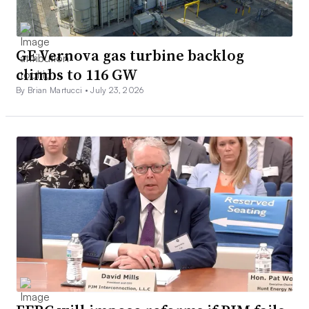
GE Vernova gas turbine backlog
climbs to 116 GW
By Brian Martucci •
July 23, 2026