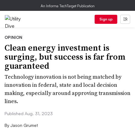
An Informa TechTarget Publication
Sign up
OPINION
Clean energy investment is
surging, but success is far from
guaranteed
Technology innovation is not being matched by
innovation in federal, state and local decision
making, especially around approving transmission
lines.
Published Aug. 31, 2023
By
Jason Grumet