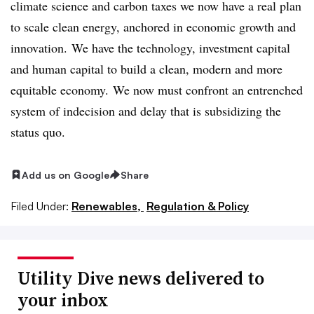
climate science and carbon taxes we now have a real plan
to scale clean energy, anchored in economic growth and
innovation. We have the technology, investment capital
and human capital to build a clean, modern and more
equitable economy. We now must confront an entrenched
system of indecision and delay that is subsidizing the
status quo.
Add us on Google
Share
Filed Under:
Renewables,
Regulation & Policy
Utility Dive news delivered to
your inbox