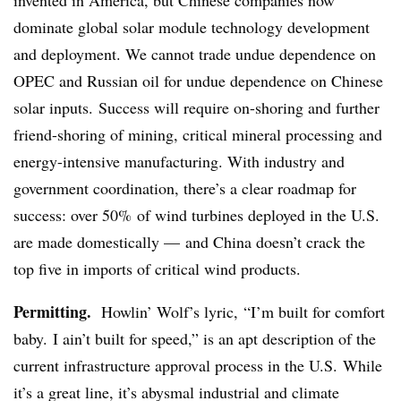
dominate global solar module technology development
and deployment. We cannot trade undue dependence on
OPEC and Russian oil for undue dependence on Chinese
solar inputs. Success will require on-shoring and further
friend-shoring of mining, critical mineral processing and
energy-intensive manufacturing. With industry and
government coordination, there’s a clear roadmap for
success: over 50% of wind turbines deployed in the U.S.
are made domestically — and China doesn’t crack the
top five in imports of critical wind products.
Permitting.
Howlin’ Wolf’s lyric, “I’m built for comfort
baby. I ain’t built for speed,” is an apt description of the
current infrastructure approval process in the U.S. While
it’s a great line, it’s abysmal industrial and climate