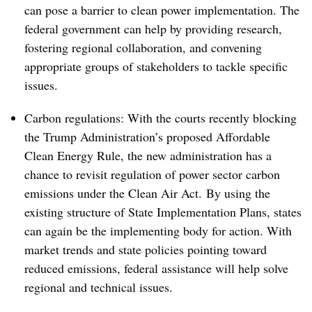
can pose a barrier to clean power implementation. The
federal government can help by providing research,
fostering regional collaboration, and convening
appropriate groups of stakeholders to tackle specific
issues.
Carbon regulations: With the courts recently blocking
the Trump Administration’s proposed Affordable
Clean Energy Rule, the new administration has a
chance to revisit regulation of power sector carbon
emissions under the Clean Air Act. By using the
existing structure of State Implementation Plans, states
can again be the implementing body for action. With
market trends and state policies pointing toward
reduced emissions, federal assistance will help solve
regional and technical issues.