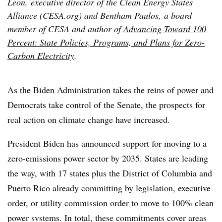
Leon, executive director of the Clean Energy States
Alliance (CESA.org) and Bentham Paulos, a board
member of CESA and author of
Advancing Toward 100
Percent: State Policies, Programs, and Plans for Zero-
Carbon Electricity
.
As the Biden Administration takes the reins of power and
Democrats take control of the Senate, the prospects for
real action on climate change have increased.
President Biden has announced support for moving to a
zero-emissions power sector by 2035. States are leading
the way, with 17 states plus the District of Columbia and
Puerto Rico already committing by legislation, executive
order, or utility commission order to move to 100% clean
power systems. In total, these commitments cover areas