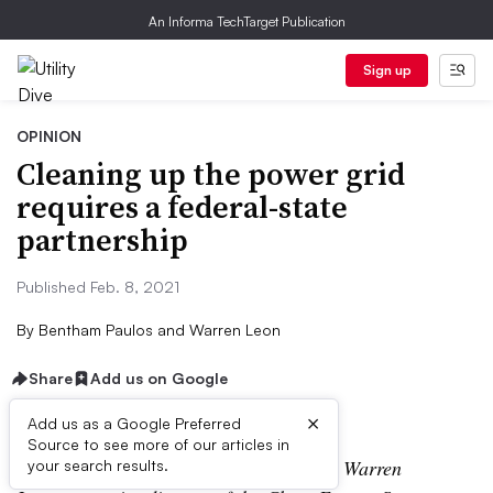
An Informa TechTarget Publication
Sign up
OPINION
Cleaning up the power grid
requires a federal-state
partnership
Published Feb. 8, 2021
By
Bentham Paulos and Warren Leon
Share
Add us on Google
×
Add us as a Google Preferred
Source to see more of our articles in
The following is a contributed article by Warren
your search results.