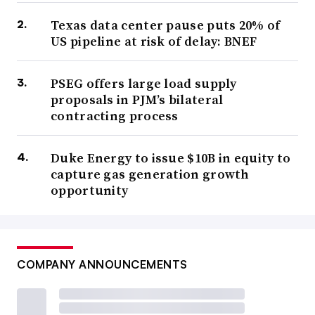
Texas data center pause puts 20% of
US pipeline at risk of delay: BNEF
PSEG offers large load supply
proposals in PJM’s bilateral
contracting process
Duke Energy to issue $10B in equity to
capture gas generation growth
opportunity
COMPANY ANNOUNCEMENTS