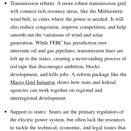
Transmission reform: A more robust transmission grid
will connect rich resource areas, like the Midwestern
wind belt, to cities where the power is needed. It will
also reduce congestion, improve competition, and help
smooth out the variations of wind and solar
generation. While FERC has jurisdiction over
interstate oil and gas pipelines, transmission lines are
left up to the states, creating a never-ending process of
red tape that discourages ambition, blocks
development, and kills jobs. A reform package like the
Macro Grid Initiative
shows how state and federal
agencies can work together on regional and
interregional development.
Support to states: States are the primary regulators of
the electric power system, but often lack the resources
to tackle the technical, economic, and legal issues that