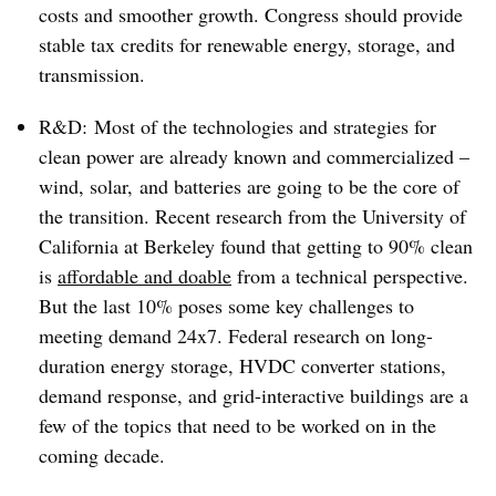
costs and smoother growth. Congress should provide
stable tax credits for renewable energy, storage, and
transmission.
R&D: Most of the technologies and strategies for
clean power are already known and commercialized –
wind, solar, and batteries are going to be the core of
the transition. Recent research from the University of
California at Berkeley found that getting to 90% clean
is
affordable and doable
from a technical perspective.
But the last 10% poses some key challenges to
meeting demand 24x7. Federal research on long-
duration energy storage, HVDC converter stations,
demand response, and grid-interactive buildings are a
few of the topics that need to be worked on in the
coming decade.