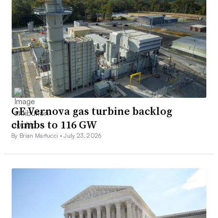
GE Vernova gas turbine backlog
climbs to 116 GW
By Brian Martucci •
July 23, 2026