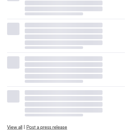
View all
|
Post a press release