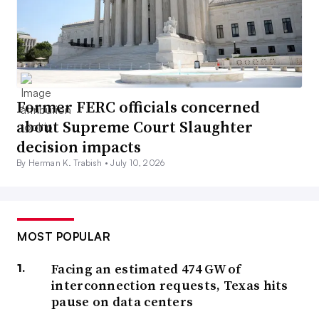
Former FERC officials concerned
about Supreme Court Slaughter
decision impacts
By Herman K. Trabish •
July 10, 2026
MOST POPULAR
Facing an estimated 474 GW of
interconnection requests, Texas hits
pause on data centers