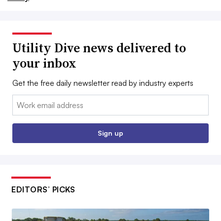
Utility Dive news delivered to
your inbox
Get the free daily newsletter read by industry experts
Email:
Sign up
EDITORS’ PICKS