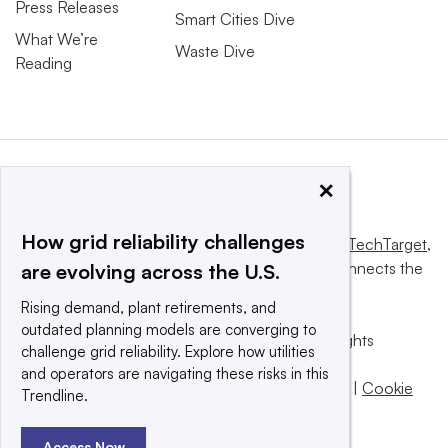
Press Releases
Smart Cities Dive
What We’re
Waste Dive
Reading
×
How grid reliability challenges
This website is owned and operated by
Informa TechTarget
,
a global network that informs, influences and connects the
are evolving across the U.S.
world’s technology buyers and sellers.
Rising demand, plant retirements, and
outdated planning models are converging to
© 2025 TechTarget, Inc. or its subsidiaries. All rights
challenge grid reliability. Explore how utilities
reserved. An Informa PLC company.
and operators are navigating these risks in this
Privacy policy
|
Terms of use
|
Take down policy
|
Cookie
Trendline.
Preferences / Do Not Sell
Access Now