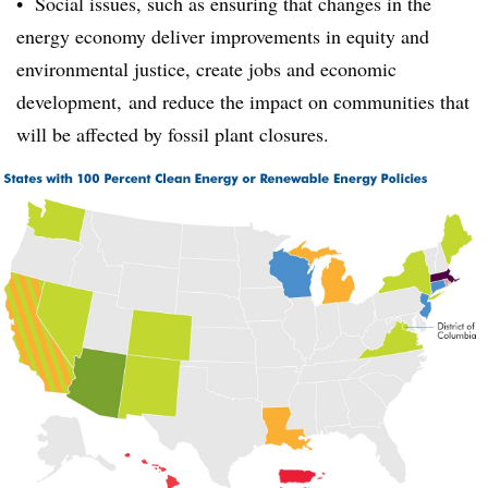
• Social issues, such as ensuring that changes in the
energy economy deliver
improvements in equity and
environmental justice, create jobs and economic
development,
and reduce the impact on communities that
will be affected by fossil plant closures.