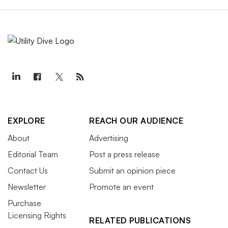
EXPLORE
REACH OUR AUDIENCE
About
Advertising
Editorial Team
Post a press release
Contact Us
Submit an opinion piece
Newsletter
Promote an event
Purchase
Licensing Rights
RELATED PUBLICATIONS