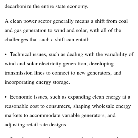
decarbonize the entire state economy.
A clean power sector generally means a shift from coal
and gas generation to wind and solar, with all of the
challenges that such a shift can entail:
• Technical issues, such as dealing with the variability of
wind and solar electricity
generation, developing
transmission lines to connect to new generators, and
incorporating energy storage.
• Economic issues, such as expanding clean energy at a
reasonable cost to consumers,
shaping wholesale energy
markets to accommodate variable generators, and
adjusting retail rate designs.