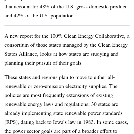
that account for 48% of the U.S. gross domestic product
and 42% of the U.S. population.
A new report for the 100% Clean Energy Collaborative, a
consortium of those states managed by the Clean Energy
States Alliance, looks at how states are
studying and
planning
their pursuit of their goals.
These states and regions plan to move to either all-
renewable or zero-emission electricity supplies. The
policies are most frequently extensions of existing
renewable energy laws and regulations; 30 states are
already implementing state renewable power standards
(RPS), dating back to Iowa’s law in 1983. In some cases,
the power sector goals are part of a broader effort to