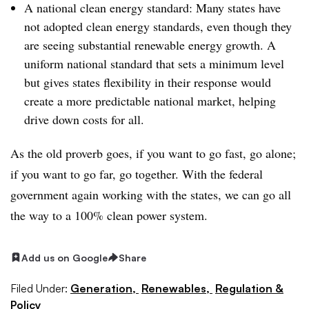
A national clean energy standard: Many states have
not adopted clean energy standards, even though they
are seeing substantial renewable energy growth. A
uniform national standard that sets a minimum level
but gives states flexibility in their response would
create a more predictable national market, helping
drive down costs for all.
As the old proverb goes, if you want to go fast, go alone;
if you want to go far, go together. With the federal
government again working with the states, we can go all
the way to a 100% clean power system.
Add us on Google
Share
Filed Under:
Generation,
Renewables,
Regulation &
Policy