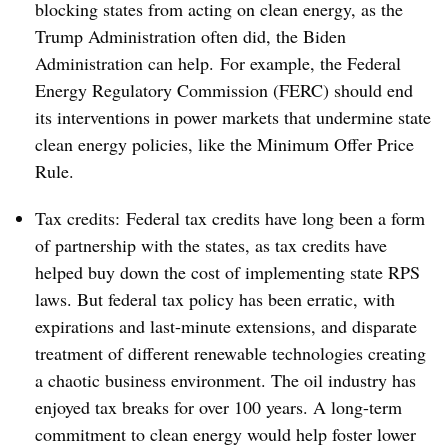
blocking states from acting on clean energy, as the
Trump Administration often did, the Biden
Administration can help. For example, the Federal
Energy Regulatory Commission (FERC) should end
its interventions in power markets that undermine state
clean energy policies, like the Minimum Offer Price
Rule.
Tax credits: Federal tax credits have long been a form
of partnership with the states, as tax credits have
helped buy down the cost of implementing state RPS
laws. But federal tax policy has been erratic, with
expirations and last-minute extensions, and disparate
treatment of different renewable technologies creating
a chaotic business environment. The oil industry has
enjoyed tax breaks for over 100 years. A long-term
commitment to clean energy would help foster lower