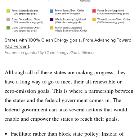
States with 100% Clean Energy goals. From
Advancing Toward
100 Percent
.
Permission granted by Clean Energy States Alliance
Although all of these states are making progress, they
have a long way to go to meet their all-renewable or
zero-emission goals. This is where a partnership between
the states and the federal government comes in. The
federal government can take several actions that would
enable and empower the states to reach their goals.
Facilitate rather than block state policy: Instead of