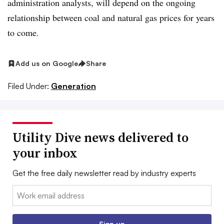
administration analysts, will depend on the ongoing
relationship between coal and natural gas prices for years
to come.
Add us on Google
Share
Filed Under:
Generation
Utility Dive news delivered to
your inbox
Get the free daily newsletter read by industry experts
Email:
Sign up