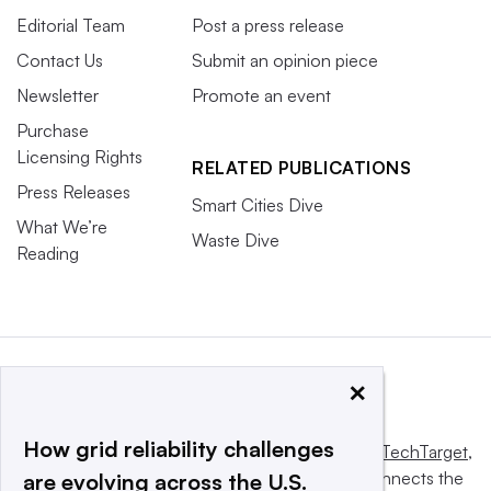
Editorial Team
Post a press release
Contact Us
Submit an opinion piece
Newsletter
Promote an event
Purchase
Licensing Rights
RELATED PUBLICATIONS
Press Releases
Smart Cities Dive
What We’re
Waste Dive
Reading
×
How grid reliability challenges
This website is owned and operated by
Informa TechTarget
,
a global network that informs, influences and connects the
are evolving across the U.S.