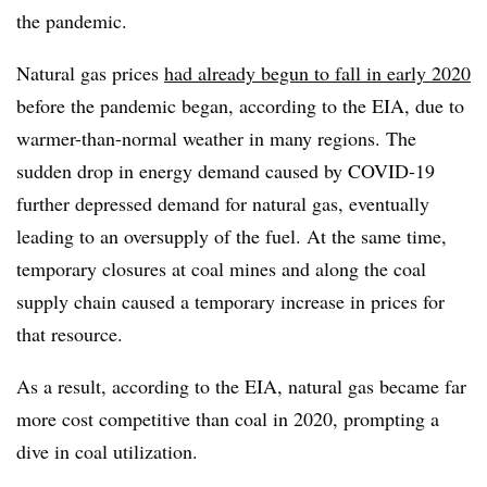
the pandemic.
Natural gas prices
had already begun to fall in early 2020
before the pandemic began, according to the EIA, due to
warmer-than-normal weather in many regions. The
sudden drop in energy demand caused by COVID-19
further depressed demand for natural gas, eventually
leading to an oversupply of the fuel. At the same time,
temporary closures at coal mines and along the coal
supply chain caused a temporary increase in prices for
that resource.
As a result, according to the EIA, natural gas became far
more cost competitive than coal in 2020, prompting a
dive in coal utilization.