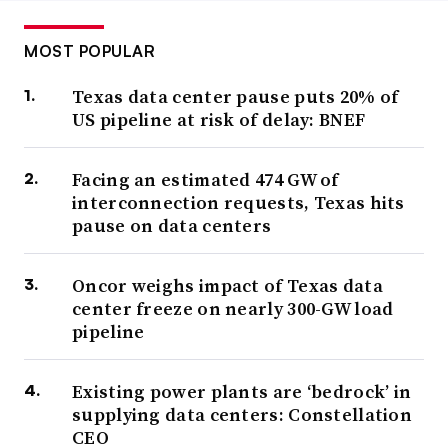
MOST POPULAR
Texas data center pause puts 20% of
US pipeline at risk of delay: BNEF
Facing an estimated 474 GW of
interconnection requests, Texas hits
pause on data centers
Oncor weighs impact of Texas data
center freeze on nearly 300-GW load
pipeline
Existing power plants are ‘bedrock’ in
supplying data centers: Constellation
CEO