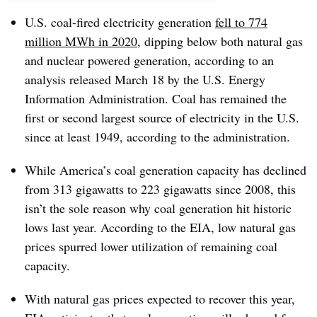
U.S. coal-fired electricity generation
fell to 774
million MWh in 2020
, dipping below both natural gas
and nuclear powered generation, according to an
analysis released March 18 by the U.S. Energy
Information Administration. Coal has remained the
first or second largest source of electricity in the U.S.
since at least 1949, according to the administration.
While America’s coal generation capacity has declined
from 313 gigawatts to 223 gigawatts since 2008, this
isn’t the sole reason why coal generation hit historic
lows last year. According to the EIA, low natural gas
prices spurred lower utilization of remaining coal
capacity.
With natural gas prices expected to recover this year,