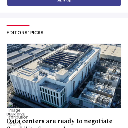
EDITORS’ PICKS
DEEP DIVE
Data centers are ready to negotiate