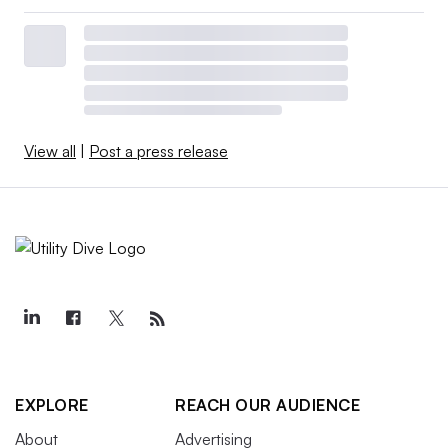
View all
|
Post a press release
EXPLORE
REACH OUR AUDIENCE
About
Advertising