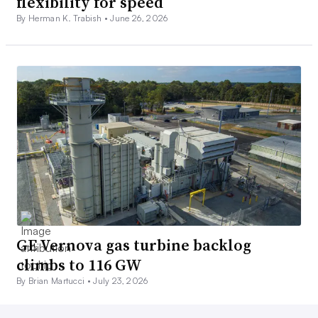
flexibility for speed
By Herman K. Trabish •
June 26, 2026
GE Vernova gas turbine backlog
climbs to 116 GW
By Brian Martucci •
July 23, 2026