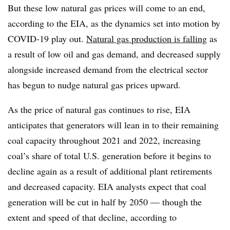
But these low natural gas prices will come to an end,
according to the EIA, as the dynamics set into motion by
COVID-19 play out.
Natural gas production is falling
as
a result of low oil and gas demand, and decreased supply
alongside increased demand from the electrical sector
has begun to nudge natural gas prices upward.
As the price of natural gas continues to rise, EIA
anticipates that generators will lean in to their remaining
coal capacity throughout 2021 and 2022, increasing
coal’s share of total U.S. generation before it begins to
decline again as a result of additional plant retirements
and decreased capacity. EIA analysts expect that coal
generation will be cut in half by 2050 — though the
extent and speed of that decline, according to