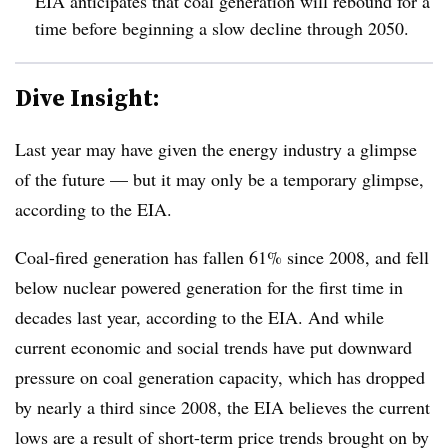
EIA anticipates that coal generation will rebound for a
time before beginning a slow decline through 2050.
Dive Insight:
Last year may have given the energy industry a glimpse
of the future — but it may only be a temporary glimpse,
according to the EIA.
Coal-fired generation has fallen 61% since 2008, and fell
below nuclear powered generation for the first time in
decades last year, according to the EIA. And while
current economic and social trends have put downward
pressure on coal generation capacity, which has dropped
by nearly a third since 2008, the EIA believes the current
lows are a result of short-term price trends brought on by