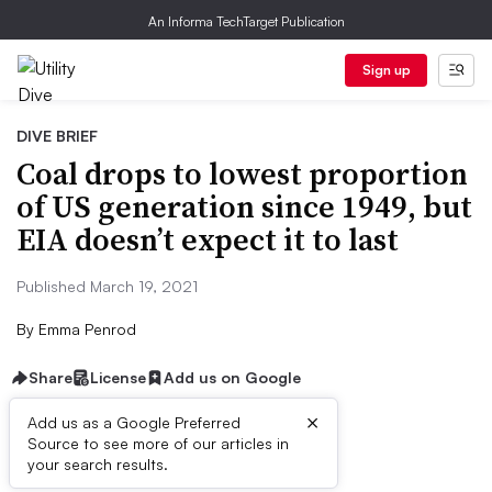
An Informa TechTarget Publication
Sign up
DIVE BRIEF
Coal drops to lowest proportion
of US generation since 1949, but
EIA doesn’t expect it to last
Published March 19, 2021
By
Emma Penrod
Share
License
Add us on Google
×
Add us as a Google Preferred
Source to see more of our articles in
Dive Brief:
your search results.