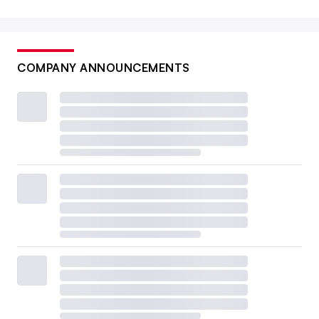
COMPANY ANNOUNCEMENTS