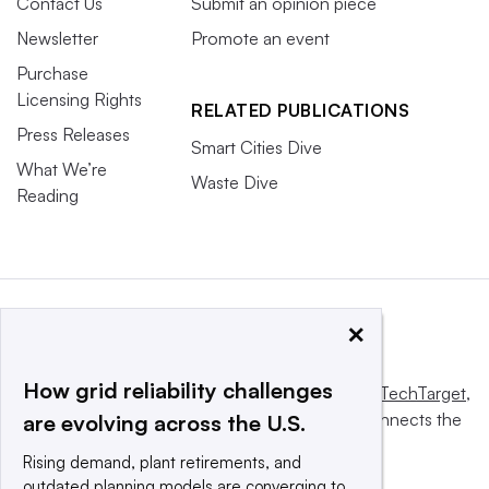
Contact Us
Submit an opinion piece
Newsletter
Promote an event
Purchase
Licensing Rights
RELATED PUBLICATIONS
Press Releases
Smart Cities Dive
What We’re
Waste Dive
Reading
×
How grid reliability challenges
This website is owned and operated by
Informa TechTarget
,
a global network that informs, influences and connects the
are evolving across the U.S.
world’s technology buyers and sellers.
Rising demand, plant retirements, and
outdated planning models are converging to