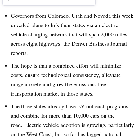
Dive Brief:
Governors from Colorado, Utah and Nevada this week
u
nveiled
plans to link their states via an electric
vehicle charging network that will span 2,000 miles
across eight highways, the Denver Business Journal
reports.
The hope is that a combined effort will minimize
costs, ensure technological consistency, alleviate
range anxiety and grow the emissions-free
transportation market in those states.
The three states already have EV outreach programs
and combine for more than 10,000 cars on the
road. Electric vehicle adoption is growing, particularly
on the West Coast, but so far has
lagged national