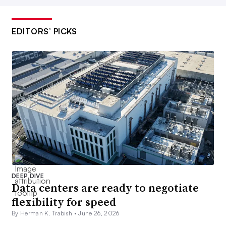
EDITORS’ PICKS
DEEP DIVE
Data centers are ready to negotiate
flexibility for speed
By Herman K. Trabish •
June 26, 2026