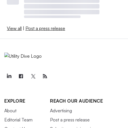
View all
|
Post a press release
EXPLORE
REACH OUR AUDIENCE
About
Advertising
Editorial Team
Post a press release