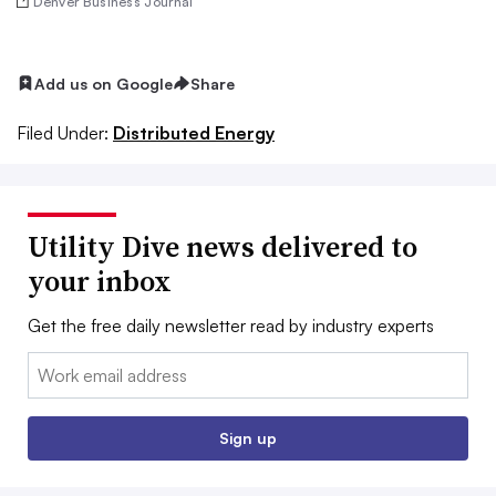
Denver Business Journal
Add us on Google
Share
Filed Under:
Distributed Energy
Utility Dive news delivered to
your inbox
Get the free daily newsletter read by industry experts
Email:
Sign up