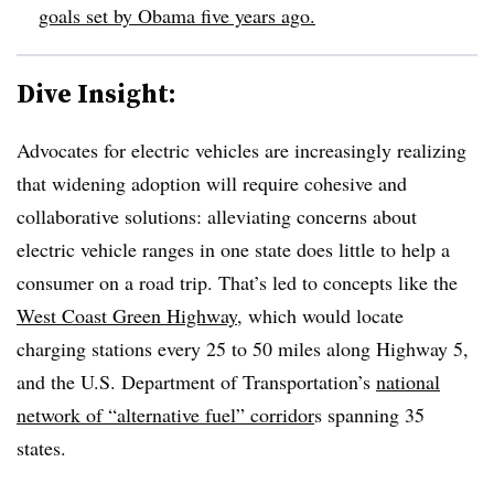
goals set by Obama five years ago.
Dive Insight:
Advocates for electric vehicles are increasingly realizing
that widening adoption will require cohesive and
collaborative solutions: alleviating concerns about
electric vehicle ranges in one state does little to help a
consumer on a road trip. That’s led to concepts like the
West Coast Green Highway,
which would locate
charging stations every 25 to 50 miles along Highway 5,
and the U.S. Department of Transportation’s
national
network of “alternative fuel” corridor
s spanning 35
states.