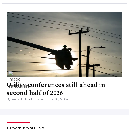
Utility conferences still ahead in
second half of 2026
By Meris Lutz •
Updated June 30, 2026