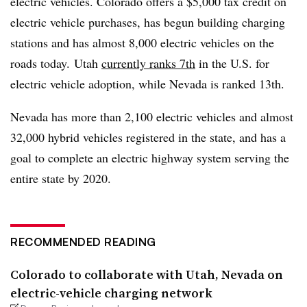
electric vehicles. Colorado offers a $5,000 tax credit on
electric vehicle purchases, has begun building charging
stations and has almost 8,000 electric vehicles on the
roads today. Utah
currently ranks 7th
in the U.S. for
electric vehicle adoption, while Nevada is ranked 13th.
Nevada has more than 2,100 electric vehicles and almost
32,000 hybrid vehicles registered in the state, and has a
goal to complete an electric highway system serving the
entire state by 2020.
RECOMMENDED READING
Colorado to collaborate with Utah, Nevada on
electric-vehicle charging network