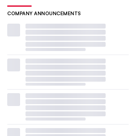
COMPANY ANNOUNCEMENTS