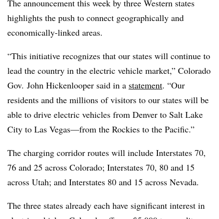
The announcement this week by three Western states
highlights the push to connect geographically and
economically-linked areas.
“This initiative recognizes that our states will continue to
lead the country in the electric vehicle market,” Colorado
Gov. John Hickenlooper said in a
statement
. “Our
residents and the millions of visitors to our states will be
able to drive electric vehicles from Denver to Salt Lake
City to Las Vegas—from the Rockies to the Pacific.”
The charging corridor routes will include Interstates 70,
76 and 25 across Colorado; Interstates 70, 80 and 15
across Utah; and Interstates 80 and 15 across Nevada.
The three states already each have significant interest in