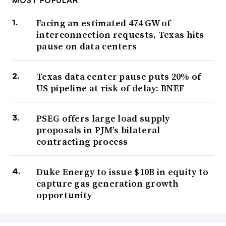
MOST POPULAR
Facing an estimated 474 GW of
interconnection requests, Texas hits
pause on data centers
Texas data center pause puts 20% of
US pipeline at risk of delay: BNEF
PSEG offers large load supply
proposals in PJM’s bilateral
contracting process
Duke Energy to issue $10B in equity to
capture gas generation growth
opportunity