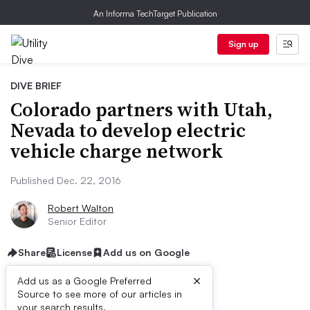
An Informa TechTarget Publication
Sign up
DIVE BRIEF
Colorado partners with Utah,
Nevada to develop electric
vehicle charge network
Published Dec. 22, 2016
Robert Walton
Senior Editor
Share
License
Add us on Google
×
Add us as a Google Preferred
Source to see more of our articles in
your search results.