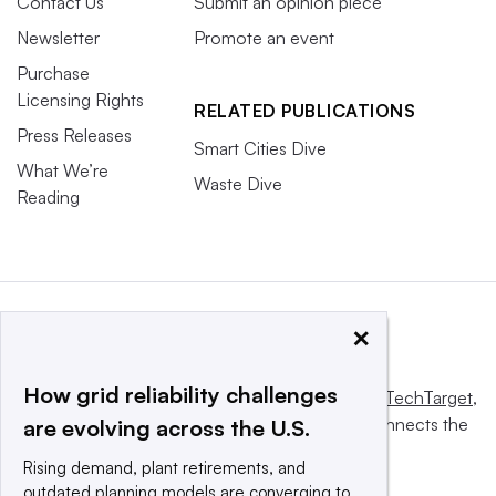
Contact Us
Submit an opinion piece
Newsletter
Promote an event
Purchase
Licensing Rights
RELATED PUBLICATIONS
Press Releases
Smart Cities Dive
What We’re
Waste Dive
Reading
×
How grid reliability challenges
This website is owned and operated by
Informa TechTarget
,
a global network that informs, influences and connects the
are evolving across the U.S.
world’s technology buyers and sellers.
Rising demand, plant retirements, and
outdated planning models are converging to