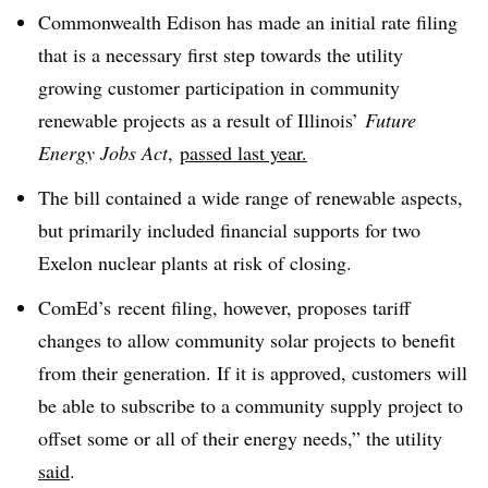
Commonwealth Edison has made an initial rate filing
that is a necessary first step towards the utility
growing customer participation in community
renewable projects as a result of Illinois’
Future
Energy Jobs Act
,
passed last year.
The bill contained a wide range of renewable aspects,
but primarily included financial supports for two
Exelon nuclear plants at risk of closing.
ComEd’s
recent filing, however, proposes tariff
changes to allow community solar projects to benefit
from their generation. If it is approved, customers will
be able to subscribe to a community supply project to
offset some or all of their energy needs,” the utility
said
.