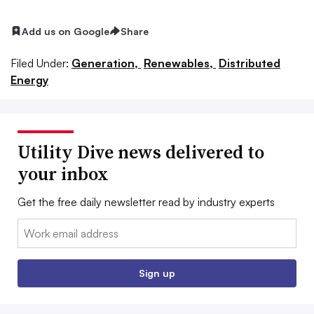
Add us on Google
Share
Filed Under:
Generation,
Renewables,
Distributed
Energy
Utility Dive news delivered to
your inbox
Get the free daily newsletter read by industry experts
Email:
Sign up