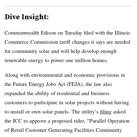
Dive Insight:
Commonwealth Edison on Tuesday filed with the Illinois
Commerce Commission tariff changes it says are needed
for community solar and will help develop enough
renewable energy to power one million homes.
Along with environmental and economic provisions in
the Future Energy Jobs Act (FEJA), the law also
expanded the ability of residential and business
customers to participate in solar projects without having
to install or own solar panels. The utility’s
filing
asked
the ICC to approve a proposed rider, “Parallel Operation
of Retail Customer Generating Facilities Community