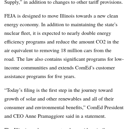
Supply,” in addition to changes to other tariff provisions.
FEJA is designed to move Illinois towards a new clean
energy economy. In addition to maintaining the state’s
nuclear fleet, it is expected to nearly double energy
efficiency programs and reduce the amount CO2 in the
air equivalent to removing 18 million cars from the
road. The law also contains significant programs for low-
income communities and extends ComEd’s customer
assistance programs for five years.
“Today’s filing is the first step in the journey toward
growth of solar and other renewables and all of their
consumer and environmental benefits,” ComEd President
and CEO Anne Pramaggiore said in a statement.