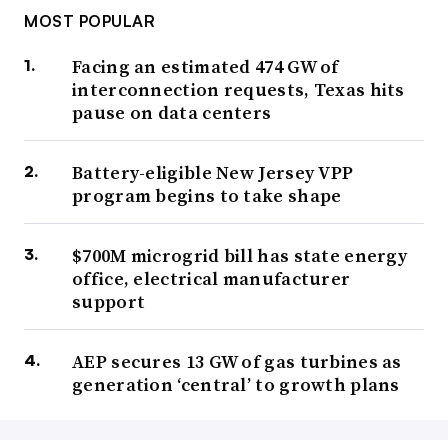
MOST POPULAR
Facing an estimated 474 GW of
interconnection requests, Texas hits
pause on data centers
Battery-eligible New Jersey VPP
program begins to take shape
$700M microgrid bill has state energy
office, electrical manufacturer
support
AEP secures 13 GW of gas turbines as
generation ‘central’ to growth plans