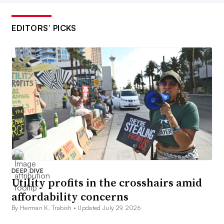
EDITORS’ PICKS
DEEP DIVE
Utility profits in the crosshairs amid
affordability concerns
By Herman K. Trabish •
Updated July 29, 2026