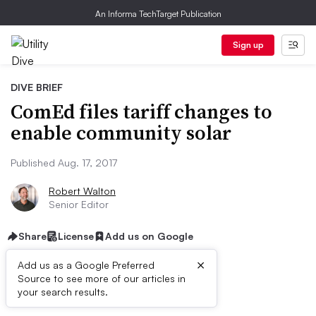
An Informa TechTarget Publication
Sign up
DIVE BRIEF
ComEd files tariff changes to
enable community solar
Published Aug. 17, 2017
Robert Walton
Senior Editor
Share
License
Add us on Google
×
Add us as a Google Preferred
Source to see more of our articles in
Dive Brief:
your search results.