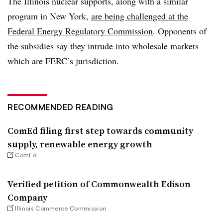
The Illinois nuclear supports, along with a similar
program in New York,
are being challenged at the
Federal Energy Regulatory Commission
. Opponents of
the subsidies say they intrude into wholesale markets
which are FERC’s jurisdiction.
RECOMMENDED READING
ComEd filing first step towards community
supply, renewable energy growth
ComEd
Verified petition of Commonwealth Edison
Company
Illinois Commerce Commission