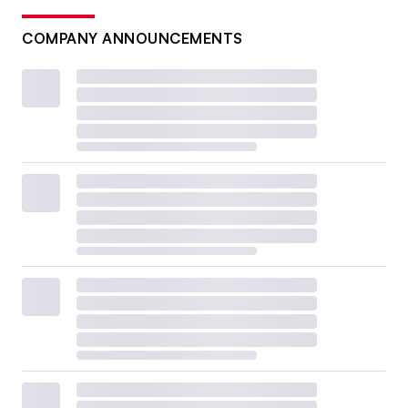
COMPANY ANNOUNCEMENTS