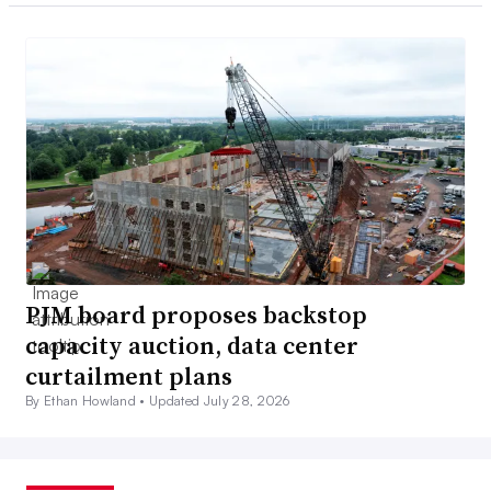
PJM board proposes backstop
capacity auction, data center
curtailment plans
By Ethan Howland •
Updated July 28, 2026