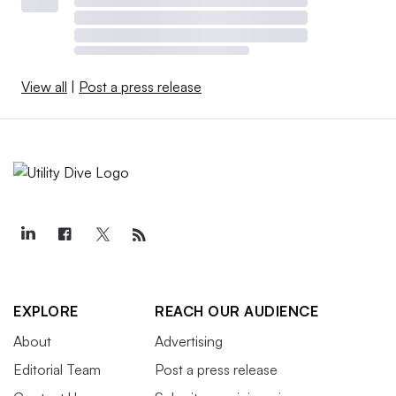
View all
|
Post a press release
EXPLORE
REACH OUR AUDIENCE
About
Advertising
Editorial Team
Post a press release