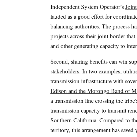
Independent System Operator’s
Join
lauded as a good effort for coordinat
balancing authorities. The process has
projects across their joint border tha
and other generating capacity to inte
Second, sharing benefits can win sup
stakeholders. In two examples, utiliti
transmission infrastructure with sover
Edison and the Morongo Band of Mi
a transmission line crossing the tribe’
transmission capacity to transmit ren
Southern California. Compared to the 
territory, this arrangement has saved