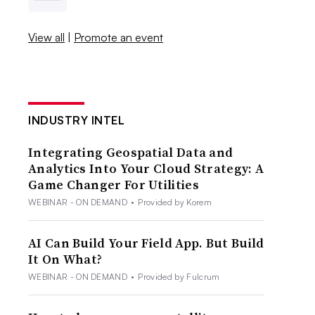
View all
|
Promote an event
INDUSTRY INTEL
Integrating Geospatial Data and
Analytics Into Your Cloud Strategy: A
Game Changer For Utilities
WEBINAR - ON DEMAND
•
Provided by Korem
AI Can Build Your Field App. But Build
It On What?
WEBINAR - ON DEMAND
•
Provided by Fulcrum