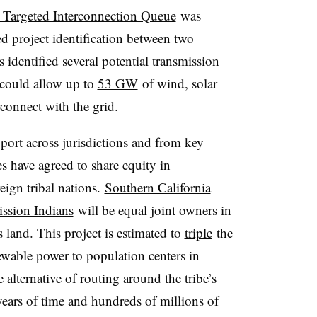
t Targeted Interconnection Queue
was
ed project identification between two
 identified several potential transmission
t could allow up to
53 GW
of wind, solar
rconnect with the grid.
port across jurisdictions and from key
es have agreed to share equity in
eign tribal nations.
Southern California
ssion Indians
will be equal joint owners in
s land. This project is estimated to
triple
the
ewable power to population centers in
alternative of routing around the tribe’s
 years of time and hundreds of millions of