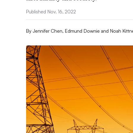
Published Nov. 16, 2022
By
Jennifer Chen, Edmund Downie and Noah Kittn