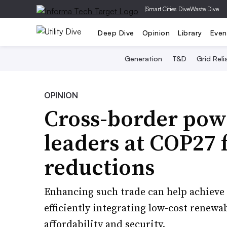
|
Smart Cities Dive
Waste Dive
Deep Dive
Opinion
Library
Even
Generation
T&D
Grid Relia
OPINION
Cross-border pow
leaders at COP27 f
reductions
Enhancing such trade can help achieve 
efficiently integrating low-cost renewa
affordability and security.