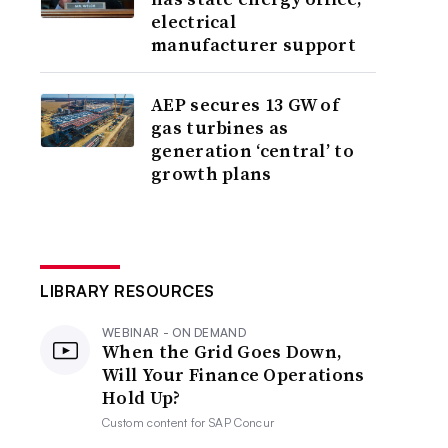
electrical
manufacturer support
AEP secures 13 GW of
gas turbines as
generation ‘central’ to
growth plans
LIBRARY RESOURCES
WEBINAR - ON DEMAND
When the Grid Goes Down,
Will Your Finance Operations
Hold Up?
Custom content for
SAP Concur