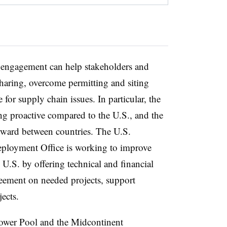
r engagement can help stakeholders and
haring, overcome permitting and siting
 for supply chain issues. In particular, the
g proactive compared to the U.S., and the
rward between countries. The U.S.
ployment Office is working to improve
e U.S. by offering technical and financial
greement on needed projects, support
jects.
ower Pool and the Midcontinent