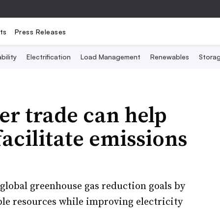
ts
Press Releases
bility
Electrification
Load Management
Renewables
Stora
er trade can help
acilitate emissions
global greenhouse gas reduction goals by
ble resources while improving electricity