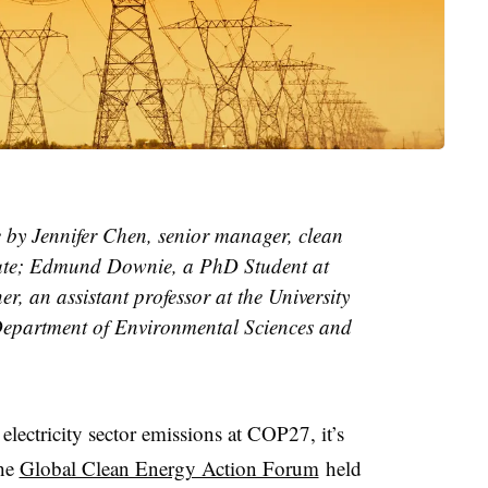
le by Jennifer Chen, senior manager, clean
itute; Edmund Downie, a PhD Student at
r, an assistant professor at the University
Department of Environmental Sciences and
lectricity sector emissions at COP27, it’s
the
Global Clean Energy Action Forum
held