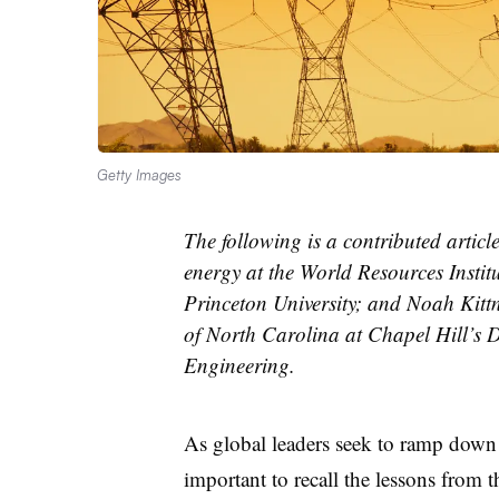
Getty Images
The following is a contributed artic
energy at the World Resources Inst
Princeton University; and Noah Kittne
of North Carolina at Chapel Hill’s 
Engineering.
As global leaders seek to ramp down e
important to recall the lessons from 