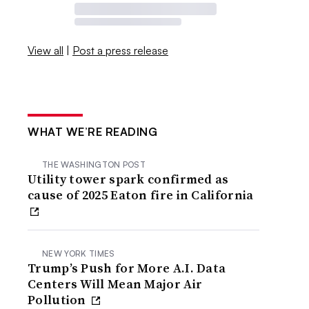
View all
|
Post a press release
WHAT WE’RE READING
THE WASHINGTON POST
Utility tower spark confirmed as
cause of 2025 Eaton fire in California
NEW YORK TIMES
Trump’s Push for More A.I. Data
Centers Will Mean Major Air
Pollution