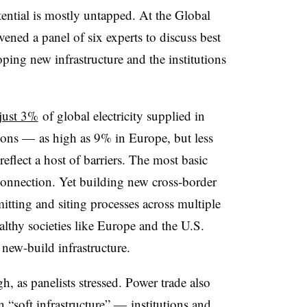
tential is mostly untapped. At the Global
ed a panel of six experts to discuss best
loping new infrastructure and the institutions
just 3%
of global electricity supplied in
ions — as high as 9% in Europe, but less
eflect a host of barriers. The most basic
 connection. Yet building new cross-border
itting and siting processes across multiple
ealthy societies like Europe and the U.S.
ew-build infrastructure.
h, as panelists stressed. Power trade also
n “soft infrastructure” — institutions and