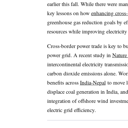
earlier this fall. While there were m
key lessons on how
enhancing cross-
greenhouse gas reduction goals by eff
resources while improving electricity 
Cross-border power trade is key to bui
power grid. A recent study in
Nature
intercontinental electricity transmis
carbon dioxide emissions alone. Wo
benefits across
India-Nepal
to move lo
displace coal generation in India, a
integration of offshore wind investm
electric grid efficiency.