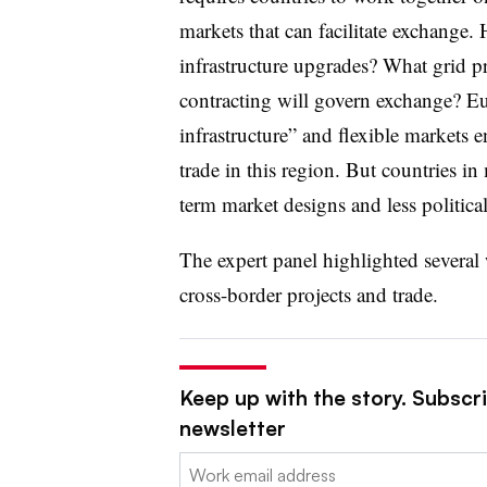
markets that can facilitate exchange. 
infrastructure upgrades? What grid p
contracting will govern exchange? Eu
infrastructure” and flexible markets 
trade in this region. But countries i
term market designs and less political
The expert panel highlighted several 
cross-border projects and trade.
Keep up with the story. Subscrib
newsletter
Email: