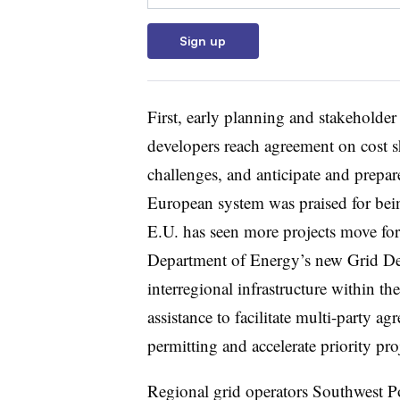
Sign up
First, early planning and stakeholde
developers reach agreement on cost s
challenges, and anticipate and prepare
European system was praised for bein
E.U. has seen more projects move fo
Department of Energy’s new Grid De
interregional infrastructure within th
assistance to facilitate multi-party a
permitting and accelerate priority pro
Regional grid operators Southwest P