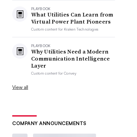
PLAYBOOK
What Utilities Can Learn from
Virtual Power Plant Pioneers
Custom content for
Kraken Technologies
PLAYBOOK
Why Utilities Need a Modern
Communication Intelligence
Layer
Custom content for
Convey
View all
COMPANY ANNOUNCEMENTS