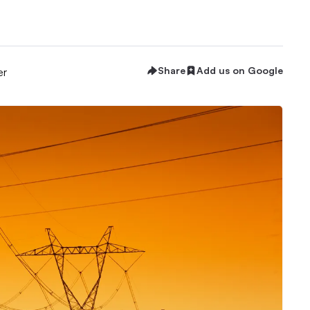
Share
Add us on Google
er