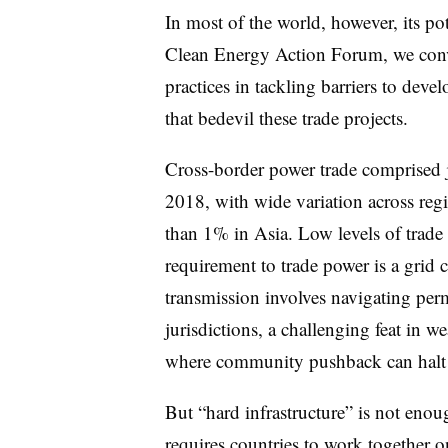
In most of the world, however, its po
Clean Energy Action Forum, we conven
practices in tackling barriers to deve
that bedevil these trade projects.
Cross-border power trade comprised
2018, with wide variation across reg
than 1% in Asia. Low levels of trade r
requirement to trade power is a grid
transmission involves navigating perm
jurisdictions, a challenging feat in w
where community pushback can halt n
But “hard infrastructure” is not enoug
requires countries to work together o