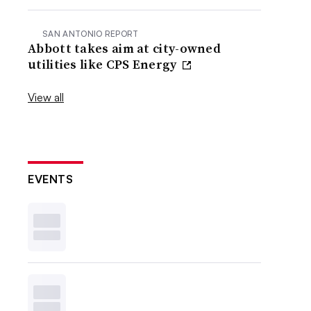
SAN ANTONIO REPORT
Abbott takes aim at city-owned
utilities like CPS Energy
View all
EVENTS