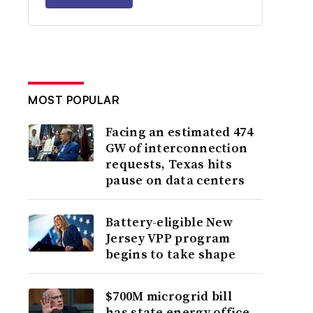
MOST POPULAR
Facing an estimated 474
GW of interconnection
requests, Texas hits
pause on data centers
Battery-eligible New
Jersey VPP program
begins to take shape
$700M microgrid bill
has state energy office,