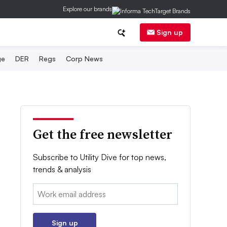
Explore our brands
Sign up
ge
DER
Regs
Corp News
Get the free newsletter
Subscribe to Utility Dive for top news,
trends & analysis
Email:
Sign up