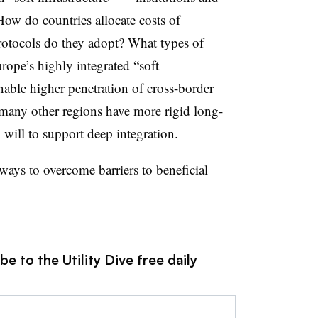
How do countries allocate costs of
rotocols do they adopt? What types of
rope’s highly integrated “soft
enable higher penetration of cross-border
n many other regions have more rigid long-
 will to support deep integration.
ways to overcome barriers to beneficial
e to the Utility Dive free daily