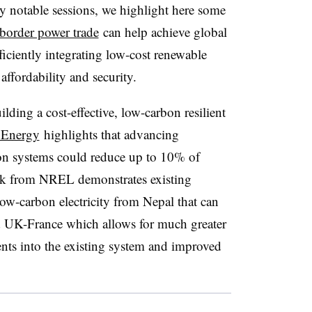
any notable sessions, we highlight here some
border power trade
can help achieve global
iciently integrating low-cost renewable
affordability and security.
lding a cost-effective, low-carbon resilient
 Energy
highlights that advancing
sion systems could reduce up to 10% of
rk from NREL demonstrates existing
w-carbon electricity from Nepal that can
nd UK-France which allows for much greater
ents into the existing system and improved