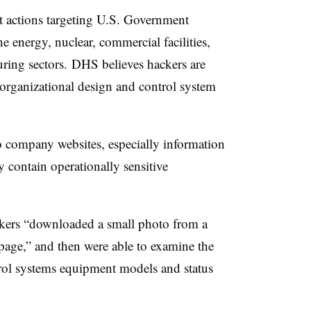
t actions targeting U.S. Government
the energy, nuclear, commercial facilities,
uring sectors.
DHS believes hackers are
organizational design and control system
o company websites, especially information
 contain operationally sensitive
ckers “downloaded a small photo from a
page,” and then were able to examine the
rol systems equipment models and status