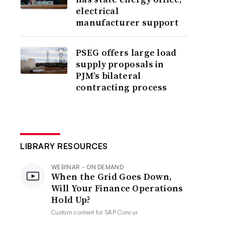
electrical
manufacturer support
PSEG offers large load
supply proposals in
PJM’s bilateral
contracting process
LIBRARY RESOURCES
WEBINAR - ON DEMAND
When the Grid Goes Down,
Will Your Finance Operations
Hold Up?
Custom content for
SAP Concur