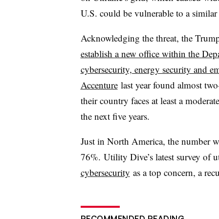
U.S. could be vulnerable to a similar 
Acknowledging the threat, the Trump
establish a new office within the De
cybersecurity, energy security and e
Accenture
last year found almost two-t
their country faces at least a moderate
the next five years.
Just in
North America, the number who 
76%.
Utility Dive’s latest survey of 
cybersecurity
as a top concern, a rec
RECOMMENDED READING