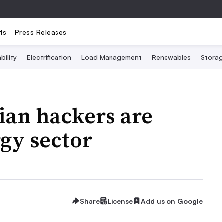
ts
Press Releases
bility
Electrification
Load Management
Renewables
Stora
ian hackers are
rgy sector
Share
License
Add us on Google