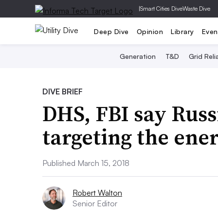
|
Smart Cities Dive
Waste Dive
Deep Dive
Opinion
Library
Even
Generation
T&D
Grid Relia
DIVE BRIEF
DHS, FBI say Russ
targeting the ene
Published March 15, 2018
Robert Walton
Senior Editor