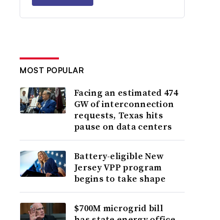
MOST POPULAR
Facing an estimated 474
GW of interconnection
requests, Texas hits
pause on data centers
Battery-eligible New
Jersey VPP program
begins to take shape
$700M microgrid bill
has state energy office,