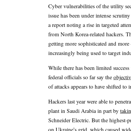
Cyber vulnerabilities of the utility s
issue has been under intense scrutiny
a report noting a rise in targeted atte
from North Korea-related hackers. 
getting more sophisticated and more
increasingly being used to target indu
While there has been limited success 
federal officials so far say the
objectiv
of attacks appears to have shifted to i
Hackers last year were able to penetra
plant in Saudi Arabia in part by
taki
Schneider Electric. But the highest-p
on Ukraine’s grid, which caused wides