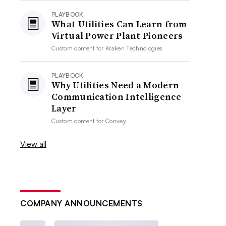
PLAYBOOK
What Utilities Can Learn from
Virtual Power Plant Pioneers
Custom content for
Kraken Technologies
PLAYBOOK
Why Utilities Need a Modern
Communication Intelligence
Layer
Custom content for
Convey
View all
COMPANY ANNOUNCEMENTS