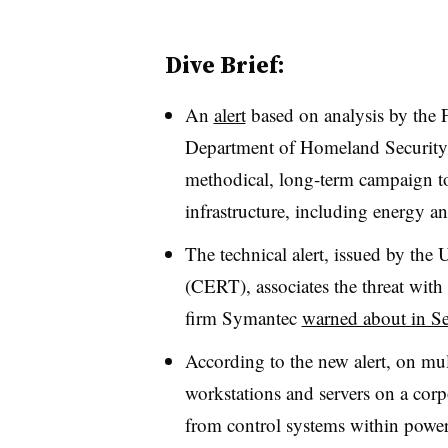
Dive Brief:
An
alert
based on analysis by the F
Department of Homeland Security 
methodical, long-term campaign to i
infrastructure, including energy an
The technical alert, issued by t
(CERT), associates the threat with
firm Symantec
warned about in S
According to the new alert, on mul
workstations and servers on a corp
from control systems within power