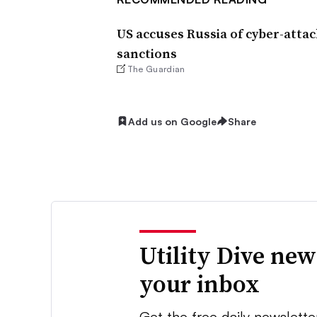
US accuses Russia of cyber-atta
sanctions
The Guardian
Add us on Google
Share
Utility Dive new
your inbox
Get the free daily newslette