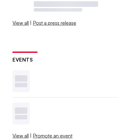
View all
|
Post a press release
EVENTS
View all
|
Promote an event