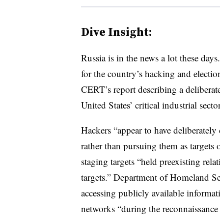
Dive Insight:
Russia is in the news a lot these da
for the country’s hacking and election
CERT’s report describing a deliberate
United States’ critical industrial sector
Hackers “appear to have deliberately 
rather than pursuing them as targets 
staging targets “held preexisting rel
targets.” Department of Homeland Sec
accessing publicly available informa
networks “during the reconnaissance