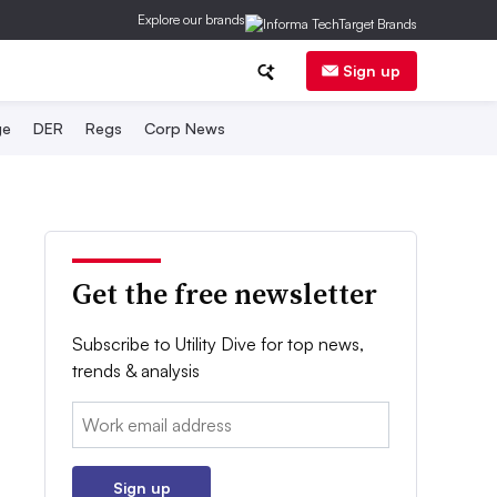
Explore our brands
Sign up
ge
DER
Regs
Corp News
Get the free newsletter
Subscribe to Utility Dive for top news,
trends & analysis
Email:
Sign up