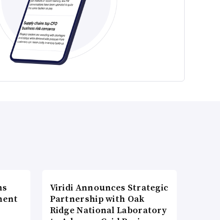
ns
Viridi Announces Strategic
ment
Partnership with Oak
Ridge National Laboratory