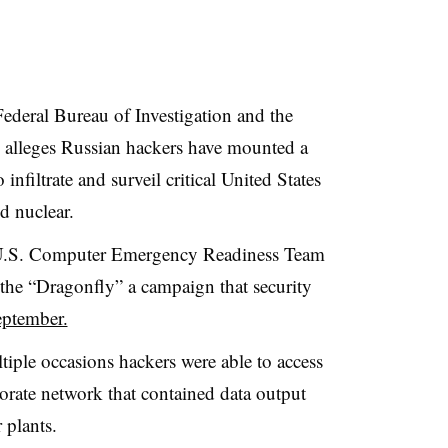
ederal Bureau of Investigation and the
alleges Russian hackers have mounted a
nfiltrate and surveil critical United States
d nuclear.
he U.S. Computer Emergency Readiness Team
 the “Dragonfly” a campaign that s
ecurity
eptember.
tiple occasions hackers were able to access
orate network that contained data output
 plants.