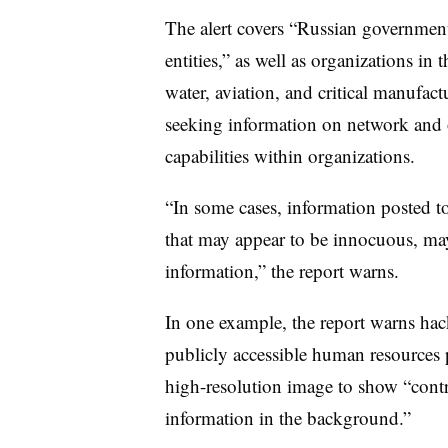
The alert covers “Russian governmen
entities,” as well as organizations in 
water, aviation, and critical manufact
seeking information on network and 
capabilities within organizations.
“In some cases, information posted t
that may appear to be innocuous, may
information,” the report warns.
In one example, the report warns ha
publicly accessible human resources 
high-resolution image to show “cont
information in the background.”