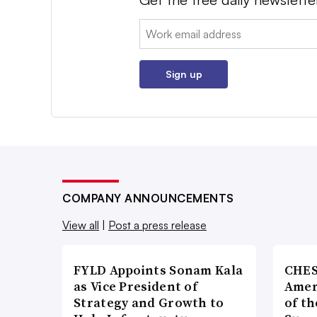
Email:
Sign up
COMPANY ANNOUNCEMENTS
View all
|
Post a press release
FYLD Appoints Sonam Kala
CHES
as Vice President of
Amer
Strategy and Growth to
of th