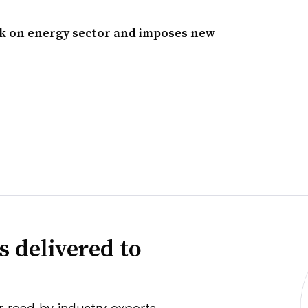
ck on energy sector and imposes new
s delivered to
r read by industry experts