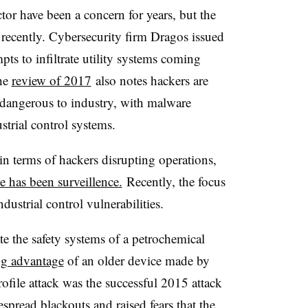
ector have been a concern for years, but the
 recently. Cybersecurity firm Dragos issued
mpts to infiltrate utility systems coming
The
review of 2017
also notes hackers are
 dangerous to industry, with malware
strial control systems.
in terms of hackers disrupting operations,
e has been surveillence.
Recently, the focus
ndustrial control vulnerabilities.
te the safety systems of a petrochemical
ng advantage
of an older device made by
rofile attack was the successful 2015 attack
pread blackouts and raised fears that the