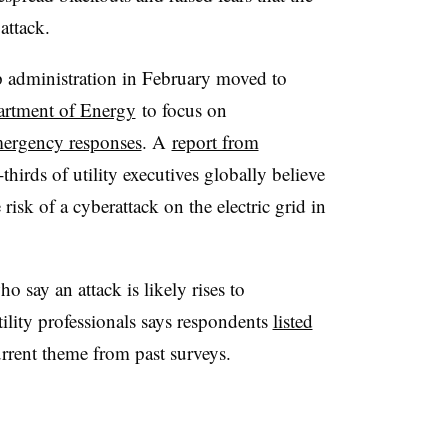
attack.
 administration in February moved to
partment of Energy
to focus on
mergency responses
. A
report from
hirds of utility executives globally believe
 risk of a cyberattack on the electric grid in
say an attack is likely rises to
utility professionals says respondents
listed
urrent theme from past surveys.