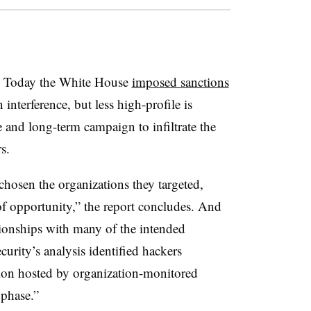
ys. Today the White House
imposed sanctions
 interference, but less high-profile is
 and long-term campaign to infiltrate the
s.
chosen the organizations they targeted,
of opportunity,” the report concludes. And
ationships with many of the intended
urity’s analysis identified hackers
tion hosted by organization-monitored
 phase.”