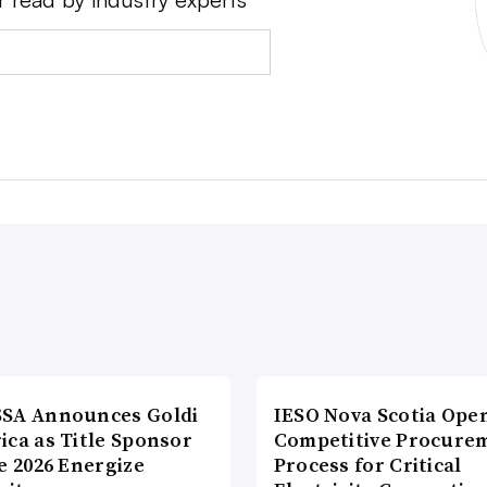
SA Announces Goldi
IESO Nova Scotia Ope
ica as Title Sponsor
Competitive Procure
e 2026 Energize
Process for Critical