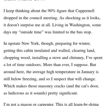
I keep thinking about the 90% figure that Cuppernell
dropped in the council meeting. As shocking as it looks,
it doesn’t surprise me at all. Living in Washington, some
days my “outside time” was limited to the bus stop.
In upstate New York, though, preparing for winter,
getting this cabin insulated and walled, clearing land,
chopping wood, installing a stove and chimney, I’ve spent
a lot of time outdoors. More than ever, I suppose. But
around here, the average high temperature in January is
still below freezing, and so I suspect that will change.
Which makes those masonry cracks (and the cat’s door,
as ludicrous as it sounds) pretty significant.
I’m not a mason or carpenter. This is all learn-by-doing