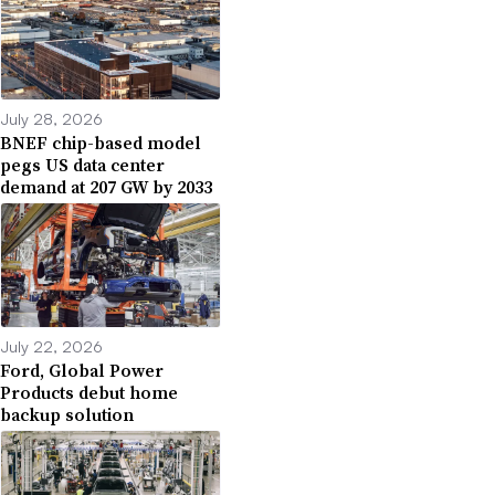
July 28, 2026
BNEF chip-based model
pegs US data center
demand at 207 GW by 2033
July 22, 2026
Ford, Global Power
Products debut home
backup solution