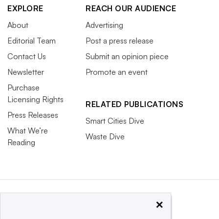
EXPLORE
REACH OUR AUDIENCE
About
Advertising
Editorial Team
Post a press release
Contact Us
Submit an opinion piece
Newsletter
Promote an event
Purchase
Licensing Rights
RELATED PUBLICATIONS
Press Releases
Smart Cities Dive
What We’re
Waste Dive
Reading
×