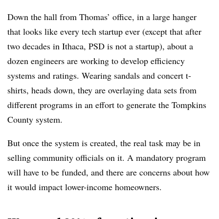
Down the hall from Thomas’ office, in a large hanger
that looks like every tech startup ever (except that after
two decades in Ithaca, PSD is not a startup), about a
dozen engineers are working to develop efficiency
systems and ratings. Wearing sandals and concert t-
shirts, heads down, they are overlaying data sets from
different programs in an effort to generate the Tompkins
County system.
But once the system is created, the real task may be in
selling community officials on it. A mandatory program
will have to be funded, and there are concerns about how
it would impact lower-income homeowners.