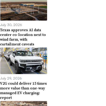
July 30, 2026
Texas approves AI data
center co-location next to
wind farm, with
curtailment caveats
July 29, 2026
V2G could deliver 15 times
more value than one-way
managed EV charging:
report