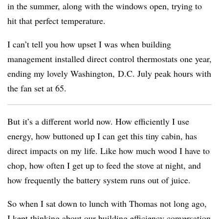
in the summer, along with the windows open, trying to
hit that perfect temperature.
I can’t tell you how upset I was when building
management installed direct control thermostats one year,
ending my lovely Washington, D.C. July peak hours with
the fan set at 65.
But it’s a different world now. How efficiently I use
energy, how buttoned up I can get this tiny cabin, has
direct impacts on my life. Like how much wood I have to
chop, how often I get up to feed the stove at night, and
how frequently the battery system runs out of juice.
So when I sat down to lunch with Thomas not long ago,
I kept thinking about our building efficiency conversation