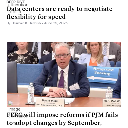
DEEP DIVE
Data centers are ready to negotiate
flexibility for speed
By Herman K. Trabish •
June 26, 2026
FERC will impose reforms if PJM fails
to adopt changes by September,