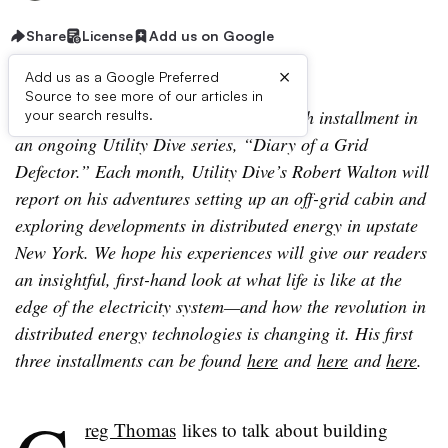
Share
License
Add us on Google
×
Add us as a Google Preferred
Source to see more of our articles in
Editor’s Note: The following is the fourth installment in
your search results.
an ongoing Utility Dive series, “Diary of a Grid
Defector.” Each month, Utility Dive’s Robert Walton will
report on his adventures setting up an off-grid cabin and
exploring developments in distributed energy in upstate
New York. We hope his experiences will give our readers
an insightful, first-hand look at what life is like at the
edge of the electricity system—and how the revolution in
distributed energy technologies is changing it. His first
three installments can be found
here
and
here
and
here
.
reg Thomas
likes to talk about building