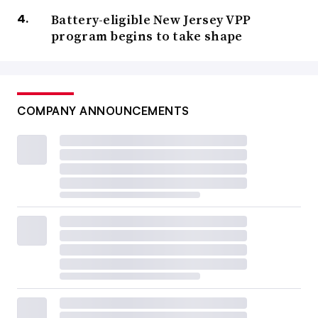
Battery-eligible New Jersey VPP
program begins to take shape
COMPANY ANNOUNCEMENTS