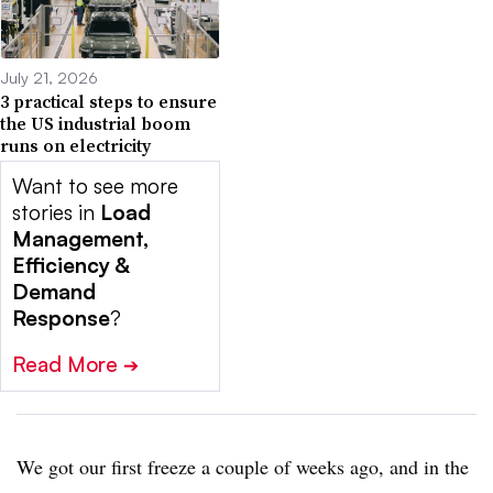
July 21, 2026
3 practical steps to ensure
the US industrial boom
runs on electricity
Want to see more
stories in
Load
Management,
Efficiency &
Demand
Response
?
Read More
➔
We got our first freeze a couple of weeks ago, and in the