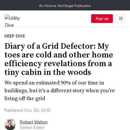
An Informa TechTarget Publication
Sign up
DEEP DIVE
Diary of a Grid Defector: My
toes are cold and other home
efficiency revelations from a
tiny cabin in the woods
We spend an estimated 90% of our time in
buildings, but it’s a different story when you’re
living off the grid
Published Oct. 30, 2015
Robert Walton
Senior Editor