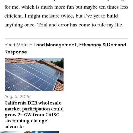
for me, which is much more fun but maybe ten times less
efficient. I might measure twice, but I’ve yet to build
anything once. Trial and error has come to rule my life.
Read More in
Load Management, Efficiency & Demand
Response
Aug. 5, 2026
California DER wholesale
market participation could
grow 2+ GW from CAISO
‘accounting change’:
advocate