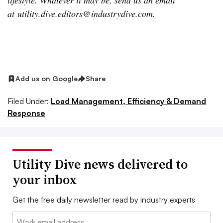
lifestyle. Whatever it may be, send us an email
at
utility.dive.editors@industrydive.com
.
Add us on Google
Share
Filed Under:
Load Management, Efficiency & Demand
Response
Utility Dive news delivered to
your inbox
Get the free daily newsletter read by industry experts
Email: