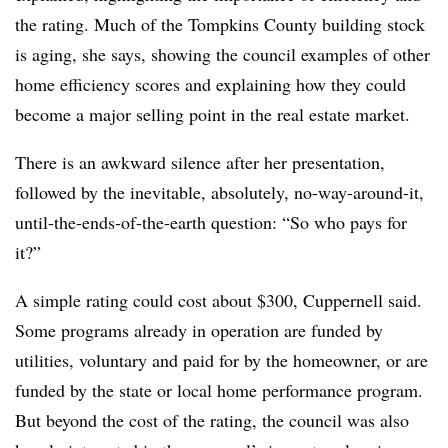
the rating. Much of the Tompkins County building stock
is aging, she says, showing the council examples of other
home efficiency scores and explaining how they could
become a major selling point in the real estate market.
There is an awkward silence after her presentation,
followed by the inevitable, absolutely, no-way-around-it,
until-the-ends-of-the-earth question: “So who pays for
it?”
A simple rating could cost about $300, Cuppernell said.
Some programs already in operation are funded by
utilities, voluntary and paid for by the homeowner, or are
funded by the state or local home performance program.
But beyond the cost of the rating, the council was also