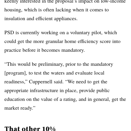
keenly interested in the proposal’s impact on low-income
housing, which is often lacking when it comes to
insulation and efficient appliances.
PSD is currently working on a voluntary pilot, which
could get the more granular home efficiency score into
practice before it becomes mandatory.
“This would be preliminary, prior to the mandatory
[program], to test the waters and evaluate local
readiness,” Cuppernell said. “We need to get the
appropriate infrastructure in place, provide public
education on the value of a rating, and in general, get the
market ready.”
That other 10%