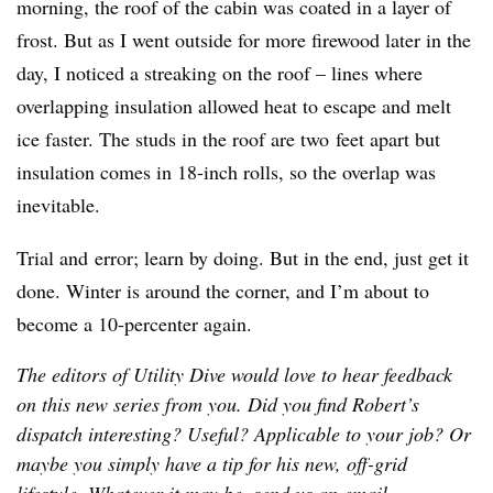
morning, the roof of the cabin was coated in a layer of
frost. But as I went outside for more firewood later in the
day, I noticed a streaking on the roof – lines where
overlapping insulation allowed heat to escape and melt
ice faster. The studs in the roof are two feet apart but
insulation comes in 18-inch rolls, so the overlap was
inevitable.
Trial and error; learn by doing. But in the end, just get it
done. Winter is around the corner, and I’m about to
become a 10-percenter again.
The editors of Utility Dive would love to hear feedback
on this new series from you. Did you find Robert’s
dispatch interesting? Useful? Applicable to your job? Or
maybe you simply have a tip for his new, off-grid