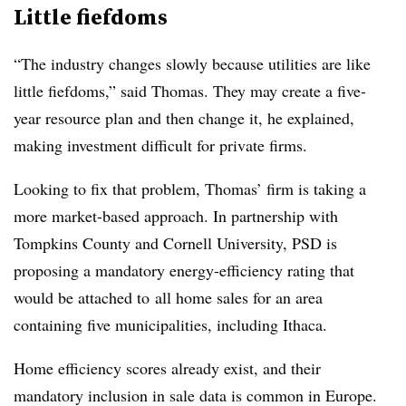
Little fiefdoms
“The industry changes slowly because utilities are like
little fiefdoms,” said Thomas. They may create a five-
year resource plan and then change it, he explained,
making investment difficult for private firms.
Looking to fix that problem, Thomas’ firm is taking a
more market-based approach. In partnership with
Tompkins County and Cornell University, PSD is
proposing a mandatory energy-efficiency rating that
would be attached to all home sales for an area
containing five municipalities, including Ithaca.
Home efficiency scores already exist, and their
mandatory inclusion in sale data is common in Europe.