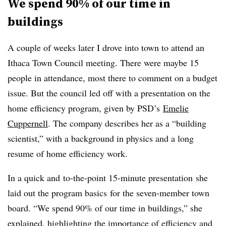
We spend 90% of our time in
buildings
A couple of weeks later I drove into town to attend an
Ithaca Town Council meeting. There were maybe 15
people in attendance, most there to comment on a budget
issue. But the council led off with a presentation on the
home efficiency program, given by PSD’s
Emelie
Cuppernell
. The company describes her as a “building
scientist,” with a background in physics and a long
resume of home efficiency work.
In a quick and to-the-point 15-minute presentation she
laid out the program basics for the seven-member town
board. “We spend 90% of our time in buildings,” she
explained, highlighting the importance of efficiency and