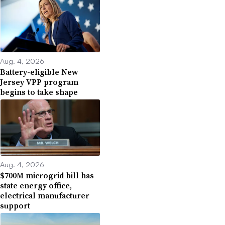
Aug. 4, 2026
Battery-eligible New
Jersey VPP program
begins to take shape
Aug. 4, 2026
$700M microgrid bill has
state energy office,
electrical manufacturer
support