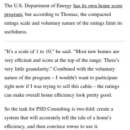
The U.S. Department of Energy
has its own home score
program
, but according to Thomas, the compacted
ratings scale and voluntary nature of the ratings limit its
usefulness.
“It’s a scale of 1 to 10,” he said. “Most new homes are
very efficient and score at the top of the range. There’s
very little granularity.” Combined with the voluntary
nature of the program – I wouldn’t want to participate
right now if I was trying to sell this cabin – the ratings
can make overall home efficiency look pretty good.
So the task for PSD Consulting is two-fold: create a
system that will accurately tell the tale of a home’s
efficiency, and then convince towns to use it.