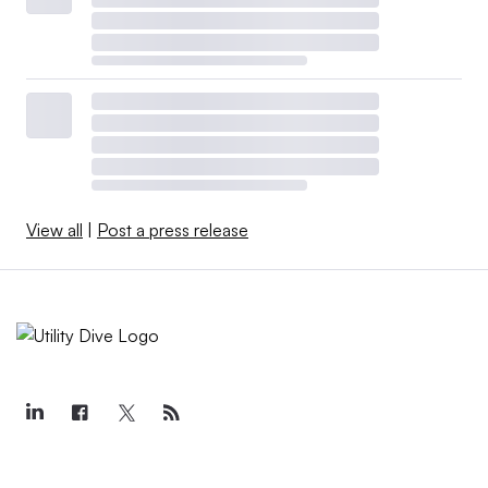
View all
|
Post a press release