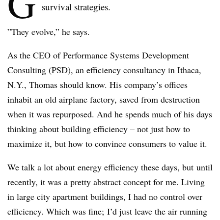
G
survival strategies.
”They evolve,” he says.
As the CEO of Performance Systems Development
Consulting (PSD), an efficiency consultancy in Ithaca,
N.Y., Thomas should know. His company’s offices
inhabit an old airplane factory, saved from destruction
when it was repurposed. And he spends much of his days
thinking about building efficiency – not just how to
maximize it, but how to convince consumers to value it.
We talk a lot about energy efficiency these days, but until
recently, it was a pretty abstract concept for me. Living
in large city apartment buildings, I had no control over
efficiency. Which was fine; I’d just leave the air running