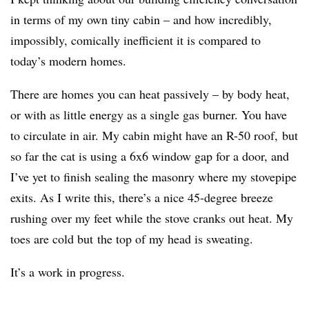
in terms of my own tiny cabin – and how incredibly,
impossibly, comically inefficient it is compared to
today’s modern homes.
There are homes you can heat passively – by body heat,
or with as little energy as a single gas burner. You have
to circulate in air. My cabin might have an R-50 roof, but
so far the cat is using a 6x6 window gap for a door, and
I’ve yet to finish sealing the masonry where my stovepipe
exits. As I write this, there’s a nice 45-degree breeze
rushing over my feet while the stove cranks out heat. My
toes are cold but the top of my head is sweating.
It’s a work in progress.