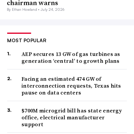
chairman warns
By Ethan Howland •
July 24, 2026
MOST POPULAR
AEP secures 13 GW of gas turbines as
generation ‘central’ to growth plans
Facing an estimated 474 GW of
interconnection requests, Texas hits
pause on data centers
$700M microgrid bill has state energy
office, electrical manufacturer
support