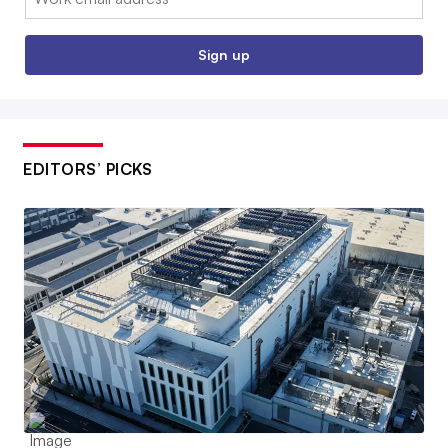
Sign up
EDITORS’ PICKS