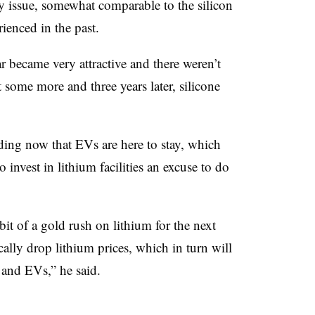
y issue, somewhat comparable to the silicon
rienced in the past.
ar became very attractive and there weren’t
t some more and three years later, silicone
nding now that EVs are here to stay, which
invest in lithium facilities an excuse to do
a bit of a gold rush on lithium for the next
cally drop lithium prices, which in turn will
 and EVs,” he said.