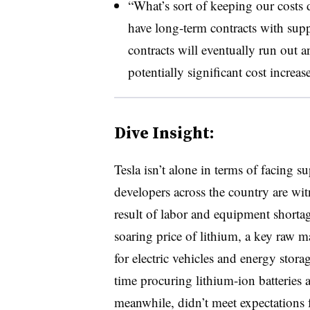
“What’s sort of keeping our costs d
have long-term contracts with supp
contracts will eventually run out 
potentially significant cost increas
Dive Insight:
Tesla isn’t alone in terms of facing 
developers across the country are wi
result of labor and equipment shortag
soaring price of lithium, a key raw ma
for electric vehicles and energy stor
time procuring lithium-ion batteries a
meanwhile, didn’t meet expectations 