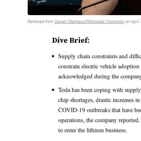
Retrieved from
Daniel Oberhaus/Wikimedia Commons
on April 
Dive Brief:
Supply chain constraints and diffic
constrain electric vehicle adopti
acknowledged during the company
Tesla has been coping with supply 
chip shortages, drastic increases in
COVID-19 outbreaks that have been
operations, the company reported
.
to enter the lithium business.