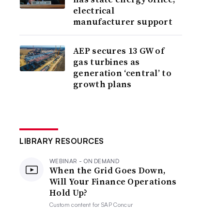
electrical
manufacturer support
AEP secures 13 GW of
gas turbines as
generation ‘central’ to
growth plans
LIBRARY RESOURCES
WEBINAR - ON DEMAND
When the Grid Goes Down,
Will Your Finance Operations
Hold Up?
Custom content for
SAP Concur