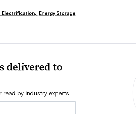
 Electrification,
Energy Storage
s delivered to
r read by industry experts