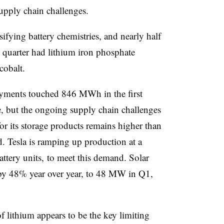
supply chain challenges.
sifying battery chemistries, and nearly half
st quarter had lithium iron phosphate
cobalt.
yments touched 846 MWh in the first
e, but the ongoing supply chain challenges
or its storage products remains higher than
d. Tesla is ramping up production at a
tery units, to meet this demand. Solar
by 48% year over year, to 48 MW in Q1,
 lithium appears to be the key limiting