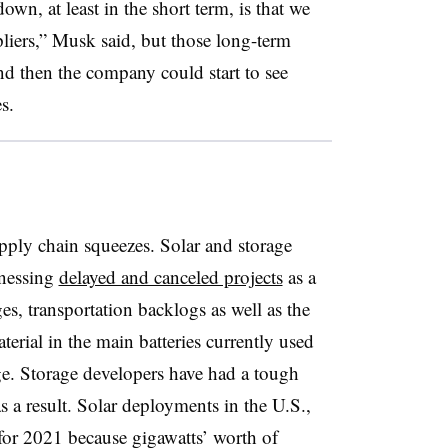
own, at least in the short term, is that we
liers,” Musk said, but those long-term
and then the company could start to see
es.
supply chain squeezes. Solar and storage
tnessing
delayed and canceled projects
as a
es, transportation backlogs as well as the
terial in the main batteries currently used
age. Storage developers have had a tough
s a result. Solar deployments in the U.S.,
for 2021 because gigawatts’ worth of