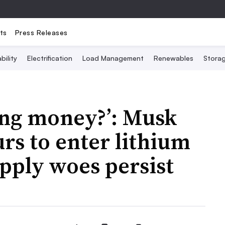
ts
Press Releases
bility
Electrification
Load Management
Renewables
Stora
ing money?’: Musk
rs to enter lithium
upply woes persist