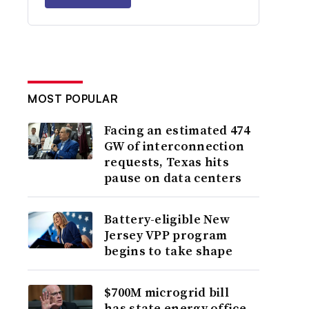
MOST POPULAR
Facing an estimated 474
GW of interconnection
requests, Texas hits
pause on data centers
Battery-eligible New
Jersey VPP program
begins to take shape
$700M microgrid bill
has state energy office,