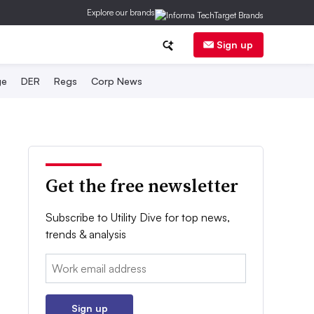
Explore our brands
Sign up
ge
DER
Regs
Corp News
Get the free newsletter
Subscribe to Utility Dive for top news,
trends & analysis
Email:
Sign up