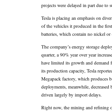
projects were delayed in part due to 
Tesla is placing an emphasis on diver
of the vehicles it produced in the fir
batteries, which contain no nickel or 
The company’s energy storage deplo
quarter, a 90% year over year increas
have limited its growth and demand f
its production capacity, Tesla reporte
Megapack factory, which produces bat
deployments, meanwhile, decreased 
driven largely by import delays.
Right now, the mining and refining of