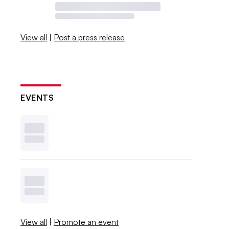
View all
|
Post a press release
EVENTS
View all
|
Promote an event