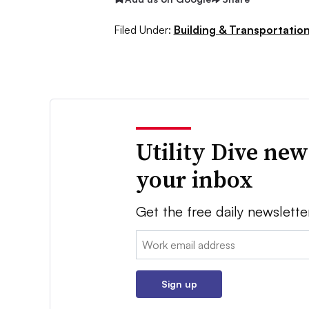
Filed Under:
Building & Transportation
Utility Dive new
your inbox
Get the free daily newslette
Email:
Sign up