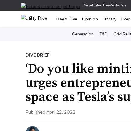
|
Smart Cities Dive
Waste Dive
Deep Dive
Opinion
Library
Even
Generation
T&D
Grid Relia
DIVE BRIEF
‘Do you like mint
urges entrepreneu
space as Tesla’s s
Published April 22, 2022