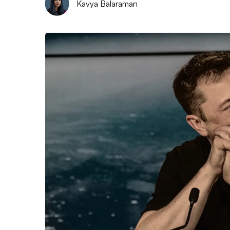
Kavya Balaraman