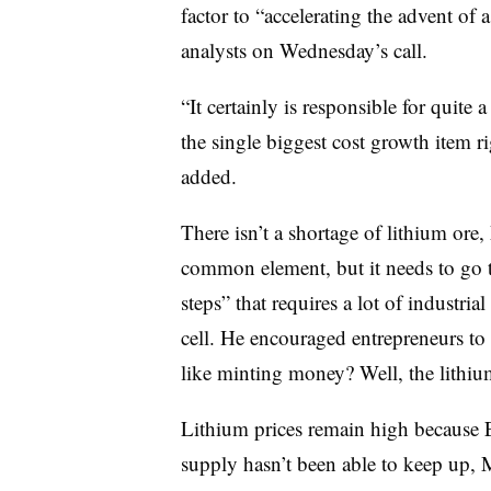
factor to “accelerating the advent of 
analysts on Wednesday’s call.
“It certainly is responsible for quite a 
the single biggest cost growth item r
added.
There isn’t a shortage of lithium ore
common element, but it needs to go t
steps” that requires a lot of industria
cell. He encouraged entrepreneurs to 
like minting money? Well, the lithium
Lithium prices remain high because
supply hasn’t been able to keep up, 