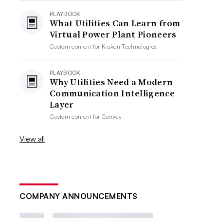
PLAYBOOK
What Utilities Can Learn from
Virtual Power Plant Pioneers
Custom content for
Kraken Technologies
PLAYBOOK
Why Utilities Need a Modern
Communication Intelligence
Layer
Custom content for
Convey
View all
COMPANY ANNOUNCEMENTS