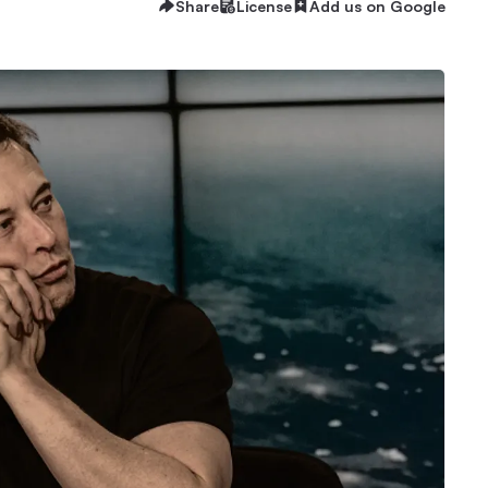
Share
License
Add us on Google