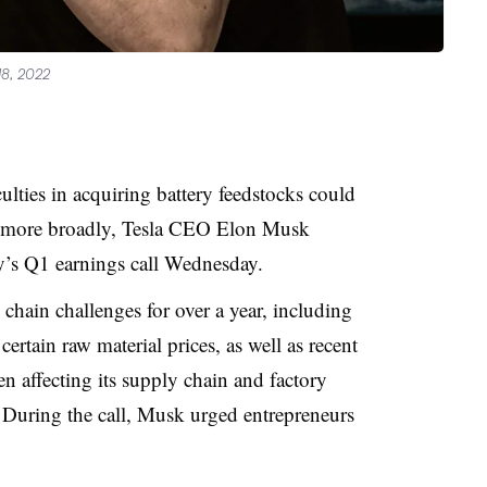
18, 2022
ulties in acquiring battery feedstocks could
on more broadly, Tesla CEO Elon Musk
’s Q1 earnings call Wednesday
.
chain challenges for over a year, including
 certain raw material prices, as well as recent
 affecting its supply chain and factory
 During the call, Musk
urged entrepreneurs