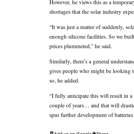
However, he views this as a temporar
shortages that the solar industry expe
“It was just a matter of suddenly, sol
enough silicone facilities. So we buil
prices plummeted,” he said.
Similarly, there’s a general understa
gives people who might be looking to 
so, he added.
“I fully anticipate this will result in 
couple of years… and that will drasti
spur further development of batteries
Add us on Google
Share