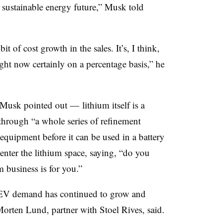
a sustainable energy future,” Musk told
bit of cost growth in the sales. It’s, I think,
ight now certainly on a percentage basis,” he
, Musk pointed out — lithium itself is a
hrough “a whole series of refinement
l equipment before it can be used in a battery
enter the lithium space, saying, “do you
 business is for you.”
 EV demand has continued to grow and
Morten Lund, partner with Stoel Rives, said.