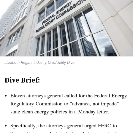
Elizabeth Regan, Industry Dive/Utility Dive
Dive Brief:
Eleven attorneys general called for the Federal Energy
Regulatory Commission to “advance, not impede”
state clean energy policies in
a Monday letter
.
Specifically, the attorneys general urged FERC to