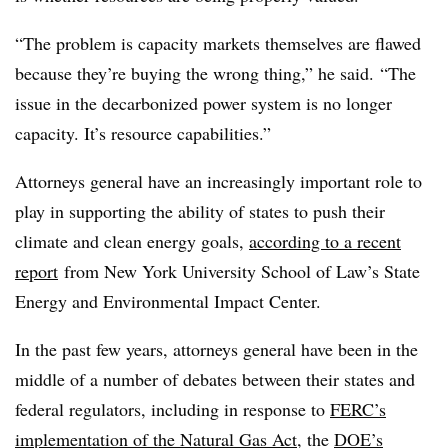
“
The problem is capacity markets themselves are flawed
because
they’re buying the wrong thing,” he said. “The
issue in the decarbonized power system is no longer
capacity. It’s resource capabilities.”
Attorneys general have an increasingly important role to
play in supporting the ability of states to push their
climate and clean energy goals,
according to a recent
report
from New York University School of Law’s State
Energy and Environmental Impact Center.
In the past few years, attorneys general have been in the
middle of a number of debates between their states and
federal regulators, including in response to
FERC’s
implementation of the Natural Gas Act
, the
DOE’s