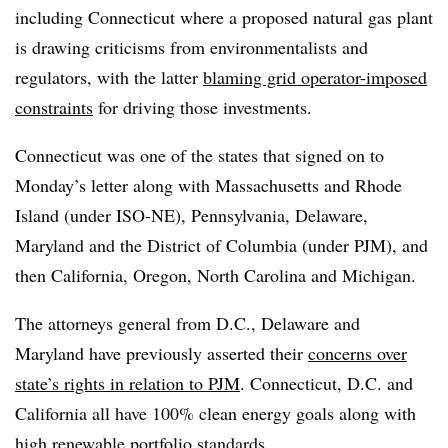
including Connecticut where a proposed natural gas plant
is drawing criticisms from environmentalists and
regulators, with the latter
blaming grid operator-imposed
constraints
for driving those investments.
Connecticut was one of the states that signed on to
Monday’s letter along with Massachusetts and Rhode
Island (under ISO-NE), Pennsylvania, Delaware,
Maryland and the District of Columbia (under PJM), and
then California, Oregon, North Carolina and Michigan.
The attorneys general from D.C., Delaware and
Maryland have previously asserted their
concerns over
state’s rights in relation to
PJM
. Connecticut, D.C. and
California all have 100% clean energy goals along with
high renewable portfolio standards.