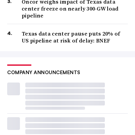
Oncor weighs impact of Texas data
center freeze on nearly 300-GW load
pipeline
Texas data center pause puts 20% of
US pipeline at risk of delay: BNEF
COMPANY ANNOUNCEMENTS