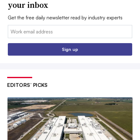
your inbox
Get the free daily newsletter read by industry experts
Email:
Sign up
EDITORS’ PICKS