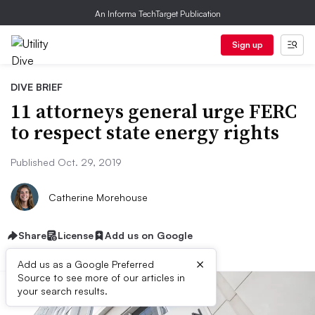
An Informa TechTarget Publication
Sign up
DIVE BRIEF
11 attorneys general urge FERC
to respect state energy rights
Published Oct. 29, 2019
Catherine Morehouse
Share
License
Add us on Google
×
Add us as a Google Preferred
Source to see more of our articles in
your search results.