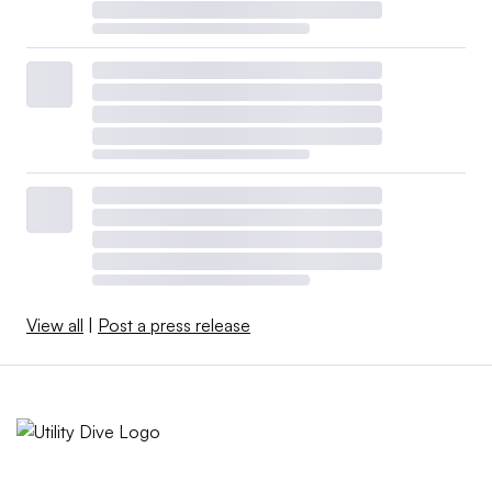
View all
|
Post a press release