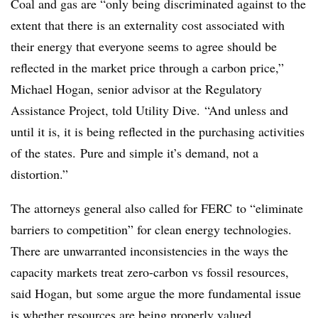
Coal and gas are “only being discriminated against to the
extent that there is an externality cost associated with
their energy that everyone seems to agree should be
reflected in the market price through a carbon price,”
Michael Hogan, senior advisor at the Regulatory
Assistance Project, told Utility Dive. “A
nd unless and
until it is, it is being
reflected in the purchasing activities
of the states. Pure and simple it’s demand, not a
distortion.”
The attorneys general also called for FERC to “eliminate
barriers to competition” for clean energy technologies.
T
here are unwarranted inconsistencies in the ways the
capacity markets treat zero-carbon vs fossil resources,
said Hogan,
but
some argue the more fundamental issue
is whether resources are being properly valued.