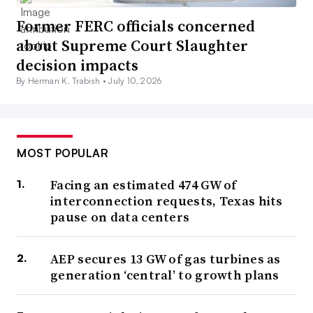
Former FERC officials concerned
about Supreme Court Slaughter
decision impacts
By Herman K. Trabish •
July 10, 2026
MOST POPULAR
Facing an estimated 474 GW of
interconnection requests, Texas hits
pause on data centers
AEP secures 13 GW of gas turbines as
generation ‘central’ to growth plans