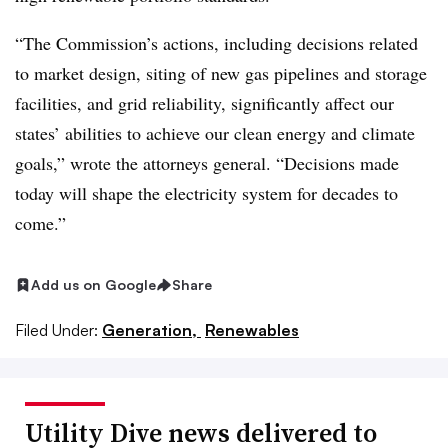
“The Commission’s actions, including decisions related
to market design, siting of new gas pipelines and storage
facilities, and grid reliability, significantly affect our
states’ abilities to achieve our clean energy and climate
goals,” wrote the attorneys general. “Decisions made
today will shape the electricity system for decades to
come.”
Add us on Google
Share
Filed Under:
Generation,
Renewables
Utility Dive news delivered to