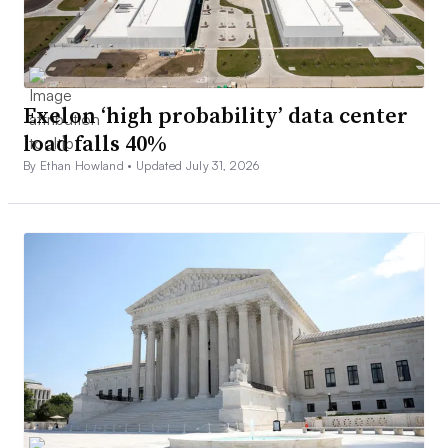
Exelon ‘high probability’ data center
load falls 40%
By Ethan Howland •
Updated July 31, 2026