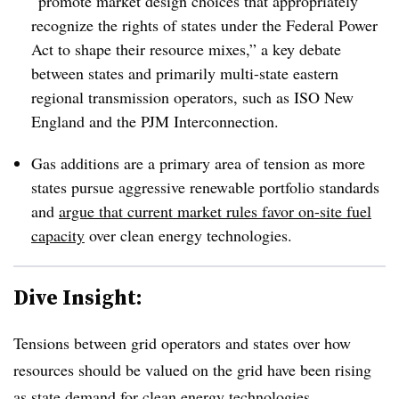
“promote market design choices that appropriately
recognize the rights of states under the Federal Power
Act to shape their resource mixes,” a key debate
between states and primarily multi-state eastern
regional transmission operators, such as ISO New
England and the PJM Interconnection.
Gas additions are a primary area of tension as more
states pursue aggressive renewable portfolio standards
and
argue that current market rules favor on-site fuel
capacity
over clean energy technologies.
Dive Insight:
Tensions between grid operators and states over how
resources should be valued on the grid have been rising
as state demand for clean energy technologies