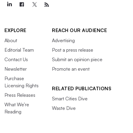
EXPLORE
REACH OUR AUDIENCE
About
Advertising
Editorial Team
Post a press release
Contact Us
Submit an opinion piece
Newsletter
Promote an event
Purchase
Licensing Rights
RELATED PUBLICATIONS
Press Releases
Smart Cities Dive
What We’re
Waste Dive
Reading