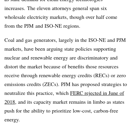
increases. The eleven attorneys general span six
wholesale electricity markets, though over half come
from the
PJM
and ISO-NE regions.
Coal and gas generators, largely in the ISO-NE and PJM
markets, have been arguing state policies supporting
nuclear and renewable energy are discriminatory and
distort the market because of benefits those resources
receive through renewable energy credits (RECs) or zero
emissions credits (ZECs). PJM has proposed strategies to
neutralize this practice, which
FERC rejected in June of
2018
, and its capacity market remains in limbo as states
push for the ability to prioritize low-cost, carbon-free
energy.