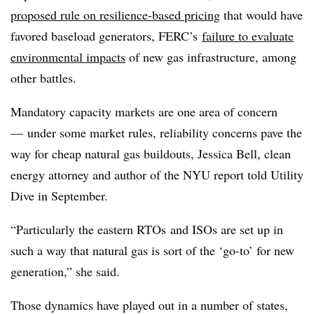
proposed rule on resilience-based pricing
that would have
favored baseload generators, FERC’s
failure to evaluate
environmental impacts
of new gas infrastructure, among
other battles.
Mandatory capacity markets are one area of concern
— under some market rules, reliability concerns pave the
way for cheap natural gas
buildouts
, Jessica Bell, clean
energy attorney and author of the NYU report told Utility
Dive in September.
“Particularly the eastern RTOs and ISOs are set up in
such a way that natural gas is sort of the ‘go-to’ for new
generation,” she said.
Those dynamics have played out in a number of states,