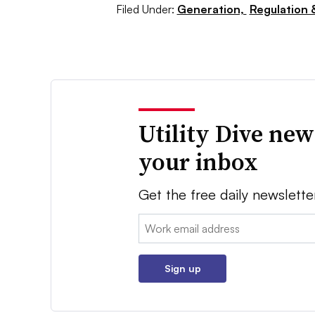
Filed Under:
Generation,
Regulation &
Utility Dive new
your inbox
Get the free daily newslette
Email:
Sign up