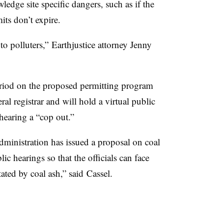
ledge site specific dangers, such as if the
its don’t expire.
 to polluters,”
Earthjustice attorney Jenny
iod on the proposed permitting program
eral registrar and will hold a virtual public
 hearing a “cop out.”
dministration has issued a proposal on coal
ic hearings so that the officials can face
ated by coal ash,” said
Cassel​.