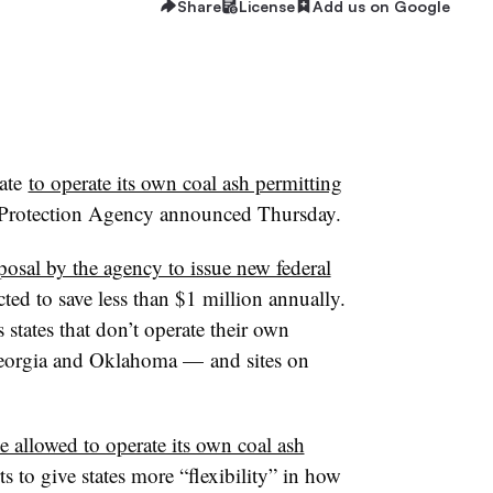
Share
License
Add us on Google
ate
to operate its own coal ash permitting
 Protection Agency announced Thursday.
posal by the agency to issue new federal
cted to save less than $1 million annually.
 states that don’t operate their own
Georgia and Oklahoma — and sites on
e allowed to operate its own coal ash
rts to give states more “flexibility” in how