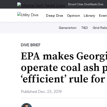
|
Smart Cities Dive
Waste Dive
Deep Dive
Opinion
Library
Even
Generation
T&D
Grid Relia
DIVE BRIEF
EPA makes Georgia
operate coal ash 
‘efficient’ rule fo
Published Dec. 23, 2019