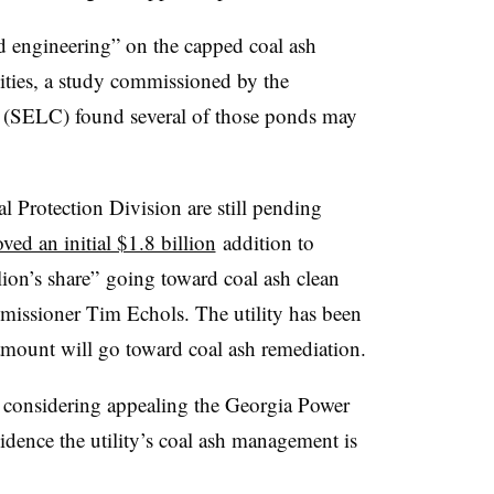
d engineering” on the capped coal ash
lities, a study commissioned by the
(SELC) found several of those ponds may
l Protection Division are still pending
ved an initial $1.8 billion
addition to
lion’s share” going toward coal ash clean
missioner Tim Echols. The utility has been
amount will go toward coal ash remediation.
re considering appealing the Georgia Power
evidence the utility’s coal ash management is