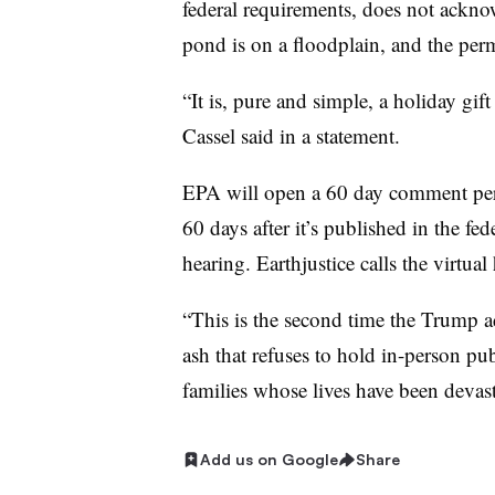
federal requirements, does not acknow
pond is on a floodplain, and the perm
“It is, pure and simple, a holiday gift
Cassel​ said in a statement.​
EPA will open a 60 day comment per
60 days after it’s published in the fed
hearing. Earthjustice calls the virtual
“This is the second time the Trump a
ash that refuses to hold in-person publ
families whose lives have been devast
Add us on Google
Share