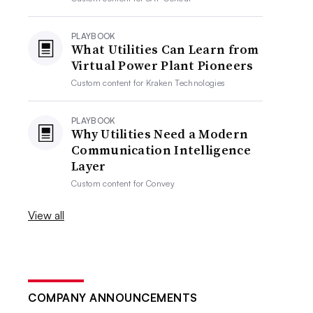
PLAYBOOK
What Utilities Can Learn from
Virtual Power Plant Pioneers
Custom content for
Kraken Technologies
PLAYBOOK
Why Utilities Need a Modern
Communication Intelligence
Layer
Custom content for
Convey
View all
COMPANY ANNOUNCEMENTS