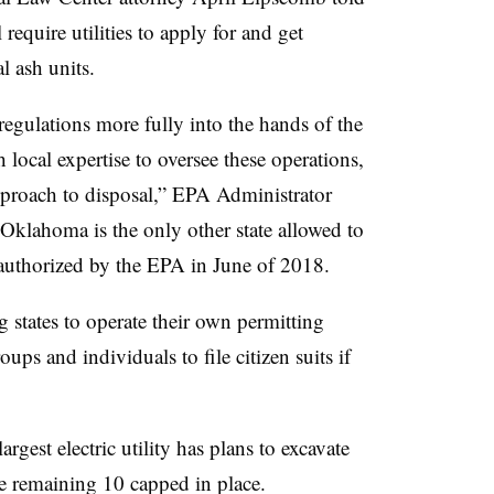
 require utilities to apply for and get
al ash units.
egulations more fully into the hands of the
local expertise to oversee these operations,
approach to disposal,” EPA Administrator
Oklahoma is the only other state allowed to
authorized by the EPA in June of 2018.
 states to operate their own permitting
ups and individuals to file citizen suits if
argest electric utility has plans to excavate
the remaining 10 capped in place.