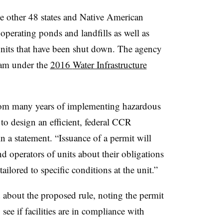
e other 48 states and Native American
 operating ponds and landfills as well as
units that have been shut down. The agency
ram under the
2016
Water Infrastructure
rom many years of implementing hazardous
to design an efficient, federal CCR
n a statement. “Issuance of a permit will
nd operators of units about their obligations
ailored to specific conditions at the unit.”
about the proposed rule, noting the permit
ee if facilities are in compliance with