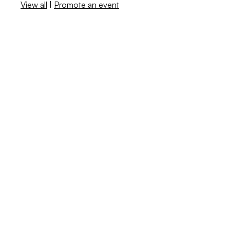
View all
|
Promote an event