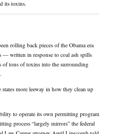
 its toxins.
en rolling back pieces of the Obama era
 — written in response to coal ash spills
s of tons of toxins into the surrounding
.
ve states more leeway in how they clean up
ility to operate its own permitting program
itting process
“largely mirrors” the federal
al Law Center attorney April Lipscomb told