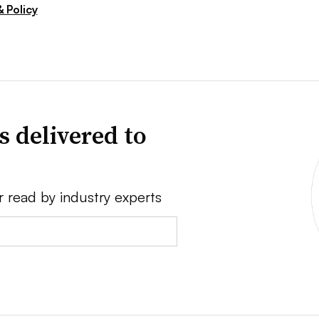
 Policy
s delivered to
r read by industry experts