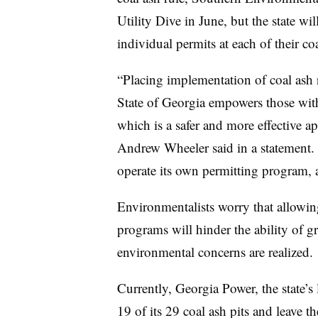
Utility Dive in June, but the state will
individual permits at each of their co
“Placing implementation of coal ash r
State of Georgia empowers those with 
which is a safer and more effective 
Andrew Wheeler said in a statement.
operate its own permitting program, 
Environmentalists worry that allowing
programs will hinder the ability of gro
environmental concerns are realized.
Currently, Georgia Power, the state’s l
19 of its 29 coal ash pits and leave 