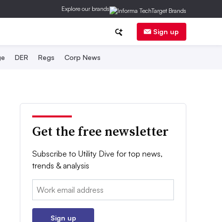
Explore our brands
Sign up
ge
DER
Regs
Corp News
Get the free newsletter
Subscribe to Utility Dive for top news,
trends & analysis
Email:
Sign up