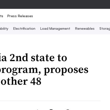
ts
Press Releases
bility
Electrification
Load Management
Renewables
Stora
 2nd state to
program, proposes
r other 48