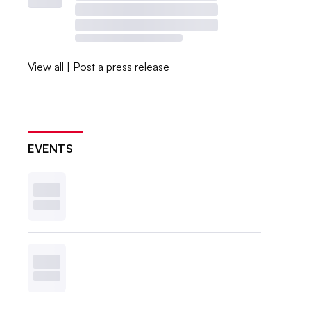
View all
|
Post a press release
EVENTS