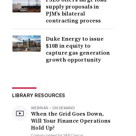
supply proposals in
PJM’s bilateral
contracting process
Duke Energy to issue
$10B in equity to
capture gas generation
growth opportunity
LIBRARY RESOURCES
WEBINAR - ON DEMAND
When the Grid Goes Down,
Will Your Finance Operations
Hold Up?
Custom content for
SAP Concur