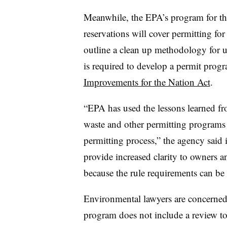
Meanwhile, the EPA’s program for th
reservations will cover permitting for
outline a clean up methodology for 
is required to develop a permit prog
Improvements for the Nation Act
.
“EPA has used the lessons learned f
waste and other permitting programs 
permitting process,” the agency said i
provide increased clarity to owners a
because the rule requirements can be t
Environmental lawyers are concerned 
program does not include a review to s