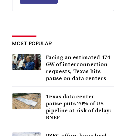
MOST POPULAR
Facing an estimated 474
GW of interconnection
requests, Texas hits
pause on data centers
Texas data center
pause puts 20% of US
pipeline at risk of delay:
BNEF
PSEG offers large load