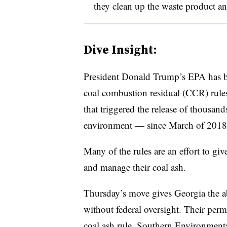
they clean up the waste product and
Dive Insight:
President Donald Trump’s EPA has be
coal combustion residual (CCR) rules
that triggered the release of thousand
environment — since March of 2018
Many of the rules are an effort to gi
and manage their coal ash.
Thursday’s move gives Georgia the ab
without federal oversight. Their perm
coal ash rule, Southern Environment