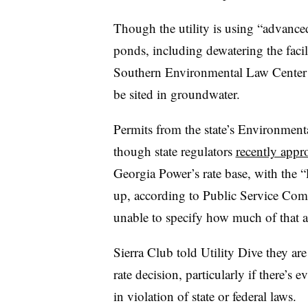
Though the utility is using “advance
ponds, including dewatering the faci
Southern Environmental Law Center 
be sited in groundwater.
Permits from the state’s Environmenta
though state regulators
recently appro
Georgia Power’s rate base, with the “
up, according to Public Service Com
unable to specify how much of that 
Sierra Club told Utility Dive they a
rate decision, particularly if there’s 
in violation of state or federal laws.