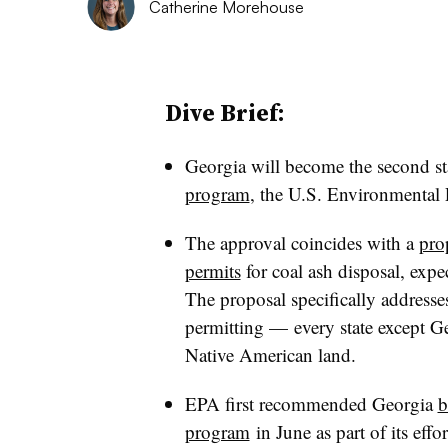
Catherine Morehouse
Dive Brief:
Georgia will become the second st
program
, the U.S. Environmental
The approval coincides with a
pro
permits
for coal ash disposal
, expe
The proposal specifically addresses
permitting — every state except 
Native American land.
EPA first recommended Georgia
b
program
in June as part of its effo