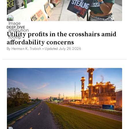
DEEP DIVE
Utility profits in the crosshairs amid
affordability concerns
By Herman K. Trabish •
Updated July 29, 2026