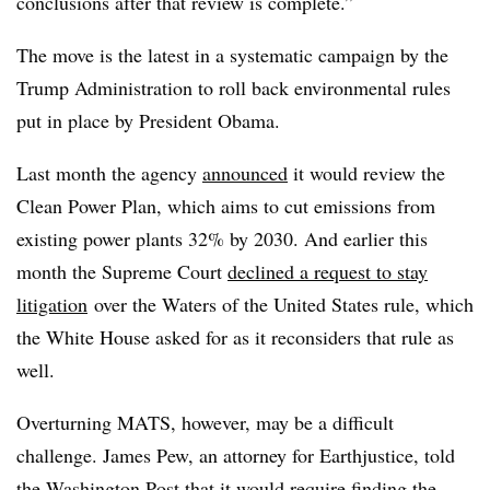
conclusions after that review is complete.”
The move is the latest in a systematic campaign by the
Trump Administration to roll back environmental rules
put in place by President Obama.
Last month the agency
announced
it would review the
Clean Power Plan, which aims to cut emissions from
existing power plants 32% by 2030. And earlier this
month the Supreme Court
declined a request to stay
litigation
over the Waters of the United States rule, which
the White House asked for as it reconsiders that rule as
well.
Overturning MATS, however, may be a difficult
challenge. James Pew, an attorney for Earthjustice, told
the Washington Post that it would require finding the