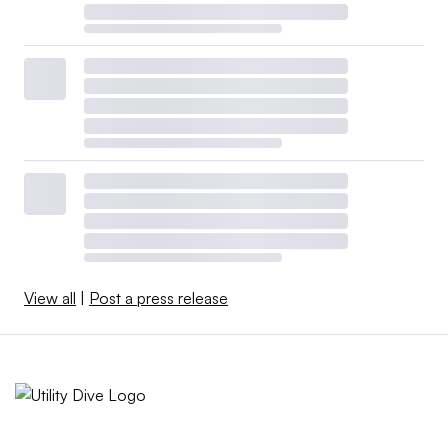
View all
|
Post a press release