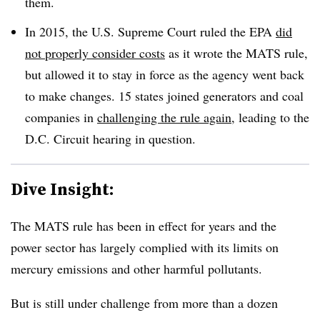
them.
In 2015, the U.S. Supreme Court ruled the EPA
did
not properly consider costs
as it wrote the MATS rule,
but allowed it to stay in force as the agency went back
to make changes. 15 states joined generators and coal
companies in
challenging the rule again
, leading to the
D.C. Circuit hearing in question.
Dive Insight:
The MATS rule has been in effect for years and the
power sector has largely complied with its limits on
mercury emissions and other harmful pollutants.
But is still under challenge from more than a dozen