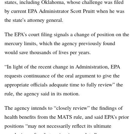
states, including Oklahoma, whose challenge was filed
by current EPA Administrator Scott Pruitt when he was
the state’s attorney general.
The EPA’s court filing signals a change of position on the
mercury limits, which the agency previously found
would save thousands of lives per years.
“In light of the recent change in Administration, EPA
requests continuance of the oral argument to give the
appropriate officials adequate time to fully review” the
rule, the agency said in its motion.
The agency intends to “closely review” the findings of
health benefits from the MATS rule, and said EPA’s prior
positions “may not necessarily reflect its ultimate