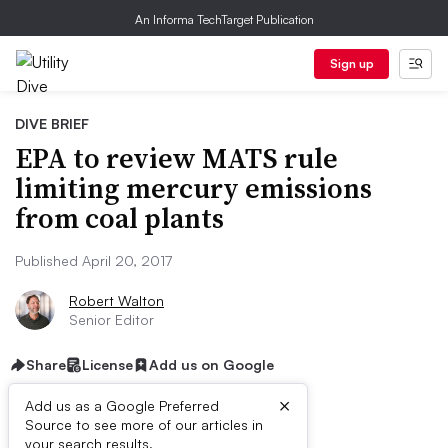
An Informa TechTarget Publication
Sign up
DIVE BRIEF
EPA to review MATS rule
limiting mercury emissions
from coal plants
Published April 20, 2017
Robert Walton
Senior Editor
Share
License
Add us on Google
×
Add us as a Google Preferred
Source to see more of our articles in
your search results.