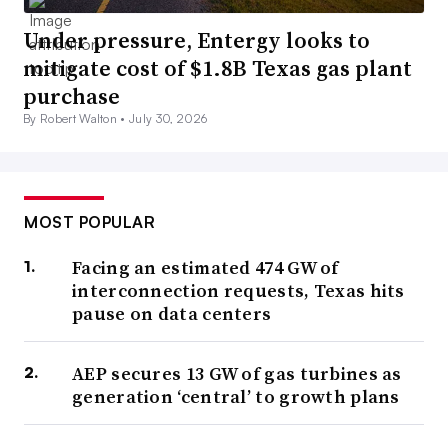
Under pressure, Entergy looks to
mitigate cost of $1.8B Texas gas plant
purchase
By Robert Walton •
July 30, 2026
MOST POPULAR
Facing an estimated 474 GW of
interconnection requests, Texas hits
pause on data centers
AEP secures 13 GW of gas turbines as
generation ‘central’ to growth plans