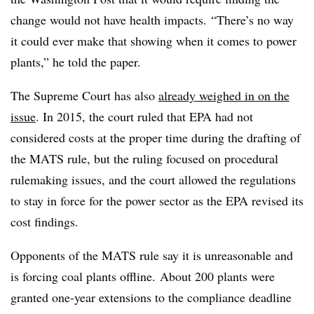
change would not have health impacts. “There’s no way
it could ever make that showing when it comes to power
plants,” he told the paper.
The Supreme Court has also
already weighed in on the
issue
. In 2015, the court ruled that EPA had not
considered costs at the proper time during the drafting of
the MATS rule, but the ruling focused on procedural
rulemaking issues, and the court allowed the regulations
to stay in force for the power sector as the EPA revised its
cost findings.
Opponents of the MATS rule say it is unreasonable and
is forcing coal plants offline.
About 200 plants were
granted one-year extensions to the compliance deadline