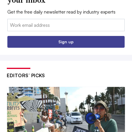
your inbox
Get the free daily newsletter read by industry experts
Email:
Sign up
EDITORS’ PICKS