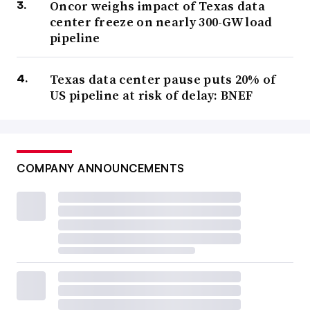
Oncor weighs impact of Texas data
center freeze on nearly 300-GW load
pipeline
Texas data center pause puts 20% of
US pipeline at risk of delay: BNEF
COMPANY ANNOUNCEMENTS