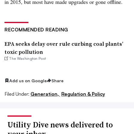
in 2015, but most have made upgrades or gone offline.
RECOMMENDED READING
EPA seeks delay over rule curbing coal plants’
toxic pollution
The Washington Post
Add us on Google
Share
Filed Under:
Generation,
Regulation & Policy
Utility Dive news delivered to