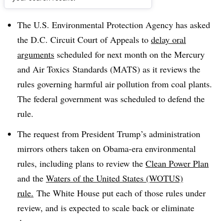
Dive Brief:
The U.S. Environmental Protection Agency has asked
the D.C. Circuit Court of Appeals to
delay oral
arguments
scheduled for next month on the Mercury
and Air Toxics Standards (MATS) as it reviews the
rules governing harmful air pollution from coal plants.
The federal government was scheduled to defend the
rule.
The request from President Trump’s administration
mirrors others taken on Obama-era environmental
rules, including plans to review the
Clean Power Plan
and the
Waters of the United States (WOTUS)
rule.
The White House put each of those rules under
review, and is expected to scale back or eliminate