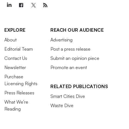
EXPLORE
REACH OUR AUDIENCE
About
Advertising
Editorial Team
Post a press release
Contact Us
Submit an opinion piece
Newsletter
Promote an event
Purchase
Licensing Rights
RELATED PUBLICATIONS
Press Releases
Smart Cities Dive
What We’re
Waste Dive
Reading