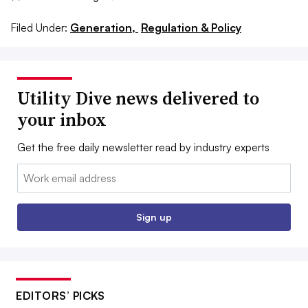
Filed Under:
Generation,
Regulation & Policy
Utility Dive news delivered to
your inbox
Get the free daily newsletter read by industry experts
Email:
Sign up
EDITORS’ PICKS