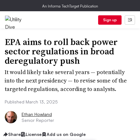
An Informa TechTarget Publication
Sign up
EPA aims to roll back power
sector regulations in broad
deregulatory push
It would likely take several years — potentially
into the next presidency — to revise some of the
targeted regulations, according to analysts.
Published March 13, 2025
Ethan Howland
Senior Reporter
Share
License
Add us on Google