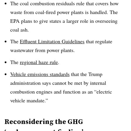
The coal combustion residuals rule that covers how
waste from coal-fired power plants is handled. The
EPA plans to give states a larger role in overseeing
coal ash.
The
Effluent Limitation Guidelines
that regulate
wastewater from power plants.
The
regional haze rule
.
Vehicle emissions standards
that the Trump
administration says cannot be met by internal
combustion engines and function as an “electric
vehicle mandate.”
Reconsidering the GHG