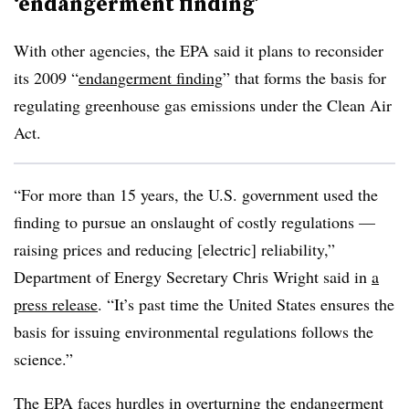
‘endangerment finding’
With other agencies, the EPA said it plans to reconsider
its 2009 “
endangerment finding
” that forms the basis for
regulating greenhouse gas emissions under the Clean Air
Act.
“For more than 15 years, the U.S. government used the
finding to pursue an onslaught of costly regulations —
raising prices and reducing [electric] reliability,”
Department of Energy Secretary Chris Wright said in
a
press release
. “It’s past time the United States ensures the
basis for issuing environmental regulations follows the
science.”
The EPA faces hurdles in overturning the endangerment