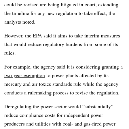
could be revised are being litigated in court, extending
the timeline for any new regulation to take effect, the
analysts noted.
However, the EPA said it aims to take interim measures
that would reduce regulatory burdens from some of its
rules.
For example, the agency said it is considering granting
a
two-year exemption
to
power plants affected by
its
mercury and air toxics standards rule while the agency
conducts a rulemaking process to revise the regulation.
Deregulating the power sector would “substantially”
reduce compliance costs for independent power
producers and utilities with coal- and gas-fired power