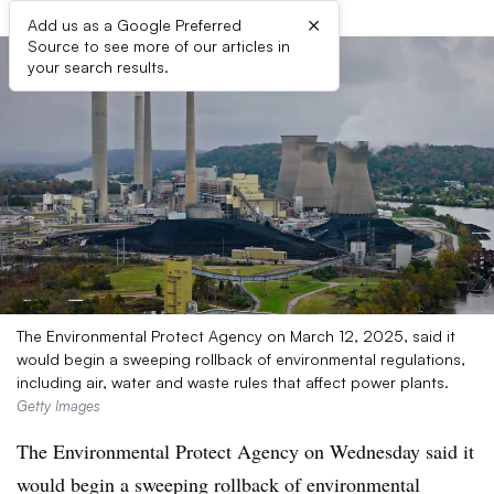
×
Add us as a Google Preferred
Source to see more of our articles in
your search results.
The Environmental Protect Agency on March 12, 2025, said it
would begin a sweeping rollback of environmental regulations,
including air, water and waste rules that affect power plants.
Getty Images
The Environmental Protect Agency on Wednesday said it
would begin a sweeping rollback of environmental