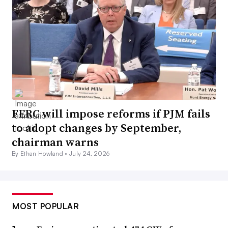
FERC will impose reforms if PJM fails
to adopt changes by September,
chairman warns
By Ethan Howland •
July 24, 2026
MOST POPULAR