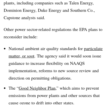
plants, including companies such as Talen Energy,
Dominion Energy, Duke Energy and Southern Co.,
Capstone analysts said.
Other power sector-related regulations the EPA plans to
reconsider include:
National ambient air quality standards for
particulate
matter, or soot
. The agency said it would soon issue
guidance to increase flexibility on
NAAQS
implementation, reforms to new source review and
direction on permitting obligations.
The “
Good Neighbor Plan
,” which aims to prevent
emissions from power plants and other sources that
cause ozone to drift into other states.