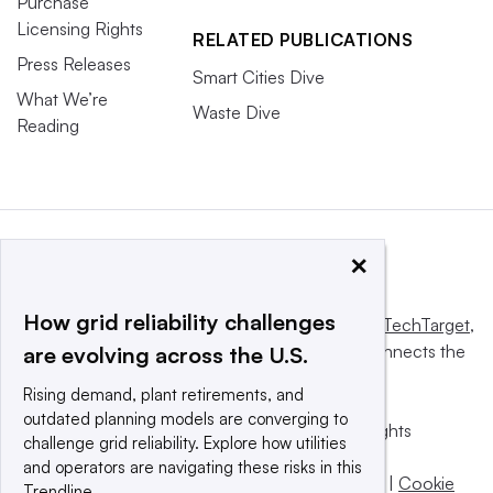
Purchase
Licensing Rights
RELATED PUBLICATIONS
Press Releases
Smart Cities Dive
What We’re
Waste Dive
Reading
×
How grid reliability challenges
This website is owned and operated by
Informa TechTarget
,
a global network that informs, influences and connects the
are evolving across the U.S.
world’s technology buyers and sellers.
Rising demand, plant retirements, and
outdated planning models are converging to
© 2025 TechTarget, Inc. or its subsidiaries. All rights
challenge grid reliability. Explore how utilities
reserved. An Informa PLC company.
and operators are navigating these risks in this
Privacy policy
|
Terms of use
|
Take down policy
|
Cookie
Trendline.