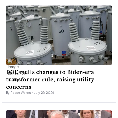
DOE mulls changes to Biden-era
transformer rule, raising utility
concerns
By Robert Walton •
July 29, 2026