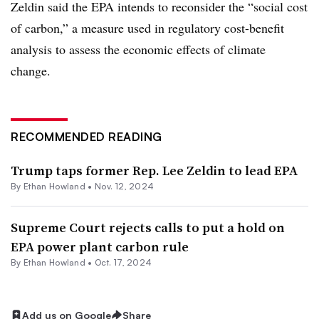
Zeldin said the EPA intends to reconsider the “social cost
of carbon,” a measure used in regulatory cost-benefit
analysis to assess the economic effects of climate
change.
RECOMMENDED READING
Trump taps former Rep. Lee Zeldin to lead EPA
By
Ethan Howland
•
Nov. 12, 2024
Supreme Court rejects calls to put a hold on
EPA power plant carbon rule
By
Ethan Howland
•
Oct. 17, 2024
Add us on Google
Share