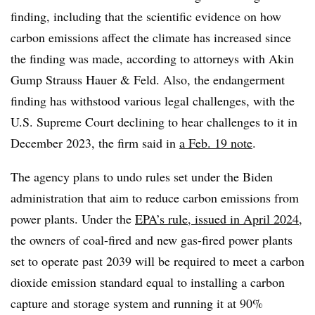
finding, including that the scientific evidence on how
carbon emissions affect the climate has increased since
the finding was made, according to attorneys with Akin
Gump Strauss Hauer & Feld. Also, the endangerment
finding has withstood various legal challenges, with the
U.S. Supreme Court declining to hear challenges to it in
December 2023, the firm said in
a Feb. 19 note
.
The agency plans to undo rules set under the Biden
administration that aim to reduce carbon emissions from
power plants. Under the
EPA’s rule, issued in April 2024
,
the owners of coal-fired and new gas-fired power plants
set to operate past 2039 will be required to meet a carbon
dioxide emission standard equal to installing a carbon
capture and storage system and running it at 90%