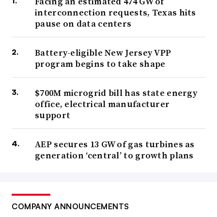
Facing an estimated 474 GW of
interconnection requests, Texas hits
pause on data centers
Battery-eligible New Jersey VPP
program begins to take shape
$700M microgrid bill has state energy
office, electrical manufacturer
support
AEP secures 13 GW of gas turbines as
generation ‘central’ to growth plans
COMPANY ANNOUNCEMENTS