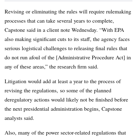
Revising or eliminating the rules will require rulemaking
processes that can take several years to complete,
Capstone said in a client note Wednesday. “With EPA
also making significant cuts to its staff, the agency faces
serious logistical challenges to releasing final rules that
do not run afoul of the [Administrative Procedure Act] in
any of these areas,” the research firm said.
Litigation would add at least a year to the process of
revising the regulations, so some of the planned
deregulatory actions would likely not be finished before
the next presidential administration begins, Capstone
analysts said.
Also, many of the power sector-related regulations that