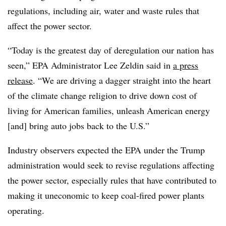
regulations, including air, water and waste rules that
affect the power sector.
“Today is the greatest day of deregulation our nation has
seen,” EPA Administrator Lee Zeldin said in
a press
release
. “We are driving a dagger straight into the heart
of the climate change religion to drive down cost of
living for American families, unleash American energy
[and] bring auto jobs back to the U.S.”
Industry observers expected
the EPA under the Trump
administration would seek to revise regulations affecting
the power sector, especially rules that have contributed to
making it uneconomic to keep coal-fired power plants
operating.