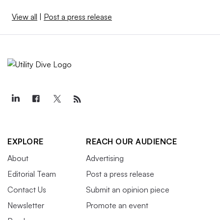
View all
|
Post a press release
EXPLORE
REACH OUR AUDIENCE
About
Advertising
Editorial Team
Post a press release
Contact Us
Submit an opinion piece
Newsletter
Promote an event