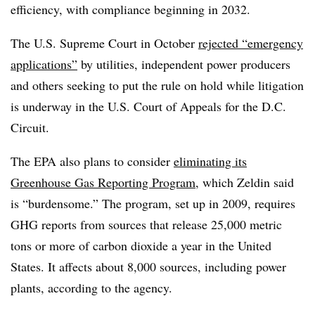
efficiency, with compliance beginning in 2032.
The U.S. Supreme Court in October
rejected “emergency
applications”
by utilities, independent power producers
and others seeking to put the rule on hold while litigation
is underway in the U.S. Court of Appeals for the D.C.
Circuit.
The EPA also plans to consider
eliminating its
Greenhouse Gas Reporting Program
, which Zeldin said
is “burdensome.” The program, set up in 2009, requires
GHG reports from sources that release 25,000 metric
tons or more of carbon dioxide a year in the United
States. It affects about 8,000 sources, including power
plants, according to the agency.