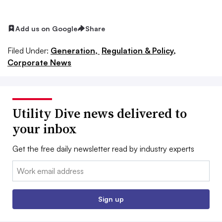
Add us on Google
Share
Filed Under:
Generation,
Regulation & Policy,
Corporate News
Utility Dive news delivered to
your inbox
Get the free daily newsletter read by industry experts
Email:
Sign up