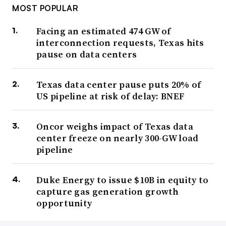
MOST POPULAR
Facing an estimated 474 GW of
interconnection requests, Texas hits
pause on data centers
Texas data center pause puts 20% of
US pipeline at risk of delay: BNEF
Oncor weighs impact of Texas data
center freeze on nearly 300-GW load
pipeline
Duke Energy to issue $10B in equity to
capture gas generation growth
opportunity