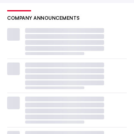
COMPANY ANNOUNCEMENTS