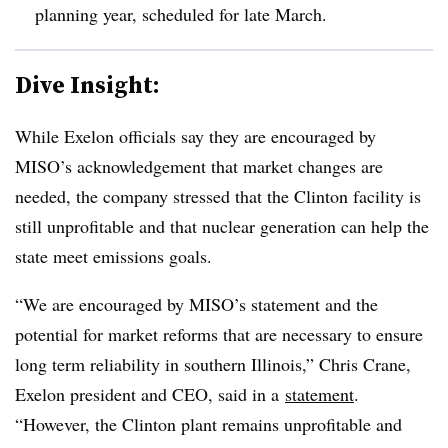
planning year, scheduled for late March.
Dive Insight:
While Exelon officials say they are encouraged by
MISO’s acknowledgement that market changes are
needed, the company stressed that the Clinton facility is
still unprofitable and that nuclear generation can help the
state meet emissions goals.
“We are encouraged by MISO’s statement and the
potential for market reforms that are necessary to ensure
long term reliability in southern Illinois,” Chris Crane,
Exelon president and CEO, said in a
statement
.
“However, the Clinton plant remains unprofitable and