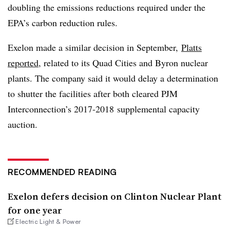
doubling the emissions reductions required under the
EPA’s carbon reduction rules.
Exelon made a similar decision in September,
Platts
reported
, related to its Quad Cities and Byron nuclear
plants. The company said it would delay a determination
to shutter the facilities after both cleared PJM
Interconnection’s 2017-2018 supplemental capacity
auction.
RECOMMENDED READING
Exelon defers decision on Clinton Nuclear Plant
for one year
Electric Light & Power