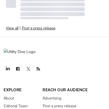
View all
|
Post a press release
EXPLORE
REACH OUR AUDIENCE
About
Advertising
Editorial Team
Post a press release