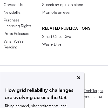
Contact Us
Submit an opinion piece
Newsletter
Promote an event
Purchase
Licensing Rights
RELATED PUBLICATIONS
Press Releases
Smart Cities Dive
What We’re
Waste Dive
Reading
×
How grid reliability challenges
This website is owned and operated by
Informa TechTarget
,
a global network that informs, influences and connects the
are evolving across the U.S.
world’s technology buyers and sellers.
Rising demand, plant retirements, and