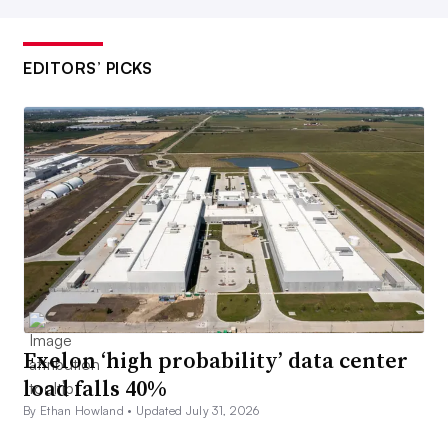
EDITORS’ PICKS
Exelon ‘high probability’ data center
load falls 40%
By Ethan Howland •
Updated July 31, 2026