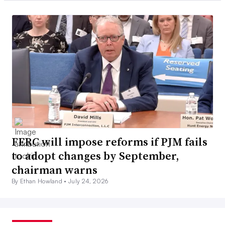
FERC will impose reforms if PJM fails
to adopt changes by September,
chairman warns
By Ethan Howland •
July 24, 2026