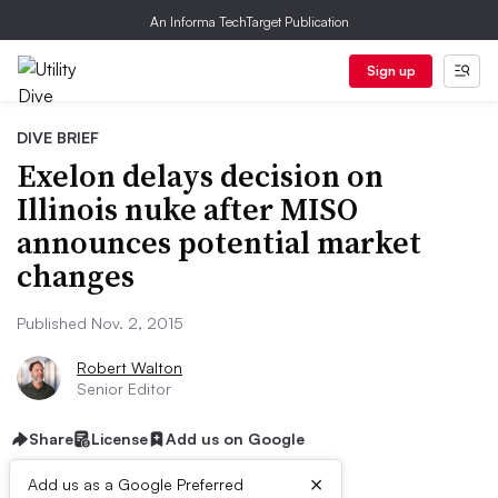
An Informa TechTarget Publication
Sign up
DIVE BRIEF
Exelon delays decision on
Illinois nuke after MISO
announces potential market
changes
Published Nov. 2, 2015
Robert Walton
Senior Editor
Share
License
Add us on Google
×
Add us as a Google Preferred