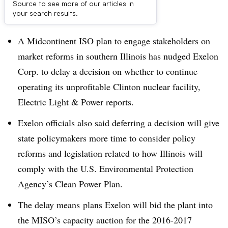
Source to see more of our articles in
Dive Brief:
your search results.
A Midcontinent ISO plan to engage stakeholders on
market reforms in southern Illinois has nudged Exelon
Corp. to delay a decision on whether to continue
operating its unprofitable Clinton nuclear facility,
Electric Light & Power reports.
Exelon officials also said deferring a decision will give
state policymakers more time to consider policy
reforms and legislation related to how Illinois will
comply with the U.S. Environmental Protection
Agency’s Clean Power Plan.
The delay means plans Exelon will bid the plant into
the MISO’s capacity auction for the 2016-2017