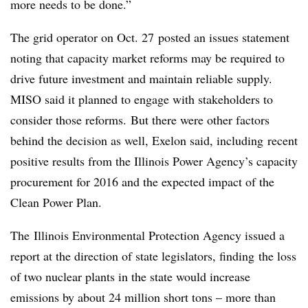
more needs to be done.”
The grid operator on Oct. 27 posted an issues statement
noting that capacity market reforms may be required to
drive future investment and maintain reliable supply.
MISO said it planned to engage with stakeholders to
consider those reforms. But there were other factors
behind the decision as well, Exelon said, including recent
positive results from the Illinois Power Agency’s capacity
procurement for 2016 and the expected impact of the
Clean Power Plan.
The Illinois Environmental Protection Agency issued a
report at the direction of state legislators, finding the loss
of two nuclear plants in the state would increase
emissions by about 24 million short tons – more than