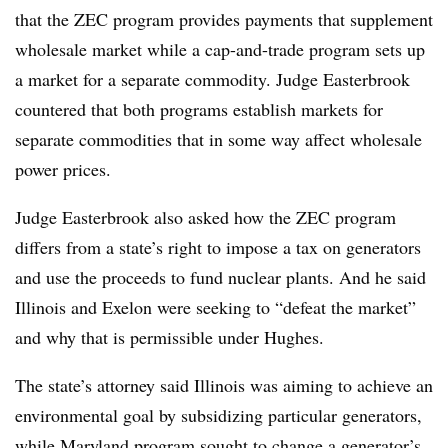
that the ZEC program provides payments that supplement
wholesale market while a cap-and-trade program sets up
a market for a separate commodity. Judge Easterbrook
countered that both programs establish markets for
separate commodities that in some way affect wholesale
power prices.
Judge Easterbrook also asked how the ZEC program
differs from a state’s right to impose a tax on generators
and use the proceeds to fund nuclear plants. And he said
Illinois and Exelon were seeking to “defeat the market”
and why that is permissible under Hughes.
The state’s attorney said Illinois was aiming to achieve an
environmental goal by subsidizing particular generators,
while Maryland program sought to change a generator’s