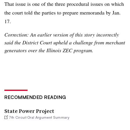
That issue is one of the three procedural issues on which
the court told the parties to prepare memoranda by Jan.
17.
Correction: An earlier version of this story incorrectly
said the District Court upheld a challenge from merchant
generators over the Illinois ZEC program.
RECOMMENDED READING
State Power Project
7th Circuit Oral Argument Summary