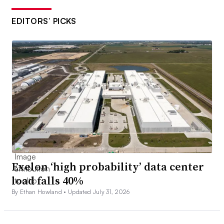
EDITORS’ PICKS
Exelon ‘high probability’ data center
load falls 40%
By Ethan Howland •
Updated July 31, 2026