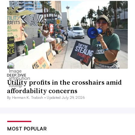
DEEP DIVE
Utility profits in the crosshairs amid
affordability concerns
By Herman K. Trabish •
Updated July 29, 2026
MOST POPULAR