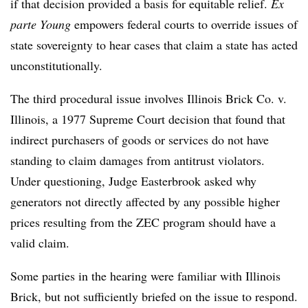
if that decision provided a basis for equitable relief.
Ex
parte Young
empowers federal courts to override issues of
state sovereignty to hear cases that claim a state has acted
unconstitutionally.
The third procedural issue involves Illinois Brick Co. v.
Illinois, a 1977 Supreme Court decision that found that
indirect purchasers of goods or services do not have
standing to claim damages from antitrust violators.
Under questioning, Judge Easterbrook asked why
generators not directly affected by any possible higher
prices resulting from the ZEC program should have a
valid claim.
Some parties in the hearing were familiar with Illinois
Brick, but not sufficiently briefed on the issue to respond.