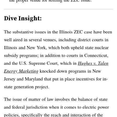
Dive Insight:
The substantive issues in the Illinois ZEC case have been
well aired in several venues, including district courts in
Illinois and New York, which both upheld state nuclear
subsidy programs; in addition to courts in Connecticut,
and the U.S. Supreme Court, which in
Hughes v. Talen
Energy Marketing
knocked down programs in New
Jersey and Maryland that put in place incentives for in-
state generation project.
The issue of matter of law involves the balance of state
and federal jurisdiction when it comes to electric power
policies, specifically the reach and interaction of the