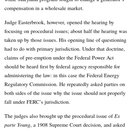
compensation in a wholesale market.
Judge Easterbrook, however, opened the hearing by
focusing on procedural issues; about half the hearing was
taken up by those issues. His opening line of questioning
had to do with primary jurisdiction. Under that doctrine,
claims of pre-emption under the Federal Power Act
should be heard first by federal agency responsible for
administering the law: in this case the Federal Energy
Regulatory Commission. He repeatedly asked parties on
both sides of the issue why the issue should not properly
fall under FERC’s jurisdiction.
The judges also brought up the procedural issue of
Ex
parte Young
, a 1908 Supreme Court decision, and asked