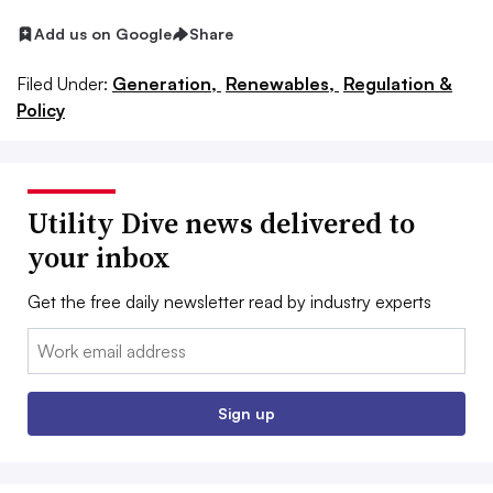
Add us on Google
Share
Filed Under:
Generation,
Renewables,
Regulation &
Policy
Utility Dive news delivered to
your inbox
Get the free daily newsletter read by industry experts
Email:
Sign up