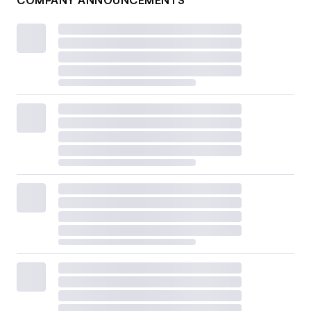
COMPANY ANNOUNCEMENTS