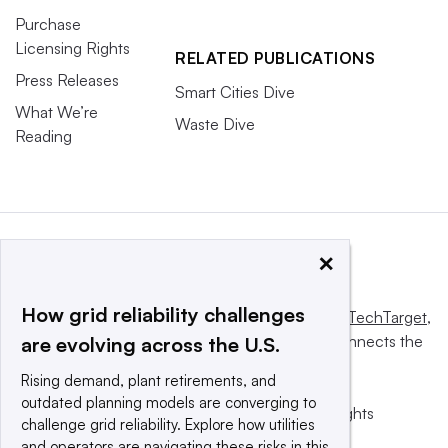
Purchase
Licensing Rights
RELATED PUBLICATIONS
Press Releases
Smart Cities Dive
What We’re
Waste Dive
Reading
×
How grid reliability challenges
This website is owned and operated by
Informa TechTarget
,
a global network that informs, influences and connects the
are evolving across the U.S.
world’s technology buyers and sellers.
Rising demand, plant retirements, and
outdated planning models are converging to
© 2025 TechTarget, Inc. or its subsidiaries. All rights
challenge grid reliability. Explore how utilities
reserved. An Informa PLC company.
and operators are navigating these risks in this