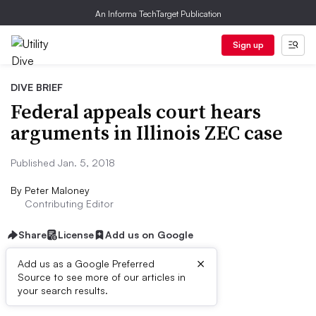
An Informa TechTarget Publication
Sign up
DIVE BRIEF
Federal appeals court hears
arguments in Illinois ZEC case
Published Jan. 5, 2018
By
Peter Maloney
Contributing Editor
Share
License
Add us on Google
×
Add us as a Google Preferred
Source to see more of our articles in
Dive Brief:
your search results.