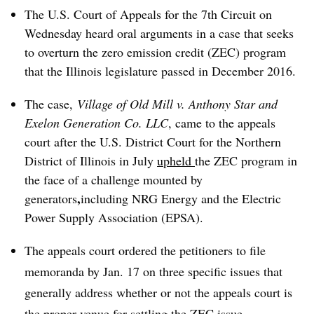
The U.S. Court of Appeals for the 7th Circuit on
Wednesday heard oral arguments in a case that seeks
to overturn the zero emission credit (ZEC) program
that the Illinois legislature passed in December 2016.
The case,
Village of Old Mill v. Anthony Star and
Exelon Generation Co. LLC
, came to the appeals
court after the U.S. District Court for the
Northern
District of Illinois in July
upheld
the ZEC program in
the face of a challenge mounted by
,
generators
including NRG Energy and the Electric
Power Supply Association (EPSA).
The appeals court ordered the petitioners to file
memoranda by Jan. 17 on three specific issues that
generally address whether or not the appeals court is
the proper venue for settling the ZEC issue.