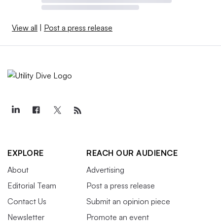
View all
|
Post a press release
EXPLORE
REACH OUR AUDIENCE
About
Advertising
Editorial Team
Post a press release
Contact Us
Submit an opinion piece
Newsletter
Promote an event