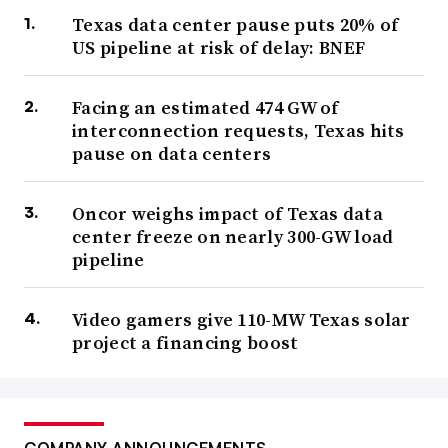
Texas data center pause puts 20% of
US pipeline at risk of delay: BNEF
Facing an estimated 474 GW of
interconnection requests, Texas hits
pause on data centers
Oncor weighs impact of Texas data
center freeze on nearly 300-GW load
pipeline
Video gamers give 110-MW Texas solar
project a financing boost