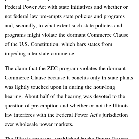
Federal Power Act with state initiatives and whether or
not federal law pre-empts state policies and programs
and, secondly, to what extent such state policies and
programs might violate the dormant Commerce Clause
of the U.S. Constitution, which bars states from
impeding inter-state commerce.
The claim that the ZEC program violates the dormant
Commerce Clause because it benefits only in-state plants
was lightly touched upon in during the hour-long
hearing. About half of the hearing was devoted to the
question of pre-emption and whether or not the Illinois
law interferes with the Federal Power Act’s jurisdiction
over wholesale power markets.
The Illinois program, established by the Future Energy