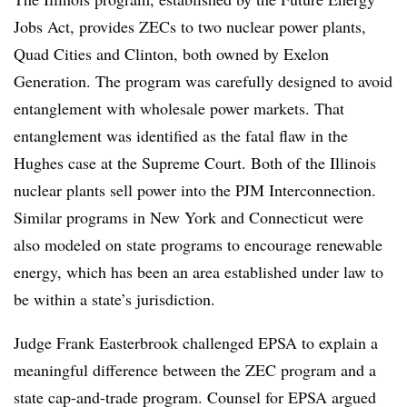
Jobs Act, provides ZECs to two nuclear power plants,
Quad Cities and Clinton, both owned by Exelon
Generation. The program was carefully designed to avoid
entanglement with wholesale power markets. That
entanglement was identified as the fatal flaw in the
Hughes case at the Supreme Court. Both of the Illinois
nuclear plants sell power into the PJM Interconnection.
Similar programs in New York and Connecticut were
also modeled on state programs to encourage renewable
energy, which has been an area established under law to
be within a state’s jurisdiction.
Judge Frank Easterbrook challenged EPSA to explain a
meaningful difference between the ZEC program and a
state cap-and-trade program. Counsel for EPSA argued