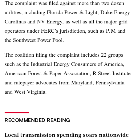
The complaint was filed against more than two dozen
utilities, including Florida Power & Light, Duke Energy
Carolinas and NV Energy, as well as all the major grid
operators under FERC’s jurisdiction, such as PJM and
the Southwest Power Pool.
The coalition filing the complaint includes 22 groups
such as the Industrial Energy Consumers of America,
American Forest & Paper Association, R Street Institute
and ratepayer advocates from Maryland, Pennsylvania
and West Virginia.
RECOMMENDED READING
Local transmission spending soars nationwide