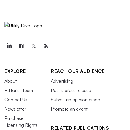
EXPLORE
REACH OUR AUDIENCE
About
Advertising
Editorial Team
Post a press release
Contact Us
Submit an opinion piece
Newsletter
Promote an event
Purchase
Licensing Rights
RELATED PUBLICATIONS