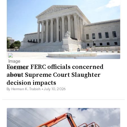
Former FERC officials concerned
about Supreme Court Slaughter
decision impacts
By Herman K. Trabish •
July 10, 2026