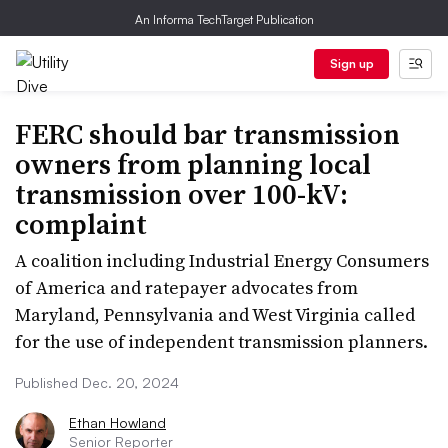
An Informa TechTarget Publication
Sign up
FERC should bar transmission
owners from planning local
transmission over 100-kV:
complaint
A coalition including Industrial Energy Consumers
of America and ratepayer advocates from
Maryland, Pennsylvania and West Virginia called
for the use of independent transmission planners.
Published Dec. 20, 2024
Ethan Howland
Senior Reporter