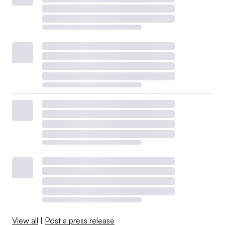
View all
|
Post a press release