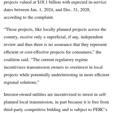
projects valued at $18.1 billion with expected in-service
dates between Jan. 1, 2024, and Dec. 31, 2028,
according to the complaint.
“Those projects, like locally planned projects across the
country, receive only a superficial, if any, independent
review and thus there is no assurance that they represent
efficient or cost-effective projects for consumers,” the
coalition said. “The current regulatory regime
incentivizes transmission owners to overinvest in local
projects while potentially underinvesting in more efficient
regional solutions.”
Investor-owned utilities are incentivized to invest in self-
planned local transmission, in part because it is free from
third-party competitive bidding and is subject to FERC’s