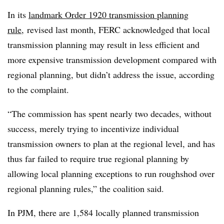
In its
landmark Order 1920 transmission planning
rule
, revised last month, FERC acknowledged that local
transmission planning may result in less efficient and
more expensive transmission development compared with
regional planning, but didn’t address the issue, according
to the complaint.
“The commission has spent nearly two decades, without
success, merely trying to incentivize individual
transmission owners to plan at the regional level, and has
thus far failed to require true regional planning by
allowing local planning exceptions to run roughshod over
regional planning rules,” the coalition said.
In PJM, there are 1,584 locally planned transmission