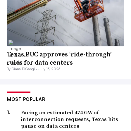
Texas PUC approves ‘ride-through’
rules for data centers
By Diana DiGangi •
July 13, 2026
MOST POPULAR
Facing an estimated 474 GW of
interconnection requests, Texas hits
pause on data centers