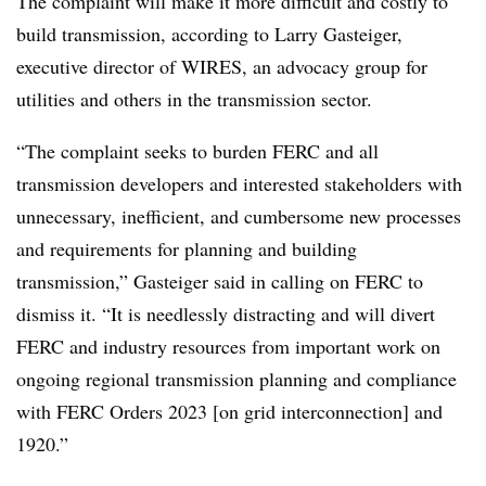
The complaint will make it more difficult and costly to
build transmission, according to Larry Gasteiger,
executive director of WIRES, an advocacy group for
utilities and others in the transmission sector.
“The complaint seeks to burden FERC and all
transmission developers and interested stakeholders with
unnecessary, inefficient, and cumbersome new processes
and requirements for planning and building
transmission,” Gasteiger said in calling on FERC to
dismiss it. “It is needlessly distracting and will divert
FERC and industry resources from important work on
ongoing regional transmission planning and compliance
with FERC Orders 2023 [on grid interconnection] and
1920.”