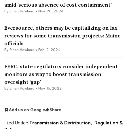
amid ‘serious absence of cost containment’
By
Ethan Howland
•
Nov. 20, 2024
Eversource, others may be capitalizing on lax
reviews for some transmission projects: Maine
officials
By
Ethan Howland
•
Feb. 2, 2024
FERC, state regulators consider independent
monitors as way to boost transmission
oversight ‘gap’
By
Ethan Howland
•
Nov. 16, 2022
Add us on Google
Share
Filed Under:
Transmission & Distribution,
Regulation &