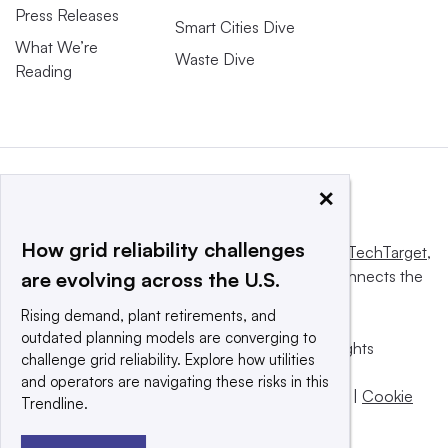
Press Releases
Smart Cities Dive
What We’re
Waste Dive
Reading
×
How grid reliability challenges
This website is owned and operated by
Informa TechTarget
,
a global network that informs, influences and connects the
are evolving across the U.S.
world’s technology buyers and sellers.
Rising demand, plant retirements, and
outdated planning models are converging to
© 2025 TechTarget, Inc. or its subsidiaries. All rights
challenge grid reliability. Explore how utilities
reserved. An Informa PLC company.
and operators are navigating these risks in this
Privacy policy
|
Terms of use
|
Take down policy
|
Cookie
Trendline.
Preferences / Do Not Sell