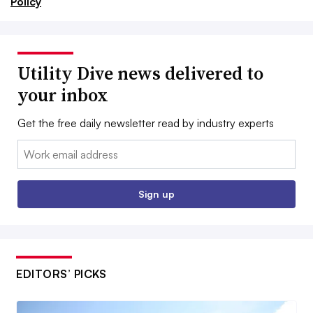
Policy
Utility Dive news delivered to
your inbox
Get the free daily newsletter read by industry experts
Email:
Sign up
EDITORS’ PICKS