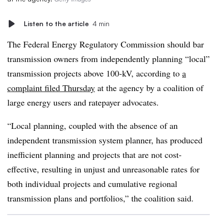
Listen to the article
4 min
The Federal Energy Regulatory Commission should bar
transmission owners from independently planning “local”
transmission projects above 100-kV, according to
a
complaint filed Thursday
at the agency by a coalition of
large energy users and ratepayer advocates.
“Local planning, coupled with the absence of an
independent transmission system planner, has produced
inefficient planning and projects that are not cost-
effective, resulting in unjust and unreasonable rates for
both individual projects and cumulative regional
transmission plans and portfolios,” the coalition said.