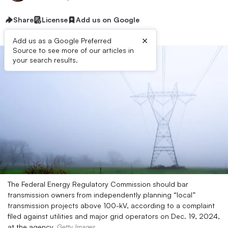
Share
License
Add us on Google
×
Add us as a Google Preferred
Source to see more of our articles in
your search results.
The Federal Energy Regulatory Commission should bar
transmission owners from independently planning “local”
transmission projects above 100-kV, according to a complaint
filed against utilities and major grid operators on Dec. 19, 2024,
at the agency.
Getty Images