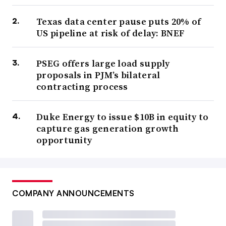
Texas data center pause puts 20% of
US pipeline at risk of delay: BNEF
PSEG offers large load supply
proposals in PJM’s bilateral
contracting process
Duke Energy to issue $10B in equity to
capture gas generation growth
opportunity
COMPANY ANNOUNCEMENTS