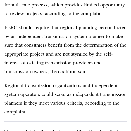
formula rate process, which provides limited opportunity
to review projects, according to the complaint.
FERC should require that regional planning be conducted
by an independent transmission system planner to make
sure that consumers benefit from the determination of the
appropriate project and are not stymied by the self-
interest of existing transmission providers and
transmission owners, the coalition said.
Regional transmission organizations and independent
system operators could serve as independent transmission
planners if they meet various criteria, according to the
complaint.