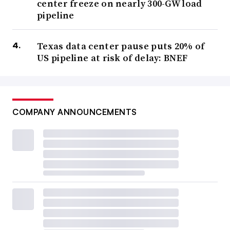
center freeze on nearly 300-GW load
pipeline
Texas data center pause puts 20% of
US pipeline at risk of delay: BNEF
COMPANY ANNOUNCEMENTS