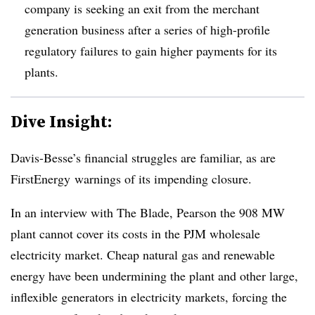
company is seeking an exit from the merchant
generation business after a series of high-profile
regulatory failures to gain higher payments for its
plants.
Dive Insight:
Davis-Besse’s financial struggles are familiar, as are
FirstEnergy warnings of its impending closure.
In an interview with The Blade, Pearson the 908 MW
plant cannot cover its costs in the PJM wholesale
electricity market. Cheap natural gas and renewable
energy have been undermining the plant and other large,
inflexible generators in electricity markets, forcing the