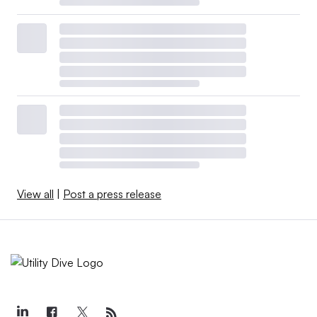
View all
|
Post a press release