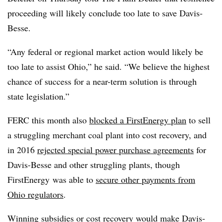
proceeding will likely conclude too late to save Davis-
Besse.
“Any federal or regional market action would likely be
too late to assist Ohio,” he said. “We believe the highest
chance of success for a near-term solution is through
state legislation.”
FERC this month also
blocked a FirstEnergy plan
to sell
a struggling merchant coal plant into cost recovery, and
in 2016
rejected special power purchase agreements
for
Davis-Besse and other struggling plants, though
FirstEnergy was able to
secure other payments from
Ohio regulators
.
Winning subsidies or cost recovery would make Davis-