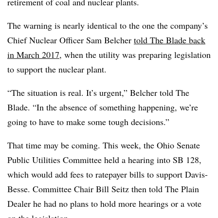
retirement of coal and nuclear plants.
The warning is nearly identical to the one the company’s
Chief Nuclear Officer
Sam Belcher
told The Blade back
in March 2017
, when the utility was preparing legislation
to support the nuclear plant.
“The situation is real. It’s urgent,” Belcher told The
Blade. “In the absence of something happening, we’re
going to have to make some tough decisions.”
That time may be coming. This week, the Ohio Senate
Public Utilities Committee held a hearing into SB 128,
which would add fees to ratepayer bills to support Davis-
Besse. Committee Chair Bill Seitz then told The Plain
Dealer he had no plans to hold more hearings or a vote
on the legislation.