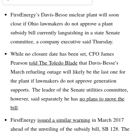
FirstEnergy’s Davis-Besse nuclear plant will soon
close if Ohio lawmakers do not approve a plant
subsidy bill currently languishing in a state Senate
committee, a company executive said Thursday.
While no closure date has been set, CFO James
Pearson
told The Toledo Blade
that Davis-Besse’s
March refueling outage will likely be the last one for
the plant if lawmakers do not approve generation
supports. The leader of the Senate utilities committee,
however, said separately he has
no plans to move the
bill
.
FirstEnergy
issued a similar warning
in March 2017
ahead of the unveiling of the subsidy bill, SB 128. The