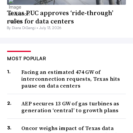
Texas PUC approves ‘ride-through’
rules for data centers
By Diana DiGangi •
July 13, 2026
MOST POPULAR
Facing an estimated 474 GW of
interconnection requests, Texas hits
pause on data centers
AEP secures 13 GW of gas turbines as
generation ‘central’ to growth plans
Oncor weighs impact of Texas data