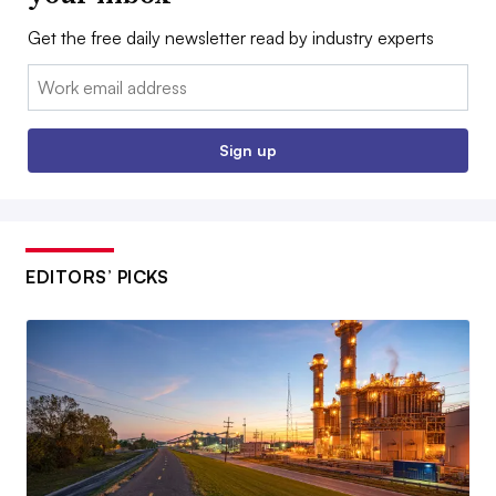
Get the free daily newsletter read by industry experts
Email:
Sign up
EDITORS’ PICKS