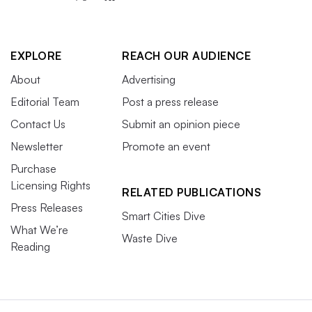
EXPLORE
REACH OUR AUDIENCE
About
Advertising
Editorial Team
Post a press release
Contact Us
Submit an opinion piece
Newsletter
Promote an event
Purchase
Licensing Rights
RELATED PUBLICATIONS
Press Releases
Smart Cities Dive
What We’re
Waste Dive
Reading