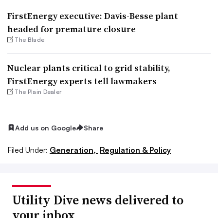
FirstEnergy executive: Davis-Besse plant
headed for premature closure
The Blade
Nuclear plants critical to grid stability,
FirstEnergy experts tell lawmakers
The Plain Dealer
Add us on Google
Share
Filed Under:
Generation,
Regulation & Policy
Utility Dive news delivered to
your inbox