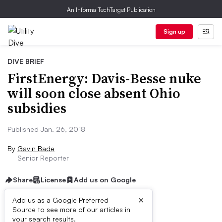
An Informa TechTarget Publication
Sign up
DIVE BRIEF
FirstEnergy: Davis-Besse nuke
will soon close absent Ohio
subsidies
Published Jan. 26, 2018
By
Gavin Bade
Senior Reporter
Share
License
Add us on Google
×
Add us as a Google Preferred
Source to see more of our articles in
Dive Brief:
your search results.