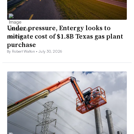
Under pressure, Entergy looks to
mitigate cost of $1.8B Texas gas plant
purchase
By Robert Walton •
July 30, 2026