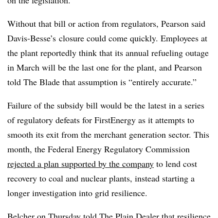
Without that bill or action from regulators, Pearson said
Davis-Besse’s closure could come quickly. Employees at
the plant reportedly think that its annual refueling outage
in March will be the last one for the plant, and Pearson
told The Blade that assumption is
“entirely accurate.”
Failure of the subsidy bill would be the latest in a series
of regulatory defeats for FirstEnergy as it attempts to
smooth its exit from the merchant generation sector. This
month, the Federal Energy Regulatory Commission
rejected a plan supported by the company
to lend cost
recovery to coal and nuclear plants, instead starting a
longer investigation into grid resilience.
Belcher on Thursday told The Plain Dealer that resilience