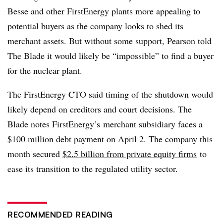
Besse and other FirstEnergy plants more appealing to
potential buyers as the company looks to shed its
merchant assets. But without some support, Pearson told
The Blade it would likely be “impossible” to find a buyer
for the nuclear plant.
The FirstEnergy CTO said timing of the shutdown would
likely depend on creditors and court decisions. The
Blade notes FirstEnergy’s merchant subsidiary faces a
$100 million debt payment on April 2. The company this
month secured
$2.5 billion from private equity firms
to
ease its transition to the regulated utility sector.
RECOMMENDED READING