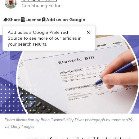
Contributing Editor
Share
License
Add us on Google
×
Add us as a Google Preferred
Source to see more of our articles in
your search results.
Photo illustration by Brian Tucker/Utility Dive; photograph by tommaso79
via Getty Images