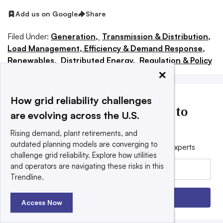
Add us on Google
Share
Filed Under:
Generation,
Transmission & Distribution,
Load Management, Efficiency & Demand Response,
Renewables,
Distributed Energy,
Regulation & Policy
×
How grid reliability challenges
Utility Dive news delivered to
are evolving across the U.S.
your inbox
Rising demand, plant retirements, and
outdated planning models are converging to
Get the free daily newsletter read by industry experts
challenge grid reliability. Explore how utilities
Email:
and operators are navigating these risks in this
Trendline.
Sign up
Access Now