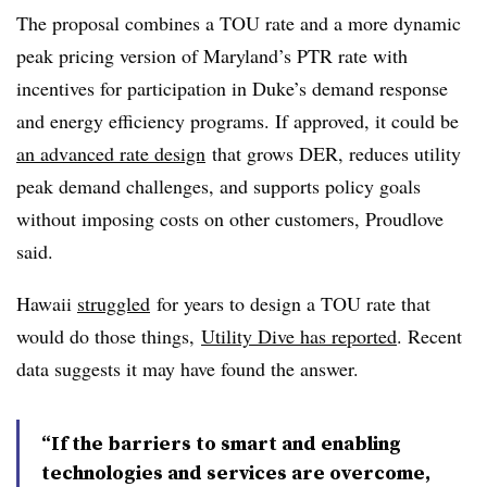
The proposal combines a TOU rate and a more dynamic
peak pricing version of Maryland’s PTR rate with
incentives for participation in Duke’s demand response
and energy efficiency programs. If approved, it could be
an advanced rate design
that grows DER, reduces utility
peak demand challenges, and supports policy goals
without imposing costs on other customers, Proudlove
said.
Hawaii
struggled
for years to design a TOU rate that
would do those things,
Utility Dive has reported
. Recent
data suggests it may have found the answer.
“If the barriers to smart and enabling
technologies and services are overcome,