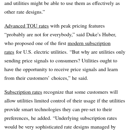
and utilities might be able to use them as effectively as
other rate designs.”
Advanced TOU rates
with peak pricing features
“probably are not for everybody,” said Duke’s Huber,
who proposed one of the first
modern subscription
rates
for U.S. electric utilities. “But why are utilities only
sending price signals to consumers? Utilities ought to
have the opportunity to receive price signals and learn
from their customers’ choices,” he said.
Subscription rates
recognize that some customers will
allow utilities limited control of their usage if the utilities
provide smart technologies they can pre-set to their
preferences, he added. “Underlying subscription rates
would be very sophisticated rate designs managed by