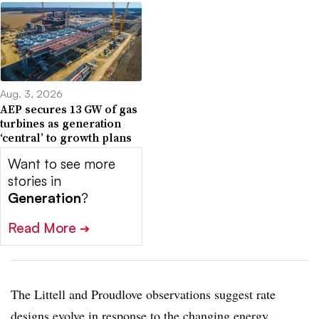
Aug. 3, 2026
AEP secures 13 GW of gas
turbines as generation
‘central’ to growth plans
Want to see more
stories in
Generation
?
Read More
➔
The Littell and Proudlove observations suggest rate
designs evolve in response to the changing energy