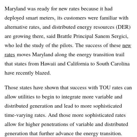
Maryland was ready for new rates because it had
deployed smart meters, its customers were familiar with
alternative rates, and distributed energy resources (DER)
are growing there, said Brattle Principal Sanem Sergici,
who led the study of the pilots. The success of these
new
rates
moves Maryland along the energy transition trail
that states from Hawaii and California to South Carolina
have recently blazed.
Those states have shown that success with TOU rates can
allow utilities to begin to integrate more variable and
distributed generation and lead to more sophisticated
time-varying rates. And those more sophisticated rates
allow for higher penetrations of variable and distributed
generation that further advance the energy transition.