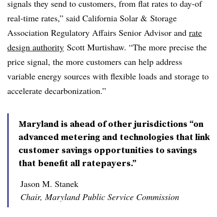
signals they send to customers, from flat rates to day-of
real-time rates,” said California Solar & Storage
Association Regulatory Affairs Senior Advisor and
rate
design authority
Scott Murtishaw. “The more precise the
price signal, the more customers can help address
variable energy sources with flexible loads and storage to
accelerate decarbonization.”
Maryland is ahead of other jurisdictions “on
advanced metering and technologies that link
customer savings opportunities to savings
that benefit all ratepayers.”
Jason M. Stanek
Chair, Maryland Public Service Commission