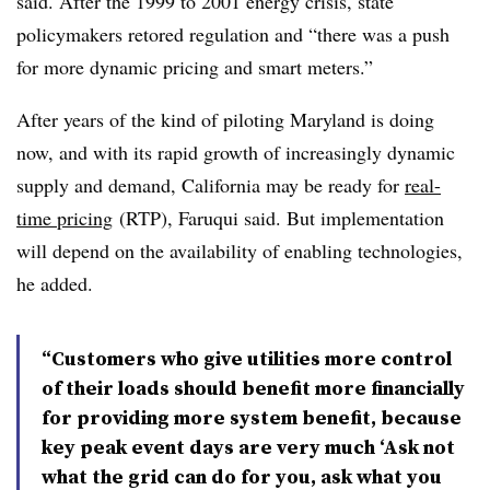
said. After the 1999 to 2001 energy crisis, state
policymakers retored regulation and “there was a push
for more dynamic pricing and smart meters.”
After years of the kind of piloting Maryland is doing
now, and with its rapid growth of increasingly dynamic
supply and demand, California may be ready for
real-
time pricing
(RTP), Faruqui said. But implementation
will depend on the availability of enabling technologies,
he added.
“Customers who give utilities more control
of their loads should benefit more financially
for providing more system benefit, because
key peak event days are very much ‘Ask not
what the grid can do for you, ask what you