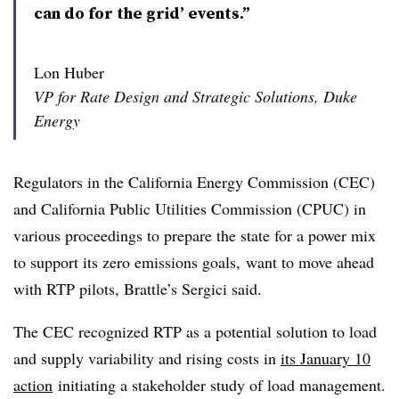
can do for the grid’ events.”
Lon Huber
VP for Rate Design and Strategic Solutions, Duke
Energy
Regulators in the California Energy Commission (CEC)
and California Public Utilities Commission (CPUC) in
various proceedings to prepare the state for a power mix
to support its zero emissions goals, want to move ahead
with RTP pilots, Brattle’s Sergici said.
The CEC recognized RTP as a potential solution to load
and supply variability and rising costs in
its January 10
action
initiating a stakeholder study of load management.