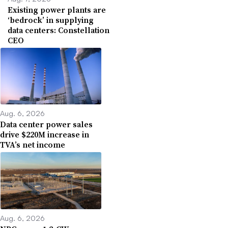
Existing power plants are
‘bedrock’ in supplying
data centers: Constellation
CEO
Aug. 6, 2026
Data center power sales
drive $220M increase in
TVA’s net income
Aug. 6, 2026