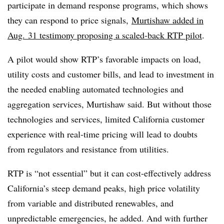
participate in demand response programs, which shows
they can respond to price signals,
Murtishaw added in
Aug. 31 testimony proposing a scaled-back RTP pilot
.
A pilot would show RTP’s favorable impacts on load,
utility costs and customer bills, and lead to investment in
the needed enabling automated technologies and
aggregation services, Murtishaw said. But without those
technologies and services, limited California customer
experience with real-time pricing will lead to doubts
from regulators and resistance from utilities.
RTP is “not essential” but it can cost-effectively address
California’s steep demand peaks, high price volatility
from variable and distributed renewables, and
unpredictable emergencies, he added. And with further