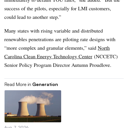
success of the pilots, especially for LMI customers,
could lead to another step.”
Many states with rising variable and distributed
renewables penetrations are piloting rate designs with
“more complex and granular elements,” said
North
Carolina Clean Energy Technology Center
(NCCETC)
Senior Policy Program Director Autumn Proudlove.
Read More in
Generation
Aug. 7, 2026