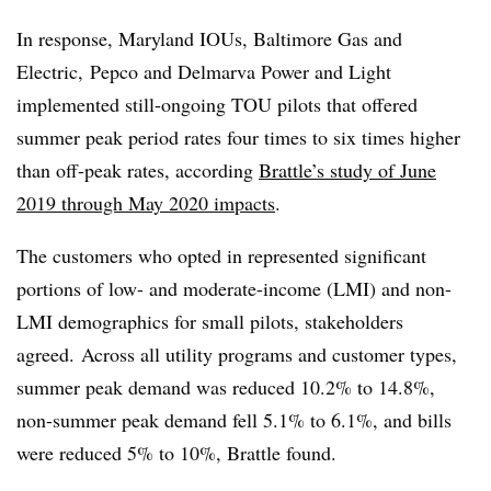
In response, Maryland IOUs, Baltimore Gas and
Electric, Pepco and Delmarva Power and Light
implemented still-ongoing TOU pilots that offered
summer peak period rates four times to six times higher
than off-peak rates, according
Brattle’s study of June
2019 through May 2020 impacts
.
The customers who opted in represented significant
portions of low- and moderate-income (LMI) and non-
LMI demographics for small pilots, stakeholders
agreed. Across all utility programs and customer types,
summer peak demand was reduced 10.2% to 14.8%,
non-summer peak demand fell 5.1% to 6.1%, and bills
were reduced 5% to 10%, Brattle found.