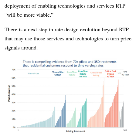
deployment of enabling technologies and services RTP
“will be more viable.”
There is a next step in rate design evolution beyond RTP
that may use those services and technologies to turn price
signals around.