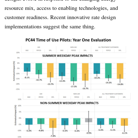
resource mix, access to enabling technologies, and
customer readiness. Recent innovative rate design
implementations suggest the same thing.