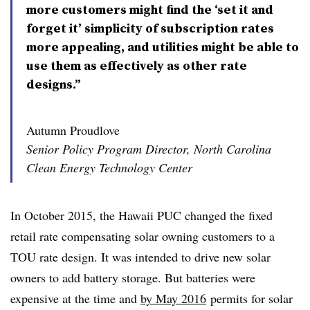
more customers might find the ‘set it and
forget it’ simplicity of subscription rates
more appealing, and utilities might be able to
use them as effectively as other rate
designs.”
Autumn Proudlove
Senior Policy Program Director, North Carolina
Clean Energy Technology Center
In October 2015, the Hawaii PUC changed the fixed
retail rate compensating solar owning customers to a
TOU rate design. It was intended to drive new solar
owners to add battery storage. But batteries were
expensive at the time and
by May 2016
permits for solar