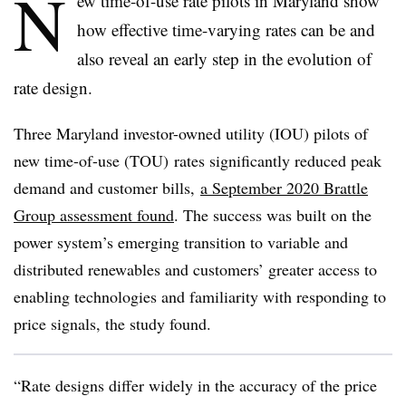
N
ew time-of-use rate pilots in Maryland show
how effective time-varying rates can be and
also reveal an early step in the evolution of
rate design.
Three Maryland investor-owned utility (IOU) pilots of
new time-of-use (TOU) rates significantly reduced peak
demand and customer bills,
a September 2020 Brattle
Group assessment found
. The success was built on the
power system’s emerging transition to variable and
distributed renewables and customers’ greater access to
enabling technologies and familiarity with responding to
price signals, the study found.
“Rate designs differ widely in the accuracy of the price