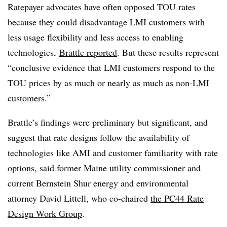
Ratepayer advocates have often opposed TOU rates
because they could disadvantage LMI customers with
less usage flexibility and less access to enabling
technologies,
Brattle reported
. But these results represent
“conclusive evidence that LMI customers respond to the
TOU prices by as much or nearly as much as non-LMI
customers.”
Brattle’s findings were preliminary but significant, and
suggest that rate designs follow the availability of
technologies like AMI and customer familiarity with rate
options, said former Maine utility commissioner and
current Bernstein Shur energy and environmental
attorney David Littell, who co-chaired
the PC44 Rate
Design Work Group
.