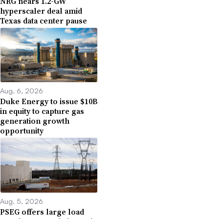
NRG nears 1.2-GW
hyperscaler deal amid
Texas data center pause
Aug. 6, 2026
Duke Energy to issue $10B
in equity to capture gas
generation growth
opportunity
Aug. 5, 2026
PSEG offers large load