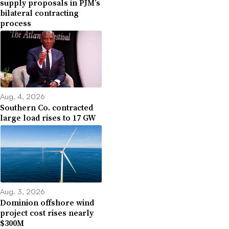
supply proposals in PJM’s
bilateral contracting
process
Aug. 4, 2026
Southern Co. contracted
large load rises to 17 GW
Aug. 3, 2026
Dominion offshore wind
project cost rises nearly
$300M