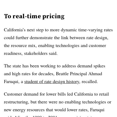
To real-time pricing
California’s next step to more dynamic time-varying rates
could further demonstrate the link between rate design,
the resource mix, enabling technologies and customer
readiness, stakeholders said.
The state has been working to address demand spikes
and high rates for decades, Brattle Principal Ahmad
Faruqui, a
student of rate design history
, recalled.
Customer demand for lower bills led California to retail
restructuring, but there were no enabling technologies or
new energy resources that would lower rates, Faruqui