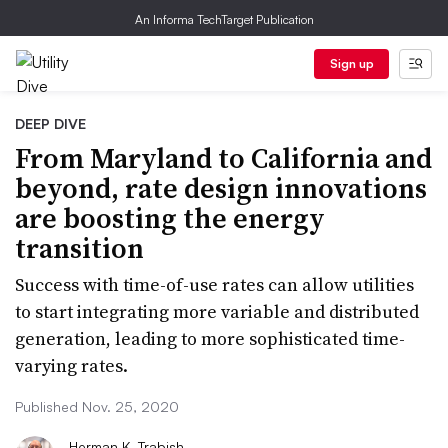
An Informa TechTarget Publication
Sign up
DEEP DIVE
​From Maryland to California and
beyond, rate design innovations
are boosting the energy
transition
Success with time-of-use rates can allow utilities
to start integrating more variable and distributed
generation, leading to more sophisticated time-
varying rates.
Published Nov. 25, 2020
Herman K. Trabish