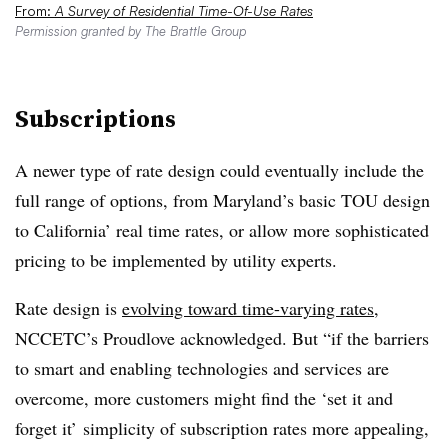
From:
A Survey of Residential Time-Of-Use Rates
Permission granted by The Brattle Group
Subscriptions
A newer type of rate design could eventually include the
full range of options, from Maryland’s basic TOU design
to California’ real time rates, or allow more sophisticated
pricing to be implemented by utility experts.
Rate design is
evolving toward time-varying rates
,
NCCETC’s Proudlove acknowledged. But “if the barriers
to smart and enabling technologies and services are
overcome, more customers might find the ‘set it and
forget it’ simplicity of subscription rates more appealing,