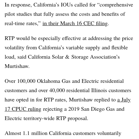
In response, California’s IOUs called for “comprehensive
pilot studies that fully assess the costs and benefits of
real-time rates,”
in their March 16 CEC filing
.
RTP would be especially effective at addressing the price
volatility from California’s variable supply and flexible
load, said California Solar & Storage Association’s
Murtishaw.
Over 100,000 Oklahoma Gas and Electric residential
customers and over 40,000 residential Illinois customers
have opted in for RTP rates, Murtishaw replied to
a July
17 CPUC ruling
rejecting a 2019 San Diego Gas and
Electric territory-wide RTP proposal.
Almost 1.1 million California customers voluntarily