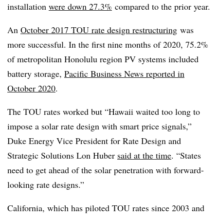
installation
were down 27.3%
compared to the prior year.
An
October 2017 TOU rate design restructuring
was
more successful.
In the first nine months of
2020, 75.2%
of metropolitan Honolulu region PV systems included
battery storage,
Pacific Business News reported in
October 2020
.
The TOU rates worked but “Hawaii waited too long to
impose a solar rate design with smart price signals,”
Duke Energy Vice President for Rate Design and
Strategic Solutions Lon Huber
said at the time
. “States
need to get ahead of the solar penetration with forward-
looking rate designs.”
California, which has piloted TOU rates since 2003 and