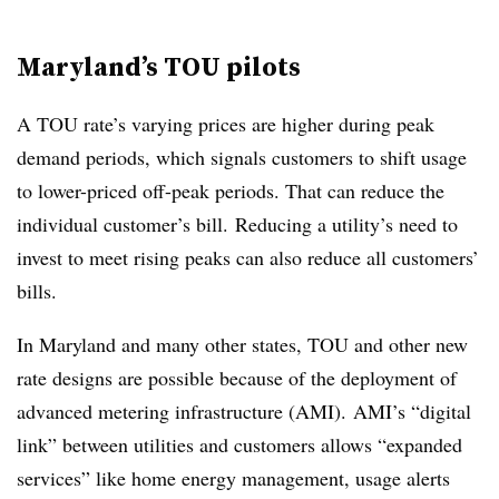
Maryland’s TOU pilots
A TOU rate’s varying prices are higher during peak
demand periods, which signals customers to shift usage
to lower-priced off-peak periods. That can reduce the
individual customer’s bill. Reducing a utility’s need to
invest to meet rising peaks can also reduce all customers’
bills.
In Maryland and many other states, TOU and other new
rate designs are possible because of the deployment of
advanced metering infrastructure (AMI). AMI’s “digital
link” between utilities and customers allows “expanded
services” like home energy management, usage alerts