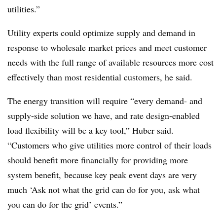
utilities.”
Utility experts could optimize supply and demand in
response to wholesale market prices and meet customer
needs with the full range of available resources more cost
effectively than most residential customers, he said.
The energy transition will require “every demand- and
supply-side solution we have, and rate design-enabled
load flexibility will be a key tool,” Huber said.
“Customers who give utilities more control of their loads
should benefit more financially for providing more
system benefit, because key peak event days are very
much ‘Ask not what the grid can do for you, ask what
you can do for the grid’ events.”