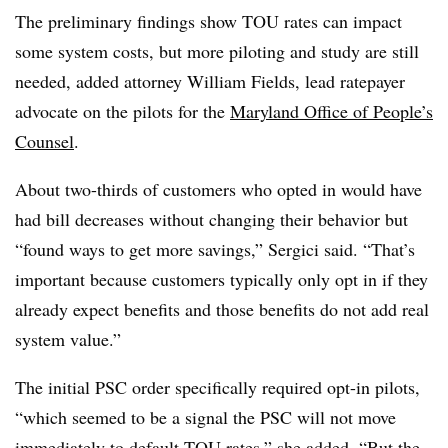
The preliminary findings show TOU rates can impact
some system costs, but more piloting and study are still
needed, added attorney William Fields, lead ratepayer
advocate on the pilots for the
Maryland Office of People’s
Counsel
.
About two-thirds of customers who opted in would have
had bill decreases without changing their behavior but
“found ways to get more savings,” Sergici said. “That’s
important because customers typically only opt in if they
already expect benefits and those benefits do not add real
system value.”
The initial PSC order specifically required opt-in pilots,
“which seemed to be a signal the PSC will not move
immediately to default TOU rates,” she added. “But the