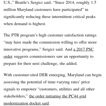
U.S.,” Brattle’s Sergici said. “Since 2014, roughly 1.5
million Maryland customers have participated” in
significantly reducing these intermittent critical peaks
when demand is highest.
The PTR program’s high customer satisfaction ratings
“may have made the commission willing to offer more
innovative programs,” Sergici said. And
a 2017 PSC
order
suggests commissioners saw an opportunity to
prepare for their next challenge, she added.
With customer-sited DER emerging, Maryland can begin
assessing the potential of time-varying rates’ price
signals to empower “customers, utilities and all other
stakeholders,”
the order initiating the PC44 grid
modernization docket said
.