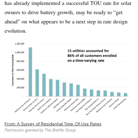
has already implemented a successful TOU rate for solar
owners to drive battery growth, may be ready to “get
ahead” on what appears to be a next step in rate design
evolution.
From: A Survey of Residential Time-Of-Use Rates
Permission granted by The Brattle Group