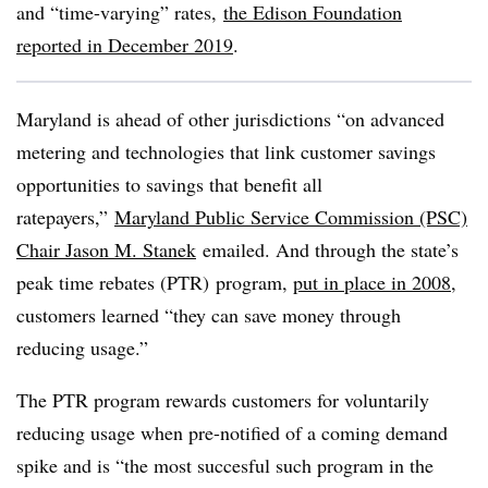
and “time-varying” rates
,
the Edison Foundation
reported in
December
2019
.
Maryland is ahead of other jurisdictions “on advanced
metering and technologies that link customer savings
opportunities to savings that benefit all
ratepayers,”
Maryland Public Service Commission (PSC)
Chair Jason M. Stanek
emailed. And through the state’s
peak time rebates (PTR) program,
put in place in 2008
,
customers learned “they can save money through
reducing usage.”
The PTR program rewards customers for voluntarily
reducing usage when pre-notified of a coming demand
spike and is “the most succesful such program in the