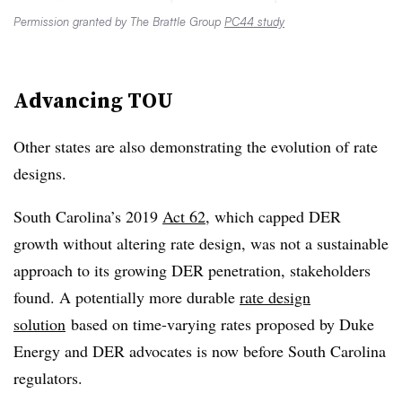
Permission granted by The Brattle Group
PC44 study
Advancing TOU
Other states are also demonstrating the evolution of rate
designs.
South Carolina’s 2019
Act 62
, which capped DER
growth without altering rate design, was not a sustainable
approach to its growing DER penetration, stakeholders
found. A potentially more durable
rate design
solution
based on time-varying rates proposed by Duke
Energy and DER advocates is now before South Carolina
regulators.