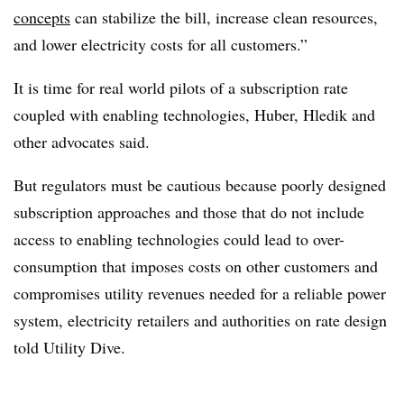
concepts
can stabilize the bill, increase clean resources,
and lower electricity costs for all customers.”
It is time for real world pilots of a subscription rate
coupled with enabling technologies, Huber, Hledik and
other advocates said.
But regulators must be cautious because poorly designed
subscription approaches and those that do not include
access to enabling technologies could lead to over-
consumption that imposes costs on other customers and
compromises utility revenues needed for a reliable power
system, electricity retailers and authorities on rate design
told Utility Dive.