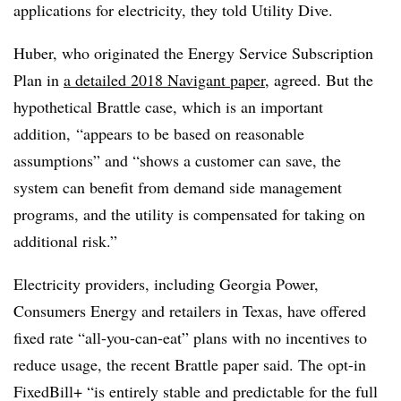
applications for electricity, they told Utility Dive.
Huber, who originated the Energy Service Subscription
Plan in
a detailed 2018 Navigant paper
, agreed. But the
hypothetical Brattle case, which is an important
addition, “appears to be based on reasonable
assumptions” and “shows a customer can save, the
system can benefit from demand side management
programs, and the utility is compensated for taking on
additional risk.”
Electricity providers, including Georgia Power,
Consumers Energy and retailers in Texas, have offered
fixed rate “all-you-can-eat” plans with no incentives to
reduce usage, the recent Brattle paper said. The opt-in
FixedBill+ “is entirely stable and predictable for the full