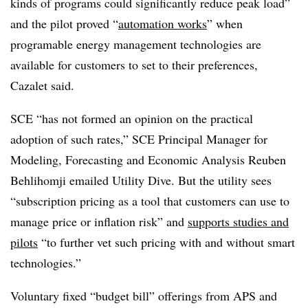
kinds of programs could significantly reduce peak load”
and the pilot proved “
automation works
” when
programable energy management technologies are
available for customers to set to their preferences,
Cazalet said.
SCE “has not formed an opinion on the practical
adoption of such rates,” SCE Principal Manager for
Modeling, Forecasting and Economic Analysis Reuben
Behlihomji emailed Utility Dive. But the utility sees
“subscription pricing as a tool that customers can use to
manage price or inflation risk” and
supports studies and
pilots
“to further vet such pricing with and without smart
technologies.”
Voluntary fixed “budget bill” offerings from APS and