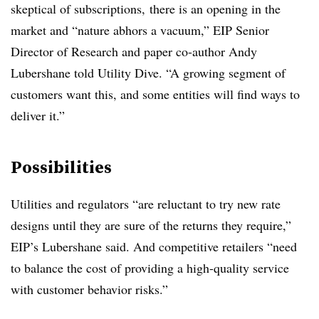
skeptical of subscriptions, there is an opening in the
market and “nature abhors a vacuum,” EIP Senior
Director of Research and paper co-author Andy
Lubershane told Utility Dive. “A growing segment of
customers want this, and some entities will find ways to
deliver it.”
Possibilities
Utilities and regulators “are reluctant to try new rate
designs until they are sure of the returns they require,”
EIP’s Lubershane said. And competitive retailers “need
to balance the cost of providing a high-quality service
with customer behavior risks.”