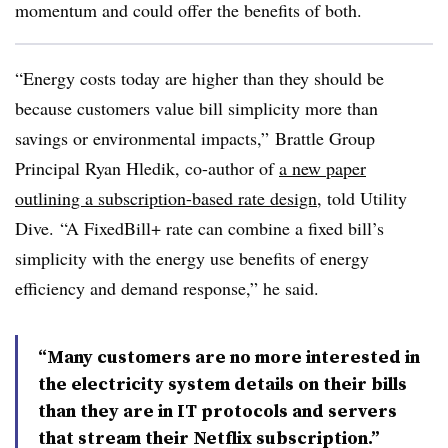
momentum and could offer the benefits of both.
“Energy costs today are higher than they should be
because customers value bill simplicity more than
savings or environmental impacts,” Brattle Group
Principal Ryan Hledik, co-author of
a new paper
outlining a subscription-based rate design
, told Utility
Dive. “A FixedBill+ rate can combine a fixed bill’s
simplicity with the energy use benefits of energy
efficiency and demand response,” he said.
“Many customers are no more interested in
the electricity system details on their bills
than they are in IT protocols and servers
that stream their Netflix subscription.”