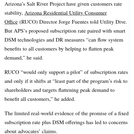
Arizona’s Salt River Project have given customers rate
stability,
Arizona Residential Utility Consumer
Office
(RUCO) Director Jorge Fuentes told Utility Dive.
But APS’s proposed subscription rate paired with smart
DSM technologies and DR measures “can flow system
benefits to all customers by helping to flatten peak
demand,” he said.
RUCO “would only support a pilot” of subscription rates
and only if it shifts at “least part of the program’s risk to
shareholders and targets flattening peak demand to
benefit all customers,” he added.
The limited real-world evidence of the promise of a fixed
subscription rate plus DSM offerings has led to concerns
about advocates’ claims.