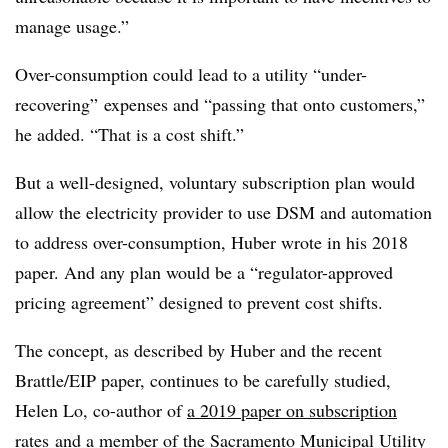
manage usage.”
Over-consumption could lead to a utility “under-
recovering” expenses and “passing that onto customers,”
he added. “That is a cost shift.”
But a well-designed, voluntary subscription plan would
allow the electricity provider to use DSM and automation
to address over-consumption, Huber wrote in his 2018
paper. And any plan would be a “regulator-approved
pricing agreement” designed to prevent cost shifts.
The concept, as described by Huber and the recent
Brattle/EIP paper, continues to be carefully studied,
Helen Lo, co-author of
a 2019 paper on subscription
rates
and a member of the Sacramento Municipal Utility