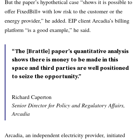
But the paper’s hypothetical case “shows it is possible to
offer FixedBill+ with low risk to the customer or the
energy provider,” he added. EIP client Arcadia’s billing
platform “is a good example,” he said.
“The [Brattle] paper’s quantitative analysis
shows there is money to be made in this
space and third parties are well positioned
to seize the opportunity.”
Richard Caperton
Senior Director for Policy and Regulatory Affairs,
Arcadia
Arcadia, an independent electricity provider, initiated