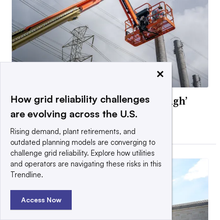
×
How grid reliability challenges
Texas PUC approves ‘ride-through’
rules for data centers
are evolving across the U.S.
By Diana DiGangi •
July 13, 2026
Rising demand, plant retirements, and
outdated planning models are converging to
challenge grid reliability. Explore how utilities
and operators are navigating these risks in this
Trendline.
Access Now