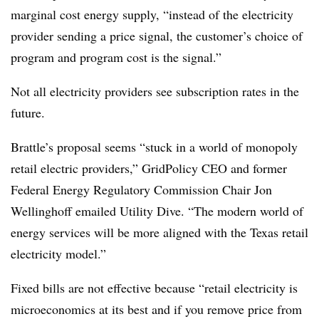
marginal cost energy supply, “instead of the electricity
provider sending a price signal, the customer’s choice of
program and program cost is the signal.”
Not all electricity providers see subscription rates in the
future.
Brattle’s proposal seems “stuck in a world of monopoly
retail electric providers,” GridPolicy CEO and former
Federal Energy Regulatory Commission Chair Jon
Wellinghoff emailed Utility Dive. “The modern world of
energy services will be more aligned with the Texas retail
electricity model.”
Fixed bills are not effective because “retail electricity is
microeconomics at its best and if you remove price from