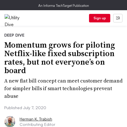
An Informa TechTarget Publication
Sign up
DEEP DIVE
Momentum grows for piloting
Netflix-like fixed subscription
rates, but not everyone’s on
board
A new flat bill concept can meet customer demand
for simpler bills if smart technologies prevent
abuse
Published July 7, 2020
Herman K. Trabish
Contributing Editor