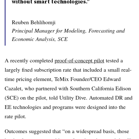
without smart technologies.”
Reuben Behlihomji
Principal Manager for Modeling, Forecasting and
Economic Analysis, SCE
A recently completed
proof-of-concept pilot
tested a
largely fixed subscription rate that included a small real-
time pricing element, TeMix Founder/CEO Edward
Cazalet, who partnered with Southern California Edison
(SCE) on the pilot, told Utility Dive. Automated DR and
EE technologies and programs were designed into the
rate pilot.
Outcomes suggested that “on a widespread basis, those