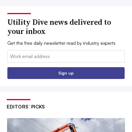
Utility Dive news delivered to
your inbox
Get the free daily newsletter read by industry experts
Email:
Sign up
EDITORS’ PICKS