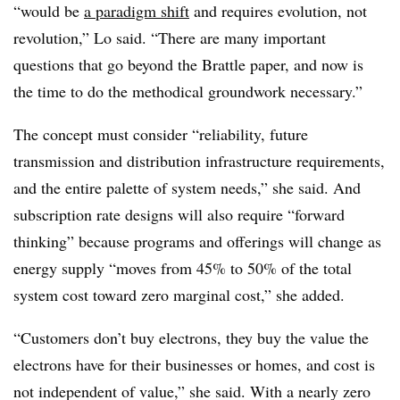
“would be
a paradigm shift
and requires evolution, not
revolution,” Lo said. “There are many important
questions that go beyond the Brattle paper, and now is
the time to do the methodical groundwork necessary.”
The concept must consider “reliability, future
transmission and distribution infrastructure requirements,
and the entire palette of system needs,” she said. And
subscription rate designs will also require “forward
thinking” because programs and offerings will change as
energy supply “moves from 45% to 50% of the total
system cost toward zero marginal cost,” she added.
“Customers don’t buy electrons, they buy the value the
electrons have for their businesses or homes, and cost is
not independent of value,” she said. With a nearly zero