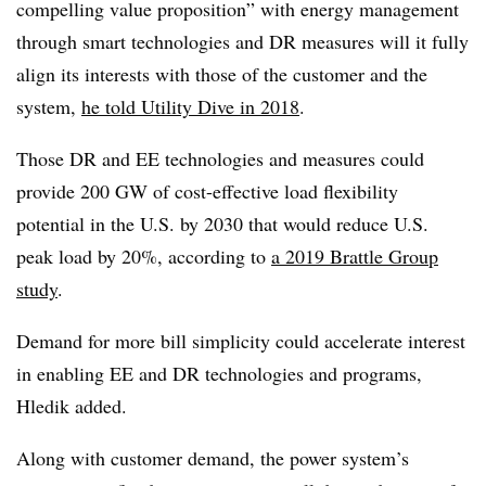
compelling value proposition” with energy management
through smart technologies and DR measures will it fully
align its interests with those of the customer and the
system,
he told Utility Dive in 2018
.
Those DR and EE technologies and measures could
provide 200 GW of cost-effective load flexibility
potential in the U.S. by 2030 that would reduce U.S.
peak load by 20%, according to
a 2019 Brattle Group
study
.
Demand for more bill simplicity could accelerate interest
in enabling EE and DR technologies and programs,
Hledik added.
Along with customer demand, the power system’s