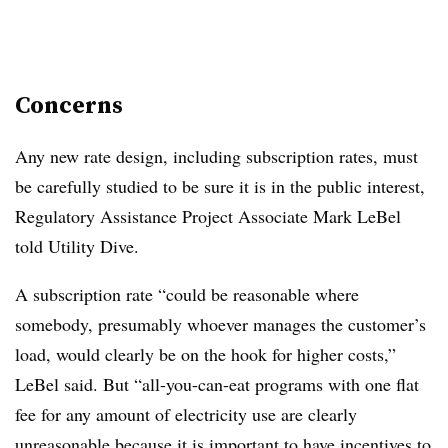
Concerns
Any new rate design, including subscription rates, must
be carefully studied to be sure it is in the public interest,
Regulatory Assistance Project Associate Mark LeBel
told Utility Dive.
A subscription rate “could be reasonable where
somebody, presumably whoever manages the customer’s
load, would clearly be on the hook for higher costs,”
LeBel said. But “all-you-can-eat programs with one flat
fee for any amount of electricity use are clearly
unreasonable because it is important to have incentives to