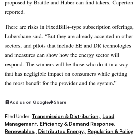
proposed by Brattle and Huber can find takers, Caperton
reported.
There are risks in FixedBill+-type subscription offerings,
Lubershane said. “But they are already accepted in other
sectors, and pilots that include EE and DR technologies
and measures can show how the energy sector will
respond. The winners will be those who do it in a way
that has negligible impact on consumers while getting
the most benefit for the provider and the system.”
Add us on Google
Share
Filed Under:
Transmission & Distribution,
Load
Management, Efficiency & Demand Response,
Renewables,
Distributed Energy,
Regulation & Policy