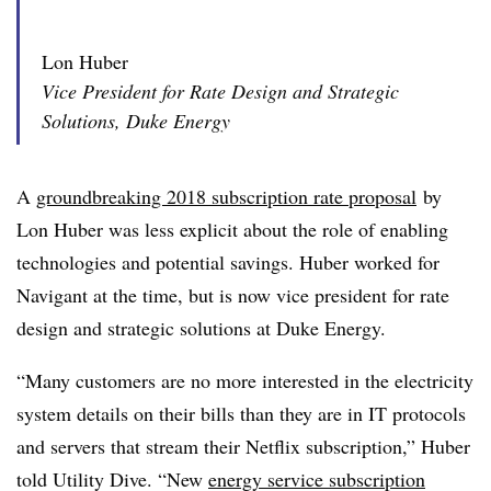
Lon Huber
Vice President for Rate Design and Strategic
Solutions, Duke Energy
A
groundbreaking 2018 subscription rate proposal
by
Lon Huber was less explicit about the role of enabling
technologies and potential savings. Huber worked for
Navigant at the time, but is now vice president for rate
design and strategic solutions at Duke Energy.
“Many customers are no more interested in the electricity
system details on their bills than they are in IT protocols
and servers that stream their Netflix subscription,” Huber
told Utility Dive. “New
energy service subscription