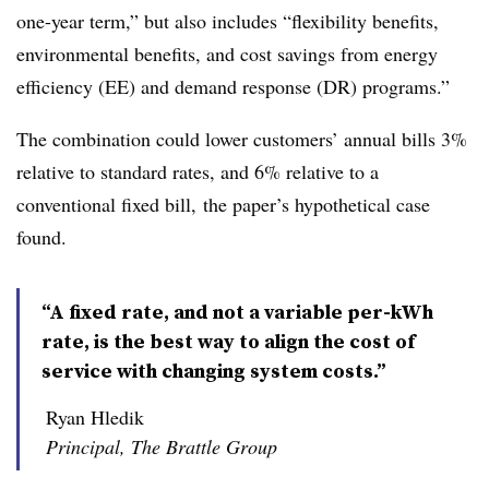
one-year term,” but also includes “flexibility benefits,
environmental benefits, and cost savings from energy
efficiency (EE) and demand response (DR) programs.”
The combination could lower customers’ annual bills 3%
relative to standard rates, and 6% relative to a
conventional fixed bill, the paper’s hypothetical case
found.
“A fixed rate, and not a variable per-kWh
rate, is the best way to align the cost of
service with changing system costs.”
Ryan Hledik
Principal, The Brattle Group