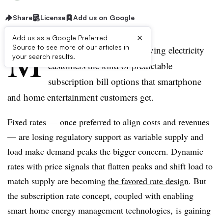
Share
License
Add us on Google
×
Add us as a Google Preferred
M
Source to see more of our articles in
omentum is growing for giving electricity
your search results.
customers the kind of predictable
subscription bill options that smartphone
and home entertainment customers get.
Fixed rates — once preferred to align costs and revenues
— are losing regulatory support as variable supply and
load make demand peaks the bigger concern. Dynamic
rates with price signals that flatten peaks and shift load to
match supply are becoming
the favored rate design
. But
the subscription rate concept, coupled with enabling
smart home energy management technologies, is gaining