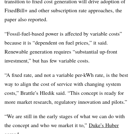
transition to fixed cost generation will drive adoption of
FixedBill+ and other subscription rate approaches, the
paper also reported.
“Fossil-fuel-based power is affected by variable costs”
because it is “dependent on fuel prices,” it said.
Renewable generation requires “substantial up-front
investment,” but has few variable costs.
“A fixed rate, and not a variable per-kWh rate, is the best
way to align the cost of service with changing system
costs,” Brattle’s Hledik said. “This concept is ready for
more market research, regulatory innovation and pilots.”
“We are still in the early stages of what we can do with
the concept and who we market it to,”
Duke’s Huber