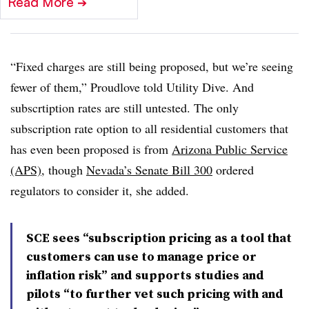
Read More
➔
“Fixed charges are still being proposed, but we’re seeing
fewer of them,” Proudlove told Utility Dive. And
subscrtiption rates are still untested. The only
subscription rate option to all residential customers that
has even been proposed is from
Arizona Public Service
(APS)
, though
Nevada’s Senate Bill 300
ordered
regulators to consider it, she added.
SCE sees “subscription pricing as a tool that
customers can use to manage price or
inflation risk” and supports studies and
pilots “to further vet such pricing with and