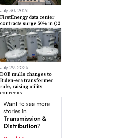
July 30, 2026
FirstEnergy data center
contracts surge 50% in Q2
July 29, 2026
DOE mulls changes to
Biden-era transformer
rule, raising utility
concerns
Want to see more
stories in
Transmission &
Distribution
?