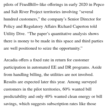
pilots of FixedBill+-like offerings in early 2020 in Pepco
and Salt River Project territories involving “several
hundred customers,” the company’s Senior Director for
Policy and Regulatory Affairs Richard Caperton told
Utility Dive. “The paper’s quantitative analysis shows
there is money to be made in this space and third parties
are well positioned to seize the opportunity.”
Arcadia offers a fixed rate in return for customer
participation in automated EE and DR programs. Aside
from handling billing, the utilities are not involved.
Results are expected later this year. Among surveyed
customers in the pilot territories, 60% wanted bill
predictability and only 40% wanted clean energy or bill
savings, which suggests subscription rates like those