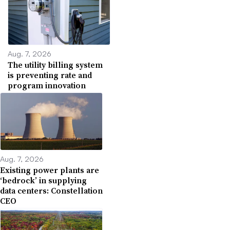
Aug. 7, 2026
The utility billing system
is preventing rate and
program innovation
Aug. 7, 2026
Existing power plants are
‘bedrock’ in supplying
data centers: Constellation
CEO