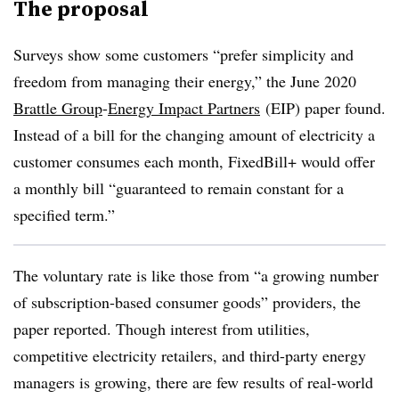
The proposal
Surveys show some customers “prefer simplicity and
freedom from managing their energy,” the June 2020
Brattle Group
-
Energy Impact Partners
(EIP) paper found.
Instead of a bill for the changing amount of electricity a
customer consumes each month, FixedBill+ would offer
a monthly bill “guaranteed to remain constant for a
specified term.”
The voluntary rate is like those from “a growing number
of subscription-based consumer goods” providers, the
paper reported. Though interest from utilities,
competitive electricity retailers, and third-party energy
managers is growing, there are few results of real-world