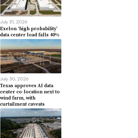
July 31, 2026
Exelon ‘high probability’
data center load falls 40%
July 30, 2026
Texas approves AI data
center co-location next to
wind farm, with
curtailment caveats