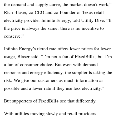
the demand and supply curve, the market doesn’t work,”
Rich Blaser, co-CEO and co-Founder of Texas retail
electricity provider Infinite Energy, told Utility Dive. “If
the price is always the same, there is no incentive to
conserve.”
Infinite Energy’s tiered rate offers lower prices for lower
usage, Blaser said. “I’m not a fan of FixedBill+, but I’m
a fan of consumer choice. But even with demand
response and energy efficiency, the supplier is taking the
risk. We give our customers as much information as
possible and a lower rate if they use less electricity.”
But supporters of FixedBill+ see that differently.
With utilities moving slowly and retail providers