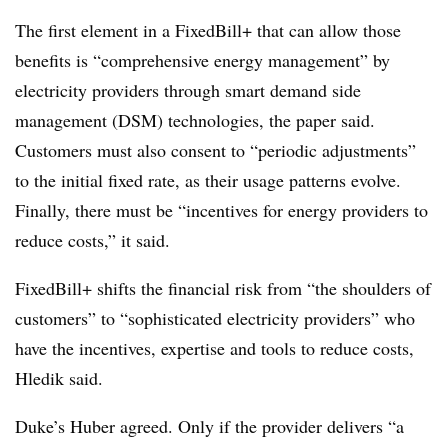
The first element in a FixedBill+ that can allow those
benefits is “comprehensive energy management” by
electricity providers through smart demand side
management (DSM) technologies, the paper said.
Customers must also consent to “periodic adjustments”
to the initial fixed rate, as their usage patterns evolve.
Finally, there must be “incentives for energy providers to
reduce costs,” it said.
FixedBill+ shifts the financial risk from “the shoulders of
customers” to “sophisticated electricity providers” who
have the incentives, expertise and tools to reduce costs,
Hledik said.
Duke’s Huber agreed. Only if the provider delivers “a