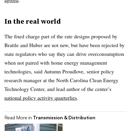
agreed
.
In the real world
The fixed charge part of the rate designs proposed
by
Brattle and Huber
are not new, but have been rejected by
state regulators who say they can
drive overconsumption
when not paired with
home energy management
technologies
, said Autumn Proudlove, senior policy
research manager at the North Carolina Clean Energy
Technology Center, and lead author of the center’s
national policy activity quarterlies
.
Read More in
Transmission & Distribution