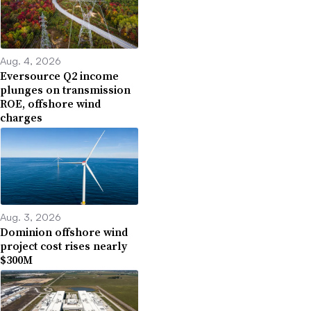
Aug. 4, 2026
Eversource Q2 income
plunges on transmission
ROE, offshore wind
charges
Aug. 3, 2026
Dominion offshore wind
project cost rises nearly
$300M