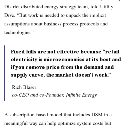
District distributed energy strategy team, told Utility
Dive. “But work is needed to unpack the implicit
assumptions about business process protocols and
technologies.”
Fixed bills are not effective because “retail
electricity is microeconomics at its best and
if you remove price from the demand and
supply curve, the market doesn’t work.”
Rich Blaser
co-CEO and co-Founder, Infinite Energy
A subscription-based model that includes DSM in a
meaningful way can help optimize system costs but