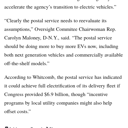
accelerate the agency’s transition to electric vehicles.”
“Clearly the postal service needs to reevaluate its
assumptions,” Oversight Commitee Chairwoman Rep.
Carolyn Maloney, D-N.Y., said. “The postal service
should be doing more to buy more EVs now, including
both next generation vehicles and commercially available
off-the-shelf models.”
According to Whitcomb, the postal service has indicated
it could achieve full electrification of its delivery fleet if
Congress provided $6.9 billion, though “incentive
programs by local utility companies might also help
offset costs.”