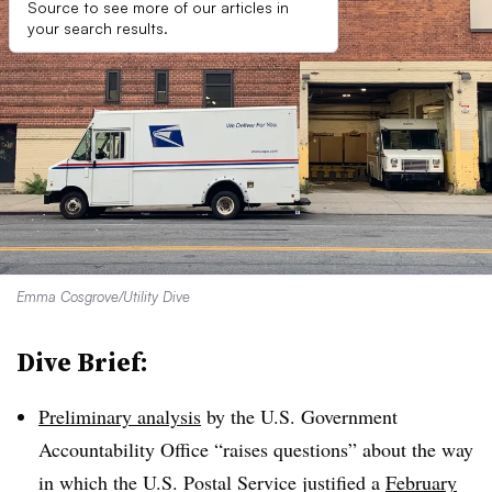
Source to see more of our articles in
your search results.
Emma Cosgrove/Utility Dive
Dive Brief:
Preliminary analysis
by the U.S. Government
Accountability Office “raises questions” about the way
in which the U.S. Postal Service justified a
February