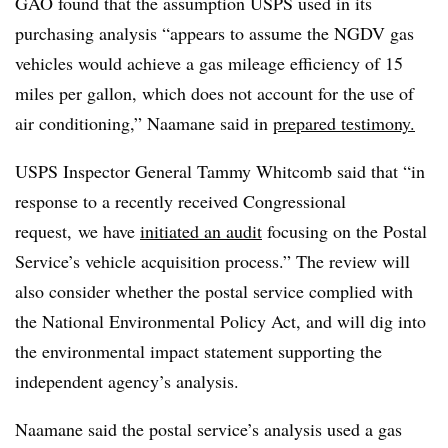
GAO found that the assumption USPS used in its
purchasing analysis “appears to assume the NGDV gas
vehicles would achieve a gas mileage efficiency of 15
miles per gallon, which does not account for the use of
air conditioning,” Naamane said in
prepared testimony.
USPS Inspector General Tammy Whitcomb said that “in
response to a recently received Congressional
request, we have
initiated an audit
focusing on the Postal
Service’s vehicle acquisition process.” The review will
also consider whether the postal service complied with
the National Environmental Policy Act, and will dig into
the environmental impact statement supporting the
independent agency’s analysis.
Naamane said the postal service’s analysis used a gas