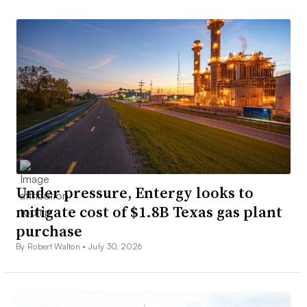
Under pressure, Entergy looks to
mitigate cost of $1.8B Texas gas plant
purchase
By Robert Walton •
July 30, 2026