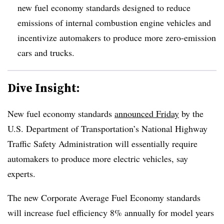
new fuel economy standards designed to reduce
emissions of internal combustion engine vehicles and
incentivize automakers to produce more zero-emission
cars and trucks.
Dive Insight:
New fuel economy standards
announced Friday
by the
U.S. Department of Transportation’s National Highway
Traffic Safety Administration will essentially require
automakers to produce more electric vehicles, say
experts.
The new Corporate Average Fuel Economy standards
will increase fuel efficiency 8% annually for model years