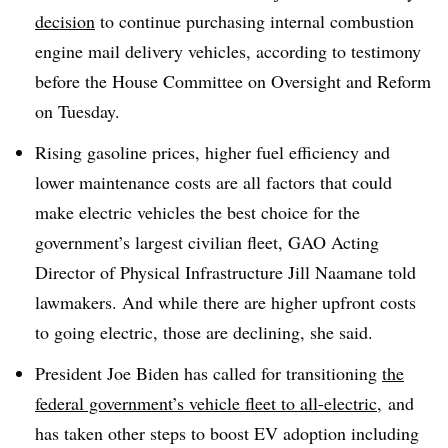
decision
to continue purchasing internal combustion
engine mail delivery vehicles, according to testimony
before the House Committee on Oversight and Reform
on Tuesday.
Rising gasoline prices, higher fuel efficiency and
lower maintenance costs are all factors that could
make electric vehicles the best choice for the
government’s largest civilian fleet, GAO Acting
Director of Physical Infrastructure Jill Naamane told
lawmakers. And while there are higher upfront costs
to going electric, those are declining, she said.
President Joe Biden has called for transitioning
the
federal government’s vehicle fleet to all-electric,
and
has taken other steps to boost EV adoption including