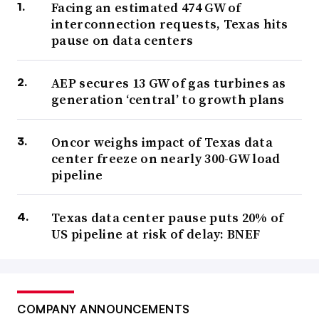
Facing an estimated 474 GW of
interconnection requests, Texas hits
pause on data centers
AEP secures 13 GW of gas turbines as
generation ‘central’ to growth plans
Oncor weighs impact of Texas data
center freeze on nearly 300-GW load
pipeline
Texas data center pause puts 20% of
US pipeline at risk of delay: BNEF
COMPANY ANNOUNCEMENTS