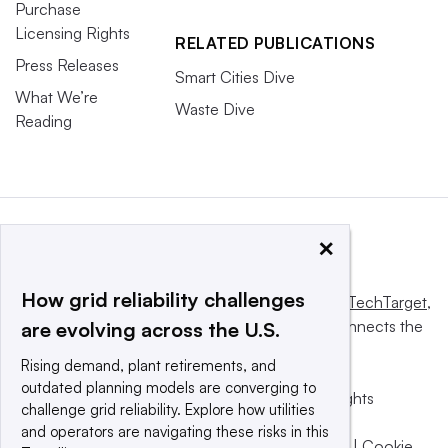
Purchase
Licensing Rights
RELATED PUBLICATIONS
Press Releases
Smart Cities Dive
What We’re
Waste Dive
Reading
×
How grid reliability challenges
This website is owned and operated by
Informa TechTarget
,
a global network that informs, influences and connects the
are evolving across the U.S.
world’s technology buyers and sellers.
Rising demand, plant retirements, and
outdated planning models are converging to
© 2025 TechTarget, Inc. or its subsidiaries. All rights
challenge grid reliability. Explore how utilities
reserved. An Informa PLC company.
and operators are navigating these risks in this
Privacy policy
|
Terms of use
|
Take down policy
|
Cookie