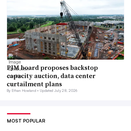
PJM board proposes backstop
capacity auction, data center
curtailment plans
By Ethan Howland •
Updated July 28, 2026
MOST POPULAR