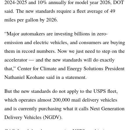
2024-2025 and 10% annually for model year 2026, DOT
said. The new standards require a fleet average of 49
miles per gallon by 2026.
“Major automakers are investing billions in zero-
emission and electric vehicles, and consumers are buying
them in record numbers. Now we just need to step on the
accelerator — and the new standards will do exactly
that,” Center for Climate and Energy Solutions President
Nathaniel
Keohane said in a statement.
But the new standards do not apply to the USPS fleet,
which operates almost 200,000 mail delivery vehicles
and is currently purchasing what it calls Next Generation
Delivery Vehicles (NGDV).