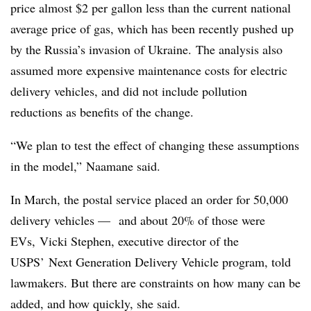
price almost $2 per gallon less than the current national
average price of gas, which has been recently pushed up
by the Russia’s invasion of Ukraine.
The analysis also
assumed more expensive maintenance costs for electric
delivery vehicles, and did not include pollution
reductions as benefits of the change.
“We plan to test the effect of changing these assumptions
in the model,” Naamane said.
In March, the postal service placed an order for 50,000
delivery vehicles — and about 20% of those were
EVs, Vicki Stephen, executive director of the
USPS’ Next Generation Delivery Vehicle program, told
lawmakers. But there are constraints on how many can be
added, and how quickly, she said.