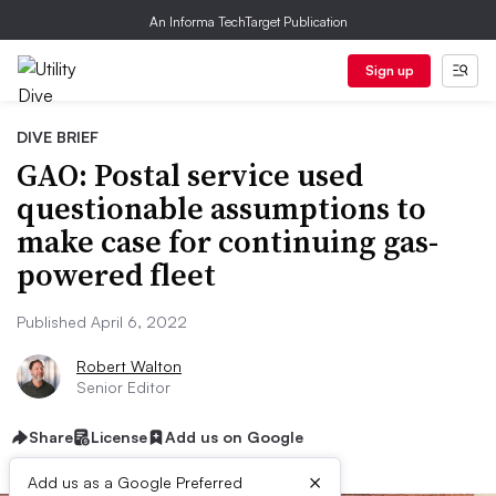
An Informa TechTarget Publication
Sign up
DIVE BRIEF
GAO: Postal service used
questionable assumptions to
make case for continuing gas-
powered fleet
Published April 6, 2022
Robert Walton
Senior Editor
Share
License
Add us on Google
×
Add us as a Google Preferred