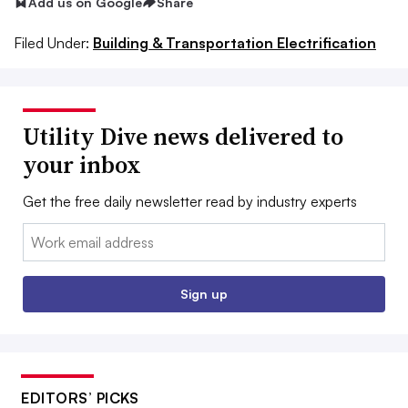
Add us on Google
Share
Filed Under:
Building & Transportation Electrification
Utility Dive news delivered to
your inbox
Get the free daily newsletter read by industry experts
Email:
Sign up
EDITORS’ PICKS