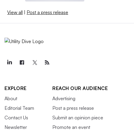
View all
|
Post a press release
EXPLORE
REACH OUR AUDIENCE
About
Advertising
Editorial Team
Post a press release
Contact Us
Submit an opinion piece
Newsletter
Promote an event