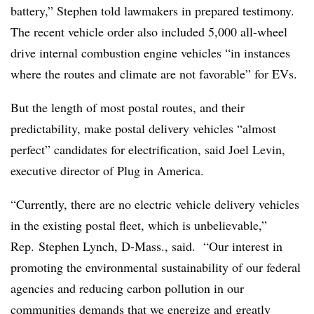
battery,” Stephen told lawmakers in prepared testimony.
The recent vehicle order also included 5,000 all-wheel
drive internal combustion engine vehicles “in instances
where the routes and climate are not favorable” for EVs.
But the length of most postal routes, and their
predictability, make postal delivery vehicles “almost
perfect” candidates for electrification, said Joel Levin,
executive director of Plug in America.
“Currently, there are no electric vehicle delivery vehicles
in the existing postal fleet, which is unbelievable,”
Rep. Stephen Lynch, D-Mass., said. “Our interest in
promoting the environmental sustainability of our federal
agencies and reducing carbon pollution in our
communities demands that we energize and greatly