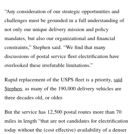
“Any consideration of our strategic opportunities and
challenges must be grounded in a full understanding of
not only our unique delivery mission and policy
mandates, but also our organizational and financial
constraints,” Stephen said. “We find that many
discussions of postal service fleet electrification have
overlooked these irrefutable limitations.”
Rapid replacement of the USPS fleet is a priority,
said
Stephen
, as many of the 190,000 delivery vehicles are
three decades old, or older.
But the service has 12,500 postal routes more than 70
miles in length “that are not candidates for electrification
today without the (cost effective) availability of a denser