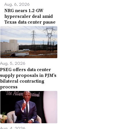
Aug. 6, 2026
NRG nears 1.2-GW
hyperscaler deal amid
Texas data center pause
Aug. 5, 2026
PSEG offers data center
supply proposals in PJM’s
bilateral contracting
process
Aug. 4, 2026