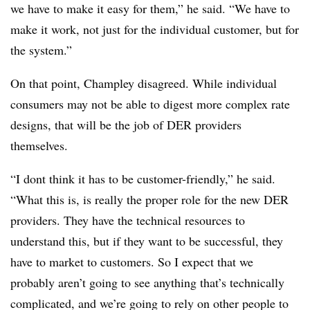
we have to make it easy for them,” he said. “We have to
make it work, not just for the individual customer, but for
the system.”
On that point, Champley disagreed. While individual
consumers may not be able to digest more complex rate
designs, that will be the job of DER providers
themselves.
“I dont think it has to be customer-friendly,” he said.
“What this is, is really the proper role for the new DER
providers. They have the technical resources to
understand this, but if they want to be successful, they
have to market to customers. So I expect that we
probably aren’t going to see anything that’s technically
complicated, and we’re going to rely on other people to