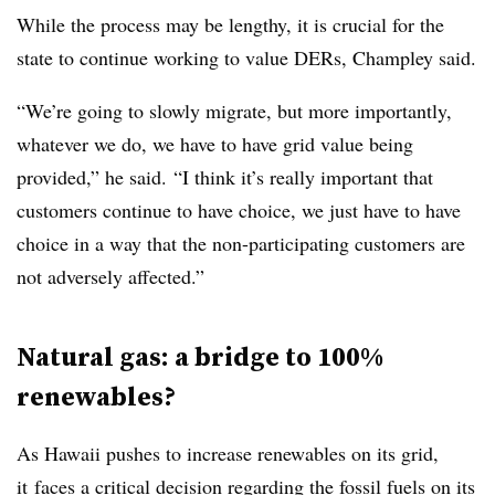
While the process may be lengthy, it is crucial for the
state to continue working to value DERs, Champley said.
“We’re going to slowly migrate, but more importantly,
whatever we do, we have to have grid value being
provided,” he said. “I think it’s really important that
customers continue to have choice, we just have to have
choice in a way that the non-participating customers are
not adversely affected.”
Natural gas: a bridge to 100%
renewables?
As Hawaii pushes to increase renewables on its grid,
it faces a critical decision regarding the fossil fuels on its