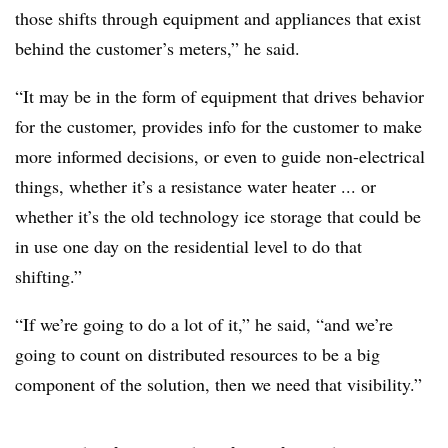
those shifts through equipment and appliances that exist
behind the customer’s meters,” he said.
“It may be in the form of equipment that drives behavior
for the customer, provides info for the customer to make
more informed decisions, or even to guide non-electrical
things, whether it’s a resistance water heater ... or
whether it’s the old technology ice storage that could be
in use one day on the residential level to do that
shifting.”
“If we’re going to do a lot of it,” he said, “and we’re
going to count on distributed resources to be a big
component of the solution, then we need that visibility.”