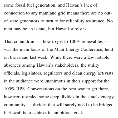
some fossil fuel generation, and Hawaii’s lack of
connection to any mainland grid means there are no out-
of-state generators to turn to for reliability assurance. No
man may be an island, but Hawaii surely is.
That conundrum — how to get to 100% renewables —
was the main focus of the Maui Energy Conference, held
on the island last week. While there were a few notable
absences among Hawaii’s stakeholders, the utility
officials, legislators, regulators and clean energy activists
in the audience were unanimous in their support for the
100% RPS. Conversations on the best way to get there,
however, revealed some deep divides in the state’s energy
community — divides that will surely need to be bridged
if Hawaii is to achieve its ambitious goal.