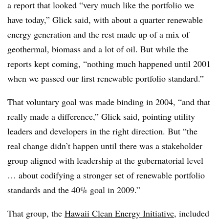
a report that looked “very much like the portfolio we
have today,” Glick said, with about a quarter renewable
energy generation and the rest made up of a mix of
geothermal, biomass and a lot of oil. But while the
reports kept coming, “nothing much happened until 2001
when we passed our first renewable portfolio standard.”
That voluntary goal was made binding in 2004, “and that
really made a difference,” Glick said, pointing utility
leaders and developers in the right direction. But “the
real change didn’t happen until there was a stakeholder
group aligned with leadership at the gubernatorial level
… about codifying a stronger set of renewable portfolio
standards and the 40% goal in 2009.”
That group, the
Hawaii Clean Energy Initiative
, included