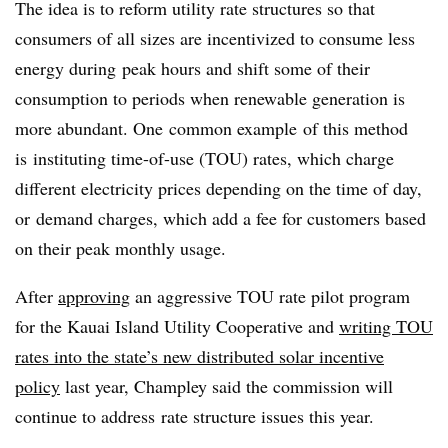
The idea is to reform utility rate structures so that
consumers of all sizes are incentivized to consume less
energy during peak hours and shift some of their
consumption to periods when renewable generation is
more abundant. One common example of this method
is instituting time-of-use (TOU) rates, which charge
different electricity prices depending on the time of day,
or demand charges, which add a fee for customers based
on their peak monthly usage.
After
approving
an aggressive TOU rate pilot program
for the Kauai Island Utility Cooperative and
writing TOU
rates into the state’s new distributed solar incentive
policy
last year, Champley said the commission will
continue to address rate structure issues this year.