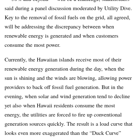
said during a panel discussion moderated by Utility Dive.
Key to the removal of fossil fuels on the grid, all agreed,
will be addressing the discrepancy between when
renewable energy is generated and when customers
consume the most power.
Currently, the Hawaiian islands receive most of their
renewable energy generation during the day, when the
sun is shining and the winds are blowing, allowing power
providers to back off fossil fuel generation. But in the
evening, when solar and wind generation tend to decline
yet also when Hawaii residents consume the most
energy, the utilities are forced to fire up conventional
generation sources quickly. The result is a load curve that
looks even more exaggerated than the “Duck Curve”