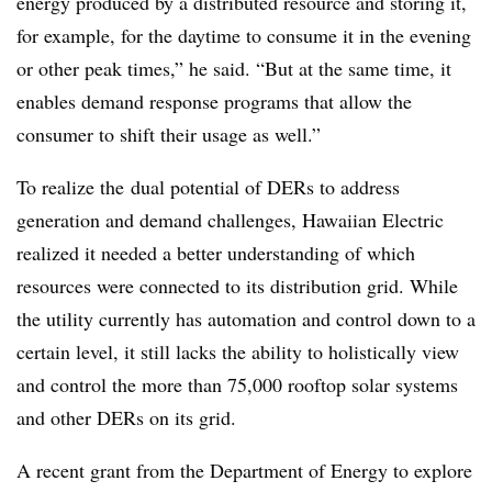
energy produced by a distributed resource and storing it,
for example, for the daytime to consume it in the evening
or other peak times,” he said. “But at the same time, it
enables demand response programs that allow the
consumer to shift their usage as well.”
To realize the dual potential of DERs to address
generation and demand challenges, Hawaiian Electric
realized it needed a better understanding of which
resources were connected to its distribution grid. While
the utility currently has automation and control down to a
certain level, it still lacks the ability to holistically view
and control the more than 75,000 rooftop solar systems
and other DERs on its grid.
A recent grant from the Department of Energy to explore