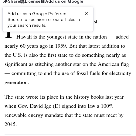
Share
License
Add us on Google
×
Add us as a Google Preferred
I
Source to see more of our articles in
t’s truly a case of the last being first.
your search results.
Hawaii is the youngest state in the nation — added
nearly 60 years ago in 1959.
But that latest addition to
the U.S. is also the first state to do something nearly as
significant as stitching another star on the American flag
— committing to end the use of fossil fuels for electricity
generation.
The state wrote its place in the history books last year
when Gov. David Ige (D) signed into law a 100%
renewable energy mandate that the state must meet by
2045.