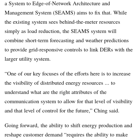
a System to Edge-of-Network Architecture and
Management System (SEAMS) aims to fix that. While
the existing system sees behind-the-meter resources
simply as load reduction, the SEAMS system will
combine short-term forecasting and weather predictions
to provide grid-responsive controls to link DERs with the
larger utility system.
“One of our key focuses of the efforts here is to increase
the visibility of distributed energy resources ... to
understand what are the right attributes of the
communication system to allow for that level of visibility
and that level of control for the future,” Ching said.
Going forward, the ability to shift energy production and
reshape customer demand “requires the ability to make