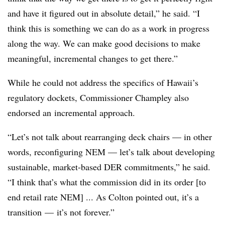
and have it figured out in absolute detail,” he said. “I
think this is something we can do as a work in progress
along the way. We can make good decisions to make
meaningful, incremental changes to get there.”
While he could not address the specifics of Hawaii’s
regulatory dockets, Commissioner Champley also
endorsed an incremental approach.
“Let’s not talk about rearranging deck chairs — in other
words, reconfiguring NEM — let’s talk about developing
sustainable, market-based DER commitments,” he said.
“I think that’s what the commission did in its order [to
end retail rate NEM] ... As Colton pointed out, it’s a
transition
—
it’s not forever.”