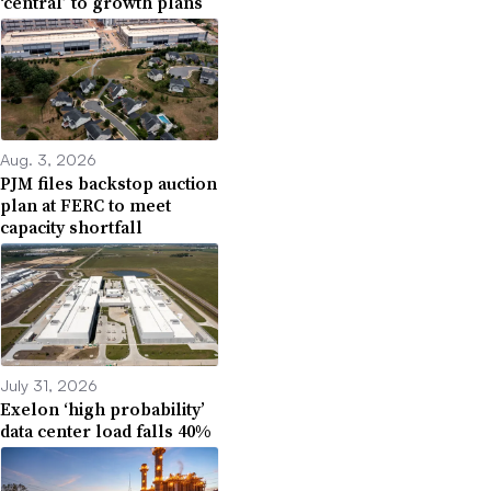
‘central’ to growth plans
Aug. 3, 2026
PJM files backstop auction
plan at FERC to meet
capacity shortfall
July 31, 2026
Exelon ‘high probability’
data center load falls 40%