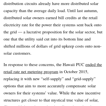
distribution circuits already have more distributed solar
capacity than the average daily load. Until last autumn,
distributed solar owners earned bill credits at the retail
electricity rate for the power their systems sent back onto
the grid — a lucrative proposition for the solar sector, but
one that the utility said cut into its bottom line and
shifted millions of dollars of grid upkeep costs onto non-
solar customers.
In response to these concerns, the Hawaii PUC
ended the
retail rate net metering program
in October 2015,
replacing it with new “self-supply” and “grid-supply”
options that aim to more accurately compensate solar
owners for their systems’ value. While the new incentive
structures get closer to that mystical true value of solar,