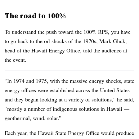
The road to 100%
To understand the push toward the 100% RPS, you have
to go back to the oil shocks of the 1970s, Mark Glick,
head of the Hawaii Energy Office, told the audience at
the event.
“In 1974 and 1975, with the massive energy shocks, state
energy offices were established across the United States
and they began looking at a variety of solutions,” he said,
“mostly a number of indigenous solutions in Hawaii —
geothermal, wind, solar.”
Each year, the Hawaii State Energy Office would produce