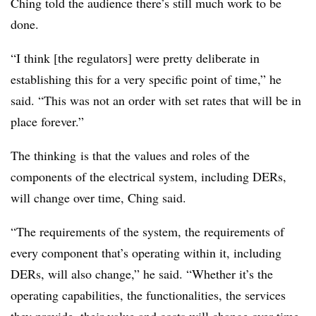
Ching told the audience there’s still much work to be
done.
“I think [the regulators] were pretty deliberate in
establishing this for a very specific point of time,” he
said. “This was not an order with set rates that will be in
place forever.”
The thinking is that the values and roles of the
components of the electrical system, including DERs,
will change over time, Ching said.
“The requirements of the system, the requirements of
every component that’s operating within it, including
DERs, will also change,” he said. “Whether it’s the
operating capabilities, the functionalities, the services