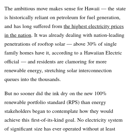
The ambitious move makes sense for Hawaii — the state
is historically reliant on petroleum for fuel generation,
and has long suffered from
the highest electricity prices
in the nation
. It was already dealing with nation-leading
penetrations of rooftop solar — above 30% of single
family homes have it, according to a Hawaiian Electric
official — and residents are clamoring for more
renewable energy, stretching solar interconnection
queues into the thousands.
But no sooner did the ink dry on the new 100%
renewable portfolio standard (RPS) than energy
stakeholders began to contemplate how they would
achieve this first-of-its-kind goal. No electricity system
of significant size has ever operated without at least