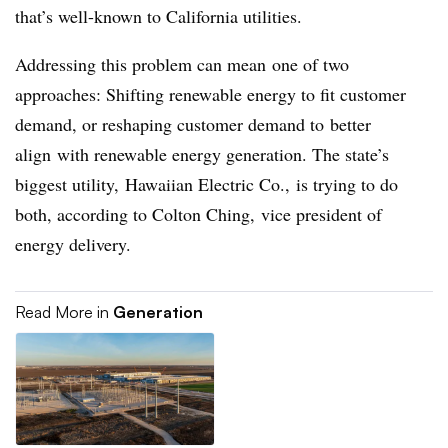
that’s well-known to California utilities.
Addressing this problem can mean one of two
approaches: Shifting renewable energy to fit customer
demand, or reshaping customer demand to better
align with renewable energy generation. The state’s
biggest utility, Hawaiian Electric Co., is trying to do
both, according to Colton Ching, vice president of
energy delivery.
Read More in
Generation