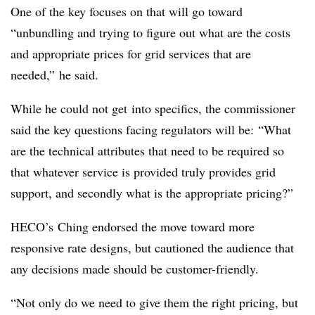
One of the key focuses on that will go toward
“unbundling and trying to figure out what are the costs
and appropriate prices for grid services that are
needed
,” he said.
While he could not get into specifics, the commissioner
said the key questions facing regulators will be: “What
are the technical attributes that need to be required so
that whatever service is provided truly provides grid
support, and secondly what is the appropriate pricing?”
HECO’s Ching endorsed the move toward more
responsive rate designs, but cautioned the audience that
any decisions made should be customer-friendly.
“Not only do we need to give them the right pricing, but