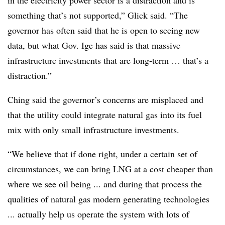
in the electricity power sector is a distraction and is
something that’s not supported,” Glick said. “The
governor has often said that he is open to seeing new
data, but what Gov. Ige has said is that massive
infrastructure investments that are long-term … that’s a
distraction.”
Ching said the governor’s concerns are misplaced and
that the utility could integrate natural gas into its fuel
mix with only small infrastructure investments.
“We believe that if done right, under a certain set of
circumstances, we can bring LNG at a cost cheaper than
where we see oil being ... and during that process the
qualities of natural gas modern generating technologies
... actually help us operate the system with lots of