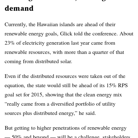
demand
Currently, the Hawaiian islands are ahead of their
renewable energy goals, Glick told the conference. About
23% of electricity generation last year came from
renewable resources, with more than a quarter of that
coming from distributed solar.
Even if the distributed resources were taken out of the
equation, the state would still be ahead of its 15% RPS
goal set for 2015, showing that the clean energy mix
“really came from a diversified portfolio of utility
sources plus distributed energy,” he said.
But getting to higher penetrations of renewable energy
— 50% and beyond — will be a challenge, stakeholders