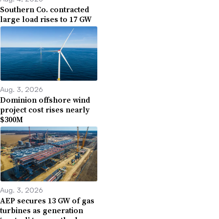
Southern Co. contracted
large load rises to 17 GW
Aug. 3, 2026
Dominion offshore wind
project cost rises nearly
$300M
Aug. 3, 2026
AEP secures 13 GW of gas
turbines as generation