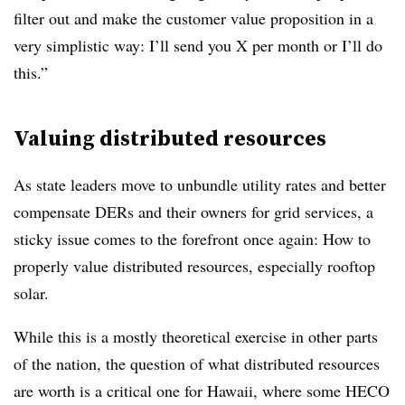
filter out and make the customer value proposition in a
very simplistic way: I’ll send you X per month or I’ll do
this.”
Valuing distributed resources
As state leaders move to unbundle utility rates and better
compensate DERs and their owners for grid services, a
sticky issue comes to the forefront once again: How to
properly value distributed resources, especially rooftop
solar.
While this is a mostly theoretical exercise in other parts
of the nation, the question of what distributed resources
are worth is a critical one for Hawaii, where some HECO