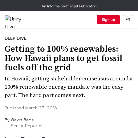
An Informa TechTarget Publication
Sign up
DEEP DIVE
Getting to 100% renewables:
How Hawaii plans to get fossil
fuels off the grid
In Hawaii, getting stakeholder consensus around a
100% renewable energy mandate was the easy
part. The hard part comes next.
Published March 23, 2016
By
Gavin Bade
Senior Reporter