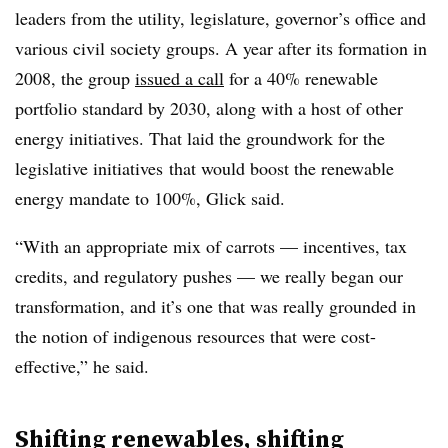
leaders from the utility, legislature, governor’s office and
various civil society groups. A year after its formation in
2008, the group
issued a call
for a 40% renewable
portfolio standard by 2030, along with a host of other
energy initiatives. That laid the groundwork for the
legislative initiatives that would boost the renewable
energy mandate to 100%, Glick said.
“With an appropriate mix of carrots — incentives, tax
credits, and regulatory pushes — we really began our
transformation, and it’s one that was really grounded in
the notion of indigenous resources that were cost-
effective,” he said.
Shifting renewables, shifting