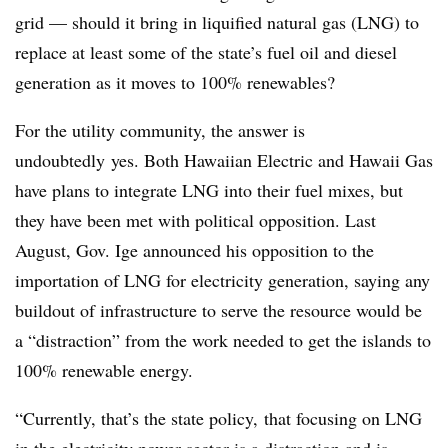
grid — should it bring in liquified natural gas (LNG) to
replace at least some of the state’s fuel oil and diesel
generation as it moves to 100% renewables?
For the utility community, the answer is
undoubtedly yes. Both Hawaiian Electric and Hawaii Gas
have plans to integrate LNG into their fuel mixes, but
they have been met with political opposition. Last
August, Gov. Ige announced his opposition to the
importation of LNG for electricity generation, saying any
buildout of infrastructure to serve the resource would be
a “distraction” from the work needed to get the islands to
100% renewable energy.
“Currently, that’s the state policy, that focusing on LNG