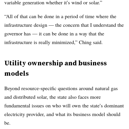
variable generation whether it’s wind or solar.”
“All of that can be done in a period of time where the
infrastructure design — the concern that I understand the
governor has — it can be done in a way that the
infrastructure is really minimized,” Ching said.
Utility ownership and business
models
Beyond resource-specific questions around natural gas
and distributed solar, the state also faces more
fundamental issues on who will own the state’s dominant
electricity provider, and what its business model should
be.