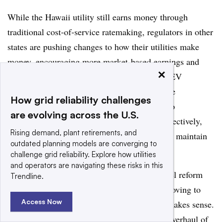
While the Hawaii utility still earns money through
traditional cost-of-service ratemaking, regulators in other
states are pushing changes to how their utilities make
money, encouraging more market-based earnings and
×
performance-based metrics. The New York REV
initiative is undoubtedly the most recognizable
How grid reliability challenges
proceeding, and it aims to convert utilities into
are evolving across the U.S.
Distribution System Platform Providers — effectively,
Rising demand, plant retirements, and
“air traffic controllers” of the grid
that exist to maintain
outdated planning models are converging to
reliability and integrate various DERs.
challenge grid reliability. Explore how utilities
and operators are navigating these risks in this
Asked whether a similar utility business model reform
Trendline.
docket would fit in Hawaii, Ching said that moving to
Access Now
some form of performance-based regulation makes sense.
But when it comes to the kind of bottom-up overhaul of