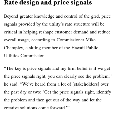
Rate design and price signals
Beyond greater knowledge and control of the grid, price
signals provided by the utility’s rate structure will be
critical in helping reshape customer demand and reduce
overall usage, according to Commissioner Mike
Champley, a sitting member of the Hawaii Public
Utilities Commission.
“The key is price signals and my firm belief is if we get
the price signals right, you can clearly see the problem,”
he said. “We’ve heard from a lot of [stakeholders] over
the past day or two: ‘Get the price signals right, identify
the problem and then get out of the way and let the
creative solutions come forward.’”