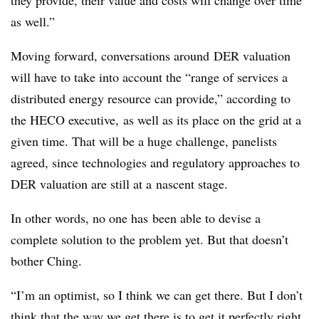
they provide, their value and costs will change over time
as well.”
Moving forward, conversations around DER valuation
will have to take into account the “range of services a
distributed energy resource can provide,” according to
the HECO executive, as well as its place on the grid at a
given time. That will be a huge challenge, panelists
agreed, since technologies and regulatory approaches to
DER valuation are still at a nascent stage.
In other words, no one has been able to devise a
complete solution to the problem yet. But that doesn’t
bother Ching.
“I’m an optimist, so I think we can get there. But I don’t
think that the way we get there is to get it perfectly right