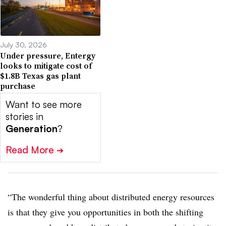
July 30, 2026
Under pressure, Entergy
looks to mitigate cost of
$1.8B Texas gas plant
purchase
Want to see more
stories in
Generation
?
Read More
➔
“The wonderful thing about distributed energy resources
is that they give you opportunities in both the shifting