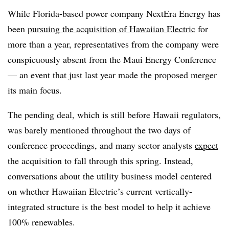
While Florida-based power company NextEra Energy has
been
pursuing the acquisition of Hawaiian Electric
for
more than a year, representatives from the company were
conspicuously absent from the Maui Energy Conference
— an event that just last year made the proposed merger
its main focus.
The pending deal, which is still before Hawaii regulators,
was barely mentioned throughout the two days of
conference proceedings, and many sector analysts
expect
the acquisition to fall through this spring. Instead,
conversations about the utility business model centered
on whether Hawaiian Electric’s current vertically-
integrated structure is the best model to help it achieve
100% renewables.