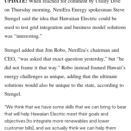
UPDATE:
When reached for comment by Utility Dive
on Thursday morning, NextEra Energy spokesman Steve
Stengel said the idea that Hawaiian Electric could be
used to test grid integration and business model solutions
was “interesting.”
Stengel added that Jim Robo, NextEra’s chairman and
CEO, “was asked that exact question yesterday,” but “he
did not frame it that way.” Robo instead framed Hawaii’s
energy challenges as unique, adding that the ultimate
solutions would also be unique to the state, according to
Stengel.
“We think that we have some skills that we can bring to bear
that will help Hawaiian Electric meet their goals and
objectives [to integrate more renewables and lower
customer bills], and we actually think we can help them