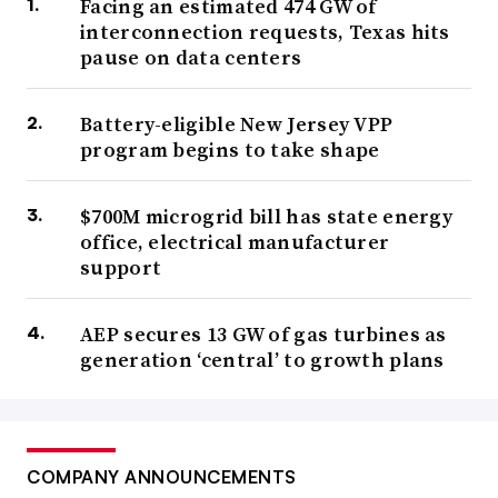
Facing an estimated 474 GW of
interconnection requests, Texas hits
pause on data centers
Battery-eligible New Jersey VPP
program begins to take shape
$700M microgrid bill has state energy
office, electrical manufacturer
support
AEP secures 13 GW of gas turbines as
generation ‘central’ to growth plans
COMPANY ANNOUNCEMENTS