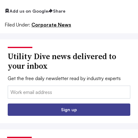
Add us on Google
Share
Filed Under:
Corporate News
Utility Dive news delivered to
your inbox
Get the free daily newsletter read by industry experts
Email:
Sign up