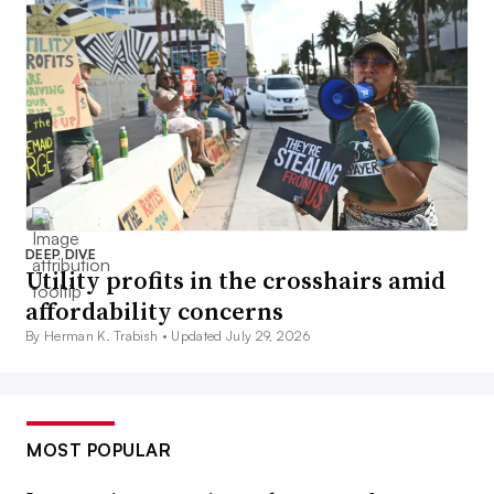
DEEP DIVE
Utility profits in the crosshairs amid
affordability concerns
By Herman K. Trabish •
Updated July 29, 2026
MOST POPULAR