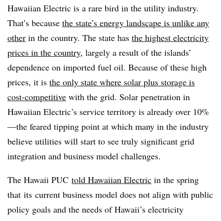
Hawaiian Electric is a rare bird in the utility industry.
That’s because
the state’s energy landscape is unlike any
other
in the country. The state has
the highest electricity
prices in the country
, largely a result of the islands’
dependence on imported fuel oil. Because of these high
prices, it is
the only state where solar plus storage is
cost-competitive
with the grid. Solar penetration in
Hawaiian Electric’s service territory is already over 10%
—the feared tipping point at which many in the industry
believe utilities will start to see truly significant grid
integration and business model challenges.
The Hawaii PUC
told Hawaiian Electric
in the spring
that its current business model does not align with public
policy goals and the needs of Hawaii’s electricity