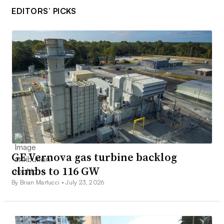
EDITORS’ PICKS
GE Vernova gas turbine backlog
climbs to 116 GW
By Brian Martucci •
July 23, 2026