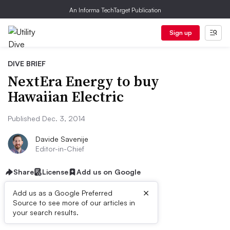
An Informa TechTarget Publication
Sign up
DIVE BRIEF
NextEra Energy to buy
Hawaiian Electric
Published Dec. 3, 2014
Davide Savenije
Editor-in-Chief
Share
License
Add us on Google
×
Add us as a Google Preferred
Source to see more of our articles in
Dive Brief:
your search results.