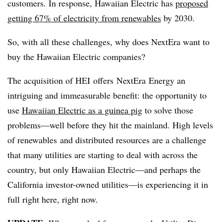
customers. In response, Hawaiian Electric has
proposed
getting 67% of electricity from renewables
by 2030.
So, with all these challenges, why does NextEra want to
buy the Hawaiian Electric companies?
The acquisition of HEI offers NextEra Energy an
intriguing and immeasurable benefit: the opportunity to
use
Hawaiian Electric as a guinea pig
to solve those
problems—well before they hit the mainland. High levels
of renewables and distributed resources are a challenge
that many utilities are starting to deal with across the
country, but only Hawaiian Electric—and perhaps the
California investor-owned utilities—is experiencing it in
full right here, right now.