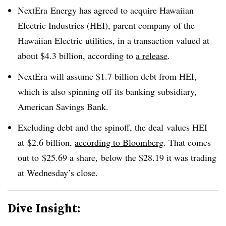
NextEra Energy has agreed to acquire Hawaiian
Electric Industries (HEI), parent company of the
Hawaiian Electric utilities, in a transaction valued at
about $4.3 billion, according to
a release
.
NextEra will assume $1.7 billion debt from HEI,
which is also spinning off its banking subsidiary,
American Savings Bank.
Excluding debt and the spinoff, the deal
values HEI
at
$2.6 billion​
,
according to Bloomberg
. That comes
out to
$25.69 a share​,
below the $28.19 it was trading
at Wednesday’s close.
Dive Insight: