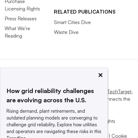
Purchase
Licensing Rights
RELATED PUBLICATIONS
Press Releases
Smart Cities Dive
What We’re
Waste Dive
Reading
×
How grid reliability challenges
This website is owned and operated by
Informa TechTarget
,
a global network that informs, influences and connects the
are evolving across the U.S.
world’s technology buyers and sellers.
Rising demand, plant retirements, and
outdated planning models are converging to
© 2025 TechTarget, Inc. or its subsidiaries. All rights
challenge grid reliability. Explore how utilities
reserved. An Informa PLC company.
and operators are navigating these risks in this
Privacy policy
|
Terms of use
|
Take down policy
|
Cookie