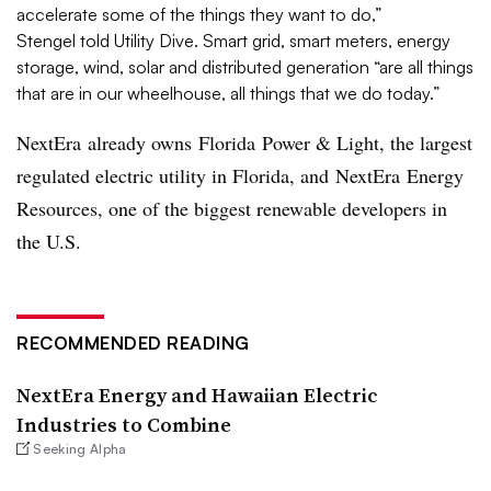
accelerate some of the things they want to do,”
Stengel told Utility Dive. Smart grid, smart meters, energy
storage, wind, solar and distributed generation “are all things
that are in our wheelhouse, all things that we do today.”
NextEra already owns Florida Power & Light, the largest
regulated electric utility in Florida, and NextEra Energy
Resources, one of the biggest renewable developers in
the U.S.
RECOMMENDED READING
NextEra Energy and Hawaiian Electric
Industries to Combine
Seeking Alpha