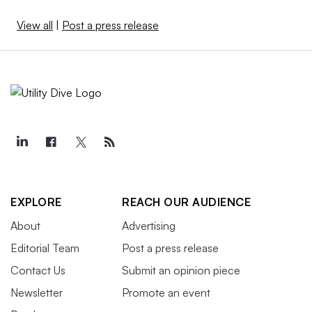
View all
|
Post a press release
EXPLORE
REACH OUR AUDIENCE
About
Advertising
Editorial Team
Post a press release
Contact Us
Submit an opinion piece
Newsletter
Promote an event