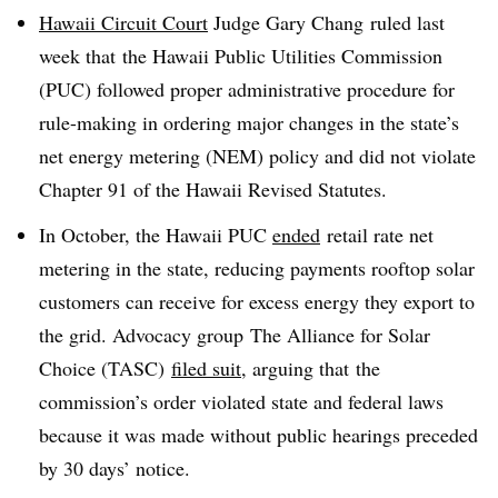
Hawaii Circuit Court
Judge Gary Chang ruled last
week that the Hawaii Public Utilities Commission
(PUC) followed proper administrative procedure for
rule-making in ordering major changes in the state’s
net energy metering (NEM) policy and did not violate
Chapter 91 of the Hawaii Revised Statutes.
In October, the Hawaii PUC
ended
retail rate net
metering in the state, reducing payments rooftop solar
customers can receive for excess energy they export to
the grid. Advocacy group The Alliance for Solar
Choice (TASC)
filed suit,
arguing that the
commission’s order violated state and federal laws
because it was made without public hearings preceded
by 30 days’ notice.