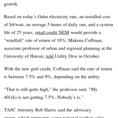
growth.
Based on today’s Oahu electricity rate, an installed cost
of $4/watt, an average 5 hours of daily sun, and a system
life of 25 years,
retail credit NEM
would provide a
“windfall” rate of return of 18%, Makena Coffman,
associate professor of urban and regional planning at the
University of Hawaii,
told
Utility Dive in October.
With the new grid credit, Coffman said the rate of return
is between 7.5% and 9%, depending on the utility.
“That is still quite high,” the professor said. “My
401(k) is not getting 7.5%. Nobody’s is.”
TASC Attorney Rob Harris said the advocacy
group,
which represents some national rooftop solar