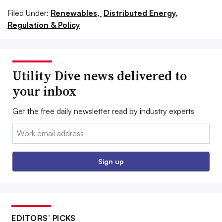
Filed Under:
Renewables,
Distributed Energy,
Regulation & Policy
Utility Dive news delivered to
your inbox
Get the free daily newsletter read by industry experts
Email:
Sign up
EDITORS’ PICKS