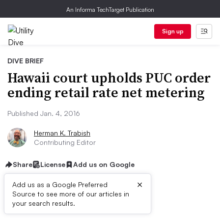
An Informa TechTarget Publication
Sign up
DIVE BRIEF
Hawaii court upholds PUC order
ending retail rate net metering
Published Jan. 4, 2016
Herman K. Trabish
Contributing Editor
Share
License
Add us on Google
×
Add us as a Google Preferred
Source to see more of our articles in
Dive Brief:
your search results.