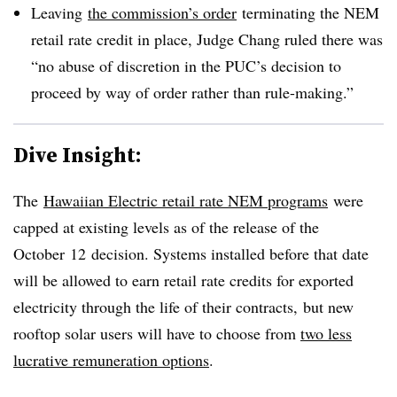
Leaving
the commission’s order
terminating the NEM
retail rate credit in place, Judge Chang ruled there was
“no abuse of discretion in the PUC’s decision to
proceed by way of order rather than rule-making.”​
Dive Insight:
The
Hawaiian Electric retail rate NEM programs
were
capped at existing levels as of the release of the
October 12 decision. Systems installed before that date
will be allowed to earn retail rate credits for exported
electricity through the life of their contracts, but new
rooftop solar users will have to choose from
two less
lucrative remuneration options
.