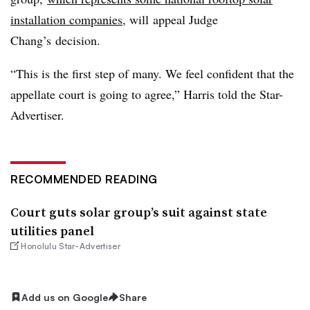
installation companies
, will appeal Judge
Chang’s decision.
“This is the first step of many. We feel confident that the
appellate court is going to agree,” Harris told the Star-
Advertiser.
RECOMMENDED READING
Court guts solar group’s suit against state
utilities panel
Honolulu Star-Advertiser
Add us on Google
Share