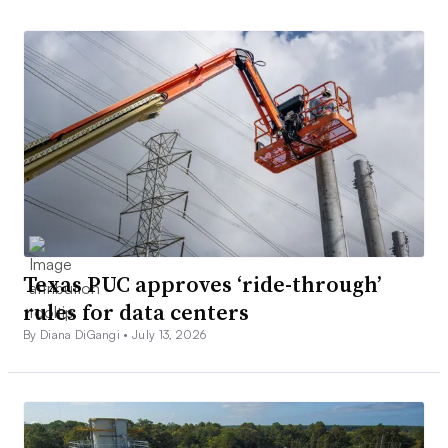
Texas PUC approves ‘ride-through’
rules for data centers
By Diana DiGangi •
July 13, 2026