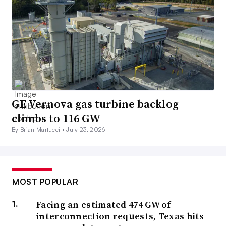
GE Vernova gas turbine backlog
climbs to 116 GW
By Brian Martucci •
July 23, 2026
MOST POPULAR
Facing an estimated 474 GW of
interconnection requests, Texas hits