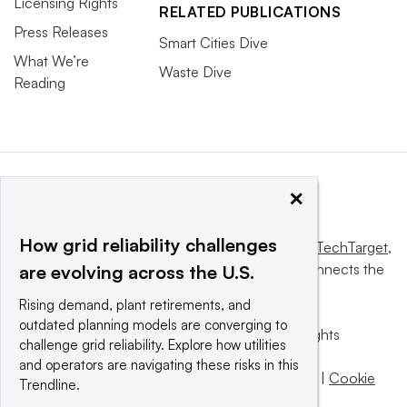
Licensing Rights
RELATED PUBLICATIONS
Press Releases
Smart Cities Dive
What We’re
Waste Dive
Reading
×
How grid reliability challenges
This website is owned and operated by
Informa TechTarget
,
a global network that informs, influences and connects the
are evolving across the U.S.
world’s technology buyers and sellers.
Rising demand, plant retirements, and
outdated planning models are converging to
© 2025 TechTarget, Inc. or its subsidiaries. All rights
challenge grid reliability. Explore how utilities
reserved. An Informa PLC company.
and operators are navigating these risks in this
Privacy policy
|
Terms of use
|
Take down policy
|
Cookie
Trendline.
Preferences / Do Not Sell