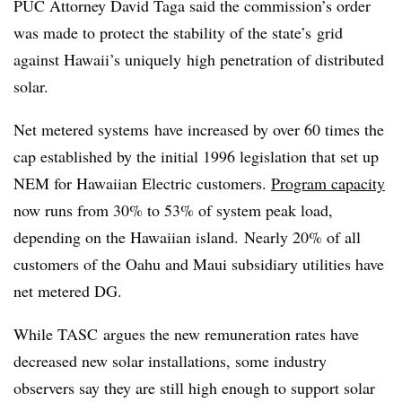
PUC Attorney David Taga said the commission’s order
was made to protect the stability of the state’s grid
against Hawaii’s uniquely high penetration of distributed
solar.
Net metered systems have increased by over 60 times the
cap established by the initial 1996 legislation that set up
NEM for Hawaiian Electric customers.
Program capacity
now runs from 30% to 53% of system peak load,
depending on the Hawaiian island. Nearly 20% of all
customers of the Oahu and Maui subsidiary utilities have
net metered DG.
While TASC argues the new remuneration rates have
decreased new solar installations, some industry
observers say they are still high enough to support solar