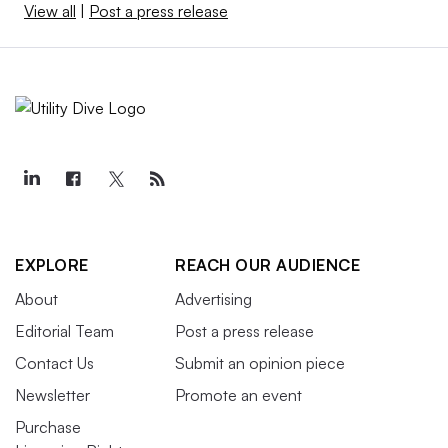
View all
|
Post a press release
EXPLORE
REACH OUR AUDIENCE
About
Advertising
Editorial Team
Post a press release
Contact Us
Submit an opinion piece
Newsletter
Promote an event
Purchase