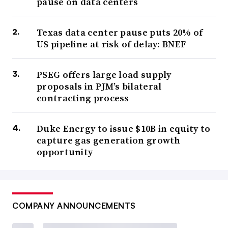
pause on data centers
Texas data center pause puts 20% of
US pipeline at risk of delay: BNEF
PSEG offers large load supply
proposals in PJM’s bilateral
contracting process
Duke Energy to issue $10B in equity to
capture gas generation growth
opportunity
COMPANY ANNOUNCEMENTS