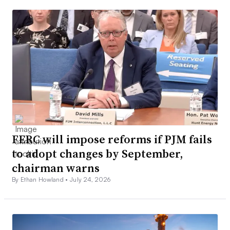
FERC will impose reforms if PJM fails
to adopt changes by September,
chairman warns
By Ethan Howland •
July 24, 2026