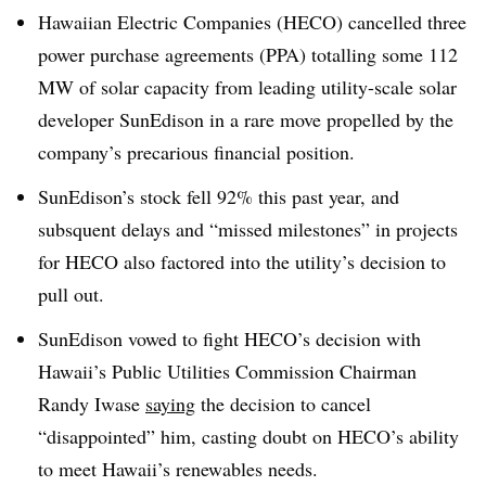
Hawaiian Electric Companies (HECO) cancelled three
power purchase agreements (PPA) totalling some 112
MW of solar capacity from leading utility-scale solar
developer SunEdison in a rare move propelled by the
company’s precarious financial position.
SunEdison’s stock fell 92% this past year, and
subsquent delays and “missed milestones” in projects
for HECO also factored into the utility’s decision to
pull out.
SunEdison vowed to fight HECO’s decision with
Hawaii’s Public Utilities Commission Chairman
Randy Iwase
saying
the decision to cancel
“disappointed” him, casting doubt on HECO’s ability
to meet Hawaii’s renewables needs.