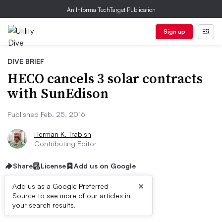
An Informa TechTarget Publication
Sign up
DIVE BRIEF
HECO cancels 3 solar contracts
with SunEdison
Published Feb. 25, 2016
Herman K. Trabish
Contributing Editor
Share
License
Add us on Google
×
Add us as a Google Preferred
Source to see more of our articles in
Dive Brief:
your search results.