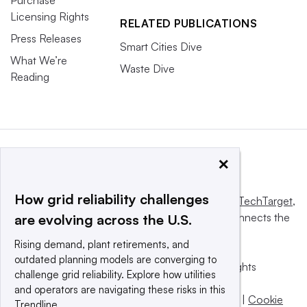
Licensing Rights
RELATED PUBLICATIONS
Press Releases
Smart Cities Dive
What We’re
Waste Dive
Reading
×
How grid reliability challenges
This website is owned and operated by
Informa TechTarget
,
a global network that informs, influences and connects the
are evolving across the U.S.
world’s technology buyers and sellers.
Rising demand, plant retirements, and
outdated planning models are converging to
© 2025 TechTarget, Inc. or its subsidiaries. All rights
challenge grid reliability. Explore how utilities
reserved. An Informa PLC company.
and operators are navigating these risks in this
Privacy policy
|
Terms of use
|
Take down policy
|
Cookie
Trendline.