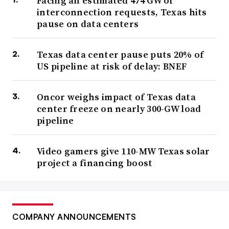
Facing an estimated 474 GW of
interconnection requests, Texas hits
pause on data centers
Texas data center pause puts 20% of
US pipeline at risk of delay: BNEF
Oncor weighs impact of Texas data
center freeze on nearly 300-GW load
pipeline
Video gamers give 110-MW Texas solar
project a financing boost
COMPANY ANNOUNCEMENTS