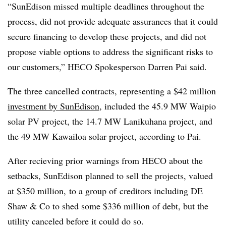
“SunEdison missed multiple deadlines throughout the
process, did not provide adequate assurances that it could
secure financing to develop these projects, and did not
propose viable options to address the significant risks to
our customers,” HECO Spokesperson Darren Pai said.
The three cancelled contracts, representing a $42 million
investment by SunEdison
, included the 45.9 MW Waipio
solar PV project, the 14.7 MW Lanikuhana project, and
the 49 MW Kawailoa solar project, according to Pai.
After recieving prior warnings from HECO about the
setbacks, SunEdison planned to sell the projects, valued
at $350 million, to a group of
creditors including DE
Shaw & Co to shed some $336 million of debt, but the
utility canceled before it could do so.