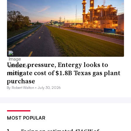
Under pressure, Entergy looks to
mitigate cost of $1.8B Texas gas plant
purchase
By Robert Walton •
July 30, 2026
MOST POPULAR