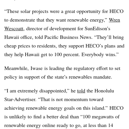
“These solar projects were a great opportunity for HECO
to demonstrate that they want renewable energy,”
Wren
Wescoatt
, director of development for SunEdison’s
Hawaii office, told Pacific Business News. “They’ll bring
cheap prices to residents, they support HECO’s plans and
they help Hawaii get to 100 percent. Everybody wins.”
Meanwhile,
Iwase is leading the regulatory effort to set
policy in support of the state’s renewables mandate.
“I am extremely disappointed,” he
told
the Honolulu
Star-Advertiser. “That is not momentum toward
achieving renewable energy goals on this island.” HECO
is unlikely to find a better deal than “100 megawatts of
renewable energy online ready to go, at less than 14