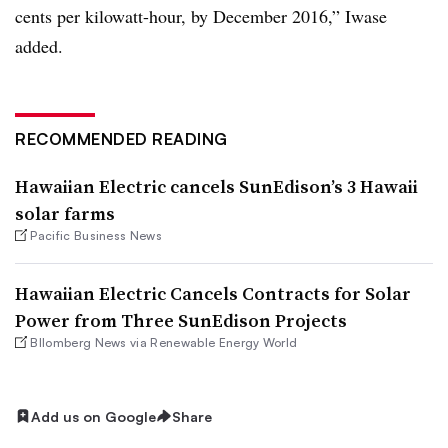
cents per kilowatt-hour, by December 2016,” Iwase
added.
RECOMMENDED READING
Hawaiian Electric cancels SunEdison’s 3 Hawaii
solar farms
Pacific Business News
Hawaiian Electric Cancels Contracts for Solar
Power from Three SunEdison Projects
Bllomberg News via Renewable Energy World
Add us on Google
Share