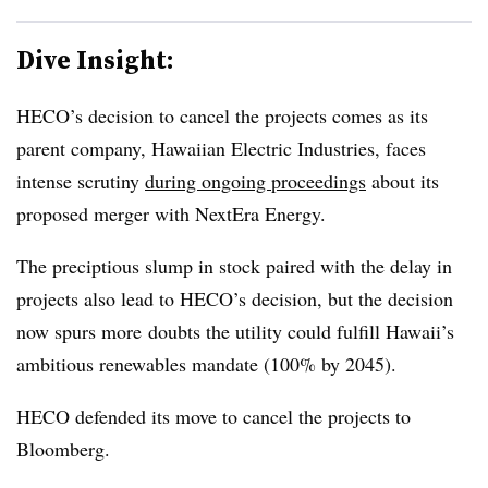
Dive Insight:
HECO’s decision to cancel the projects comes as its
parent company, Hawaiian Electric Industries, faces
intense scrutiny
during ongoing proceedings
about its
proposed merger with NextEra Energy.
The preciptious slump in stock paired with the delay in
projects also lead to HECO’s decision, but the decision
now spurs more doubts the utility could fulfill Hawaii’s
ambitious renewables mandate (100% by 2045).
HECO defended its move to cancel the projects to
Bloomberg.