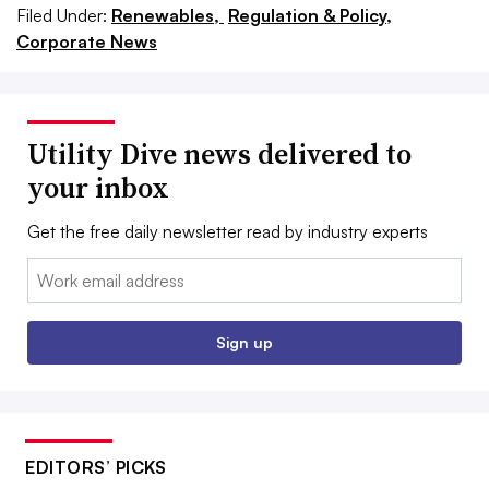
Filed Under:
Renewables,
Regulation & Policy,
Corporate News
Utility Dive news delivered to
your inbox
Get the free daily newsletter read by industry experts
Email:
Sign up
EDITORS’ PICKS