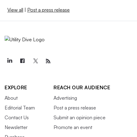
View all
|
Post a press release
EXPLORE
REACH OUR AUDIENCE
About
Advertising
Editorial Team
Post a press release
Contact Us
Submit an opinion piece
Newsletter
Promote an event
Purchase