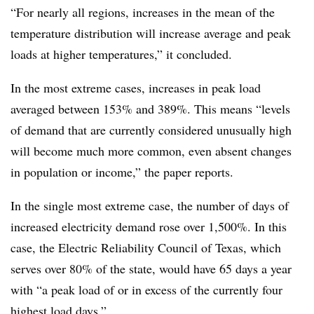
“For nearly all regions, increases in the mean of the
temperature distribution will increase average and peak
loads at higher temperatures,” it concluded.
In the most extreme cases, increases in peak load
averaged between 153% and 389%. This means “levels
of demand that are currently considered unusually high
will become much more common, even absent changes
in population or income,” the paper reports.
In the single most extreme case, the number of days of
increased electricity demand rose over 1,500%. In this
case, the Electric Reliability Council of Texas, which
serves over 80% of the state, would have 65 days a year
with “a peak load of or in excess of the currently four
highest load days.”