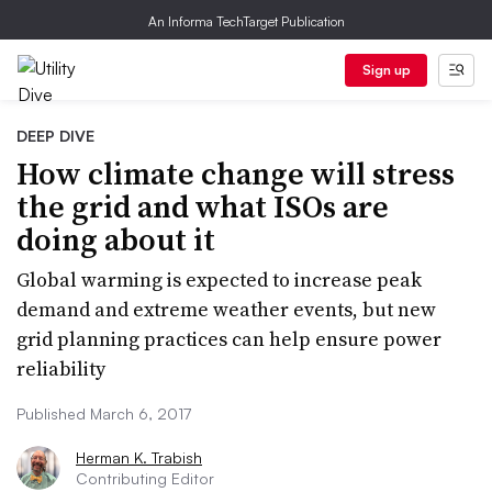
An Informa TechTarget Publication
Sign up
DEEP DIVE
How climate change will stress
the grid and what ISOs are
doing about it
Global warming is expected to increase peak
demand and extreme weather events, but new
grid planning practices can help ensure power
reliability
Published March 6, 2017
Herman K. Trabish
Contributing Editor