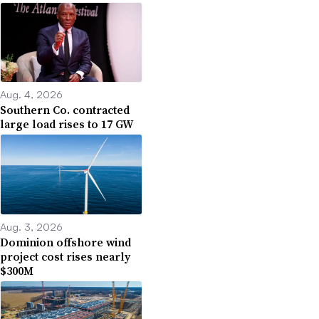
Aug. 4, 2026
Southern Co. contracted
large load rises to 17 GW
Aug. 3, 2026
Dominion offshore wind
project cost rises nearly
$300M