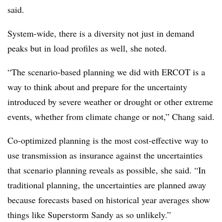
said.
System-wide, there is a diversity not just in demand
peaks but in load profiles as well, she noted.
“The scenario-based planning we did with ERCOT is a
way to think about and prepare for the uncertainty
introduced by severe weather or drought or other extreme
events, whether from climate change or not,” Chang said.
Co-optimized planning is the most cost-effective way to
use transmission as insurance against the uncertainties
that scenario planning reveals as possible, she said. “In
traditional planning, the uncertainties are planned away
because forecasts based on historical year averages show
things like Superstorm Sandy as so unlikely.”