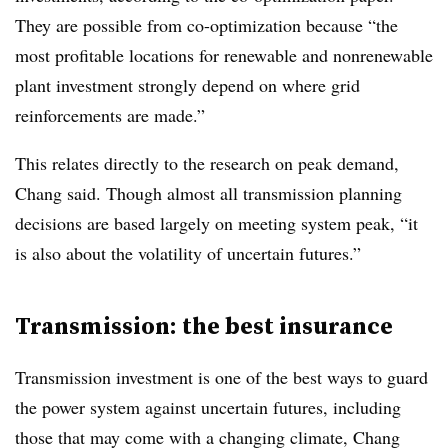
They are possible from co-optimization because “the
most profitable locations for renewable and nonrenewable
plant investment strongly depend on where grid
reinforcements are made.”
This relates directly to the research on peak demand,
Chang said. Though almost all transmission planning
decisions are based largely on meeting system peak, “it
is also about the volatility of uncertain futures.”
Transmission: the best insurance
Transmission investment is one of the best ways to guard
the power system against uncertain futures, including
those that may come with a changing climate, Chang