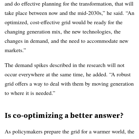
and do effective planning for the transformation, that will
take place between now and the mid-2030s,” he said. “An
optimized, cost-effective grid would be ready for the
changing generation mix, the new technologies, the
changes in demand, and the need to accommodate new
markets.”
The demand spikes described in the research will not
occur everywhere at the same time, he added. “A robust
grid offers a way to deal with them by moving generation
to where it is needed.”
Is co-optimizing a better answer?
As policymakers prepare the grid for a warmer world, the