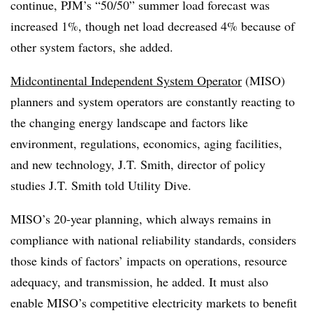
continue, PJM’s “50/50” summer load forecast was
increased 1%, though net load decreased 4% because of
other system factors, she added.
Midcontinental Independent System Operator
(MISO)
planners and system operators are constantly reacting to
the changing energy landscape and factors like
environment, regulations, economics, aging facilities,
and new technology, J.T. Smith, director of policy
studies J.T. Smith told Utility Dive.
MISO’s 20-year planning, which always remains in
compliance with national reliability standards, considers
those kinds of factors’ impacts on operations, resource
adequacy, and transmission, he added. It must also
enable MISO’s competitive electricity markets to benefit