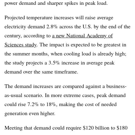
power demand and sharper spikes in peak load.
Projected temperature increases will raise average
electricity demand 2.8% across the U.S. by the end of the
century, according to
a new National Academy of
Sciences study
. The impact is expected to be greatest in
the summer months, when cooling load is already high;
the study projects a 3.5% increase in average peak
demand over the same timeframe.
The demand increases are compared against a business-
as-usual scenario. In more extreme cases, peak demand
could rise 7.2% to 18%, making the cost of needed
generation even higher.
Meeting that demand could require $120 billion to $180