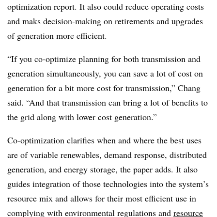
optimization report. It also could reduce operating costs
and maks decision-making on retirements and upgrades
of generation more efficient.
“If you co-optimize planning for both transmission and
generation simultaneously, you can save a lot of cost on
generation for a bit more cost for transmission,” Chang
said. “And that transmission can bring a lot of benefits to
the grid along with lower cost generation.”
Co-optimization clarifies when and where the best uses
are of variable renewables, demand response, distributed
generation, and energy storage, the paper adds. It also
guides integration of those technologies into the system’s
resource mix and allows for their most efficient use in
complying with environmental regulations and
resource