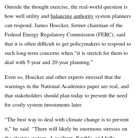
Outside the thought exercise, the real-world question is
how well utility and
balancing authority
system planners
can respond. James Hoecker, former chairman of the
Federal Energy Regulatory Commission (FERC), said
that it is often difficult to get policymakers to respond to
such long-term concerns when “it is stretch for them to
deal with 5-year and 20-year planning.”
Even so, Hoecker and other experts stressed that the
warnings in the National Academies paper are real, and
that stakeholders should plan today to prevent the need
for costly system investments later.
“The best way to deal with climate change is to prevent
it,” he said. “There will likely be enormous stresses on
the electric system. A resilient, flexible, and fully