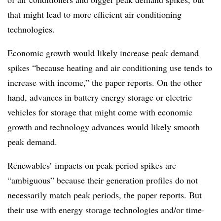
that might lead to more efficient air conditioning
technologies.
Economic growth would likely increase peak demand
spikes “because heating and air conditioning use tends to
increase with income,” the paper reports. On the other
hand, advances in battery energy storage or electric
vehicles for storage that might come with economic
growth and technology advances would likely smooth
peak demand.
Renewables’ impacts on peak period spikes are
“ambiguous” because their generation profiles do not
necessarily match peak periods, the paper reports. But
their use with energy storage technologies and/or time-