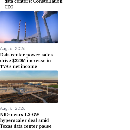
data centers: Constellation
CEO
Aug. 6, 2026
Data center power sales
drive $220M increase in
TVA’s net income
Aug. 6, 2026
NRG nears 1.2-GW
hyperscaler deal amid
Texas data center pause