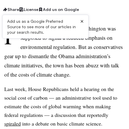
Share
License
Add us on Google
×
Add us as a Google Preferred
P
Source to see more of our articles in
resident Trump’s arrival in Washington was
your search results.
supposed to signal a reduced emphasis on
environmental regulation. But as conservatives
gear up to dismantle the Obama administration’s
climate initiatives, the town has been abuzz with talk
of the costs of climate change.
Last week, House Republicans held a hearing on the
social cost of carbon — an administrative tool used to
estimate the costs of global warming when making
federal regulations — a discussion that reportedly
spiraled
into a debate on basic climate science.