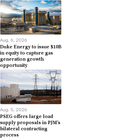
Aug. 6, 2026
Duke Energy to issue $10B
in equity to capture gas
generation growth
opportunity
Aug. 5, 2026
PSEG offers large load
supply proposals in PJM’s
bilateral contracting
process