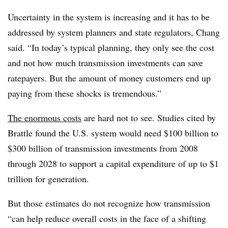
Uncertainty in the system is increasing and it has to be
addressed by system planners and state regulators, Chang
said. “In today’s typical planning, they only see the cost
and not how much transmission investments can save
ratepayers. But the amount of money customers end up
paying from these shocks is tremendous.”
The enormous costs
are hard not to see. Studies cited by
Brattle found the U.S. system would need $100 billion to
$300 billion of transmission investments from
2008
through 2028
to support a capital expenditure of up to $1
trillion for generation.
But those estimates do not recognize how transmission
“can help reduce overall costs in the face of a shifting