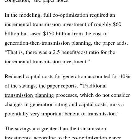
In the modeling, full co-optimization required an
incremental transmission investment of roughly $60
billion but saved $150 billion from the cost of
generation-then-transmission planning, the paper adds.
“That is, there was a 2.5 benefit/cost ratio for the
incremental transmission investment.”
Reduced capital costs for generation accounted for 40%
of the savings, the paper reports. “
Traditional
transmission planning
processes, which do not consider
changes in generation siting and capital costs, miss a
potentially very important benefit of transmission.”
The savings are greater than the transmission
investments, according to the co-optimization paper.