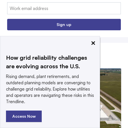
Email:
Sign up
×
How grid reliability challenges
EDITORS’ PICKS
are evolving across the U.S.
Rising demand, plant retirements, and
outdated planning models are converging to
challenge grid reliability. Explore how utilities
and operators are navigating these risks in this
Trendline.
Access Now