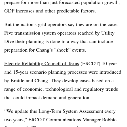
prepare for more than just forecasted population growth,
GDP increases and other predictable factors.
But the nation’s grid operators say they are on the case.
Five
transmission system operators
reached by Utility
Dive their planning is done in a way that can include
preparation for Chang’s “shock” events.
Electric Reliability Council of Texas
(ERCOT) 10-year
and 15-year scenario planning processes were introduced
by Brattle and Chang. They develop cases based on a
range of economic, technological and regulatory trends
that could impact demand and generation.
“We update this Long-Term System Assessment every
two years,” ERCOT Communications Manager Robbie