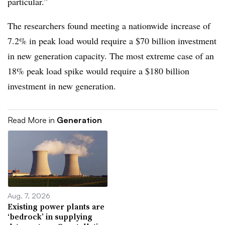
particular.”
The researchers found meeting a nationwide increase of
7.2% in peak load would require a $70 billion investment
in new generation capacity. The most extreme case of an
18% peak load spike would require a $180 billion
investment in new generation.
Read More in
Generation
Aug. 7, 2026
Existing power plants are
‘bedrock’ in supplying