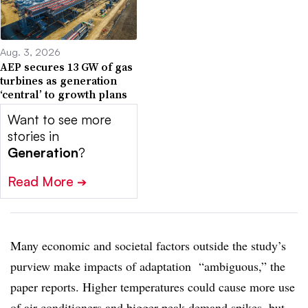
Aug. 3, 2026
AEP secures 13 GW of gas
turbines as generation
‘central’ to growth plans
Want to see more
stories in
Generation
?
Read More
➔
Many economic and societal factors outside the study’s
purview make impacts of adaptation “ambiguous,” the
paper reports. Higher temperatures could cause more use
of air conditioners and bigger peak demand spikes, but