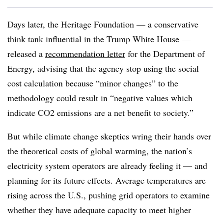
Days later, the Heritage Foundation — a conservative
think tank influential in the Trump White House —
released a
recommendation letter
for the Department of
Energy, advising that the agency stop using the social
cost calculation because “minor changes” to the
methodology could result in “negative values which
indicate CO2 emissions are a net benefit to society.”
But while climate change skeptics wring their hands over
the theoretical costs of global warming, the nation’s
electricity system operators are already feeling it — and
planning for its future effects. Average temperatures are
rising across the U.S., pushing grid operators to examine
whether they have adequate capacity to meet higher