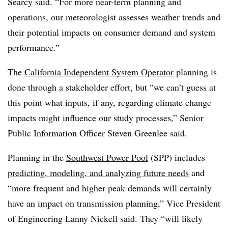
Searcy said. “For more near-term planning and
operations, our meteorologist assesses weather trends and
their potential impacts on consumer demand and system
performance.”
The
California Independent System Operator
planning is
done through a stakeholder effort, but “we can’t guess at
this point what inputs, if any, regarding climate change
impacts might influence our study processes,” Senior
Public Information Officer Steven Greenlee said.
Planning in the
Southwest Power Pool
(SPP) includes
predicting, modeling, and analyzing future needs
and
“more frequent and higher peak demands will certainly
have an impact on transmission planning,” Vice President
of Engineering Lanny Nickell said. They “will likely