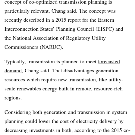
concept of co-optimized transmission planning is
particularly relevant, Chang said. The concept was
recently described in a 2015
report
for the Eastern
Interconnection States’ Planning Council (EISPC) and
the National Association of Regulatory Utility
Commissioners (NARUC).
Typically, transmission is planned to meet
forecasted
demand
, Chang said. That disadvantages generation
resources which require new transmission, like utility-
scale renewables energy built in remote, resource-rich
regions.
Considering both generation and transmission in system
planning could lower the cost of electricity delivery by
decreasing investments in both, according to the 2015 co-