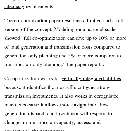
adequacy
requirements.
The co-optimization paper describes a limited and a full
version of the concept. Modeling on a national scale
showed “full co-optimization can save up to 10% or more
of
total generation and transmission costs
compared to
generation-only planning and 5% or more compared to
transmission-only planning,” the paper reports.
Co-optimization works for
vertically integrated utilities
because it identifies the most efficient generation-
transmission investments. It also works in deregulated
markets because it allows more insight into “how
generation dispatch and investment will respond to
changes in transmission capacity, access, and
congestion,” the paper notes.