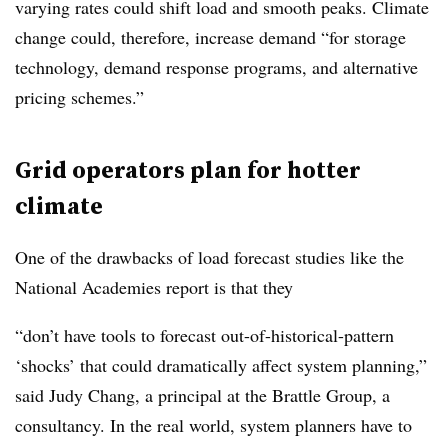
varying rates could shift load and smooth peaks. Climate
change could, therefore, increase demand “for storage
technology, demand response programs, and alternative
pricing schemes.”
Grid operators plan for hotter
climate
One of the drawbacks of load forecast studies like the
National Academies report is that they
“don’t have tools to forecast out-of-historical-pattern
‘shocks’ that could dramatically affect system planning,”
said Judy Chang, a principal at the Brattle Group, a
consultancy. In the real world, system planners have to