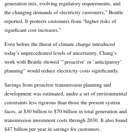
generation mix, evolving regulatory requirements, and
the changing demands of electricity customers,” Brattle
reported. It protects customers from “higher risks of
significant cost increases.”
Even before the threat of climate change introduced
today’s unprecedented levels of uncertainty, Chang’s
work with Brattle showed “’proactive’ or ‘anticipatory’
planning” would reduce electricity costs significantly.
Savings from proactive transmission planning and
development was estimated, under a set of environmental
constraints less rigorous than those the present system
faces, at $30 billion to $70 billion in total generation and
transmission investment costs through 2030. It also found
$47 billion per year in savings for customers.