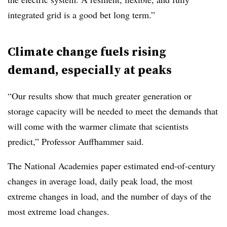
integrated grid is a good bet long term.”
Climate change fuels rising
demand, especially at peaks
“Our results show that much greater generation or
storage capacity will be needed to meet the demands that
will come with the warmer climate that scientists
predict,” Professor Auffhammer said.
The National Academies paper estimated end-of-century
changes in average load, daily peak load, the most
extreme changes in load, and the number of days of the
most extreme load changes.