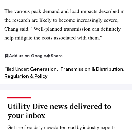
The various peak demand and load impacts described in
the research are likely to become increasingly severe,
Chang said. “Well-planned transmission can definitely
help mitigate the costs associated with them.”
Add us on Google
Share
Filed Under:
Generation,
Transmission & Distribution,
Regulation & Policy
Utility Dive news delivered to
your inbox
Get the free daily newsletter read by industry experts