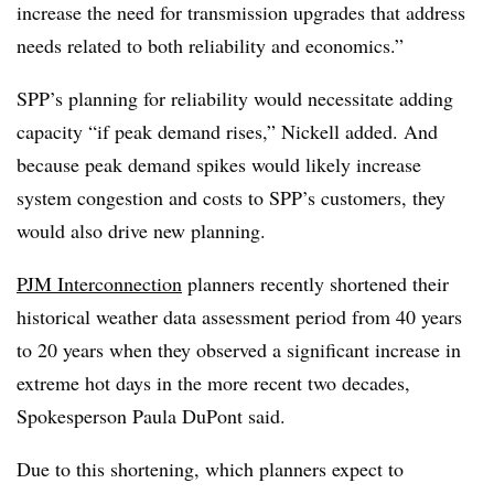
increase the need for transmission upgrades that address
needs related to both reliability and economics.”
SPP’s planning for reliability would necessitate adding
capacity “if peak demand rises,” Nickell added. And
because peak demand spikes would likely increase
system congestion and costs to SPP’s customers, they
would also drive new planning.
PJM Interconnection
planners recently shortened their
historical weather data assessment period from 40 years
to 20 years when they observed a significant increase in
extreme hot days in the more recent two decades,
Spokesperson Paula DuPont said.
Due to this shortening, which planners expect to