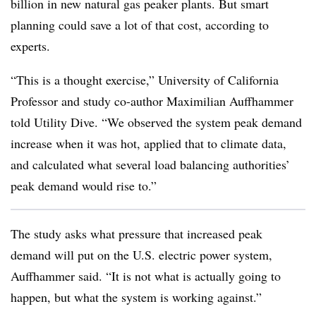
billion in new natural gas peaker plants. But smart
planning could save a lot of that cost, according to
experts.
“This is a thought exercise,” University of California
Professor and study co-author Maximilian Auffhammer
told Utility Dive. “We observed the system peak demand
increase when it was hot, applied that to climate data,
and calculated what several load balancing authorities’
peak demand would rise to.”
The study asks what pressure that increased peak
demand will put on the U.S. electric power system,
Auffhammer said. “It is not what is actually going to
happen, but what the system is working against.”