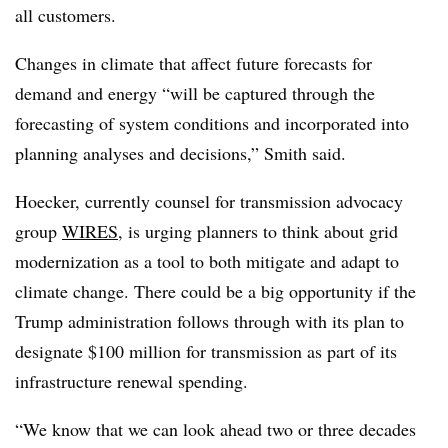
all customers.
Changes in climate that affect future forecasts for
demand and energy “will be captured through the
forecasting of system conditions and incorporated into
planning analyses and decisions,” Smith said.
Hoecker, currently counsel for transmission advocacy
group
WIRES
, is urging planners to think about grid
modernization as a tool to both mitigate and adapt to
climate change. There could be a big opportunity if the
Trump administration follows through with its plan to
designate $100 million for transmission as part of its
infrastructure renewal spending.
“We know that we can look ahead two or three decades