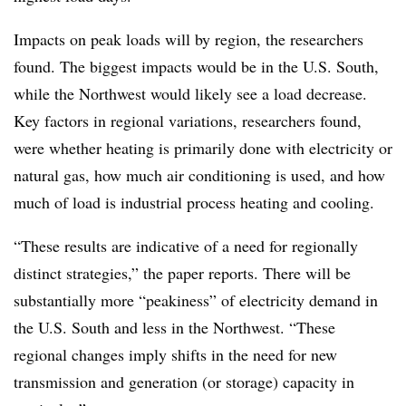
Impacts on peak loads will by region, the researchers
found. The biggest impacts would be in the U.S. South,
while the Northwest would likely see a load decrease.
Key factors in regional variations, researchers found,
were whether heating is primarily done with electricity or
natural gas, how much air conditioning is used, and how
much of load is industrial process heating and cooling.
“These results are indicative of a need for regionally
distinct strategies,” the paper reports. There will be
substantially more “peakiness” of electricity demand in
the U.S. South and less in the Northwest. “These
regional changes imply shifts in the need for new
transmission and generation (or storage) capacity in