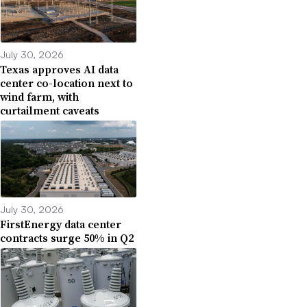
July 30, 2026
Texas approves AI data
center co-location next to
wind farm, with
curtailment caveats
July 30, 2026
FirstEnergy data center
contracts surge 50% in Q2