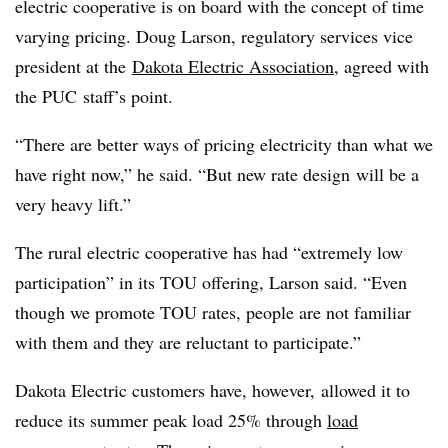
electric cooperative is on board with the concept of time
varying pricing. Doug Larson, regulatory services vice
president at the
Dakota Electric Association
, agreed with
the PUC staff’s point.
“There are better ways of pricing electricity than what we
have right now,” he said. “But new rate design will be a
very heavy lift.”
The rural electric cooperative has had “extremely low
participation” in its TOU offering, Larson said. “Even
though we promote TOU rates, people are not familiar
with them and they are reluctant to participate.”
Dakota Electric customers have, however, allowed it to
reduce its summer peak load 25% through
load