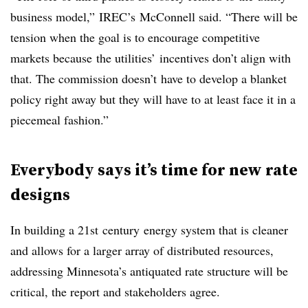
business model,”
IREC’s
McConnell said. “There will be
tension when the goal is to encourage competitive
markets because the utilities’ incentives don’t align with
that. The commission doesn’t have to develop a blanket
policy right away but they will have to at least face it in a
piecemeal fashion.”
Everybody says it’s time for new rate
designs
In building a 21st century energy system that is cleaner
and allows for a larger array of distributed resources,
addressing Minnesota’s antiquated rate structure will be
critical, the report and stakeholders agree.