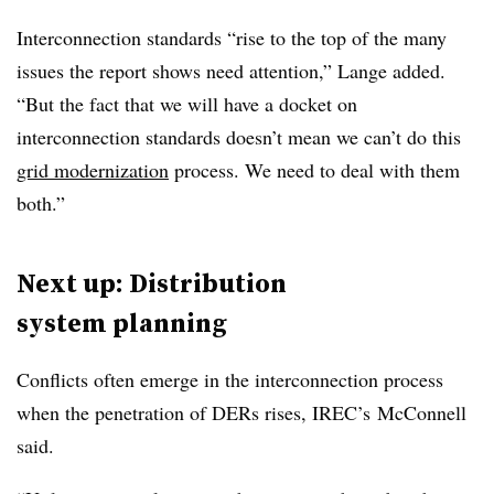
Interconnection standards “rise to the top of the many
issues the report shows need attention,” Lange added.
“But the fact that we will have a docket on
interconnection standards doesn’t mean we can’t do this
grid modernization
process. We need to deal with them
both.”
Next up: Distribution
system planning
Conflicts often emerge in the interconnection process
when the penetration of DERs rises, IREC’s McConnell
said.