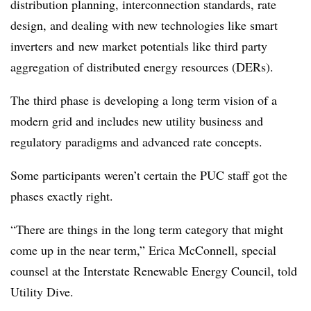
distribution planning, interconnection standards, rate
design, and dealing with new technologies like smart
inverters and new market potentials like third party
aggregation of distributed energy resources (
DERs
).
The third phase is developing a long term vision of a
modern grid and includes new utility business and
regulatory paradigms and advanced rate concepts.
Some participants weren’t certain the PUC staff got the
phases exactly right.
“There are things in the long term category that might
come up in the near term,” Erica McConnell, special
counsel at the Interstate Renewable Energy Council, told
Utility Dive.