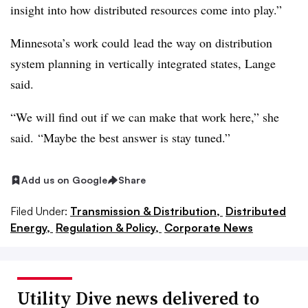
insight into how distributed resources come into play.”
Minnesota’s work could lead the way on distribution
system planning in vertically integrated states, Lange
said.
“We will find out if we can make that work here,” she
said. “Maybe the best answer is stay tuned.”
Add us on Google
Share
Filed Under:
Transmission & Distribution,
Distributed
Energy,
Regulation & Policy,
Corporate News
Utility Dive news delivered to