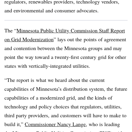
regulators, renewables providers, technology vendors,
and environmental and consumer advocates.
The “
Minnesota Public Utility Commission Staff Report
on Grid Modernization
” lays out the points of agreement
and contention between the Minnesota groups and may
point the way toward a twenty-first century grid for other
states with vertically-integrated utilities.
“The report is what we heard about the current
capabilities of Minnesota’s distribution system, the future
capabilities of a modernized grid, and the kinds of
technology and policy choices that regulators, utilities,
third party providers, and customers will have to make to
build it,”
Commissioner Nancy Lange
, who is leading