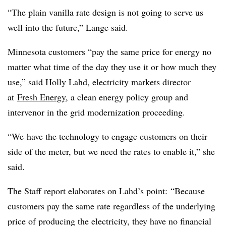
“The plain vanilla rate design is not going to serve us
well into the future,” Lange said.
Minnesota customers “pay the same price for energy no
matter what time of the day they use it or how much they
use,” said Holly Lahd, electricity markets director
at
Fresh Energy
, a clean energy policy group and
intervenor in the grid modernization proceeding.
“We have the technology to engage customers on their
side of the meter, but we need the rates to enable it,” she
said.
The Staff report elaborates on Lahd’s point: “Because
customers pay the same rate regardless of the underlying
price of producing the electricity, they have no financial