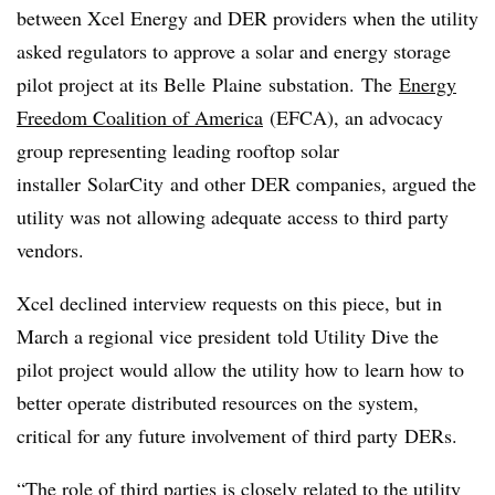
between Xcel Energy and DER providers when the utility
asked regulators to approve a solar and energy storage
pilot project at its Belle
Plaine
substation. The
Energy
Freedom Coalition of America
(
EFCA
), an advocacy
group representing leading rooftop solar
installer
SolarCity
and other DER companies, argued the
utility was not allowing adequate access to third party
vendors.
Xcel declined interview requests on this piece, but in
March a regional vice president told Utility Dive the
pilot project would allow the utility how to learn how to
better operate distributed resources on the system,
critical for any future involvement of third party
DERs
.
“The role of third parties is closely related to the utility