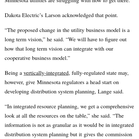
Minnesota utilities are struggling with how to get there.”
Dakota Electric’s Larson acknowledged that point.
“The proposed change in the utility business model is a
long term vision,” he said. “We will have to figure out
how that long term vision can integrate with our
cooperative business model.”
Being a
vertically-integrated
, fully-regulated state may,
however, give Minnesota regulators a head start on
developing distribution system planning, Lange said.
“In integrated resource planning, we get a comprehensive
look at all the resources on the table,” she said. “The
information is not as granular as it would be in integrated
distribution system planning but it gives the commission