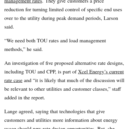
management rates
. They give customers a price
reduction for turning limited control of specific end uses
over to the utility during peak demand periods, Larson
said.
“We need both TOU rates and load management
methods,” he said.
An investigation of five proposed alternative rate designs,
including TOU and CPP, is part of
Xcel Energy’s current
rate case
and “it is likely that much of the discussion will
be relevant to other utilities and customer classes,” staff
added in the report.
Lange agreed, saying that technologies that give
customers and utilities more information about energy
usage should new rate design opportunities. But, she