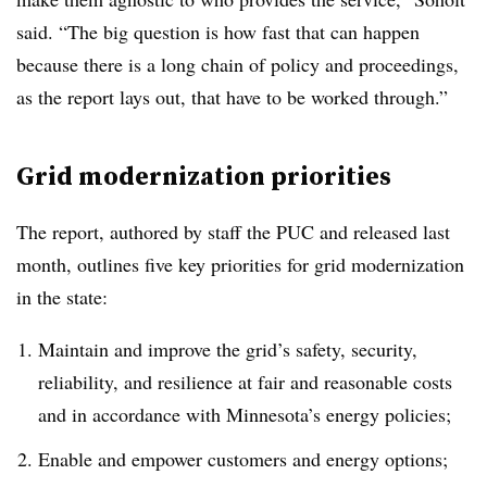
said. “The big question is how fast that can happen
because there is a long chain of policy and proceedings,
as the report lays out, that have to be worked through.”
Grid modernization priorities
The report, authored by staff the PUC and released last
month, outlines five key priorities for grid modernization
in the state:
Maintain and improve the grid’s safety, security,
reliability, and resilience at fair and reasonable costs
and in accordance with Minnesota’s energy policies;
Enable and empower customers and energy options;