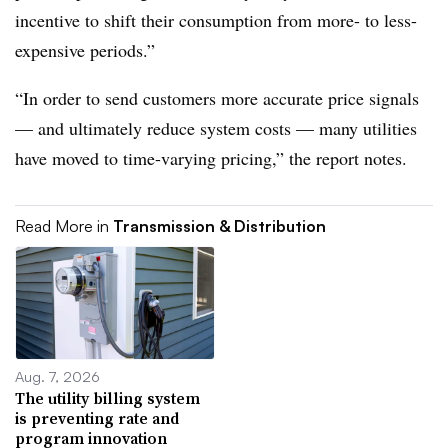
incentive to shift their consumption from more- to less-
expensive periods.”
“In order to send customers more accurate price signals
— and ultimately reduce system costs — many utilities
have moved to time-varying pricing,” the report notes.
Read More in
Transmission & Distribution
Aug. 7, 2026
The utility billing system
is preventing rate and
program innovation