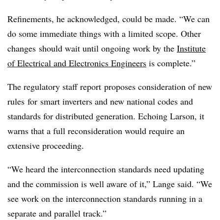
Refinements, he acknowledged, could be made. “We can
do some immediate things with a limited scope. Other
changes should wait until ongoing work by the
Institute
of Electrical and Electronics Engineers
is complete.”
The regulatory staff report proposes consideration of new
rules for smart inverters and new national codes and
standards for distributed generation. Echoing Larson, it
warns that a full reconsideration would require an
extensive proceeding.
“We heard the interconnection standards need updating
and the commission is well aware of it,” Lange said. “We
see work on the interconnection standards running in a
separate and parallel track.”