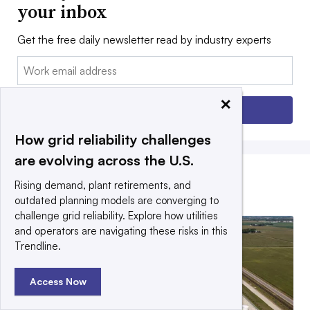
your inbox
Get the free daily newsletter read by industry experts
Email:
×
Sign up
How grid reliability challenges
are evolving across the U.S.
Rising demand, plant retirements, and
EDITORS’ PICKS
outdated planning models are converging to
challenge grid reliability. Explore how utilities
and operators are navigating these risks in this
Trendline.
Access Now