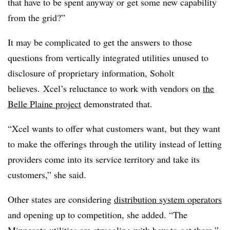
that have to be spent anyway or get some new capability
from the grid?”
It may be complicated to get the answers to those
questions from vertically integrated utilities unused to
disclosure of proprietary information, Soholt
believes. Xcel’s reluctance to work with vendors on
the
Belle Plaine project
demonstrated that.
“Xcel wants to offer what customers want, but they want
to make the offerings through the utility instead of letting
providers come into its service territory and take its
customers,” she said.
Other states are considering
distribution system operators
and opening up to competition, she added. “The