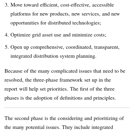
Move toward efficient, cost-effective, accessible
platforms for new products, new services, and new
opportunities for distributed technologies;
Optimize grid asset use and minimize costs;
Open up comprehensive, coordinated, transparent,
integrated distribution system planning.
Because of the many complicated issues that need to be
resolved, the three-phase framework set up in the
report will help set priorities. The first of the three
phases is the adoption of definitions and principles.
The second phase is the considering and prioritizing of
the many potential issues. They include integrated