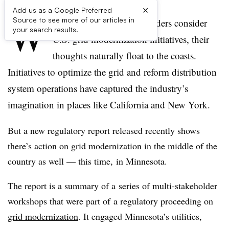
×
Add us as a Google Preferred
W
Source to see more of our articles in
hen most power sector insiders consider
your search results.
U.S. grid modernization initiatives, their
thoughts naturally float to the coasts.
Initiatives to optimize the grid and reform distribution
system operations have captured the industry’s
imagination in places like California and New York.
But a new regulatory report released recently shows
there’s action on grid modernization in the middle of the
country as well — this time, in Minnesota.
The report is a summary of a series of multi-stakeholder
workshops that were part of a regulatory proceeding on
grid modernization
. It engaged Minnesota’s utilities,