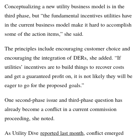
Conceptualizing a new utility business model is in the
third phase, but “the fundamental incentives utilities have
in the current business model make it hard to accomplish
some of the action items,” she said.
The principles include encouraging customer choice and
encouraging the integration of
DERs
, she added. “If
utilities’ incentives are to build things to recover costs
and get a guaranteed profit on, it is not likely they will be
eager to go for the proposed goals.”
One second-phase issue and third-phase question has
already become a conflict in a current commission
proceeding, she noted.
As Utility Dive
reported last month
, conflict emerged