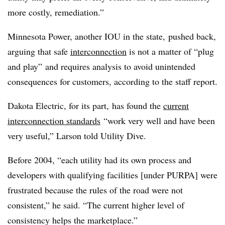
more costly, remediation.”
Minnesota Power, another IOU in the state, pushed back,
arguing that safe
interconnection
is not a matter of “plug
and play” and requires analysis to avoid unintended
consequences for customers, according to the staff report.
Dakota Electric, for its part, has found the
current
interconnection standards
“work very well and have been
very useful,” Larson told Utility Dive.
Before 2004, “each utility had its own process and
developers with qualifying facilities [under PURPA] were
frustrated because the rules of the road were not
consistent,” he said. “The current higher level of
consistency helps the marketplace.”