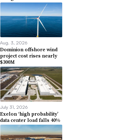
Aug. 3, 2026
Dominion offshore wind
project cost rises nearly
$300M
July 31, 2026
Exelon ‘high probability’
data center load falls 40%