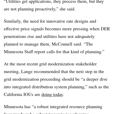
“Utilities get applications, they process them, but they
are not planning proactively,” she said.
Similarly, the need for innovative rate designs and
effective price signals becomes more pressing when DER
penetrations rise and utilities have not adequately
planned to manage them, McConnell said. “The
Minnesota Staff report calls for that kind of planning.”
At the most recent grid modernization stakeholder
meeting, Lange recommended that the next step in the
grid modernization proceeding should be “a deeper dive
into integrated distribution system planning,” such as the
California IOUs are
doing today
.
Minnesota has “a robust integrated resource planning