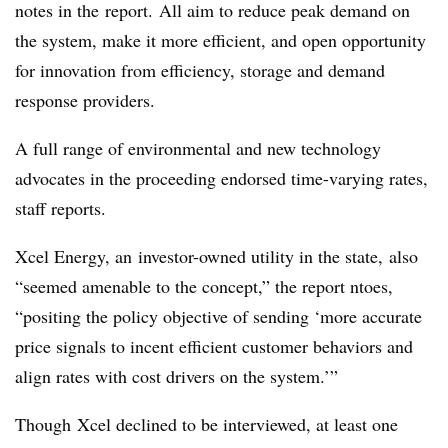
notes in the report. All aim to reduce peak demand on
the system, make it more efficient, and open opportunity
for innovation from efficiency, storage and demand
response providers.
A full range of environmental and new technology
advocates in the proceeding endorsed time-varying rates,
staff reports.
Xcel Energy, an investor-owned utility in the state, also
“seemed amenable to the concept,” the report ntoes,
“positing the policy objective of sending ‘more accurate
price signals to incent efficient customer behaviors and
align rates with cost drivers on the system.’”
Though Xcel declined to be interviewed, at least one