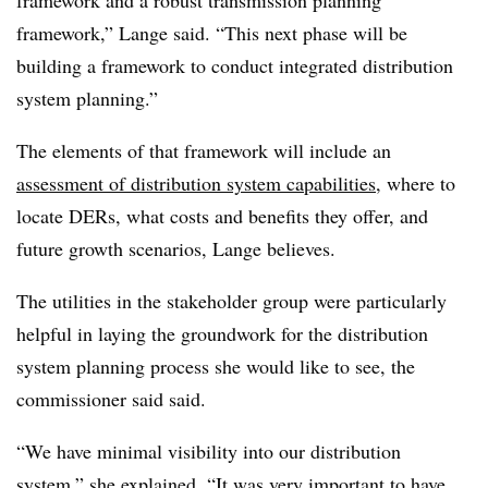
framework and a robust transmission planning
framework,” Lange said. “This next phase will be
building a framework to conduct integrated distribution
system planning.”
The elements of that framework will include an
assessment of distribution system capabilities
, where to
locate DERs, what costs and benefits they offer, and
future growth scenarios, Lange believes.
The utilities in the stakeholder group were particularly
helpful in laying the groundwork for the distribution
system planning process she would like to see, the
commissioner said said.
“We have minimal visibility into our distribution
system,” she explained. “It was very important to have