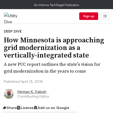
An Informa TechTarget Publication
Sign up
DEEP DIVE
How Minnesota is approaching
grid modernization as a
vertically-integrated state
A new PUC report outlines the state’s vision for
grid modernization in the years to come
Published April 13, 2016
Herman K. Trabish
Contributing Editor
Share
License
Add us on Google