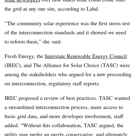
the grid at any one site, according to Lahd.
“The community solar experience was the first stress test
of the interconnection standards and it showed we need
to reform them,” she said.
Fresh Energy, the
Interstate Renewable Energy Council
(IREC), and The Alliance for Solar Choice (TASC) were
among the stakeholders who argued for a new proceeding
on interconnection, regulatory staff reports.
IREC proposed a review of best practices. TASC wanted
a streamlined interconnection process, more access to
basic grid data, and more developer involvement, staff
added. “Without this collaboration, TASC argued, the
utility may prefer an overly conservative, and ultimately