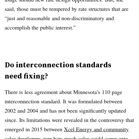
said, those must be tempered by rate structures that are
“just and reasonable and non-discriminatory and
accomplish the public interest.”
Do interconnection standards
need fixing?
There is less agreement about Minnesota’s 110 page
interconnection standard. It was formulated between
2002 and 2004 and has not been significantly updated
since. Its limitations were revealed in the controversy that
emerged in 2015 between
Xcel Energy and community
solar developers
over how much solar could come onto