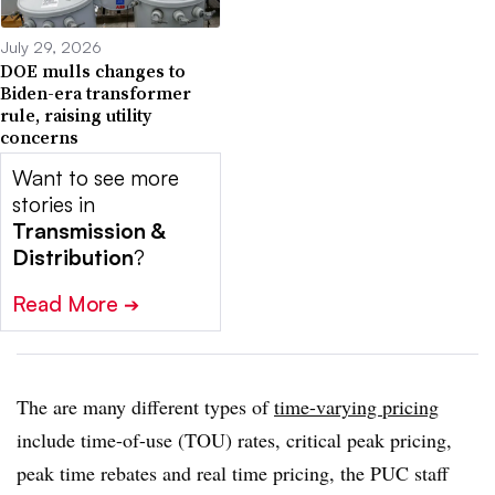
July 29, 2026
DOE mulls changes to
Biden-era transformer
rule, raising utility
concerns
Want to see more
stories in
Transmission &
Distribution
?
Read More
➔
The are many different types of
time-varying pricing
include time-of-use (TOU) rates, critical peak pricing,
peak time rebates and real time pricing, the PUC staff