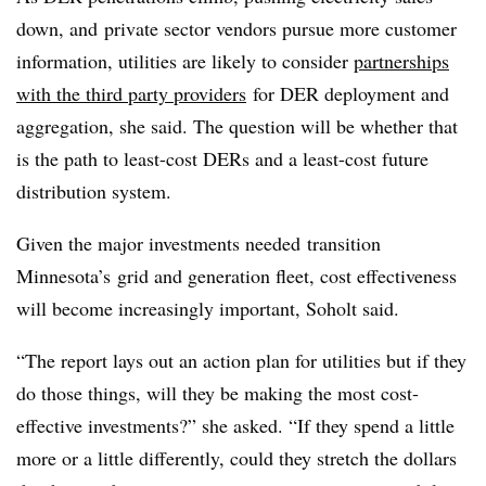
down, and private sector vendors pursue more customer
information, utilities are likely to consider
partnerships
with the third party providers
for DER deployment and
aggregation, she said. The question will be whether that
is the path to least-cost DERs and a least-cost future
distribution system.
Given the major investments needed transition
Minnesota’s grid and generation fleet, cost effectiveness
will become increasingly important, Soholt said.
“The report lays out an action plan for utilities but if they
do those things, will they be making the most cost-
effective investments?” she asked. “If they spend a little
more or a little differently, could they stretch the dollars