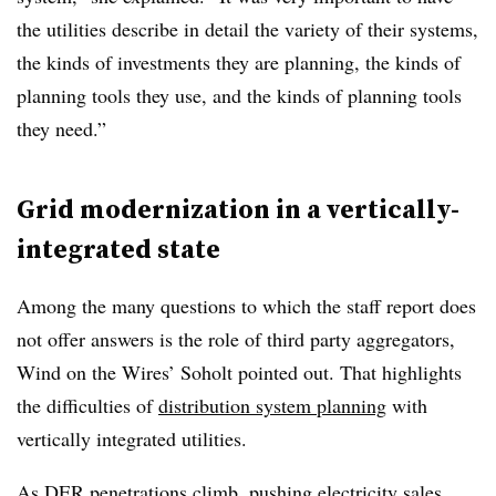
the utilities describe in detail the variety of their systems,
the kinds of investments they are planning, the kinds of
planning tools they use, and the kinds of planning tools
they need.”
Grid modernization in a vertically-
integrated state
Among the many questions to which the s
taff report does
not offer answers is the role of third party aggregators,
Wind on the Wires’
Soholt
pointed o
ut. That highlights
the difficulties of
distribution system planning
with
vertically integrated utilities.
As DER penetrations climb, pushing electricity sales