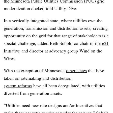
the Minnesota Public Utilities Commission (PUC) grid
modernization docket, told Utility Dive.
In a vertically-integrated state, where utilities own the
generation, transmission and distribution assets, creating
opportunity on the grid for that range of stakeholders is a
special challenge, added Beth Soholt, co-chair of the
e21
Initiative
and director at advocacy group Wind on the
Wires.
With the exception of Minnesota,
other states
that have
taken on ratemaking and
distribution
system reforms
have all been deregulated, with utilities
divested from generation assets.
“Utilities need new rate designs and/or incentives that
make them agnostic to who provides the service,” Soholt