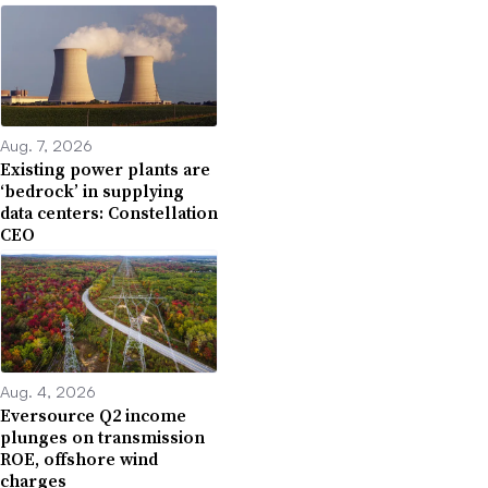
Aug. 7, 2026
Existing power plants are
‘bedrock’ in supplying
data centers: Constellation
CEO
Aug. 4, 2026
Eversource Q2 income
plunges on transmission
ROE, offshore wind
charges