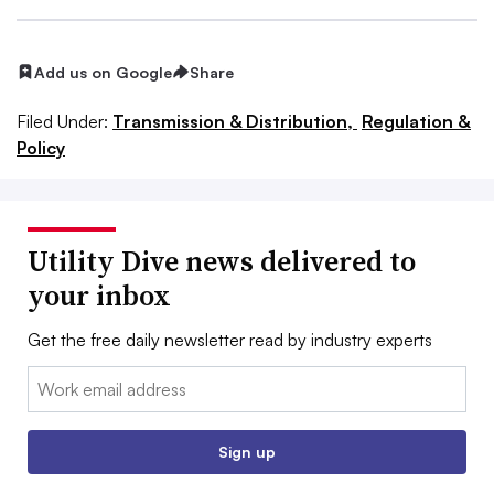
Add us on Google
Share
Filed Under:
Transmission & Distribution,
Regulation &
Policy
Utility Dive news delivered to
your inbox
Get the free daily newsletter read by industry experts
Email:
Sign up