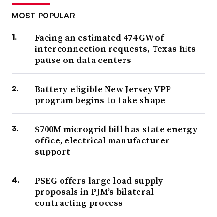
MOST POPULAR
Facing an estimated 474 GW of
interconnection requests, Texas hits
pause on data centers
Battery-eligible New Jersey VPP
program begins to take shape
$700M microgrid bill has state energy
office, electrical manufacturer
support
PSEG offers large load supply
proposals in PJM’s bilateral
contracting process