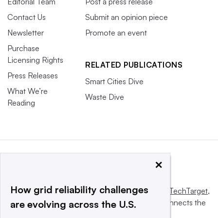
Editorial Team
Post a press release
Contact Us
Submit an opinion piece
Newsletter
Promote an event
Purchase
Licensing Rights
RELATED PUBLICATIONS
Press Releases
Smart Cities Dive
What We’re
Waste Dive
Reading
×
How grid reliability challenges
This website is owned and operated by
Informa TechTarget
,
a global network that informs, influences and connects the
are evolving across the U.S.
world’s technology buyers and sellers.