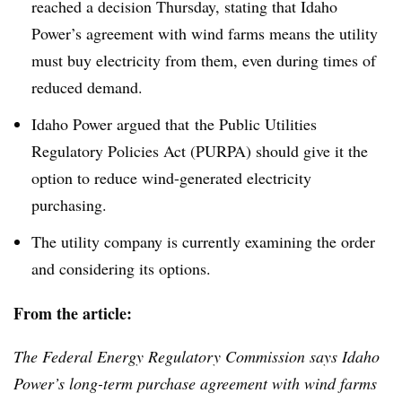
reached a decision Thursday, stating that Idaho
Power’s agreement with wind farms means the utility
must buy electricity from them, even during times of
reduced demand.
Idaho Power argued that the Public Utilities
Regulatory Policies Act (
PURPA
) should give it the
option to reduce wind-generated electricity
purchasing.
The utility company is currently examining the order
and considering its options.
From the article:
The Federal Energy Regulatory Commission says Idaho
Power’s long-term purchase agreement with wind farms