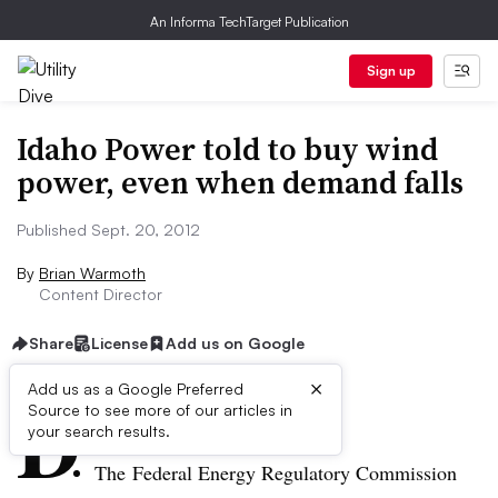
An Informa TechTarget Publication
Sign up
Idaho Power told to buy wind
power, even when demand falls
Published Sept. 20, 2012
By
Brian Warmoth
Content Director
Share
License
Add us on Google
×
D
Add us as a Google Preferred
Source to see more of our articles in
ive Summary:
your search results.
The Federal Energy Regulatory Commission