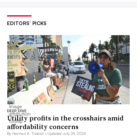
EDITORS’ PICKS
DEEP DIVE
Utility profits in the crosshairs amid
affordability concerns
By Herman K. Trabish •
Updated July 29, 2026