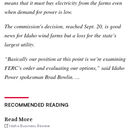
means that it must buy electricity from the farms even
when demand for power is low.
The commission’s decision, reached Sept. 20, is good
news for Idaho wind farms but a loss for the state’s
largest utility.
“Basically our position at this point is we’re examining
FERC’s
order and evaluating our options,” said Idaho
Power spokesman Brad
Bowlin
. ...
RECOMMENDED READING
Read More
Idaho Business Review