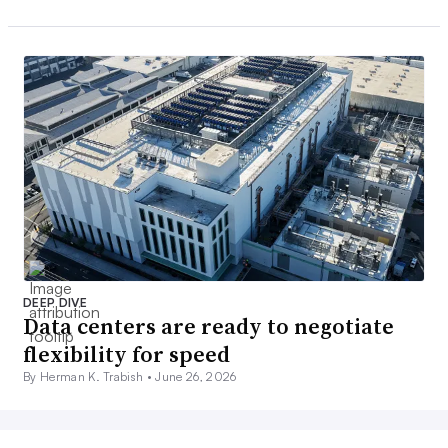
DEEP DIVE
Data centers are ready to negotiate
flexibility for speed
By Herman K. Trabish •
June 26, 2026