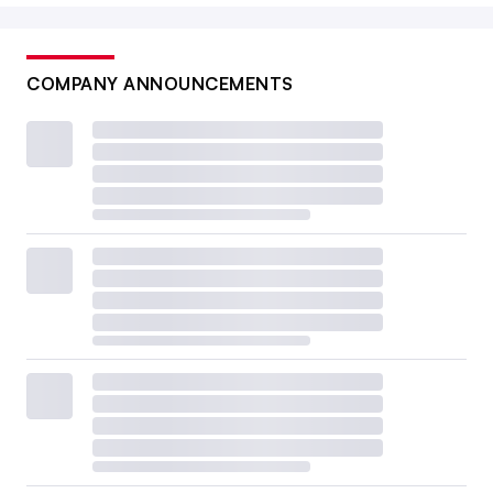
COMPANY ANNOUNCEMENTS