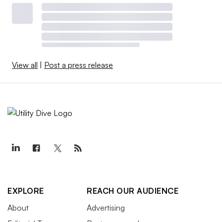
View all
|
Post a press release
EXPLORE
REACH OUR AUDIENCE
About
Advertising