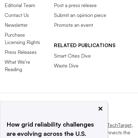
Editorial Team
Post a press release
Contact Us
Submit an opinion piece
Newsletter
Promote an event
Purchase
Licensing Rights
RELATED PUBLICATIONS
Press Releases
Smart Cities Dive
What We’re
Waste Dive
Reading
×
How grid reliability challenges
This website is owned and operated by
Informa TechTarget
,
a global network that informs, influences and connects the
are evolving across the U.S.