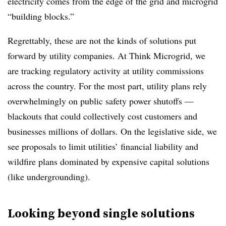
electricity comes from the edge of the grid and microgrid
“building blocks.”
Regrettably, these are not the kinds of solutions put
forward by utility companies. At Think Microgrid, we
are tracking regulatory activity at utility commissions
across the country. For the most part, utility plans rely
overwhelmingly on public safety power shutoffs —
blackouts that could collectively cost customers and
businesses millions of dollars. On the legislative side, we
see proposals to limit utilities’ financial liability and
wildfire plans dominated by expensive capital solutions
(like undergrounding).
Looking beyond single solutions