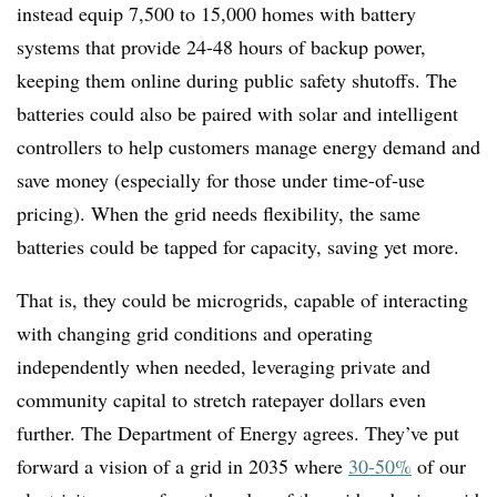
instead equip
7,500 to 15,000 homes
with battery
systems that provide 24-48 hours of backup power,
keeping them online during public safety shutoffs
. The
batteries could also be paired with solar and intelligent
controllers to help customers manage energy demand and
save money (especially for those under time-of-use
pricing). When the grid needs flexibility, the same
batteries could be tapped for capacity, saving yet more.
That is, they could be microgrids, capable of interacting
with changing grid conditions and operating
independently when needed, leveraging private and
community capital to stretch ratepayer dollars even
further. The Department of Energy agrees. They’ve put
forward a vision of a grid in 2035 where
30-50%
of our