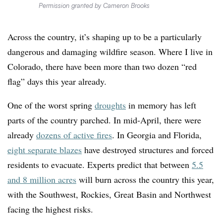
Permission granted by Cameron Brooks
Across the country, it’s shaping up to be a particularly
dangerous and damaging wildfire season. Where I live in
Colorado, there have been more than two dozen “red
flag” days this year already.
One of the worst spring
droughts
in memory has left
parts of the country parched. In mid-April, there were
already
dozens of active fires
. In Georgia and Florida,
eight separate blazes
have destroyed structures and forced
residents to evacuate. Experts predict that between
5.5
and 8 million acres
will burn across the country this year,
with the Southwest, Rockies, Great Basin and Northwest
facing the highest risks.