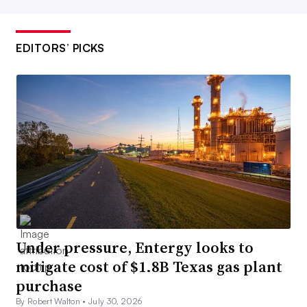
EDITORS’ PICKS
Under pressure, Entergy looks to
mitigate cost of $1.8B Texas gas plant
purchase
By Robert Walton •
July 30, 2026