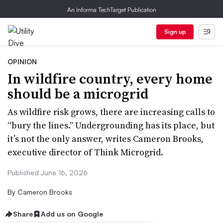
An Informa TechTarget Publication
Sign up
OPINION
In wildfire country, every home
should be a microgrid
As wildfire risk grows, there are increasing calls to
“bury the lines.” Undergrounding has its place, but
it’s not the only answer, writes Cameron Brooks,
executive director of Think Microgrid.
Published June 16, 2026
By
Cameron Brooks
Share
Add us on Google