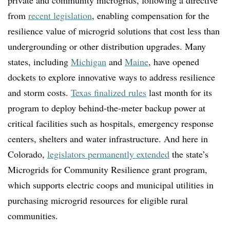
from
recent legislation
, enabling compensation for the
resilience value of microgrid solutions that cost less than
undergrounding or other distribution upgrades.
Many
states, including
Michigan
and
Maine
, have opened
dockets to explore innovative ways to address resilience
and storm costs.
Texas finalized rules
last month for its
program to deploy behind-the-meter backup power at
critical facilities such as hospitals, emergency response
centers, shelters and water infrastructure. And here in
Colorado,
legislators permanently extended
the state’s
Microgrids for Community Resilience grant program,
which supports electric coops and municipal utilities in
purchasing microgrid resources for eligible rural
communities.