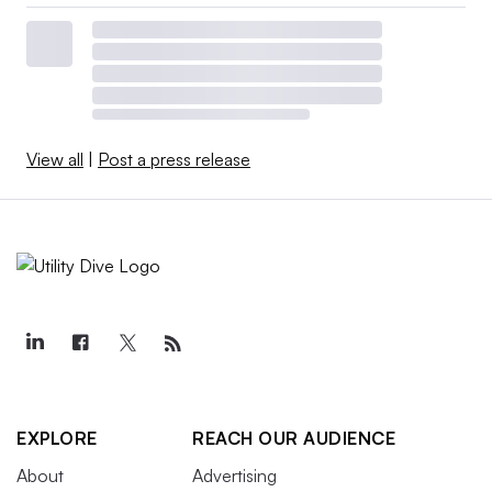
View all
|
Post a press release
EXPLORE
REACH OUR AUDIENCE
About
Advertising