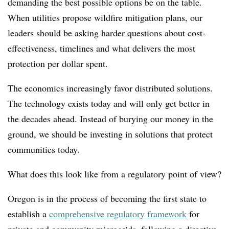
demanding the best possible options be on the table.
When utilities propose wildfire mitigation plans, our
leaders should be asking harder questions about cost-
effectiveness, timelines and what delivers the most
protection per dollar spent.
The economics increasingly favor distributed solutions.
The technology exists today and will only get better in
the decades ahead. Instead of burying our money in the
ground, we should be investing in solutions that protect
communities today.
What does this look like from a regulatory point of view?
Oregon is in the process of becoming the first state to
establish a
comprehensive regulatory framework
for
private and community microgrids, following a directive