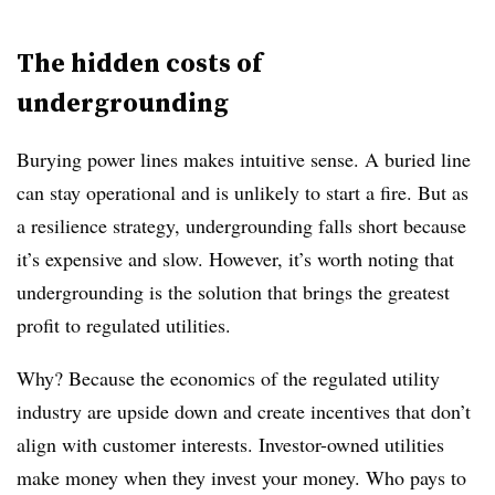
The hidden costs of
undergrounding
Burying power lines makes intuitive sense. A buried line
can stay operational and is unlikely to start a fire. But as
a resilience strategy, undergrounding falls short because
it’s expensive and slow. However, it’s worth noting that
undergrounding is the solution that brings the greatest
profit to regulated utilities.
Why? Because the economics of the regulated utility
industry are upside down and create incentives that don’t
align with customer interests. Investor-owned utilities
make money when they invest your money. Who pays to