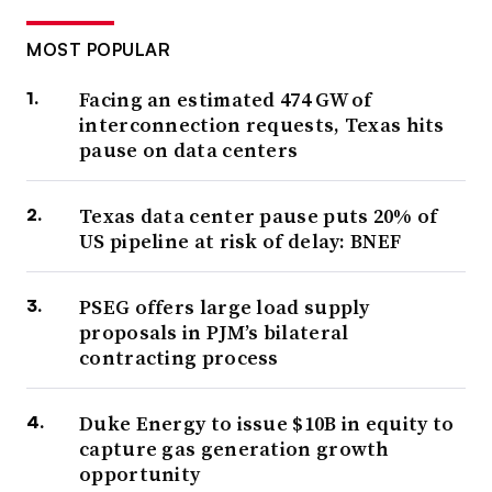
MOST POPULAR
Facing an estimated 474 GW of
interconnection requests, Texas hits
pause on data centers
Texas data center pause puts 20% of
US pipeline at risk of delay: BNEF
PSEG offers large load supply
proposals in PJM’s bilateral
contracting process
Duke Energy to issue $10B in equity to
capture gas generation growth
opportunity