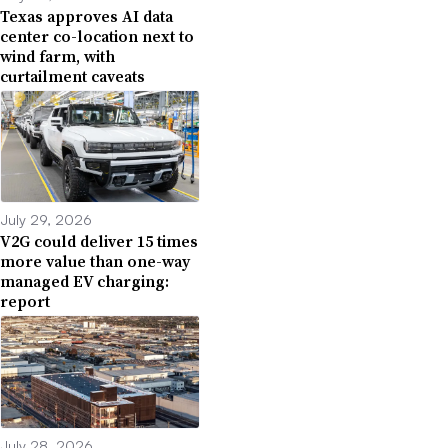
Texas approves AI data
center co-location next to
wind farm, with
curtailment caveats
July 29, 2026
V2G could deliver 15 times
more value than one-way
managed EV charging:
report
July 28, 2026