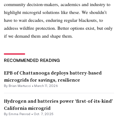
community decision-makers, academics and industry to
highlight microgrid solutions like these. We shouldn’t
have to wait decades, enduring regular blackouts, to
address wildfire protection. Better options exist, but only
if we demand them and shape them.
RECOMMENDED READING
EPB of Chattanooga deploys battery-based
microgrids for savings, resilience
By Brian Martucci •
March 11, 2026
Hydrogen and batteries power ‘first-of-its-kind’
California microgrid
By Emma Penrod •
Oct. 7, 2025