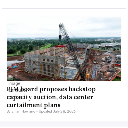
PJM board proposes backstop
capacity auction, data center
curtailment plans
By Ethan Howland •
Updated July 28, 2026