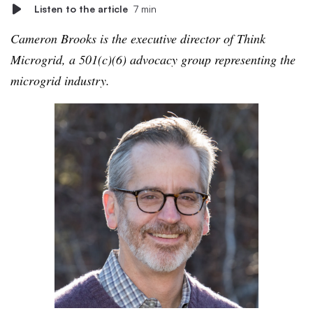
Listen to the article
7 min
Cameron Brooks is the executive director of Think
Microgrid, a 501(c)(6) advocacy group representing the
microgrid industry.