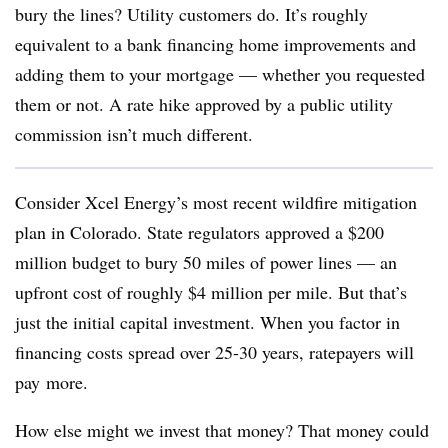
bury the lines? Utility customers do.
It’s roughly
equivalent to a bank financing home improvements and
adding them to your mortgage — whether you requested
them or not
. A rate hike approved by a public utility
commission isn’t much different.
Consider Xcel Energy’s most recent wildfire mitigation
plan in Colorado.
State regulators approved a $200
million budget to bury 50 miles of power lines — an
upfront cost of roughly $4 million per mile. But that’s
just the initial capital investment. When you factor in
financing costs spread over 25-30 years, ratepayers will
pay
more.
How else might we invest that money? That money could