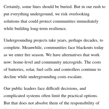
Certainly, some lines should be buried. But in our rush to
put everything underground, we risk overlooking
solutions that could protect communities immediately
while building long-term resilience.
Undergrounding projects take years, perhaps decades, to
complete. Meanwhile, communities face blackouts today
as we enter fire season. We have alternatives that work
now: home-level and community microgrids. The costs
of batteries, solar, fuel cells and controllers continue to
decline while undergrounding costs escalate.
Our public leaders face difficult decisions, and
complicated systems often limit the practical options.
But that does not absolve them of the responsibility of