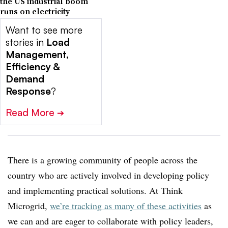
the US industrial boom
runs on electricity
Want to see more
stories in
Load
Management,
Efficiency &
Demand
Response
?
Read More
➔
There is a growing community of people across the
country who are actively involved in developing policy
and implementing practical solutions. At Think
Microgrid,
we’re tracking as many of these activities
as
we can and are eager to collaborate with policy leaders,