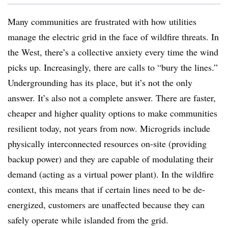
Many communities are frustrated with how utilities
manage the electric grid in the face of wildfire threats. In
the West, there’s a collective anxiety every time the wind
picks up. Increasingly, there are calls to “bury the lines.”
Undergrounding has its place, but it’s not the only
answer. It’s also not a complete answer. There are faster,
cheaper and higher quality options to make communities
resilient today, not years from now. Microgrids include
physically interconnected resources on-site (providing
backup power) and they are capable of modulating their
demand (acting as a virtual power plant). In the wildfire
context, this means that if certain lines need to be de-
energized, customers are unaffected because they can
safely operate while islanded from the grid.