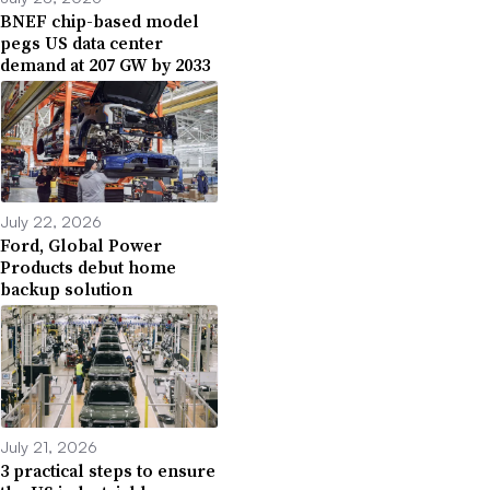
BNEF chip-based model
pegs US data center
demand at 207 GW by 2033
July 22, 2026
Ford, Global Power
Products debut home
backup solution
July 21, 2026
3 practical steps to ensure