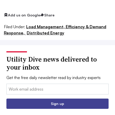
Add us on Google
Share
Filed Under:
Load Management, Efficiency & Demand
Response,
Distributed Energy
Utility Dive news delivered to
your inbox
Get the free daily newsletter read by industry experts
Email:
Sign up