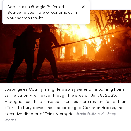
×
Add us as a Google Preferred
Source to see more of our articles in
your search results.
Los Angeles County firefighters spray water on a burning home
as the Eaton Fire moved through the area on Jan. 8, 2025.
Microgrids can help make communities more resilient faster than
efforts to bury power lines, according to Cameron Brooks, the
executive director of Think Microgrid.
Justin Sullivan via Getty
Images