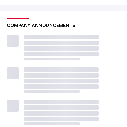
COMPANY ANNOUNCEMENTS