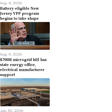
Aug. 4, 2026
Battery-eligible New
Jersey VPP program
begins to take shape
Aug. 4, 2026
$700M microgrid bill has
state energy office,
electrical manufacturer
support
July 30, 2026