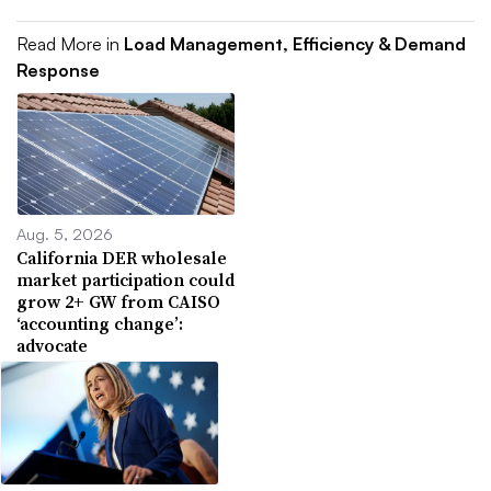
Read More in
Load Management, Efficiency & Demand
Response
Aug. 5, 2026
California DER wholesale
market participation could
grow 2+ GW from CAISO
‘accounting change’:
advocate