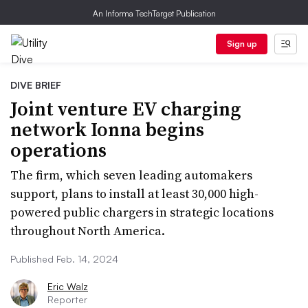
An Informa TechTarget Publication
Sign up
DIVE BRIEF
Joint venture EV charging
network Ionna begins
operations
The firm, which seven leading automakers
support, plans to install at least 30,000 high-
powered public chargers in strategic locations
throughout North America.
Published Feb. 14, 2024
Eric Walz
Reporter