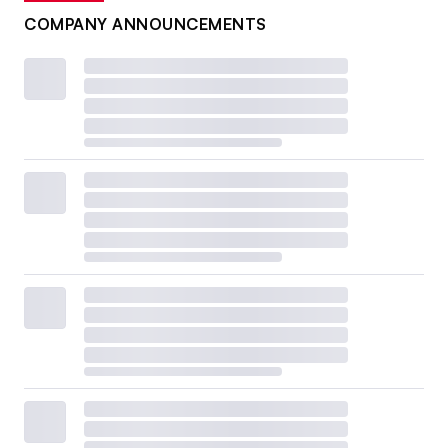
COMPANY ANNOUNCEMENTS