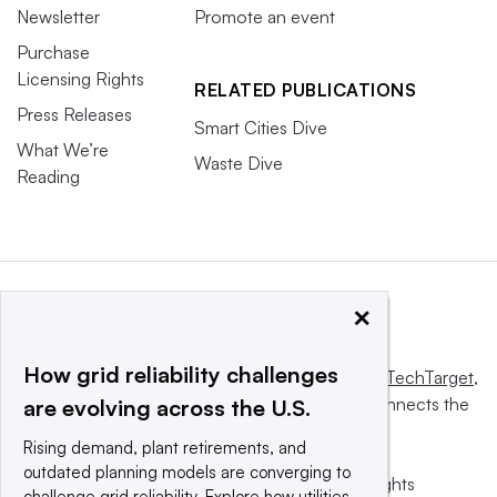
Newsletter
Promote an event
Purchase
Licensing Rights
RELATED PUBLICATIONS
Press Releases
Smart Cities Dive
What We’re
Waste Dive
Reading
×
How grid reliability challenges
This website is owned and operated by
Informa TechTarget
,
a global network that informs, influences and connects the
are evolving across the U.S.
world’s technology buyers and sellers.
Rising demand, plant retirements, and
outdated planning models are converging to
© 2025 TechTarget, Inc. or its subsidiaries. All rights
challenge grid reliability. Explore how utilities