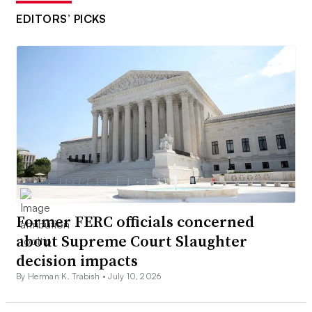
EDITORS’ PICKS
Former FERC officials concerned
about Supreme Court Slaughter
decision impacts
By Herman K. Trabish •
July 10, 2026