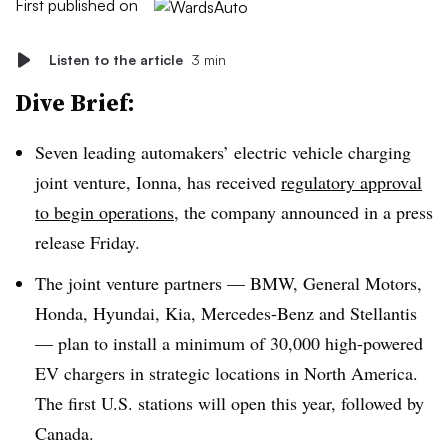
First published on
Listen to the article
3 min
Dive Brief:
Seven leading automakers’ electric vehicle charging
joint venture, Ionna, has received
regulatory approval
to begin operations
, the company announced in a press
release Friday.
The joint venture partners — BMW, General Motors,
Honda, Hyundai, Kia, Mercedes-Benz and Stellantis
— plan to install a minimum of 30,000 high-powered
EV chargers in strategic locations in North America.
The first U.S. stations will open this year, followed by
Canada.