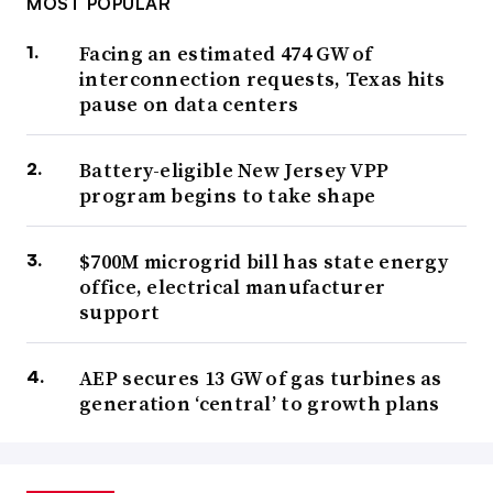
MOST POPULAR
Facing an estimated 474 GW of
interconnection requests, Texas hits
pause on data centers
Battery-eligible New Jersey VPP
program begins to take shape
$700M microgrid bill has state energy
office, electrical manufacturer
support
AEP secures 13 GW of gas turbines as
generation ‘central’ to growth plans