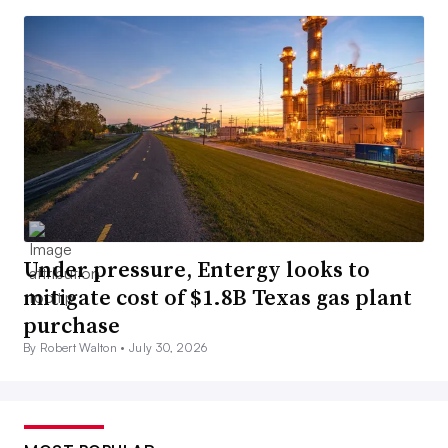
Under pressure, Entergy looks to
mitigate cost of $1.8B Texas gas plant
purchase
By Robert Walton •
July 30, 2026