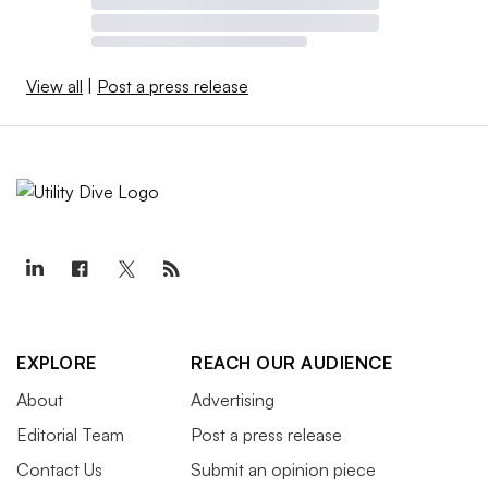
View all
|
Post a press release
EXPLORE
REACH OUR AUDIENCE
About
Advertising
Editorial Team
Post a press release
Contact Us
Submit an opinion piece