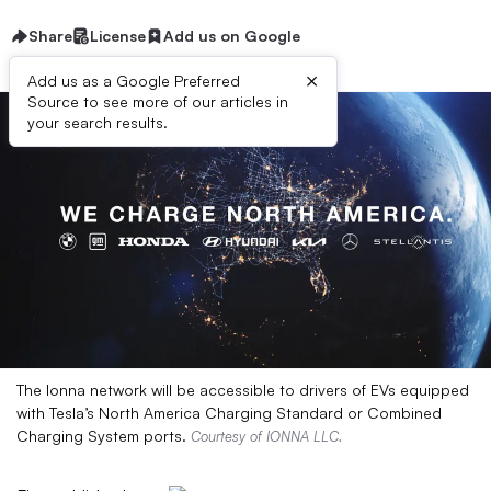
Share
License
Add us on Google
×
Add us as a Google Preferred
Source to see more of our articles in
your search results.
The Ionna network will be accessible to drivers of EVs equipped
with Tesla’s North America Charging Standard or Combined
Charging System ports.
Courtesy of IONNA LLC.