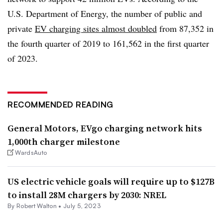
U.S. Department of Energy, the number of public and
private
EV charging sites almost doubled
from 87,352 in
the fourth quarter of 2019 to 161,562 in the first quarter
of 2023
.
RECOMMENDED READING
General Motors, EVgo charging network hits
1,000th charger milestone
WardsAuto
US electric vehicle goals will require up to $127B
to install 28M chargers by 2030: NREL
By
Robert Walton
•
July 5, 2023