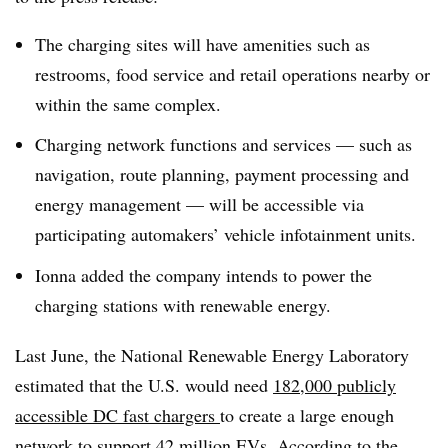
The charging sites will have amenities such as
restrooms, food service and retail operations nearby or
within the same complex.
Charging network functions and services — such as
navigation, route planning, payment processing and
energy management — will be accessible via
participating automakers’ vehicle infotainment units.
Ionna added the company intends to power the
charging stations with renewable energy.
Last June, the National Renewable Energy Laboratory
estimated that the U.S. would need
182,000 publicly
accessible DC fast chargers
to create a large enough
network to support 42 million EVs. According to the