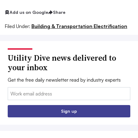
Add us on Google
Share
Filed Under:
Building & Transportation Electrification
Utility Dive news delivered to
your inbox
Get the free daily newsletter read by industry experts
Email:
Sign up