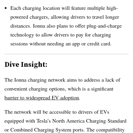
Each charging location will feature multiple high-
powered chargers, allowing drivers to travel longer
distances. Ionna also plans to offer plug-and-charge
technology to allow drivers to pay for charging
sessions without needing an app or credit card.
Dive Insight:
The Ionna charging network aims to address a lack of
convenient charging options, which is a significant
barrier to
widespread EV adoption
.
The network will be accessible to drivers of EVs
equipped with Tesla’s North America Charging Standard
or Combined Charging System ports. The compatibility