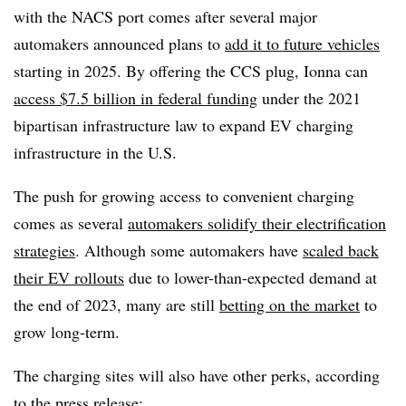
with the NACS port comes after several major
automakers announced plans to
add it to future vehicles
starting in 2025. By offering the CCS plug, Ionna can
access
$7.5 billion in federal funding
under the 2021
bipartisan infrastructure law to expand EV charging
infrastructure in the U.S.
The push for growing access to convenient charging
comes as several
automakers solidify their electrification
strategies
. Although some automakers have
scaled back
their EV rollouts
due to lower-than-expected demand at
the end of 2023, many are still
betting on the market
to
grow long-term.
The charging sites will also have other perks, according
to the press release: