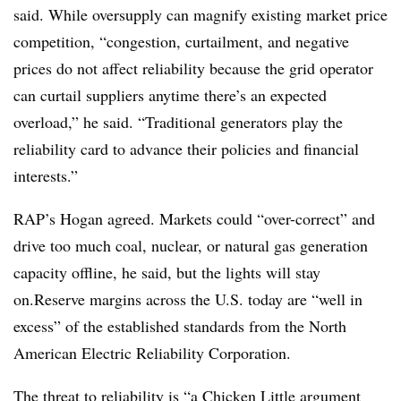
said. While oversupply can magnify existing market price
competition, “congestion, curtailment, and negative
prices do not affect reliability because the grid operator
can curtail suppliers anytime there’s an expected
overload,” he said. “Traditional generators play the
reliability card to advance their policies and financial
interests.”
RAP’s Hogan agreed. Markets could “over-correct” and
drive too much coal, nuclear, or natural gas generation
capacity offline, he said, but the lights will stay
on.Reserve margins across the U.S. today are “well in
excess” of the established standards from the North
American Electric Reliability Corporation.
The threat to reliability is “a Chicken Little argument