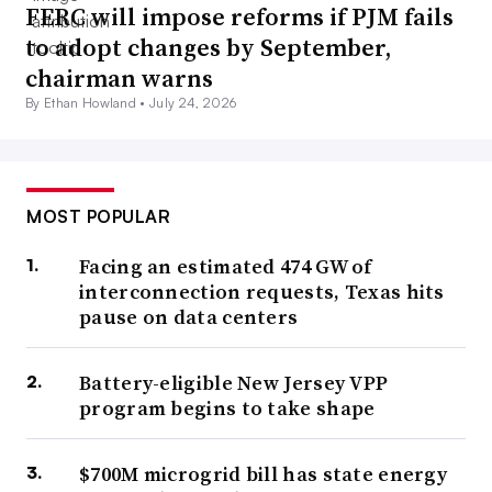
FERC will impose reforms if PJM fails
to adopt changes by September,
chairman warns
By Ethan Howland •
July 24, 2026
MOST POPULAR
Facing an estimated 474 GW of
interconnection requests, Texas hits
pause on data centers
Battery-eligible New Jersey VPP
program begins to take shape
$700M microgrid bill has state energy