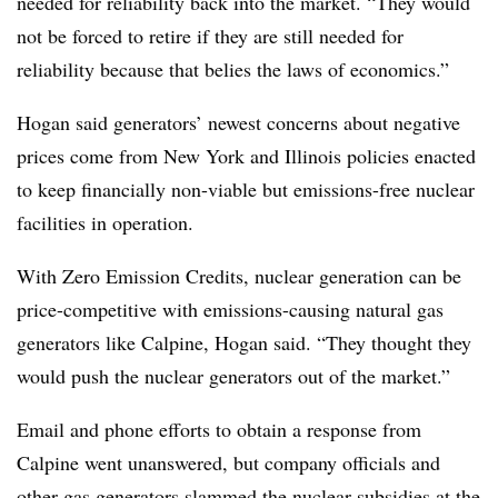
needed for reliability back into the market. “They would
not be forced to retire if they are still needed for
reliability because that belies the laws of economics.”
Hogan said generators’ newest concerns about negative
prices come from New York and Illinois policies enacted
to keep financially non-viable but emissions-free nuclear
facilities in operation.
With Zero Emission Credits, nuclear generation can be
price-competitive with emissions-causing natural gas
generators like
Calpine
, Hogan said. “They thought they
would push the nuclear generators out of the market.”
Email and phone efforts to obtain a response from
Calpine
went unanswered, but company officials and
other gas generators slammed the nuclear subsidies at the