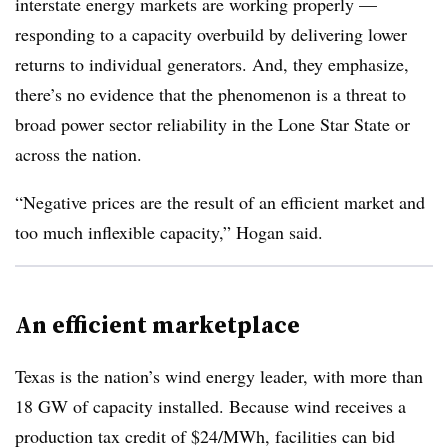
interstate energy markets are working properly —
responding to a capacity overbuild by delivering lower
returns to individual generators. And, they emphasize,
there’s no evidence that the phenomenon is a threat to
broad power sector reliability in the Lone Star State or
across the nation.
“Negative prices are the result of an efficient market and
too much inflexible capacity,” Hogan said.
An efficient marketplace
Texas is the nation’s wind energy leader, with more than
18 GW of capacity installed. Because wind receives a
production tax credit of $24/MWh, facilities can bid