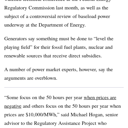
Regulatory Commission last month, as well as the
subject of a controversial review of baseload power
underway at the Department of Energy.
Generators say something must be done to “level the
playing field” for their fossil fuel plants, nuclear and
renewable sources that receive direct subsidies.
A number of power market experts, however, say the
arguments are overblown.
“Some focus on the 50 hours per year
when prices are
negative
and others focus on the 50 hours per year when
prices are $10,000/MWh,” said Michael Hogan, senior
advisor to the Regulatory Assistance Project who