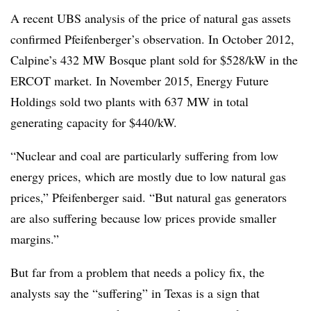
A recent UBS analysis of the price of natural gas assets
confirmed Pfeifenberger’s observation. In October 2012,
Calpine
’s 432 MW Bosque plant sold for $528/kW in the
ERCOT market. In November 2015, Energy Future
Holdings sold two plants with 637 MW in total
generating capacity for $440/kW.
“Nuclear and coal are particularly suffering from low
energy prices, which are mostly due to low natural gas
prices,” Pfeifenberger said. “But natural gas generators
are also suffering because low prices provide smaller
margins.”
But far from a problem that needs a policy fix, the
analysts say the “suffering” in Texas is a sign that