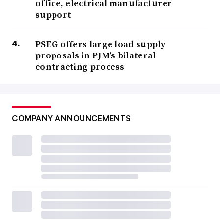
office, electrical manufacturer
support
PSEG offers large load supply
proposals in PJM’s bilateral
contracting process
COMPANY ANNOUNCEMENTS