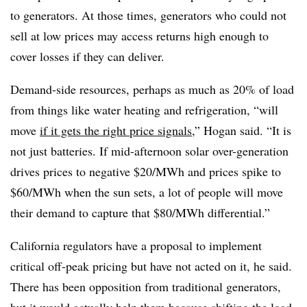
to generators. At those times, generators who could not
sell at low prices may access returns high enough to
cover losses if they can deliver.
Demand-side resources, perhaps as much as 20% of load
from things like water heating and refrigeration, “will
move
if it gets the right price signals
,” Hogan said. “It is
not just batteries. If mid-afternoon solar over-generation
drives prices to negative $20/MWh and prices spike to
$60/MWh when the sun sets, a lot of people will move
their demand to capture that $80/MWh differential.”
California regulators have a proposal to implement
critical off-peak pricing but have not acted on it, he said.
There has been opposition from traditional generators,