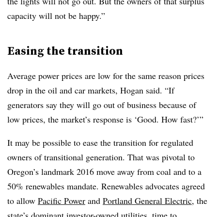
the lights will not go out. But the owners of that surplus
capacity will not be happy.”
Easing the transition
Average power prices are low for the same reason prices
drop in the oil and car markets, Hogan said. “If
generators say they will go out of business because of
low prices, the market’s response is ‘Good. How fast?’”
It may be possible to ease the transition for regulated
owners of transitional generation. That was pivotal to
Oregon’s landmark 2016 move away from coal and to a
50% renewables mandate. Renewables advocates agreed
to allow
Pacific Power
and
Portland General Electric
, the
state’s dominant investor-owned utilities, time to