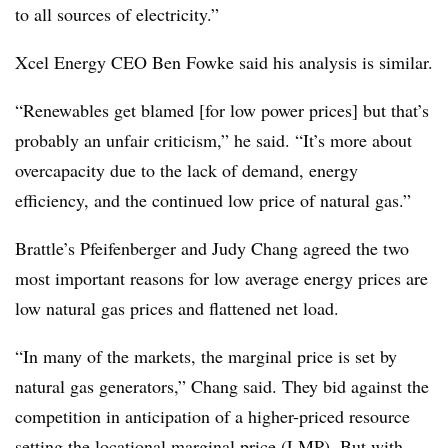
to all sources of electricity.”
Xcel Energy CEO Ben Fowke said his analysis is similar.
“Renewables get blamed [for low power prices] but that’s
probably an unfair criticism,” he said. “It’s more about
overcapacity due to the lack of demand, energy
efficiency, and the continued low price of natural gas.”
Brattle’s Pfeifenberger and Judy Chang agreed the two
most important reasons for low average energy prices are
low natural gas prices and flattened net load.
“In many of the markets, the marginal price is set by
natural gas generators,” Chang said. They bid against the
competition in anticipation of a higher-priced resource
setting the locational marginal price (LMP). But with