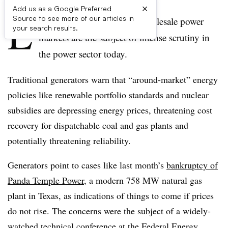
×
Add us as a Google Preferred
L
Source to see more of our articles in
ow and negative prices in wholesale power
your search results.
markets are the subject of intense scrutiny in
the power sector today.
Traditional generators warn that “around-market” energy
policies like renewable portfolio standards and nuclear
subsidies are depressing energy prices, threatening cost
recovery for dispatchable coal and gas plants and
potentially threatening reliability.
Generators point to cases like last month’s
bankruptcy of
Panda Temple Power
, a modern 758 MW natural gas
plant in Texas, as indications of things to come if prices
do not rise. The concerns were the subject of a widely-
watched technical conference at the Federal Energy