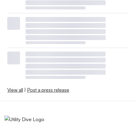
View all
|
Post a press release