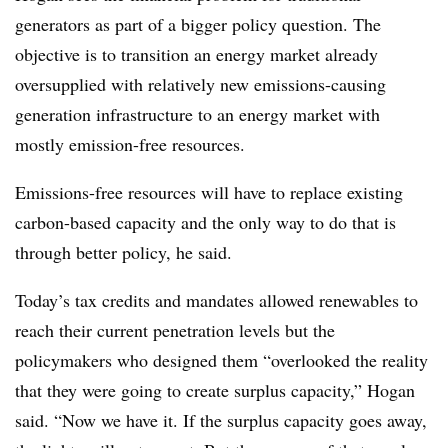
generators as part of a bigger policy question. The
objective is to transition an energy market already
oversupplied with relatively new emissions-causing
generation infrastructure to an energy market with
mostly emission-free resources.
Emissions-free resources will have to replace existing
carbon-based capacity and the only way to do that is
through better policy, he said.
Today’s tax credits and mandates allowed renewables to
reach their current penetration levels but the
policymakers who designed them “overlooked the reality
that they were going to create surplus capacity,” Hogan
said. “Now we have it. If the surplus capacity goes away,