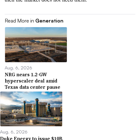
Read More in
Generation
Aug. 6, 2026
NRG nears 1.2-GW
hyperscaler deal amid
Texas data center pause
Aug. 6, 2026
Duke Energy to issue $10B