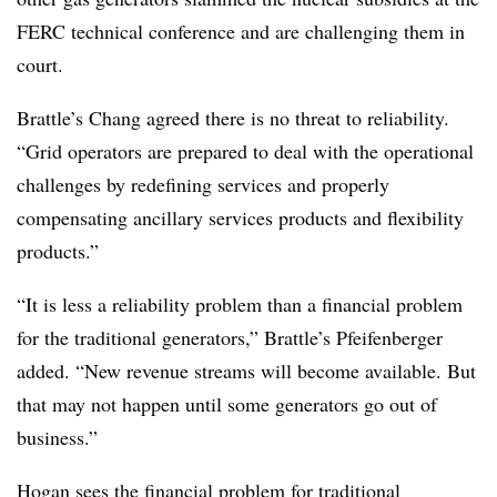
FERC technical conference and are challenging them in
court.
Brattle’s Chang agreed there is no threat to reliability.
“Grid operators are prepared to deal with the operational
challenges by redefining services and properly
compensating ancillary services products and flexibility
products.”
“It is less a reliability problem than a financial problem
for the traditional generators,” Brattle’s Pfeifenberger
added. “New revenue streams will become available. But
that may not happen until some generators go out of
business.”
Hogan sees the financial problem for traditional