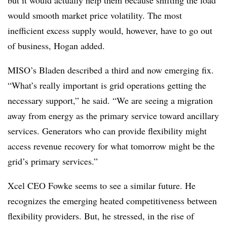
but it would actually help them because shifting the load
would smooth market price volatility. The most
inefficient excess supply would, however, have to go out
of business, Hogan added.
MISO’s Bladen described a third and now emerging fix.
“What’s really important is grid operations getting the
necessary support,” he said. “We are seeing a migration
away from energy as the primary service toward ancillary
services. Generators who can provide flexibility might
access revenue recovery for what tomorrow might be the
grid’s primary services.”
Xcel CEO Fowke seems to see a similar future. He
recognizes the emerging heated competitiveness between
flexibility providers. But, he stressed, in the rise of