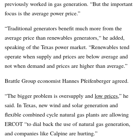
previously worked in gas generation. “But the important
focus is the average power price.”
“Traditional generators benefit much more from the
average price than renewables generators,“ he added,
speaking of the Texas power market. “Renewables tend
operate when supply and prices are below average and
not when demand and prices are higher than average.”
Brattle Group economist Hannes Pfeifenberger agreed.
“The bigger problem is oversupply and
low prices
,” he
said. In Texas, new wind and solar generation and
flexible combined cycle natural gas plants are allowing
ERCOT “to dial back the use of natural gas generation,
and companies like
Calpine
are hurting.”