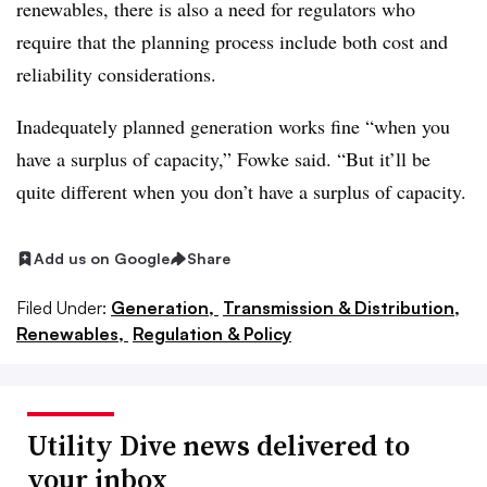
renewables, there is also a need for regulators who
require that the planning process include both cost and
reliability considerations.
Inadequately planned generation works fine “when you
have a surplus of capacity,” Fowke said. “But it’ll be
quite different when you don’t have a surplus of capacity.
Add us on Google
Share
Filed Under:
Generation,
Transmission & Distribution,
Renewables,
Regulation & Policy
Utility Dive news delivered to
your inbox