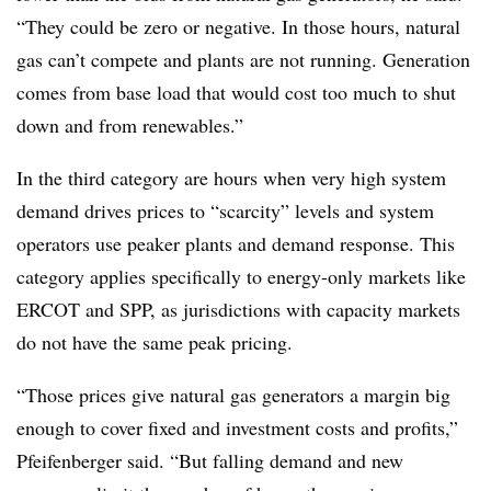
“They could be zero or negative. In those hours, natural
gas can’t compete and plants are not running. Generation
comes from base load that would cost too much to shut
down and from renewables.”
In the third category are hours when very high system
demand drives prices to “scarcity” levels and system
operators use peaker plants and demand response. This
category applies specifically to energy-only markets like
ERCOT and SPP, as jurisdictions with capacity markets
do not have the same peak pricing.
“Those prices give natural gas generators a margin big
enough to cover fixed and investment costs and profits,”
Pfeifenberger said. “But falling demand and new