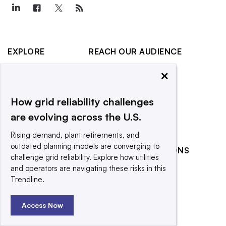
EXPLORE
REACH OUR AUDIENCE
About
Advertising
×
Editorial Team
Post a press release
How grid reliability challenges
Contact Us
Submit an opinion piece
are evolving across the U.S.
Newsletter
Promote an event
Purchase
Rising demand, plant retirements, and
Licensing Rights
outdated planning models are converging to
RELATED PUBLICATIONS
challenge grid reliability. Explore how utilities
Press Releases
Smart Cities Dive
and operators are navigating these risks in this
What We’re
Trendline.
Waste Dive
Reading
Access Now