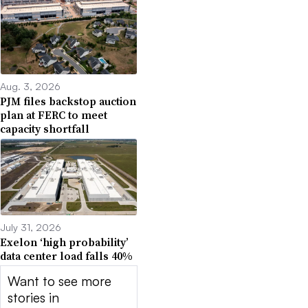
Aug. 3, 2026
PJM files backstop auction
plan at FERC to meet
capacity shortfall
July 31, 2026
Exelon ‘high probability’
data center load falls 40%
Want to see more
stories in