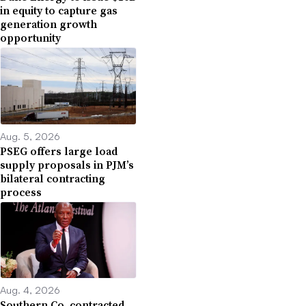
in equity to capture gas
generation growth
opportunity
Aug. 5, 2026
PSEG offers large load
supply proposals in PJM’s
bilateral contracting
process
Aug. 4, 2026
Southern Co. contracted