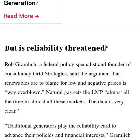
Generation
?
Read More
➔
But is reliability threatened?
Rob Gramlich, a federal policy specialist and founder of
consultancy Grid Strategies, said the argument that
renewables are to blame for low and negative prices is
“way overblown.” Natural gas sets the LMP “almost all
the time in almost all these markets. The data is very
clear.”
“Traditional generators play the reliability card to
advance their policies and financial interests,” Gramlich