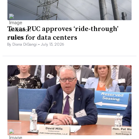
Texas PUC approves ‘ride-through’
rules for data centers
By Diana DiGangi •
July 13, 2026