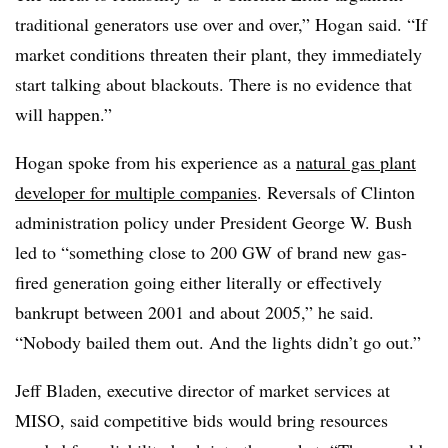
traditional generators use over and over,” Hogan said. “If
market conditions threaten their plant, they immediately
start talking about blackouts. There is no evidence that
will happen.”
Hogan spoke from his experience as a
natural gas plant
developer for multiple companies
. Reversals of Clinton
administration policy under President George W. Bush
led to “something close to 200 GW of brand new gas-
fired generation going either literally or effectively
bankrupt between 2001 and about 2005,” he said.
“Nobody bailed them out. And the lights didn’t go out.”
Jeff Bladen, executive director of market services at
MISO, said competitive bids would bring resources