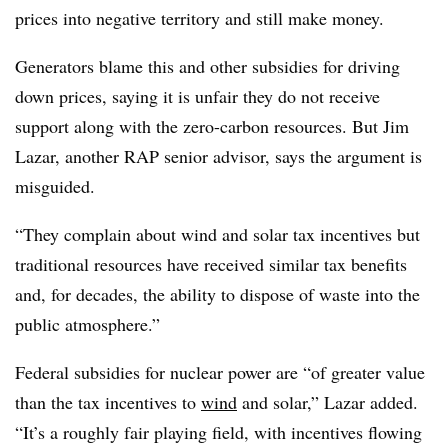
prices into negative territory and still make money.
Generators blame this and other subsidies for driving
down prices, saying it is unfair they do not receive
support along with the zero-carbon resources. But Jim
Lazar, another RAP senior advisor, says the argument is
misguided.
“They complain about wind and solar tax incentives but
traditional resources have received similar tax benefits
and, for decades, the ability to dispose of waste into the
public atmosphere.”
Federal subsidies for nuclear power are “of greater value
than the tax incentives to
wind
and solar,” Lazar added.
“It’s a roughly fair playing field, with incentives flowing