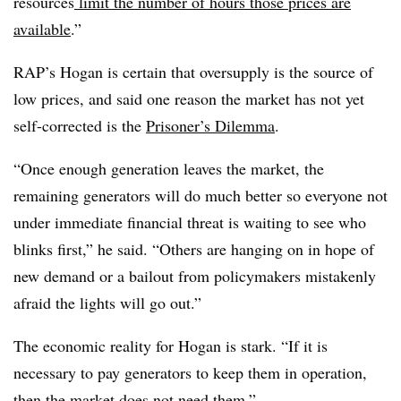
resources
limit the number of hours those prices are
available
.”
RAP’s Hogan is certain that oversupply is the source of
low prices, and said one reason the market has not yet
self-corrected is the
Prisoner’s Dilemma
.
“Once enough generation leaves the market, the
remaining generators will do much better so everyone not
under immediate financial threat is waiting to see who
blinks first,” he said. “Others are hanging on in hope of
new demand or a bailout from policymakers mistakenly
afraid the lights will go out.”
The economic reality for Hogan is stark. “If it is
necessary to pay generators to keep them in operation,
then the market does not need them.”