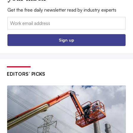
Get the free daily newsletter read by industry experts
Email:
Sign up
EDITORS’ PICKS