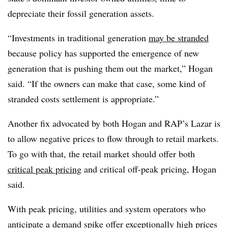
depreciate their fossil generation assets.
“Investments in traditional generation
may be stranded
because policy has supported the emergence of new
generation that is pushing them out the market,” Hogan
said. “If the owners can make that case, some kind of
stranded costs settlement is appropriate.”
Another fix advocated by both Hogan and RAP’s Lazar is
to allow negative prices to flow through to retail markets.
To go with that, the retail market should offer both
critical peak pricing
and critical off-peak pricing, Hogan
said.
With peak pricing, utilities and system operators who
anticipate a demand spike offer exceptionally high prices