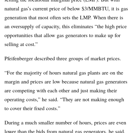
natural gas’s current price of below $3/MMBTU, it is gas
generation that most often sets the LMP. When there is
an oversupply of capacity, this eliminates “the high price
opportunities that allow gas generators to make up for
selling at cost.”
Pfeifenberger described three groups of market prices.
“For the majority of hours natural gas plants are on the
margin and prices are low because natural gas generators
are competing with each other and just making their
operating costs,” he said. “They are not making enough
to cover their fixed costs.”
During a much smaller number of hours, prices are even
lower than the bids from natural gas generators, he said.