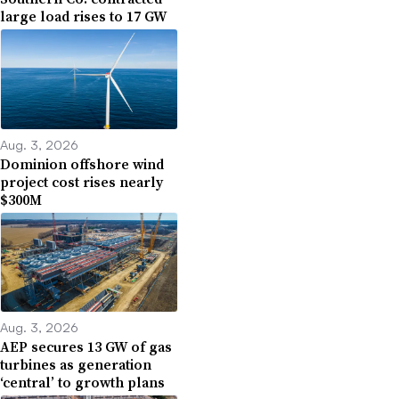
large load rises to 17 GW
Aug. 3, 2026
Dominion offshore wind
project cost rises nearly
$300M
Aug. 3, 2026
AEP secures 13 GW of gas
turbines as generation
‘central’ to growth plans