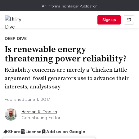
An Informa TechTarget Publication
Sign up
DEEP DIVE
Is renewable energy
threatening power reliability?
Reliability concerns are merely a ‘Chicken Little
argument’ fossil generators use to advance their
interests, analysts say
Published June 1, 2017
Herman K. Trabish
Contributing Editor
Share
License
Add us on Google