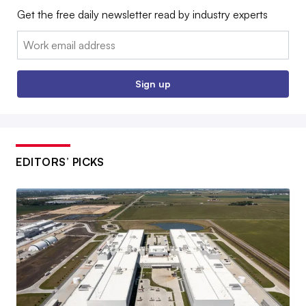
Get the free daily newsletter read by industry experts
Email:
Sign up
EDITORS’ PICKS