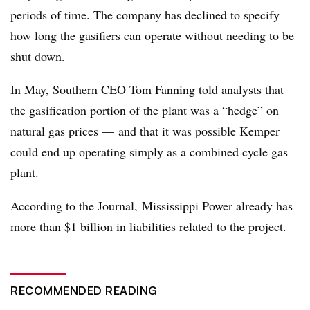
periods of time. The company has declined to specify
how long the gasifiers can operate without needing to be
shut down.
In May, Southern CEO Tom Fanning
told analysts
that
the gasification portion of the plant was a “hedge” on
natural gas prices
—
and that it was possible Kemper
could end up operating simply as a combined cycle gas
plant.
According to the Journal, Mississippi Power already has
more than $1 billion in liabilities related to the project.
RECOMMENDED READING