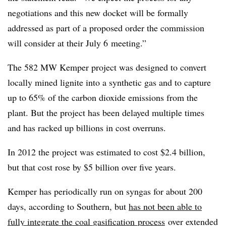
negotiations and this new docket will be formally
addressed as part of a proposed order the commission
will consider at
their
July
6
meeting.”
The 582 MW Kemper project was designed to convert
locally mined lignite into a synthetic gas and to capture
up to 65% of the carbon dioxide emissions from the
plant. But the project has been delayed multiple times
and has racked up billions in cost overruns.
In 2012 the project was estimated to cost $2.4 billion,
but that cost rose by $5 billion over five years.
Kemper has periodically run on syngas for about 200
days, according to Southern, but
has not been able to
fully integrate the coal
gasification
process
over extended