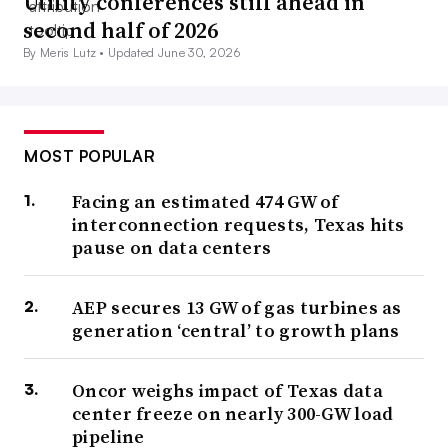
Utility conferences still ahead in
second half of 2026
By Meris Lutz •
Updated June 30, 2026
MOST POPULAR
Facing an estimated 474 GW of
interconnection requests, Texas hits
pause on data centers
AEP secures 13 GW of gas turbines as
generation ‘central’ to growth plans
Oncor weighs impact of Texas data
center freeze on nearly 300-GW load
pipeline