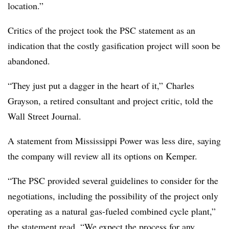
location.”
Critics of the project took the PSC statement as an
indication that the costly gasification project will soon be
abandoned.
“They just put a dagger in the heart of it,”
Charles
Grayson, a retired consultant and project critic, told the
Wall Street Journal.
A statement from Mississippi Power was less dire, saying
the company will review all its options on Kemper.
“The PSC provided several guidelines to consider for the
negotiations, including the possibility of the project only
operating as a natural gas-fueled combined cycle plant,”
the statement read. “We expect the process for any