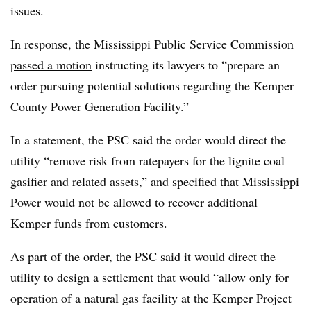
issues.
In response, the Mississippi Public Service Commission
passed a motion
instructing its lawyers to “prepare an
order pursuing potential solutions regarding the Kemper
County Power Generation Facility.”
In a statement, the PSC said the order would direct the
utility “remove risk from ratepayers for the lignite coal
gasifier and related assets,” and specified that Mississippi
Power would not be allowed to recover additional
Kemper funds from customers.
As part of the order, the PSC said it would direct the
utility to design a settlement that would “allow only for
operation of a natural gas facility at the Kemper Project