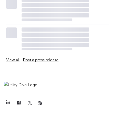
View all
|
Post a press release