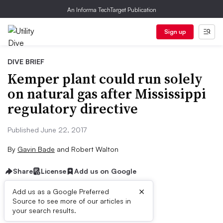
An Informa TechTarget Publication
Sign up
DIVE BRIEF
Kemper plant could run solely
on natural gas after Mississippi
regulatory directive
Published June 22, 2017
By
Gavin Bade
and
Robert Walton
Share
License
Add us on Google
×
Add us as a Google Preferred
Source to see more of our articles in
Dive Brief:
your search results.