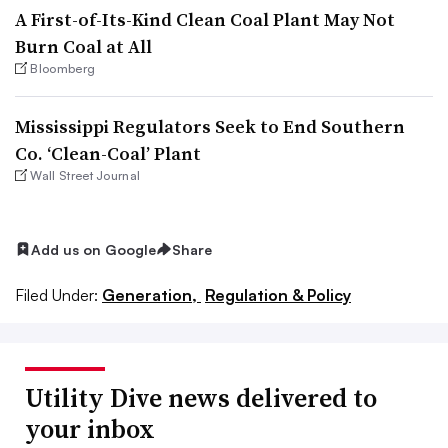
A First-of-Its-Kind Clean Coal Plant May Not
Burn Coal at All
Bloomberg
Mississippi Regulators Seek to End Southern
Co. ‘Clean-Coal’ Plant
Wall Street Journal
Add us on Google
Share
Filed Under:
Generation,
Regulation & Policy
Utility Dive news delivered to
your inbox