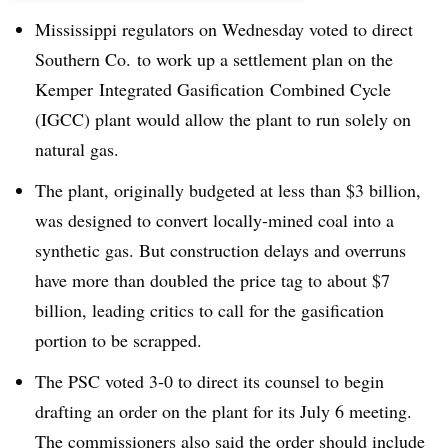
Mississippi regulators on Wednesday voted to direct
Southern Co. to work up a settlement plan on the
Kemper Integrated Gasification Combined Cycle
(IGCC) plant would allow the plant to run solely on
natural gas.
The plant, originally budgeted at less than $3 billion,
was designed to convert locally-mined coal into a
synthetic gas. But construction delays and overruns
have more than doubled the price tag to about $7
billion, leading critics to call for the gasification
portion to be scrapped.
The PSC voted 3-0 to direct its counsel to begin
drafting an order on the plant for its July 6 meeting.
The commissioners also said the order should include