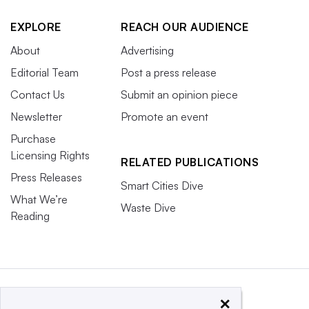
EXPLORE
REACH OUR AUDIENCE
About
Advertising
Editorial Team
Post a press release
Contact Us
Submit an opinion piece
Newsletter
Promote an event
Purchase
Licensing Rights
RELATED PUBLICATIONS
Press Releases
Smart Cities Dive
What We’re
Waste Dive
Reading
×