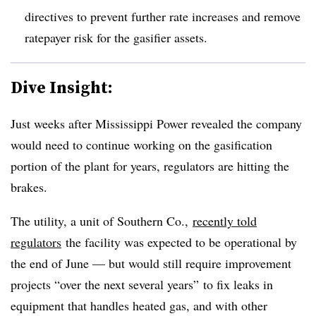
directives to prevent further rate increases and remove
ratepayer risk for the gasifier assets.
Dive Insight:
Just weeks after Mississippi Power revealed the company
would need to continue working on the gasification
portion of the plant for years, regulators are hitting the
brakes.
The utility, a unit of Southern Co.,
recently told
regulators
the facility was expected to be operational by
the end of June — but would still require improvement
projects “over the next several years” to fix leaks in
equipment that handles heated gas, and with other