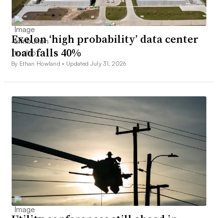
Exelon ‘high probability’ data center
load falls 40%
By Ethan Howland •
Updated July 31, 2026