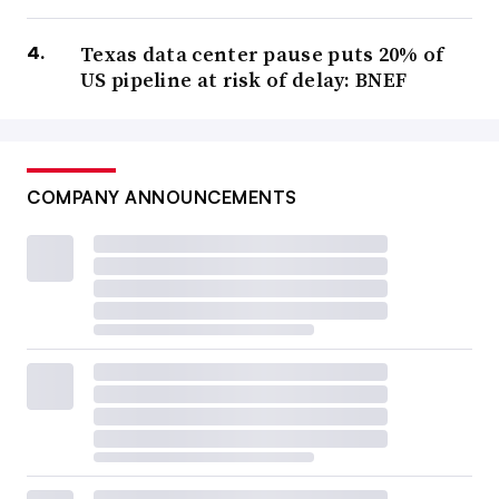
Texas data center pause puts 20% of
US pipeline at risk of delay: BNEF
COMPANY ANNOUNCEMENTS