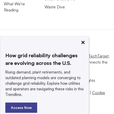
What We’re
Waste Dive
Reading
×
How grid reliability challenges
This website is owned and operated by
Informa TechTarget
,
a global network that informs, influences and connects the
are evolving across the U.S.
world’s technology buyers and sellers.
Rising demand, plant retirements, and
outdated planning models are converging to
© 2025 TechTarget, Inc. or its subsidiaries. All rights
challenge grid reliability. Explore how utilities
reserved. An Informa PLC company.
and operators are navigating these risks in this
Privacy policy
|
Terms of use
|
Take down policy
|
Cookie
Trendline.
Preferences / Do Not Sell
Access Now