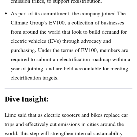
emission trikes, to support redistribution.
As part of its commitment, the company joined The
Climate Group’s EV100, a collection of businesses
from around the world that look to build demand for
electric vehicles (EVs) through advocacy and
purchasing. Under the terms of EV100, members are
required to submit an electrification roadmap within a
year of joining, and are held accountable for meeting
electrification targets.
Dive Insight:
Lime said that as electric scooters and bikes replace car
trips and effectively cut emissions in cities around the
world, this step will strengthen internal sustainability