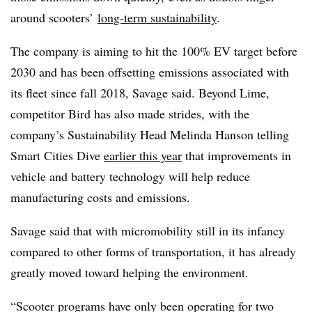
around scooters’
long-term sustainability
.
The company is aiming to hit the 100% EV target before
2030 and has been offsetting emissions associated with
its fleet since fall 2018, Savage said. Beyond Lime,
competitor Bird has also made strides, with the
company’s Sustainability Head Melinda Hanson telling
Smart Cities Dive
earlier this year
that improvements in
vehicle and battery technology will help reduce
manufacturing costs and emissions.
Savage said that with micromobility still in its infancy
compared to other forms of transportation, it has already
greatly moved toward helping the environment.
“Scooter programs have only been operating for two