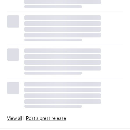
View all
|
Post a press release