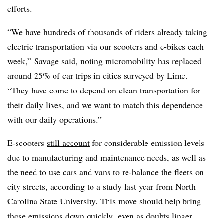
efforts.
“We have hundreds of thousands of riders already taking
electric transportation via our scooters and e-bikes each
week,” Savage said, noting micromobility has replaced
around 25% of car trips in cities surveyed by Lime.
“They have come to depend on clean transportation for
their daily lives, and we want to match this dependence
with our daily operations.”
E-scooters
still account
for considerable emission levels
due to manufacturing and maintenance needs, as well as
the need to use cars and vans to re-balance the fleets on
city streets, according to a study last year from North
Carolina State University. This move should help bring
those emissions down quickly, even as doubts linger