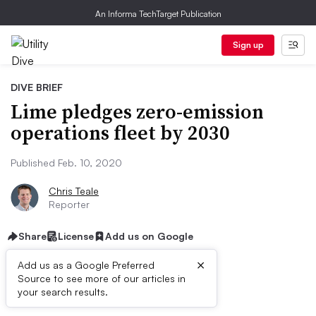
An Informa TechTarget Publication
Sign up
DIVE BRIEF
Lime pledges zero-emission
operations fleet by 2030
Published Feb. 10, 2020
Chris Teale
Reporter
Share
License
Add us on Google
×
Add us as a Google Preferred
Source to see more of our articles in
First published on
your search results.