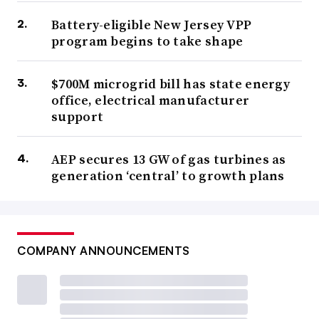
Battery-eligible New Jersey VPP
program begins to take shape
$700M microgrid bill has state energy
office, electrical manufacturer
support
AEP secures 13 GW of gas turbines as
generation ‘central’ to growth plans
COMPANY ANNOUNCEMENTS