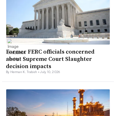
Former FERC officials concerned
about Supreme Court Slaughter
decision impacts
By Herman K. Trabish •
July 10, 2026