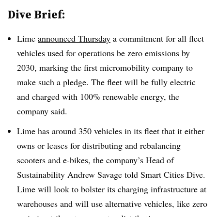
Dive Brief:
Lime
announced Thursday
a commitment for all fleet
vehicles used for operations be zero emissions by
2030, marking the first micromobility company to
make such a pledge. The fleet will be fully electric
and charged with 100% renewable energy, the
company said.
Lime has around 350 vehicles in its fleet that it either
owns or leases for distributing and rebalancing
scooters and e-bikes, the company’s Head of
Sustainability Andrew Savage told Smart Cities Dive.
Lime will look to bolster its charging infrastructure at
warehouses and will use alternative vehicles, like zero