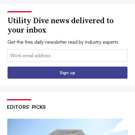
Utility Dive news delivered to
your inbox
Get the free daily newsletter read by industry experts
Email:
Sign up
EDITORS’ PICKS