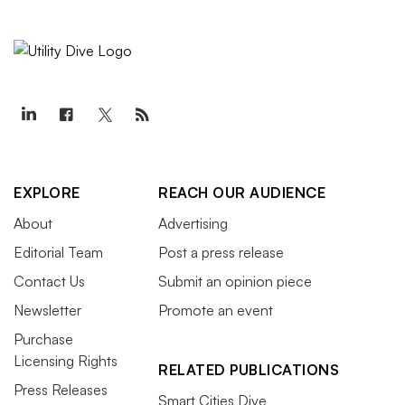
EXPLORE
REACH OUR AUDIENCE
About
Advertising
Editorial Team
Post a press release
Contact Us
Submit an opinion piece
Newsletter
Promote an event
Purchase
Licensing Rights
RELATED PUBLICATIONS
Press Releases
Smart Cities Dive