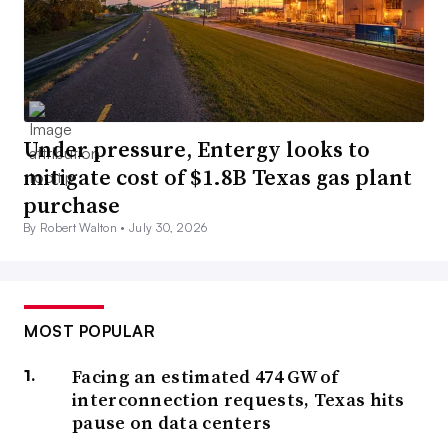
Under pressure, Entergy looks to
mitigate cost of $1.8B Texas gas plant
purchase
By Robert Walton •
July 30, 2026
MOST POPULAR
Facing an estimated 474 GW of
interconnection requests, Texas hits
pause on data centers