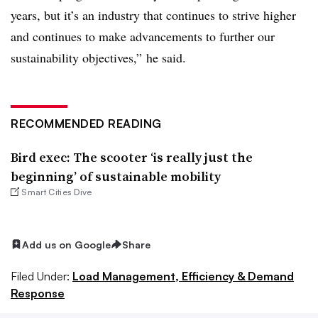
years, but it’s an industry that continues to strive higher
and continues to make advancements to further our
sustainability objectives,” he said.
RECOMMENDED READING
Bird exec: The scooter ‘is really just the
beginning’ of sustainable mobility
Smart Cities Dive
Add us on Google
Share
Filed Under:
Load Management, Efficiency & Demand
Response