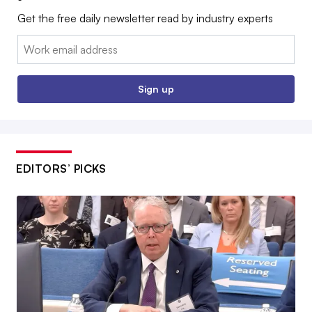
Get the free daily newsletter read by industry experts
Email:
Sign up
EDITORS’ PICKS