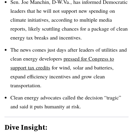
Sen. Joe Manchin, D-W.Va., has informed Democratic
leaders that he will not support new spending on
climate initiatives, according to multiple media
reports, likely scuttling chances for a package of clean
energy tax breaks and incentives.
The news comes just days after leaders of utilities and
clean energy developers
pressed for Congress to
support tax credits
for wind, solar and batteries,
expand efficiency incentives and grow clean
transportation.
Clean energy advocates called the decision “tragic”
and said it puts humanity at risk.
Dive Insight: