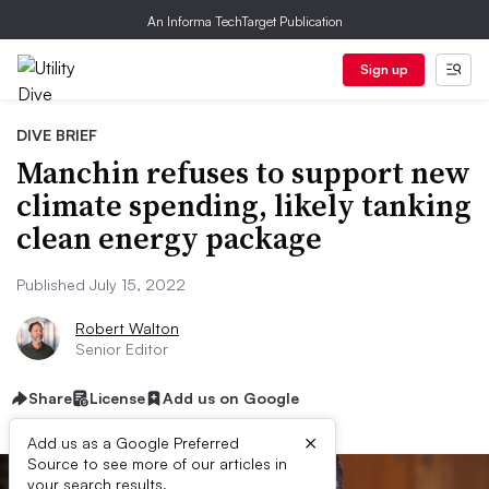
An Informa TechTarget Publication
Sign up
DIVE BRIEF
Manchin refuses to support new
climate spending, likely tanking
clean energy package
Published July 15, 2022
Robert Walton
Senior Editor
Share
License
Add us on Google
×
Add us as a Google Preferred
Source to see more of our articles in
your search results.