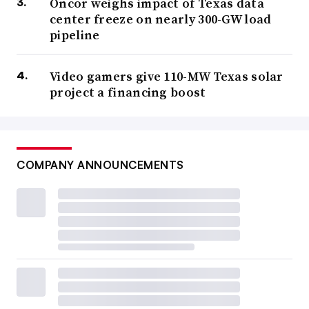
Oncor weighs impact of Texas data
center freeze on nearly 300-GW load
pipeline
Video gamers give 110-MW Texas solar
project a financing boost
COMPANY ANNOUNCEMENTS