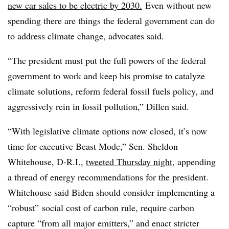
new car sales to be electric by 2030.
Even without new
spending there are things the federal government can do
to address climate change, advocates said.
“The president must put the full powers of the federal
government to work and keep his promise to catalyze
climate solutions, reform federal fossil fuels policy, and
aggressively rein in fossil pollution,” Dillen said.
“With legislative climate options now closed, it’s now
time for executive Beast Mode,” Sen. Sheldon
Whitehouse, D-R.I.,
tweeted Thursday night
, appending
a thread of energy recommendations for the president.
Whitehouse said Biden should consider implementing a
“robust” social cost of carbon rule, require carbon
capture “from all major emitters,” and enact stricter