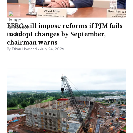
FERC will impose reforms if PJM fails
to adopt changes by September,
chairman warns
By Ethan Howland •
July 24, 2026