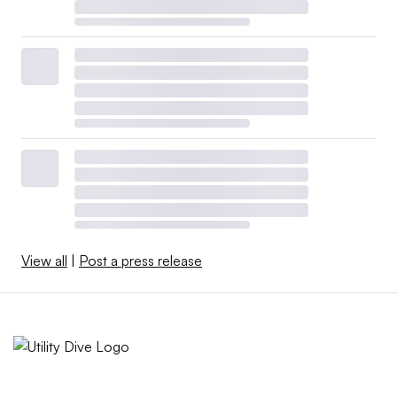
View all
|
Post a press release