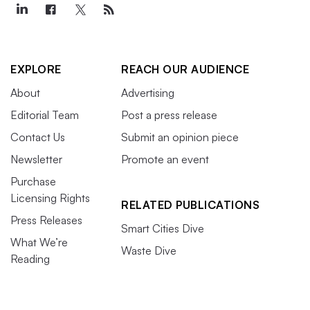
EXPLORE
REACH OUR AUDIENCE
About
Advertising
Editorial Team
Post a press release
Contact Us
Submit an opinion piece
Newsletter
Promote an event
Purchase
Licensing Rights
RELATED PUBLICATIONS
Press Releases
Smart Cities Dive
What We’re
Waste Dive
Reading