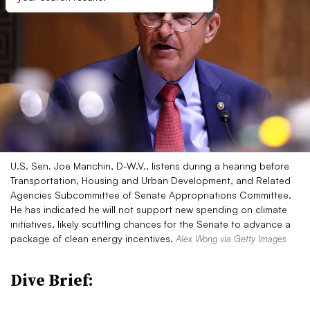
U.S. Sen. Joe Manchin, D-W.V., listens during a hearing before
Transportation, Housing and Urban Development, and Related
Agencies Subcommittee of Senate Appropriations Committee.
He has indicated he will not support new spending on climate
initiatives, likely scuttling chances for the Senate to advance a
package of clean energy incentives.
Alex Wong via Getty Images
Dive Brief: