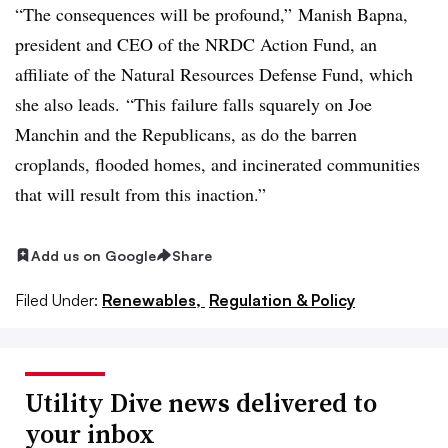
“The consequences will be profound,” Manish Bapna,
president and CEO of the NRDC Action Fund, an
affiliate of the Natural Resources Defense Fund, which
she also leads. “This failure falls squarely on Joe
Manchin and the Republicans, as do the barren
croplands, flooded homes, and incinerated communities
that will result from this inaction.”
Add us on Google
Share
Filed Under:
Renewables,
Regulation & Policy
Utility Dive news delivered to
your inbox