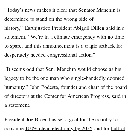
“Today’s news makes it clear that Senator
Manchin
is
determined to stand on the wrong side of
history,” Earthjustice President Abigail Dillen said in a
statement. “We’re in a climate emergency with no time
to spare, and this announcement is a tragic setback for
desperately needed congressional action.”
“It seems odd that Sen. Manchin would choose as his
legacy to be the one man who single-handedly doomed
humanity,” John Podesta, founder and chair of the board
of directors at the Center for American Progress, said in
a statement.
President Joe Biden has set a goal for the country to
consume
100% clean electricity by 2035
and for
half of