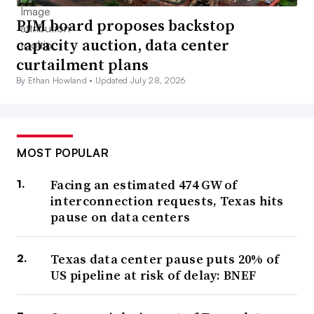
PJM board proposes backstop
capacity auction, data center
curtailment plans
By Ethan Howland •
Updated July 28, 2026
MOST POPULAR
Facing an estimated 474 GW of
interconnection requests, Texas hits
pause on data centers
Texas data center pause puts 20% of
US pipeline at risk of delay: BNEF