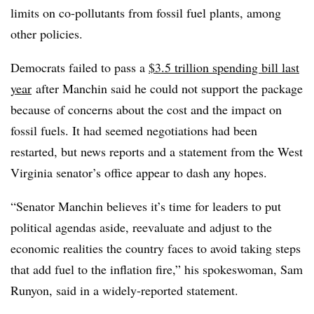
limits on co-pollutants from fossil fuel plants, among
other policies.
Democrats failed to pass a
$3.5 trillion spending bill last
year
after Manchin said he could not support the package
because of concerns about the cost and the impact on
fossil fuels. It had seemed negotiations had been
restarted, but news reports and a statement from the West
Virginia senator’s office appear to dash any hopes.
“Senator Manchin believes it’s time for leaders to put
political agendas aside, reevaluate and adjust to the
economic realities the country faces to avoid taking steps
that add fuel to the inflation fire,” his spokeswoman, Sam
Runyon, said in a widely-reported statement.