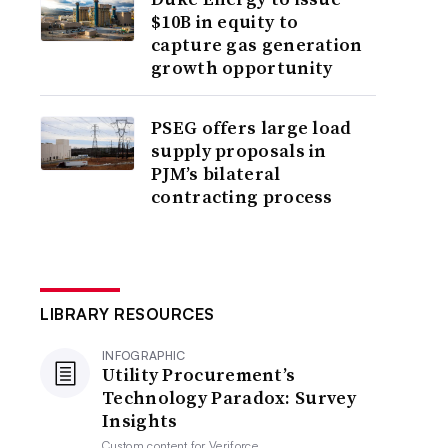
$10B in equity to
capture gas generation
growth opportunity
PSEG offers large load
supply proposals in
PJM’s bilateral
contracting process
LIBRARY RESOURCES
INFOGRAPHIC
Utility Procurement’s
Technology Paradox: Survey
Insights
Custom content for
Veriforce