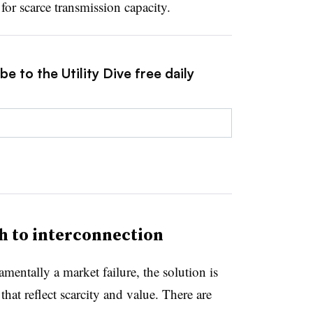
for scarce transmission capacity.
e to the Utility Dive free daily
 to interconnection
mentally a market failure, the solution is
that reflect scarcity and value. There are