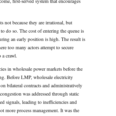
t-come, first-served system that encourages
s not because they are irrational, but
to do so. The cost of entering the queue is
uring an early position is high. The result is
ere too many actors attempt to secure
o a crawl.
cies in wholesale power markets before the
ng. Before LMP, wholesale electricity
y on bilateral contracts and administratively
ongestion was addressed through static
ed signals, leading to inefficiencies and
ot more process management. It was the