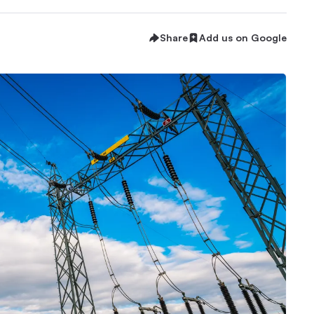
Share
Add us on Google