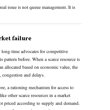
eal issue is not queue management. It is
ket failure
 long-time advocates for competitive
s pattern before. When a scarce resource is
han allocated based on economic value, the
y, congestion and delays.
core, a rationing mechanism for access to
like other scarce resources in a market
not priced according to supply and demand.