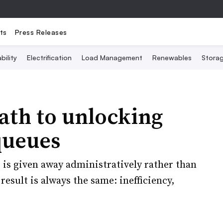
ts
Press Releases
bility
Electrification
Load Management
Renewables
Stora
ath to unlocking
queues
 is given away administratively rather than
esult is always the same: inefficiency,