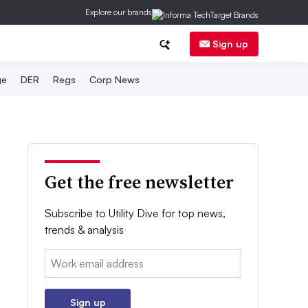
Explore our brands
Sign up
ge
DER
Regs
Corp News
Get the free newsletter
Subscribe to Utility Dive for top news,
trends & analysis
Email:
Sign up