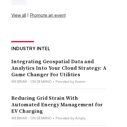
View all
|
Promote an event
INDUSTRY INTEL
Integrating Geospatial Data and
Analytics Into Your Cloud Strategy: A
Game Changer For Utilities
WEBINAR - ON DEMAND
•
Provided by Korem
Reducing Grid Strain With
Automated Energy Management for
EV Charging
WEBINAR - ON DEMAND
•
Provided by Amply