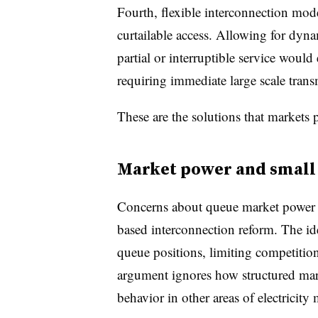
Fourth, flexible interconnection mode
curtailable access. Allowing for dyn
partial or interruptible service would
requiring immediate large scale tran
These are the solutions that markets 
Market power and small
Concerns about queue market power h
based interconnection reform. The ide
queue positions, limiting competitio
argument ignores how structured mar
behavior in other areas of electricity 