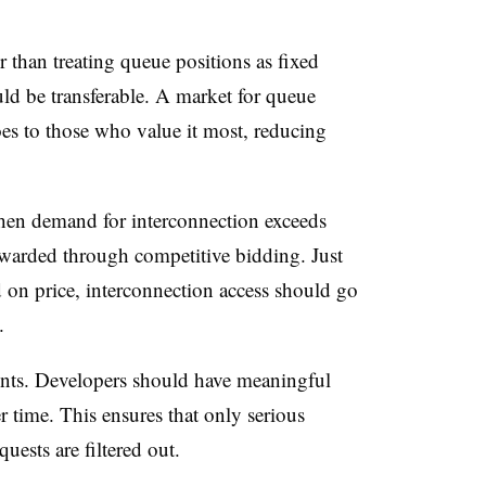
r than treating queue positions as fixed
ld be transferable. A market for queue
oes to those who value it most, reducing
hen demand for interconnection exceeds
 awarded through competitive bidding. Just
sed on price, interconnection access should go
.
ents. Developers should have meaningful
er time. This ensures that only serious
uests are filtered out.