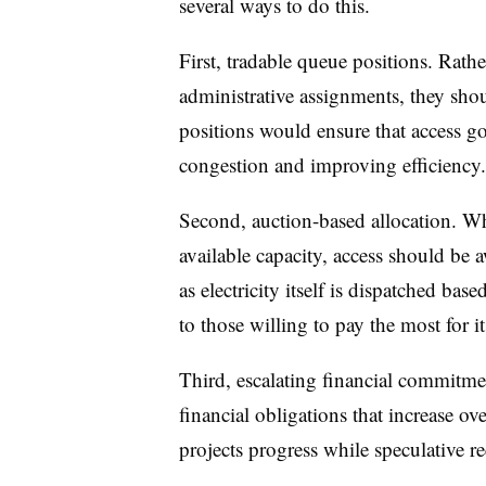
several ways to do this.
First, tradable queue positions. Rathe
administrative assignments, they shou
positions would ensure that access g
congestion and improving efficiency.
Second, auction-based allocation. W
available capacity, access should be
as electricity itself is dispatched ba
to those willing to pay the most for it
Third, escalating financial commitm
financial obligations that increase ov
projects progress while speculative req