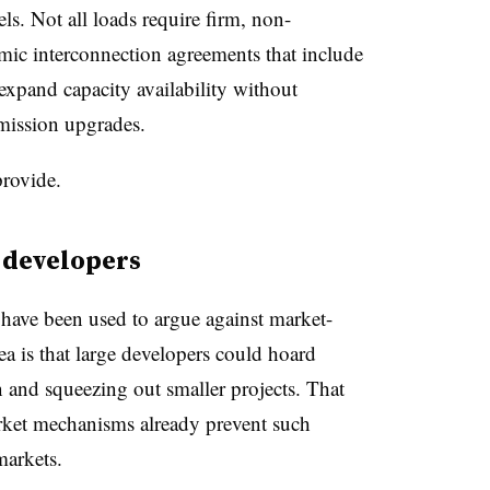
ls. Not all loads require firm, non-
amic interconnection agreements that include
 expand capacity availability without
smission upgrades.
provide.
 developers
ave been used to argue against market-
a is that large developers could hoard
n and squeezing out smaller projects. That
ket mechanisms already prevent such
markets.