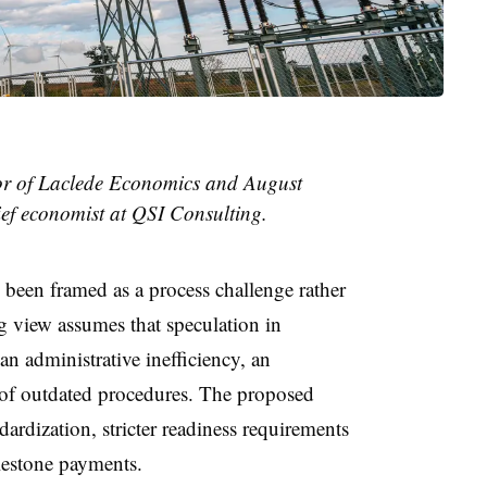
tor of Laclede Economics and August
ef economist at QSI Consulting.
 been framed as a process challenge rather
 view assumes that speculation in
an administrative inefficiency, an
 of outdated procedures. The proposed
dardization, stricter readiness requirements
lestone payments.