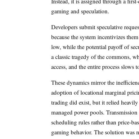
Instead, it is assigned through a firs
gaming and speculation.
Developers submit speculative request
because the system incentivizes them 
low, while the potential payoff of sec
a classic tragedy of the commons, wh
access, and the entire process slows t
These dynamics mirror the inefficien
adoption of locational marginal prici
trading did exist, but it relied heavil
managed power pools. Transmission c
scheduling rules rather than price-bas
gaming behavior. The solution was n