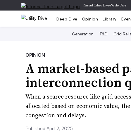
|
Smart Cities Dive
Waste Dive
Deep Dive
Opinion
Library
Even
Generation
T&D
Grid Relia
OPINION
A market-based p
interconnection 
When a scarce resource like grid access
allocated based on economic value, the r
congestion and delays.
Published April 2, 2025