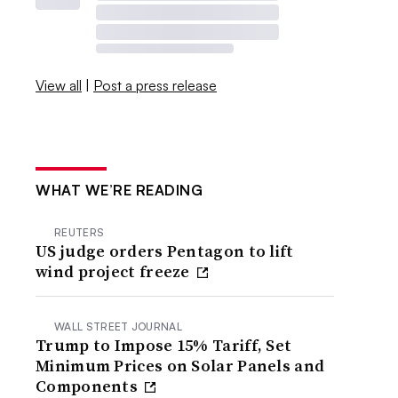
View all
|
Post a press release
WHAT WE’RE READING
REUTERS
US judge orders Pentagon to lift
wind project freeze
WALL STREET JOURNAL
Trump to Impose 15% Tariff, Set
Minimum Prices on Solar Panels and
Components