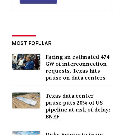
MOST POPULAR
Facing an estimated 474
GW of interconnection
requests, Texas hits
pause on data centers
Texas data center
pause puts 20% of US
pipeline at risk of delay:
BNEF
Duke Energy to issue