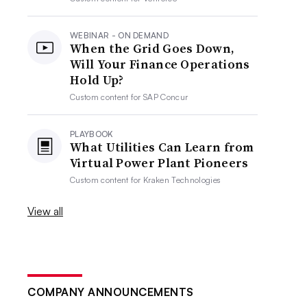
WEBINAR - ON DEMAND
When the Grid Goes Down,
Will Your Finance Operations
Hold Up?
Custom content for
SAP Concur
PLAYBOOK
What Utilities Can Learn from
Virtual Power Plant Pioneers
Custom content for
Kraken Technologies
View all
COMPANY ANNOUNCEMENTS