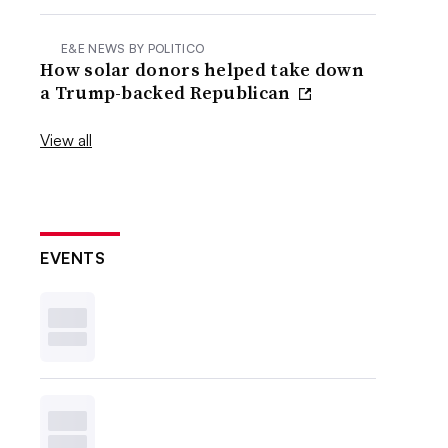
E&E NEWS BY POLITICO
How solar donors helped take down
a Trump-backed Republican
View all
EVENTS