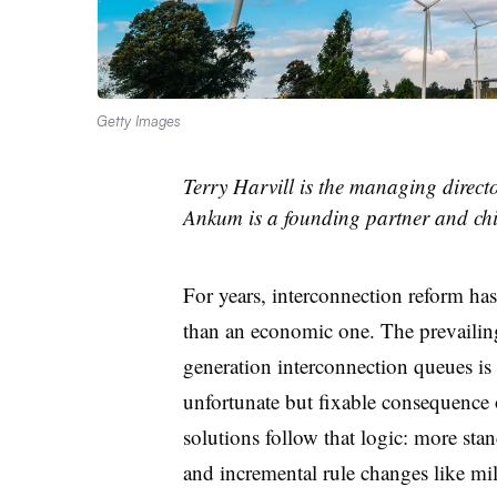
Getty Images
Terry Harvill is the managing direc
Ankum is a founding partner and chi
For years, interconnection reform has
than an economic one. The prevailing
generation interconnection queues is 
unfortunate but fixable consequence
solutions follow that logic: more stan
and incremental rule changes like mi