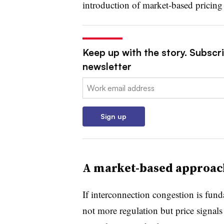
introduction of market-based pricing 
Keep up with the story. Subscrib
newsletter
Email:
Sign up
A market-based approach
If interconnection congestion is funda
not more regulation but price signals 