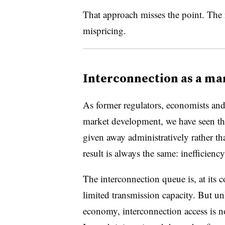
That approach misses the point. The r
mispricing.
Interconnection as a mar
As former regulators, economists and
market development, we have seen thi
given away administratively rather t
result is always the same: inefficienc
The interconnection queue is, at its 
limited transmission capacity. But un
economy, interconnection access is 