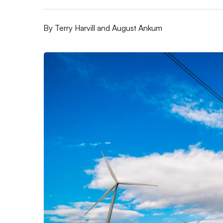
By
Terry Harvill and August Ankum